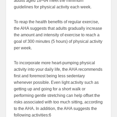
adults aged 18–64 meet the minimum
guidelines for physical activity each week.
To reap the health benefits of regular exercise,
the AHA suggests that adults gradually increase
the amount and intensity of exercise to reach a
goal of 300 minutes (5 hours) of physical activity
per week.
To incorporate more heart-pumping physical
activity into your daily life, the AHA recommends
first and foremost being less sedentary
whenever possible. Even light activity such as
getting up and going for a short walk or
performing gentle stretching can help offset the
risks associated with too much sitting, according
to the AHA. In addition, the AHA suggests the
following activities:
6