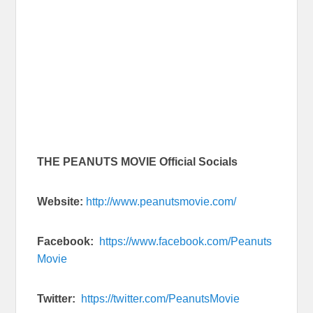
THE PEANUTS MOVIE Official Socials
Website:
http://www.peanutsmovie.com/
Facebook:
https://www.facebook.com/Peanuts
Movie
Twitter:
https://twitter.com/PeanutsMovie