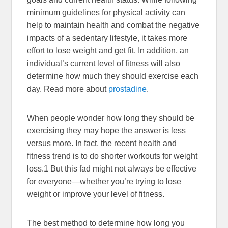
minimum guidelines for physical activity can
help to maintain health and combat the negative
impacts of a sedentary lifestyle, it takes more
effort to lose weight and get fit. In addition, an
individual’s current level of fitness will also
determine how much they should exercise each
day. Read more about
prostadine
.
When people wonder how long they should be
exercising they may hope the answer is less
versus more. In fact, the recent health and
fitness trend is to do shorter workouts for weight
loss.
1
But this fad might not always be effective
for everyone—whether you’re trying to lose
weight or improve your level of fitness.
The best method to determine how long you