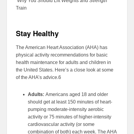
Why You Should Lift Weights and Strength
Train
Stay Healthy
The American Heart Association (AHA) has
physical activity recommendations for basic
health maintenance for adults and children in
the United States. Here’s a close look at some
of the AHA’s advice.
6
Adults:
Americans aged 18 and older
should get at least 150 minutes of heart-
pumping moderate-intensity aerobic
activity or 75 minutes of higher-intensity
cardiovascular activity (or some
combination of both) each week. The AHA