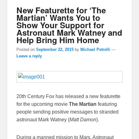
New Featurette for ‘The
Martian’ Wants You to
Show Your Support for
Astronaut Mark Watney and
Help Bring Him Home
Posted on
September 22, 2015
by
Michael Petrelli
—
Leave a reply
20th Century Fox has released a new featurette
for the upcoming movie
The Martian
featuring
people sending positive messages to stranded
astronaut Mark Watney (
Matt Damon
).
During a manned mission to Mars, Astronaut