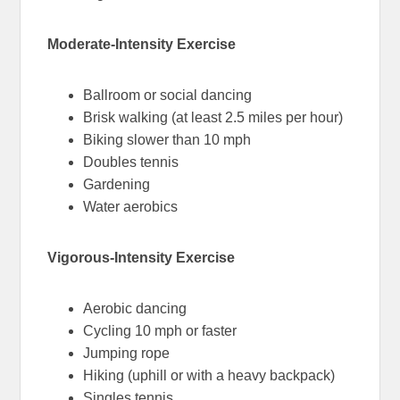
Moderate-Intensity Exercise
Ballroom or social dancing
Brisk walking (at least 2.5 miles per hour)
Biking slower than 10 mph
Doubles tennis
Gardening
Water aerobics
Vigorous-Intensity Exercise
Aerobic dancing
Cycling 10 mph or faster
Jumping rope
Hiking (uphill or with a heavy backpack)
Singles tennis