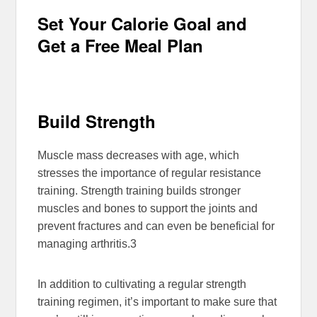
Set Your Calorie Goal and
Get a Free Meal Plan
Build Strength
Muscle mass decreases with age, which
stresses the importance of regular resistance
training. Strength training builds stronger
muscles and bones to support the joints and
prevent fractures and can even be beneficial for
managing arthritis.
3
In addition to cultivating a regular strength
training regimen, it’s important to make sure that