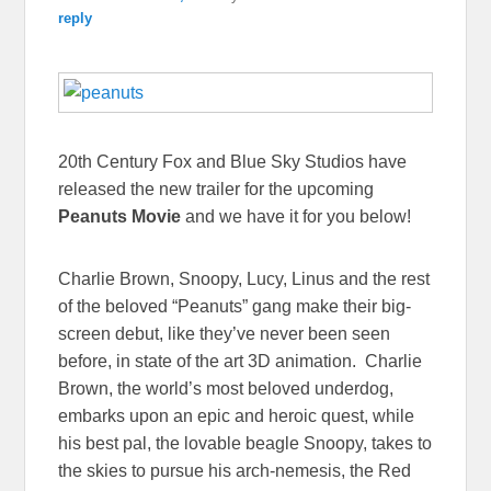
reply
20th Century Fox and Blue Sky Studios have
released the new trailer for the upcoming
Peanuts Movie
and we have it for you below!
Charlie Brown, Snoopy, Lucy, Linus and the rest
of the beloved “Peanuts” gang make their big-
screen debut, like they’ve never been seen
before, in state of the art 3D animation. Charlie
Brown, the world’s most beloved underdog,
embarks upon an epic and heroic quest, while
his best pal, the lovable beagle Snoopy, takes to
the skies to pursue his arch-nemesis, the Red