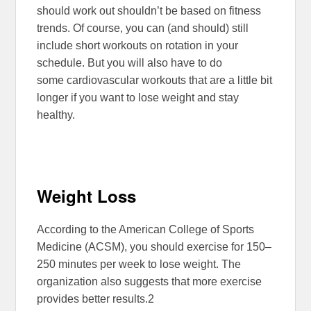
should work out shouldn’t be based on fitness
trends. Of course, you can (and should) still
include short workouts on rotation in your
schedule. But you will also have to do
some cardiovascular workouts that are a little bit
longer if you want to lose weight and stay
healthy.
Weight Loss
According to the American College of Sports
Medicine (ACSM), you should exercise for 150–
250 minutes per week to lose weight. The
organization also suggests that more exercise
provides better results.
2