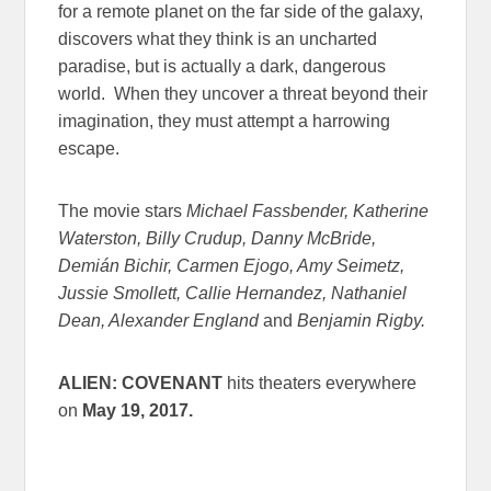
for a remote planet on the far side of the galaxy,
discovers what they think is an uncharted
paradise, but is actually a dark, dangerous
world. When they uncover a threat beyond their
imagination, they must attempt a harrowing
escape.
The movie stars
Michael Fassbender, Katherine
Waterston, Billy Crudup, Danny McBride,
Demián Bichir, Carmen Ejogo, Amy Seimetz,
Jussie Smollett, Callie Hernandez, Nathaniel
Dean, Alexander England
and
Benjamin Rigby.
ALIEN: COVENANT
hits theaters everywhere
on
May 19, 2017
.