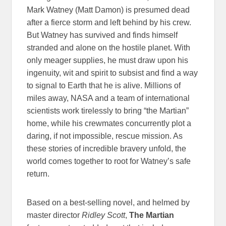
Mark Watney (Matt Damon) is presumed dead
after a fierce storm and left behind by his crew.
But Watney has survived and finds himself
stranded and alone on the hostile planet. With
only meager supplies, he must draw upon his
ingenuity, wit and spirit to subsist and find a way
to signal to Earth that he is alive. Millions of
miles away, NASA and a team of international
scientists work tirelessly to bring “the Martian”
home, while his crewmates concurrently plot a
daring, if not impossible, rescue mission. As
these stories of incredible bravery unfold, the
world comes together to root for Watney’s safe
return.
Based on a best-selling novel, and helmed by
master director
Ridley Scott
,
The Martian