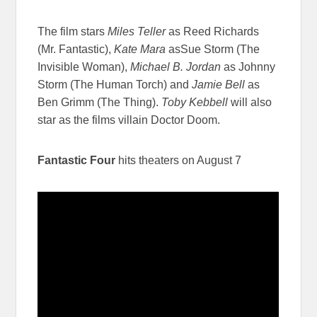
The film stars
Miles Teller
as Reed Richards
(Mr. Fantastic),
Kate Mara
asSue Storm (The
Invisible Woman),
Michael B. Jordan
as Johnny
Storm (The Human Torch) and
Jamie Bell
as
Ben Grimm (The Thing).
Toby Kebbell
will also
star as the films villain Doctor Doom.
Fantastic Four
hits theaters on August 7