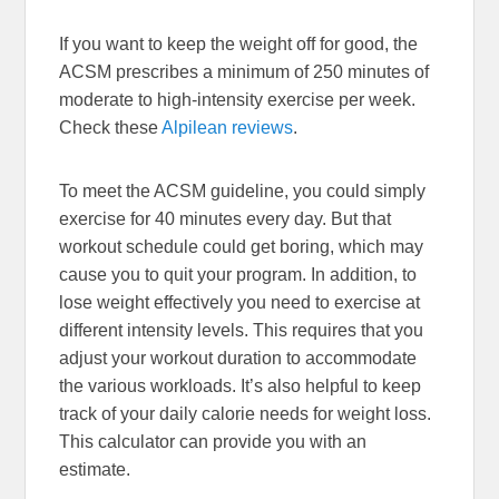
If you want to keep the weight off for good, the
ACSM prescribes a minimum of 250 minutes of
moderate to high-intensity exercise per week.
Check these
Alpilean reviews
.
To meet the ACSM guideline, you could simply
exercise for 40 minutes every day. But that
workout schedule could get boring, which may
cause you to quit your program. In addition, to
lose weight effectively you need to exercise at
different intensity levels. This requires that you
adjust your workout duration to accommodate
the various workloads. It’s also helpful to keep
track of your daily calorie needs for weight loss.
This calculator can provide you with an
estimate.