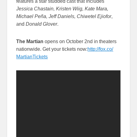
features a star studded cast that includes
Jessica Chastain, Kristen Wiig, Kate Mara,
Michael Peña, Jeff Daniels, Chiwetel Ejiofor
,
and
Donald Glover
.
The Martian
opens on October 2nd in theaters
nationwide. Get your tickets now:
http://fox.co/
MartianTickets