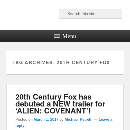
Search
Reel News Daily
Menu
TAG ARCHIVES:
20TH CENTURY FOX
20th Century Fox has
debuted a NEW trailer for
‘ALIEN: COVENANT’!
Posted on
March 1, 2017
by
Michael Petrelli
—
Leave a
reply