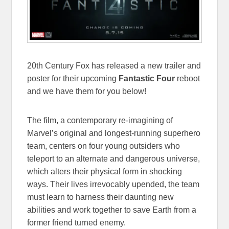
20th Century Fox has released a new trailer and
poster for their upcoming
Fantastic Four
reboot
and we have them for you below!
The film, a contemporary re-imagining of
Marvel’s original and longest-running superhero
team, centers on four young outsiders who
teleport to an alternate and dangerous universe,
which alters their physical form in shocking
ways. Their lives irrevocably upended, the team
must learn to harness their daunting new
abilities and work together to save Earth from a
former friend turned enemy.