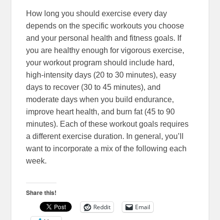
How long you should exercise every day
depends on the specific workouts you choose
and your personal health and fitness goals. If
you are healthy enough for vigorous exercise,
your workout program should include hard,
high-intensity days (20 to 30 minutes), easy
days to recover (30 to 45 minutes), and
moderate days when you build endurance,
improve heart health, and burn fat (45 to 90
minutes). Each of these workout goals requires
a different exercise duration. In general, you’ll
want to incorporate a mix of the following each
week.
Share this!
Reddit
Email