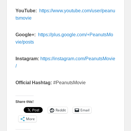
YouTube:
https://www.youtube.com/user/peanu
tsmovie
Google+:
https://plus.google.com/+PeanutsMo
vie/posts
Instagram:
https://instagram.com/PeanutsMovie
/
Official Hashtag:
#PeanutsMovie
Share this!
Reddit
Email
More