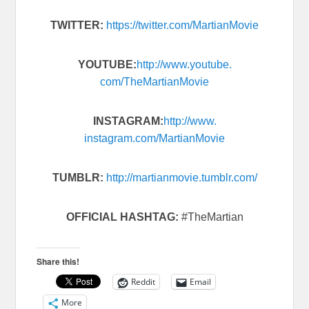
TWITTER:
https://twitter.com/
MartianMovie
YOUTUBE:
http://www.youtube.
com/TheMartianMovie
INSTAGRAM:
http://www.
instagram.com/MartianMovie
TUMBLR:
http://martianmovie.
tumblr.com/
OFFICIAL HASHTAG:
#TheMartian
Share this!
Reddit
Email
More