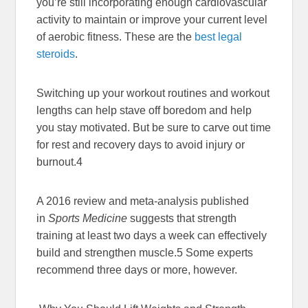
you’re still incorporating enough cardiovascular
activity to maintain or improve your current level
of aerobic fitness. These are the
best legal
steroids
.
Switching up your workout routines and workout
lengths can help stave off boredom and help
you stay motivated. But be sure to carve out time
for rest and recovery days to avoid injury or
burnout.
4
A 2016 review and meta-analysis published
in
Sports Medicine
suggests that strength
training at least two days a week can effectively
build and strengthen muscle.
5
Some experts
recommend three days or more, however.