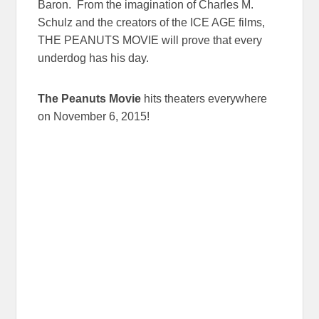
Baron. From the imagination of Charles M.
Schulz and the creators of the ICE AGE films,
THE PEANUTS MOVIE will prove that every
underdog has his day.
The Peanuts Movie
hits theaters everywhere
on
November 6, 2015
!