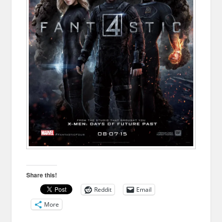
Share this!
Reddit
Email
More