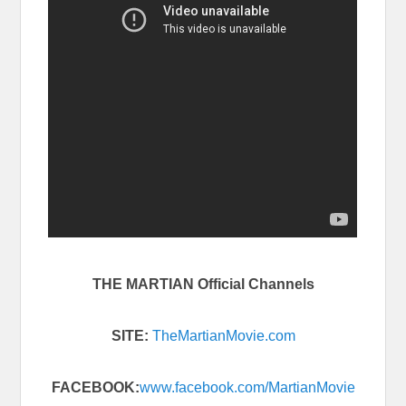
THE MARTIAN Official Channels
SITE:
TheMartianMovie.com
FACEBOOK:
www.facebook.com/
MartianMovie