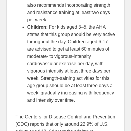
also recommends incorporating strength
and resistance training at least two days
per week.
Children:
For kids aged 3–5, the AHA
states that this group should be very active
throughout the day. Children aged 6-17
are advised to get at least 60 minutes of
moderate- to vigorous-intensity
cardiovascular exercise per day, with
vigorous intensity at least three days per
week. Strength-training activities for this
age group should be at least three days a
week, gradually increasing with frequency
and intensity over time.
The Centers for Disease Control and Prevention
(CDC) reports that only around 22.9% of U.S.