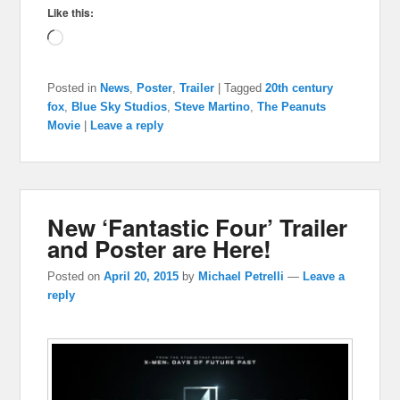
Like this:
Loading…
Posted in
News
,
Poster
,
Trailer
|
Tagged
20th century
fox
,
Blue Sky Studios
,
Steve Martino
,
The Peanuts
Movie
|
Leave a reply
New ‘Fantastic Four’ Trailer
and Poster are Here!
Posted on
April 20, 2015
by
Michael Petrelli
—
Leave a
reply