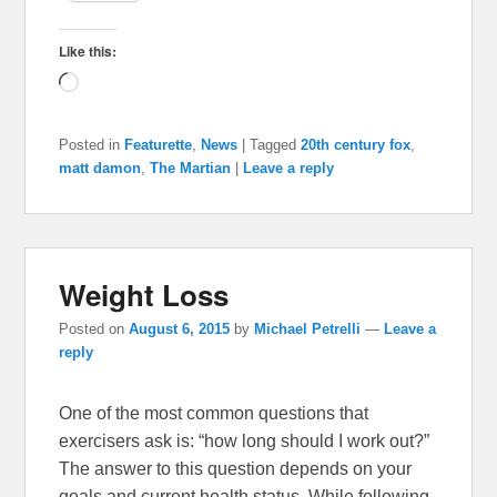
Like this:
Loading…
Posted in
Featurette
,
News
|
Tagged
20th century fox
,
matt damon
,
The Martian
|
Leave a reply
Weight Loss
Posted on
August 6, 2015
by
Michael Petrelli
—
Leave a
reply
One of the most common questions that
exercisers ask is: “how long should I work out?”
The answer to this question depends on your
goals and current health status. While following