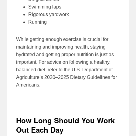
Swimming laps
Rigorous yardwork
Running
While getting enough exercise is crucial for
maintaining and improving health, staying
hydrated and getting proper nutrition is just as
important. For advice on following a healthy,
balanced diet, refer to the U.S. Department of
Agriculture’s 2020–2025 Dietary Guidelines for
Americans.
How Long Should You Work
Out Each Day