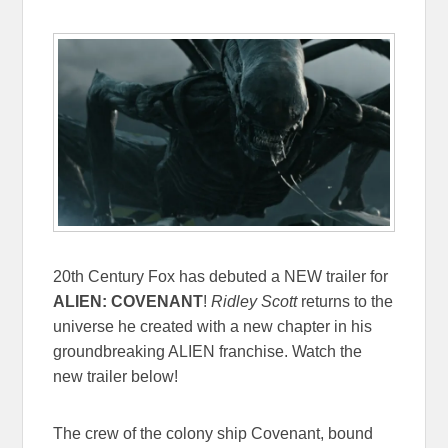
20th Century Fox has debuted a NEW trailer for
ALIEN: COVENANT
!
Ridley Scott
returns to the
universe he created with a new chapter in his
groundbreaking ALIEN franchise. Watch the
new trailer below!
The crew of the colony ship Covenant, bound