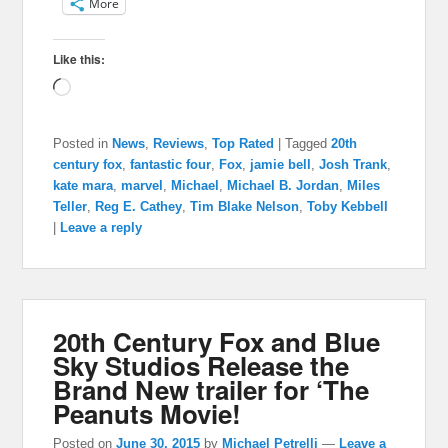
More
Like this:
Loading…
Posted in
News
,
Reviews
,
Top Rated
|
Tagged
20th
century fox
,
fantastic four
,
Fox
,
jamie bell
,
Josh Trank
,
kate mara
,
marvel
,
Michael
,
Michael B. Jordan
,
Miles
Teller
,
Reg E. Cathey
,
Tim Blake Nelson
,
Toby Kebbell
|
Leave a reply
20th Century Fox and Blue
Sky Studios Release the
Brand New trailer for ‘The
Peanuts Movie!
Posted on
June 30, 2015
by
Michael Petrelli
—
Leave a