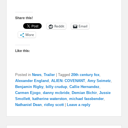
Share this!
Reddit
Email
More
Like this:
Posted in
News
,
Trailer
|
Tagged
20th century fox
,
Alexander England
,
ALIEN: COVENANT
,
Amy Seimetz
,
Benjamin Rigby
,
billy crudup
,
Callie Hernandez
,
Carmen Ejogo
,
danny mcbride
,
Demian Bichir
,
Jussie
Smollett
,
katherine waterston
,
michael fassbender
,
Nathaniel Dean
,
ridley scott
|
Leave a reply