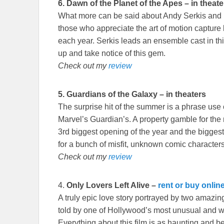
6.
Dawn of the Planet of the Apes – in theate
What more can be said about Andy Serkis and h
those who appreciate the art of motion capture
each year. Serkis leads an ensemble cast in thi
up and take notice of this gem.
Check out my
review
5.
Guardians of the Galaxy – in theaters
The surprise hit of the summer is a phrase use o
Marvel’s Guardian’s. A property gamble for the m
3rd biggest opening of the year and the biggest
for a bunch of misfit, unknown comic characters
Check out my
review
4.
Only Lovers Left Alive
–
rent or buy onlin
A truly epic love story portrayed by two amazi
told by one of Hollywood’s most unusual and we
Everything about this film is as haunting and 