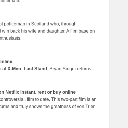
etter fate.
pt policeman in Scotland who, through
d win back his wife and daughter. A film base on
nthusiasts.
online
smal
X-Men: Last Stand
, Bryan Singer returns
Netflix Instant, rent or buy online
ontroversial, film to date. This two-part film is an
 turns and truly shows the greatness of von Trier