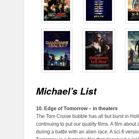
Michael’s List
10.
Edge of Tomorrow – in theaters
The Tom Cruise bubble has all but burst in Hol
continuing to put our quality films. A film about
during a battle with an alien race. A sci-fi vers