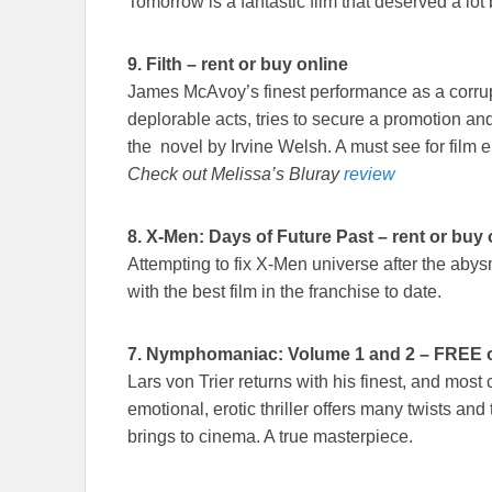
Tomorrow is a fantastic film that deserved a lot b
9.
Filth – rent or buy online
James McAvoy’s finest performance as a corru
deplorable acts, tries to secure a promotion an
the novel by Irvine Welsh. A must see for film e
Check out Melissa’s Bluray
review
8.
X-Men: Days of Future Past – rent or buy 
Attempting to fix X-Men universe after the aby
with the best film in the franchise to date.
7. Nymphomaniac: Volume 1 and 2 – FREE on 
Lars von Trier returns with his finest, and most c
emotional, erotic thriller offers many twists and
brings to cinema. A true masterpiece.