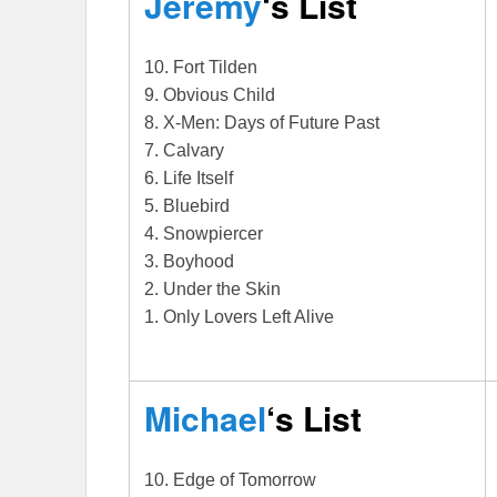
Jeremy
‘s List
10. Fort Tilden
9. Obvious Child
8. X-Men: Days of Future Past
7. Calvary
6. Life Itself
5. Bluebird
4. Snowpiercer
3. Boyhood
2. Under the Skin
1. Only Lovers Left Alive
Michael
‘s List
10. Edge of Tomorrow