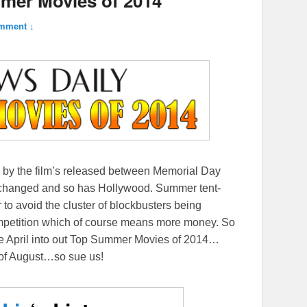
mer Movies of 2014
mment ↓
by the film’s released between Memorial Day
 changed and so has Hollywood. Summer tent-
r to avoid the cluster of blockbusters being
competition which of course means more money. So
e April into out Top Summer Movies of 2014…
s of August…so sue us!