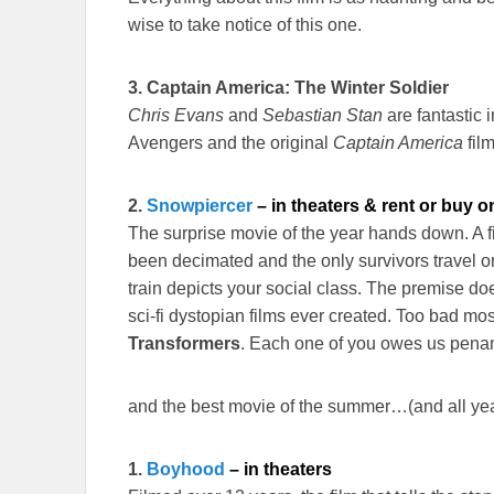
wise to take notice of this one.
3.
Captain America: The Winter Soldier
Chris Evans
and
Sebastian Stan
are fantastic i
Avengers and the original
Captain America
film
2.
Snowpiercer
– in theaters & rent or buy o
The surprise movie of the year hands down. A fil
been decimated and the only survivors travel o
train depicts your social class. The premise do
sci-fi dystopian films ever created. Too bad mo
Transformers
. Each one of you owes us pena
and the best movie of the summer…(and all year
1.
Boyhood
– in theaters