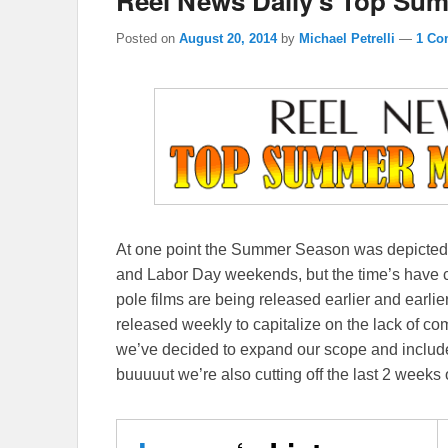
Reel News Daily’s Top Sum
Posted on
August 20, 2014
by
Michael Petrelli
—
1 Co
At one point the Summer Season was depicted 
and Labor Day weekends, but the time’s have
pole films are being released earlier and earlie
released weekly to capitalize on the lack of 
we’ve decided to expand our scope and includ
buuuuut we’re also cutting off the last 2 week