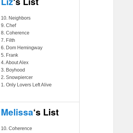
Liz
‘s List
10. Neighbors
9. Chef
8. Coherence
7. Filth
6. Dom Hemingway
5. Frank
4. About Alex
3. Boyhood
2. Snowpiercer
1. Only Lovers Left Alive
Melissa
‘s List
10. Coherence