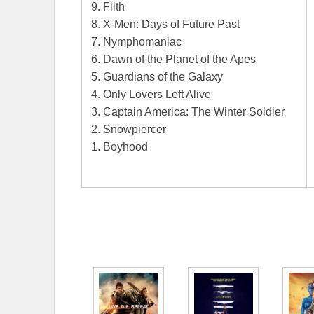
9. Filth
8. X-Men: Days of Future Past
7. Nymphomaniac
6. Dawn of the Planet of the Apes
5. Guardians of the Galaxy
4. Only Lovers Left Alive
3. Captain America: The Winter Soldier
2. Snowpiercer
1. Boyhood