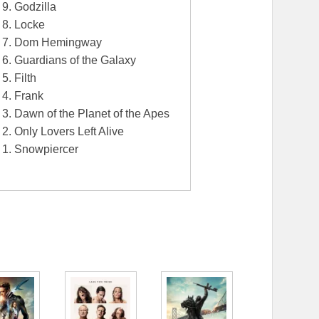
9. Godzilla
8. Locke
7. Dom Hemingway
6. Guardians of the Galaxy
5. Filth
4. Frank
3. Dawn of the Planet of the Apes
2. Only Lovers Left Alive
1. Snowpiercer