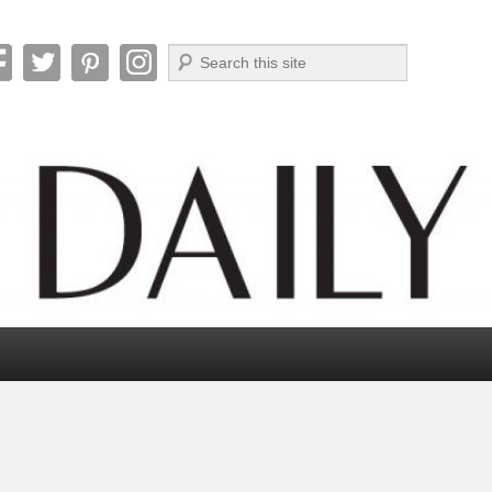
Search