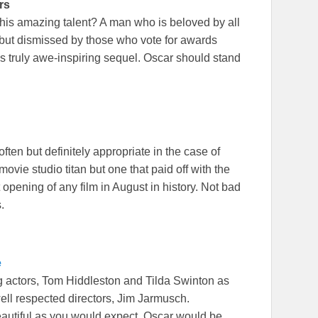
rs
is amazing talent? A man who is beloved by all
 but dismissed by those who vote for awards
s truly awe-inspiring sequel. Oscar should stand
ften but definitely appropriate in the case of
ovie studio titan but one that paid off with the
 opening of any film in August in history. Not bad
.
e
ng actors, Tom Hiddleston and Tilda Swinton as
ll respected directors, Jim Jarmusch.
beautiful as you would expect. Oscar would be