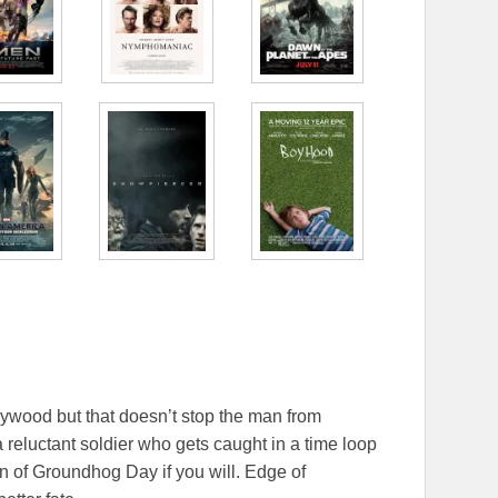
lywood but that doesn’t stop the man from
 a reluctant soldier who gets caught in a time loop
ion of Groundhog Day if you will. Edge of