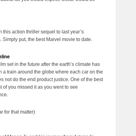
n this action thriller sequel to last year’s
. Simply put, the best Marvel movie to date.
nline
m set in the future after the earth’s climate has
n a train around the globe where each car on the
es not do the end product justice. One of the best
st of you missed it as you went to see
nce.
 for that matter)