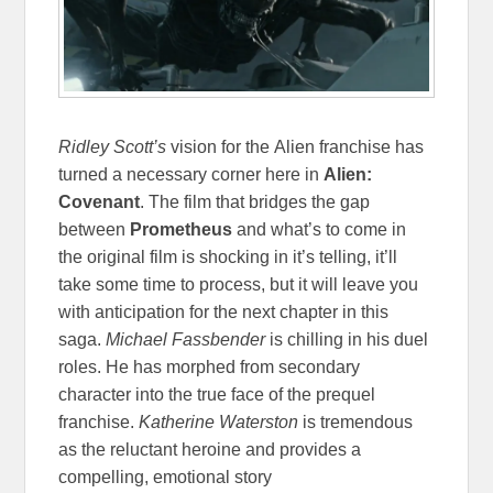
Ridley Scott’s
vision
for the Alien franchise has
turned a necessary corner here in
Alien:
Covenant
. The film that bridges the gap
between
Prometheus
and what’s to come in
the original film is shocking in it’s telling, it’ll
take some time to process, but it will leave you
with anticipation for the next chapter in this
saga.
Michael Fassbender
is chilling in his duel
roles. He has morphed from secondary
character into the true face of the prequel
franchise.
Katherine Waterston
is tremendous
as the reluctant heroine and provides a
compelling, emotional story