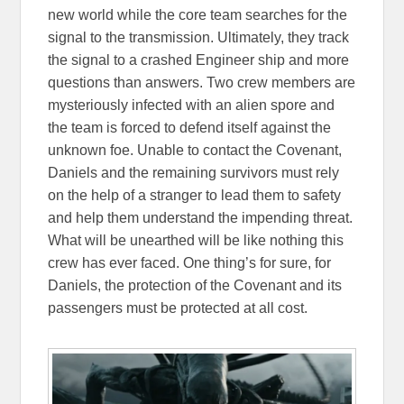
new world while the core team searches for the
signal to the transmission. Ultimately, they track
the signal to a crashed Engineer ship and more
questions than answers. Two crew members are
mysteriously infected with an alien spore and
the team is forced to defend itself against the
unknown foe. Unable to contact the Covenant,
Daniels and the remaining survivors must rely
on the help of a stranger to lead them to safety
and help them understand the impending threat.
What will be unearthed will be like nothing this
crew has ever faced. One thing’s for sure, for
Daniels, the protection of the Covenant and its
passengers must be protected at all cost.