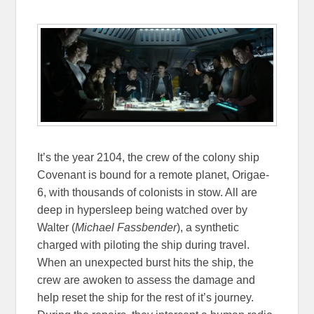
It’s the year 2104, the crew of the colony ship
Covenant is bound for a remote planet, Origae-
6, with thousands of colonists in stow. All are
deep in hypersleep being watched over by
Walter (
Michael Fassbender
), a synthetic
charged with piloting the ship during travel.
When an unexpected burst hits the ship, the
crew are awoken to assess the damage and
help reset the ship for the rest of it’s journey.