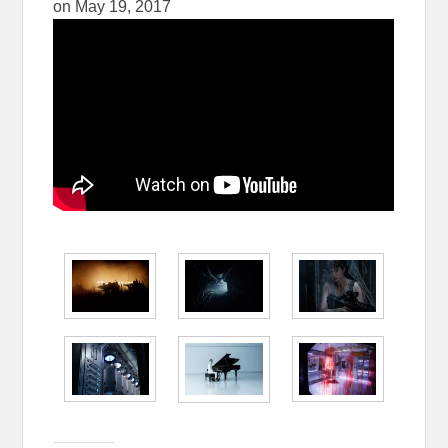
on
May 19, 2017