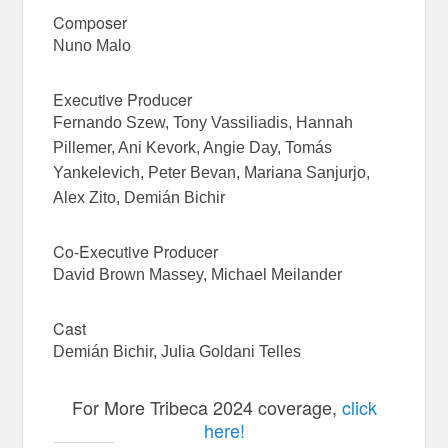
Composer
Nuno Malo
Executive Producer
Fernando Szew, Tony Vassiliadis, Hannah
Pillemer, Ani Kevork, Angie Day, Tomás
Yankelevich, Peter Bevan, Mariana Sanjurjo,
Alex Zito, Demián Bichir
Co-Executive Producer
David Brown Massey, Michael Meilander
Cast
Demián Bichir, Julia Goldani Telles
For More Tribeca 2024 coverage,
click
here!