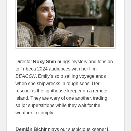
Director
Roxy Shih
brings mystery and tension
to Tribeca 2024 audiences with her film
BEACON
. Emily’s solo sailing voyage ends
when she shipwrecks in rough seas. Her
rescuer is the lighthouse keeper on a remote
island. They are wary of one another, trading
sailor superstitions while they wait for the
weather to comply.
Demián Bichir
plays our suspicious keeper l,