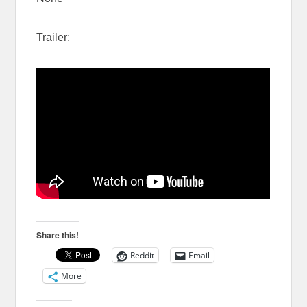
Trailer:
Share this!
Reddit
Email
More