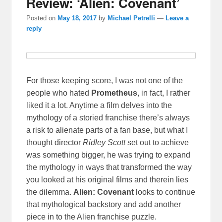
Review: ‘Alien: Covenant’
Posted on
May 18, 2017
by
Michael Petrelli
—
Leave a
reply
For those keeping score, I was not one of the
people who hated
Prometheus
, in fact, I rather
liked it a lot. Anytime a film delves into the
mythology of a storied franchise there’s always
a risk to alienate parts of a fan base, but what I
thought director
Ridley Scott
set out to achieve
was something bigger, he was trying to expand
the mythology in ways that transformed the way
you looked at his original films and therein lies
the dilemma.
Alien: Covenant
looks to continue
that mythological backstory and add another
piece in to the Alien franchise puzzle.