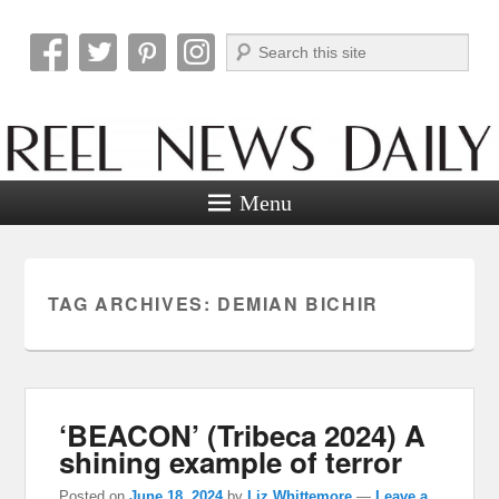
Search
Reel News Daily
Menu
TAG ARCHIVES:
DEMIAN BICHIR
‘BEACON’ (Tribeca 2024) A
shining example of terror
Posted on
June 18, 2024
by
Liz Whittemore
—
Leave a