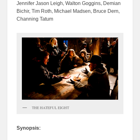
Jennifer Jason Leigh, Walton Goggins, Demian
Bichir, Tim Roth, Michael Madsen, Bruce Dern,
Channing Tatum
THE HATEFUL EIGHT
Synopsis: