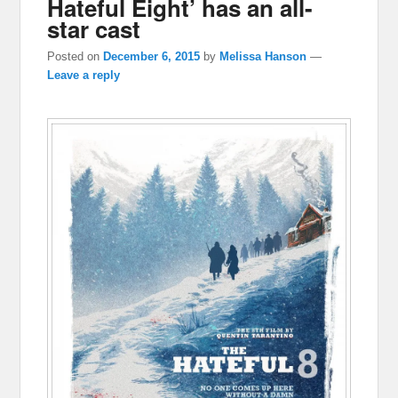
Hateful Eight’ has an all-
star cast
Posted on
December 6, 2015
by
Melissa Hanson
—
Leave a reply