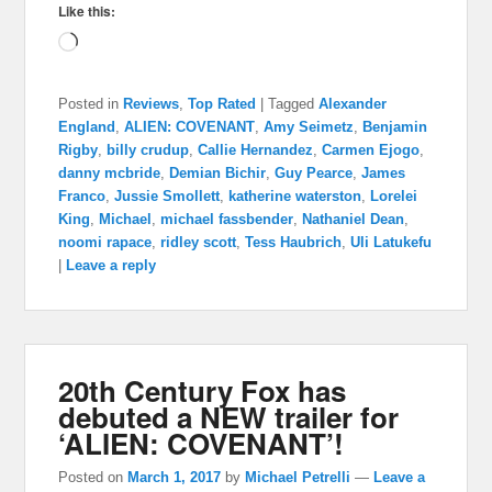
Like this:
Loading…
Posted in
Reviews
,
Top Rated
|
Tagged
Alexander
England
,
ALIEN: COVENANT
,
Amy Seimetz
,
Benjamin
Rigby
,
billy crudup
,
Callie Hernandez
,
Carmen Ejogo
,
danny mcbride
,
Demian Bichir
,
Guy Pearce
,
James
Franco
,
Jussie Smollett
,
katherine waterston
,
Lorelei
King
,
Michael
,
michael fassbender
,
Nathaniel Dean
,
noomi rapace
,
ridley scott
,
Tess Haubrich
,
Uli Latukefu
|
Leave a reply
20th Century Fox has
debuted a NEW trailer for
‘ALIEN: COVENANT’!
Posted on
March 1, 2017
by
Michael Petrelli
—
Leave a