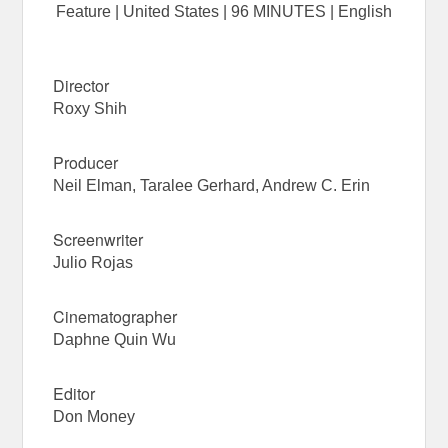
Feature | United States | 96 MINUTES | English
Director
Roxy Shih
Producer
Neil Elman, Taralee Gerhard, Andrew C. Erin
Screenwriter
Julio Rojas
Cinematographer
Daphne Quin Wu
Editor
Don Money