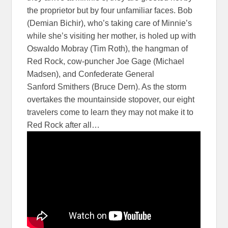
the proprietor but by four unfamiliar faces. Bob
(Demian Bichir), who’s taking care of Minnie’s
while she’s visiting her mother, is holed up with
Oswaldo Mobray (Tim Roth), the hangman of
Red Rock, cow-puncher Joe Gage (Michael
Madsen), and Confederate General
Sanford Smithers (Bruce Dern). As the storm
overtakes the mountainside stopover, our eight
travelers come to learn they may not make it to
Red Rock after all…