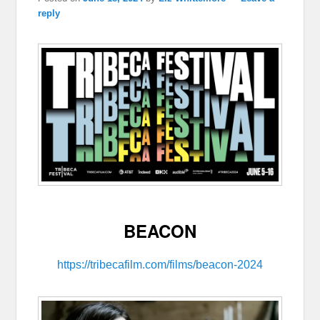
reply
BEACON
https://tribecafilm.com/films/beacon-2024