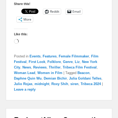
Share this!
Reddit
Email
More
Like this:
Loading…
Posted in
Events
,
Features
,
Female Filmmaker
,
Film
Festival
,
First Look
,
Folklore
,
Genre
,
Liz
,
New York
City
,
News
,
Reviews
,
Thriller
,
Tribeca Film Festival
,
Woman Lead
,
Women in Film
|
Tagged
Beacon
,
Daphne Quin Wu
,
Demian Bichir
,
Julia Goldani Telles
,
Julio Rojas
,
midnight
,
Roxy Shih
,
siren
,
Tribeca 2024
|
Leave a reply