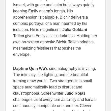
Ismael, with grace and calm but always quietly
keeping Emily at arm’s length. His
apprehension is palpable. Bichir delivers a
complex portrayal of a man haunted by his
isolation. He is magnificent.
Julia Goldani
Telles
gives Emily a slick darkness. Holding her
own on-screen opposite Bichir, Telles brings a
mesmerizing feistiness that pushes the
envelope.
Daphne Quin Wu
‘s cinematography is inviting.
The intimacy, the lighting, and the beautiful
framing draw you in. Two strangers in a small
space automatically lead to distrust and
claustrophobia. Screenwriter
Julio Rojas
challenges us at every turn as Emily and Ismael
continuously manipulate one another. Clever