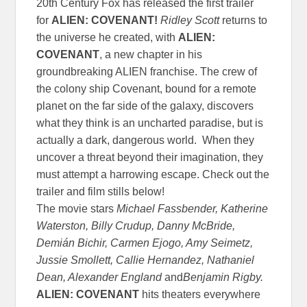
20th Century Fox has released the first trailer
for
ALIEN: COVENANT!
Ridley Scott
returns to
the universe he created, with
ALIEN:
COVENANT
, a new chapter in his
groundbreaking ALIEN franchise. The crew of
the colony ship Covenant, bound for a remote
planet on the far side of the galaxy, discovers
what they think is an uncharted paradise, but is
actually a dark, dangerous world. When they
uncover a threat beyond their imagination, they
must attempt a harrowing escape. Check out the
trailer and film stills below!
The movie stars
Michael Fassbender, Katherine
Waterston, Billy Crudup, Danny McBride,
Demián Bichir, Carmen Ejogo, Amy Seimetz,
Jussie Smollett, Callie Hernandez, Nathaniel
Dean, Alexander England
and
Benjamin Rigby.
ALIEN: COVENANT
hits theaters everywhere