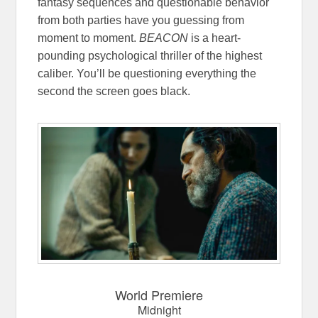
fantasy sequences and questionable behavior
from both parties have you guessing from
moment to moment.
BEACON
is a heart-
pounding psychological thriller of the highest
caliber. You’ll be questioning everything the
second the screen goes black.
World Premiere
Midnight