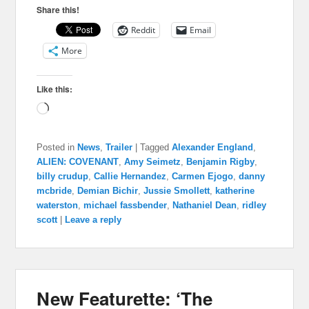
Share this!
Reddit
Email
More
Like this:
Loading…
Posted in
News
,
Trailer
|
Tagged
Alexander England
,
ALIEN: COVENANT
,
Amy Seimetz
,
Benjamin Rigby
,
billy crudup
,
Callie Hernandez
,
Carmen Ejogo
,
danny
mcbride
,
Demian Bichir
,
Jussie Smollett
,
katherine
waterston
,
michael fassbender
,
Nathaniel Dean
,
ridley
scott
|
Leave a reply
New Featurette: ‘The