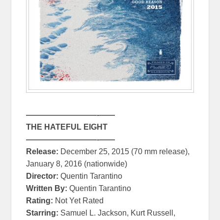
—————————-
—
—
THE HATEFUL EIGHT
—————————-
—
—
Release:
December 25, 2015
(70 mm release),
January 8, 2016
(nationwide)
Director:
Quentin Tarantino
Written By:
Quentin Tarantino
Rating:
Not Yet Rated
Starring:
Samuel L. Jackson, Kurt Russell,