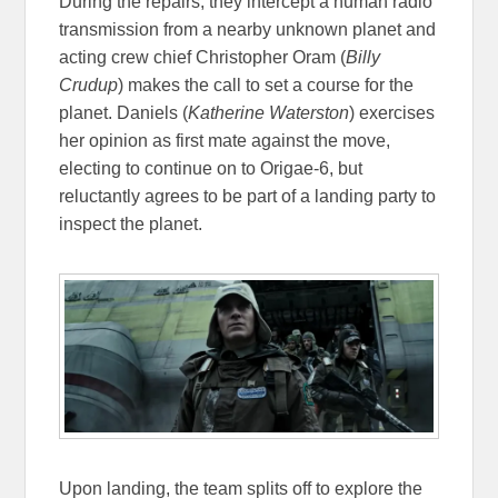
During the repairs, they intercept a human radio
transmission from a nearby unknown planet and
acting crew chief Christopher Oram (
Billy
Crudup
) makes the call to set a course for the
planet. Daniels (
Katherine Waterston
) exercises
her opinion as first mate against the move,
electing to continue on to Origae-6, but
reluctantly agrees to be part of a landing party to
inspect the planet.
Upon landing, the team splits off to explore the