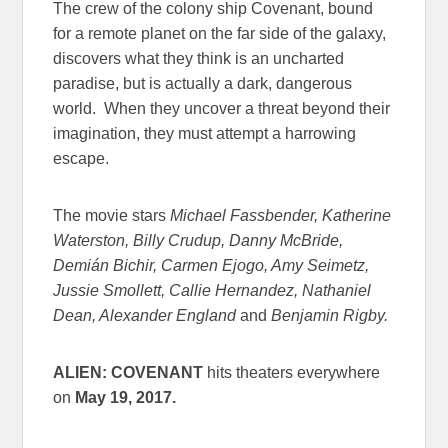
The crew of the colony ship Covenant, bound
for a remote planet on the far side of the galaxy,
discovers what they think is an uncharted
paradise, but is actually a dark, dangerous
world. When they uncover a threat beyond their
imagination, they must attempt a harrowing
escape.
The movie stars
Michael Fassbender, Katherine
Waterston, Billy Crudup, Danny McBride,
Demián Bichir, Carmen Ejogo, Amy Seimetz,
Jussie Smollett, Callie Hernandez, Nathaniel
Dean, Alexander England
and
Benjamin Rigby.
ALIEN: COVENANT
hits theaters everywhere
on
May 19, 2017
.