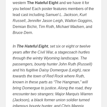
western
The Hateful Eight
and we have it for
you below! Each poster features members of the
lead cast including
Samuel L. Jackson
,
Kurt
Russell
,
Jennifer Jason Leigh
,
Walton Goggins
,
Demian Bichir,
Tim Roth
,
Michael Madsen
, and
Bruce Dern
.
In
The Hateful Eight
, set six or eight or twelve
years after the Civil War, a stagecoach hurtles
through the wintry Wyoming landscape. The
passengers, bounty hunter John Ruth (Russell)
and his fugitive Daisy Domergue (Leigh), race
towards the town of Red Rock where Ruth,
known in these parts as “The Hangman,” will
bring Domergue to justice. Along the road, they
encounter two strangers: Major Marquis Warren
(Jackson), a black former union soldier turned
infamous bounty hunter, and Chris Mannix