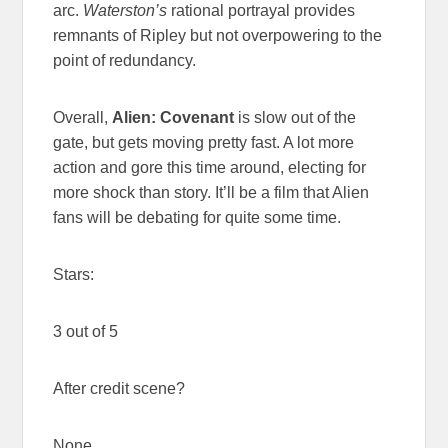
arc.
Waterston’s
rational portrayal provides
remnants of Ripley but not overpowering to the
point of redundancy.
Overall,
Alien: Covenant
is slow out of the
gate, but gets moving pretty fast. A lot more
action and gore this time around, electing for
more shock than story. It’ll be a film that Alien
fans will be debating for quite some time.
Stars:
3 out of 5
After credit scene?
None