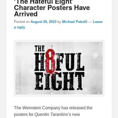
‘The Hateful Eight’
Character Posters Have
Arrived
Posted on
August 20, 2015
by
Michael Petrelli
—
Leave
a reply
The Weinstein Company has released the
posters for
Quentin Tarantino’s
new