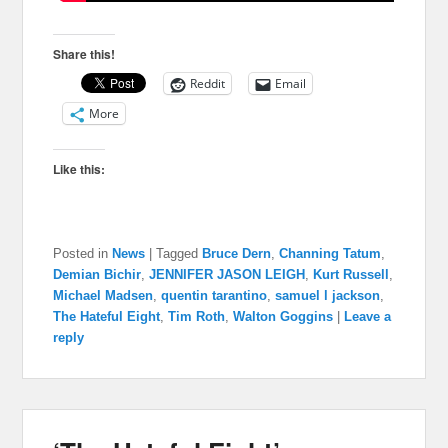
Share this!
Reddit
Email
More
Like this:
Posted in
News
|
Tagged
Bruce Dern
,
Channing Tatum
,
Demian Bichir
,
JENNIFER JASON LEIGH
,
Kurt Russell
,
Michael Madsen
,
quentin tarantino
,
samuel l jackson
,
The Hateful Eight
,
Tim Roth
,
Walton Goggins
|
Leave a
reply