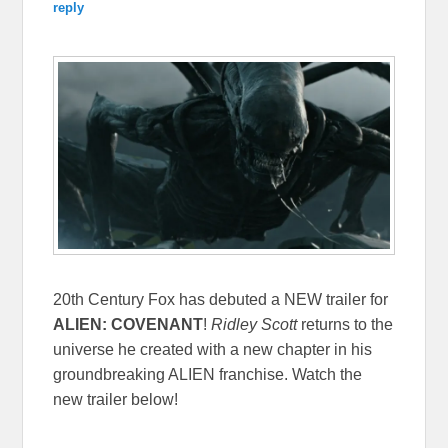
reply
20th Century Fox has debuted a NEW trailer for
ALIEN: COVENANT
!
Ridley Scott
returns to the
universe he created with a new chapter in his
groundbreaking ALIEN franchise. Watch the
new trailer below!