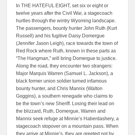
In THE HATEFUL EIGHT, set six or eight or
twelve years after the Civil War, a stagecoach
hurtles through the wintry Wyoming landscape.
The passengers, bounty hunter John Ruth (Kurt
Russell) and his fugitive Daisy Domergue
(Jennifer Jason Leigh), race towards the town of
Red Rock where Ruth, known in these parts as
“The Hangman,” will bring Domergue to justice.
Along the road, they encounter two strangers:
Major Marquis Warren (Samuel L. Jackson), a
black former union soldier turned infamous
bounty hunter, and Chris Mannix (Walton
Goggins), a southern renegade who claims to
be the town’s new Sheriff. Losing their lead on
the blizzard, Ruth, Domergue, Warren and
Mannix seek refuge at Minnie’s Haberdashery, a
stagecoach stopover on a mountain pass. When
they arrive at Minnie’s, they are greeted not by