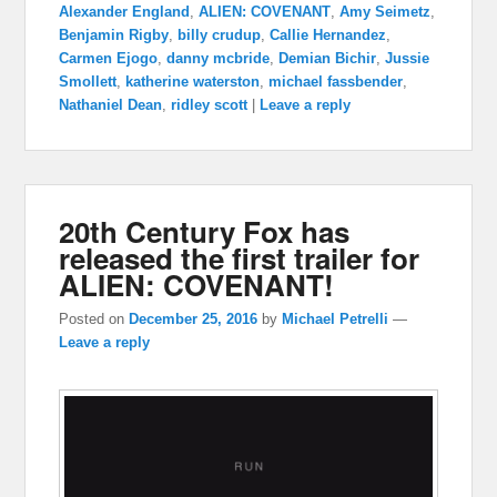
Alexander England
,
ALIEN: COVENANT
,
Amy Seimetz
,
Benjamin Rigby
,
billy crudup
,
Callie Hernandez
,
Carmen Ejogo
,
danny mcbride
,
Demian Bichir
,
Jussie
Smollett
,
katherine waterston
,
michael fassbender
,
Nathaniel Dean
,
ridley scott
|
Leave a reply
20th Century Fox has
released the first trailer for
ALIEN: COVENANT!
Posted on
December 25, 2016
by
Michael Petrelli
—
Leave a reply