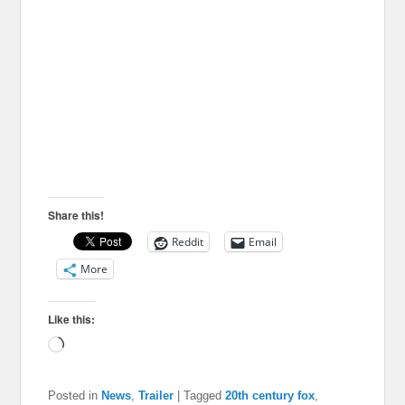
Share this!
Reddit
Email
More
Like this:
Loading…
Posted in
News
,
Trailer
|
Tagged
20th century fox
,