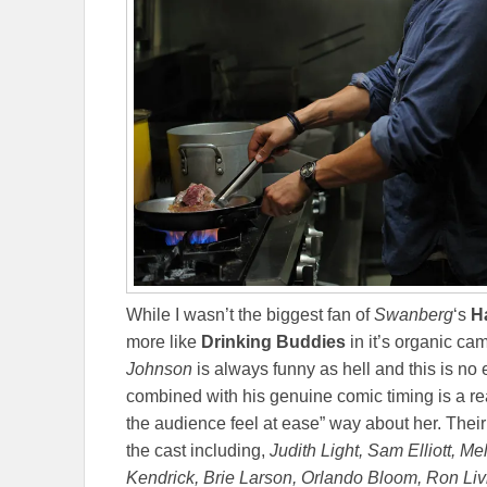
While I wasn’t the biggest fan of
Swanberg
‘s
H
more like
Drinking Buddies
in it’s organic ca
Johnson
is always funny as hell and this is no
combined with his genuine comic timing is a re
the audience feel at ease” way about her. Their
the cast including,
Judith Light, Sam Elliott, M
Kendrick, Brie Larson, Orlando Bloom, Ron Liv