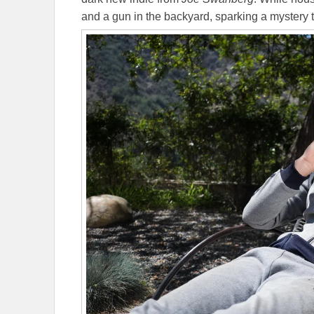
and a gun in the backyard, sparking a mystery 