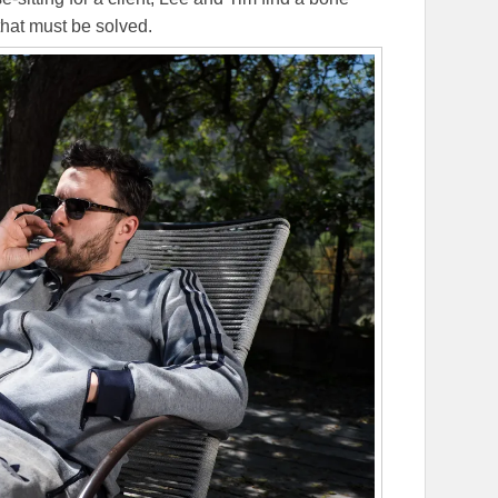
that must be solved.