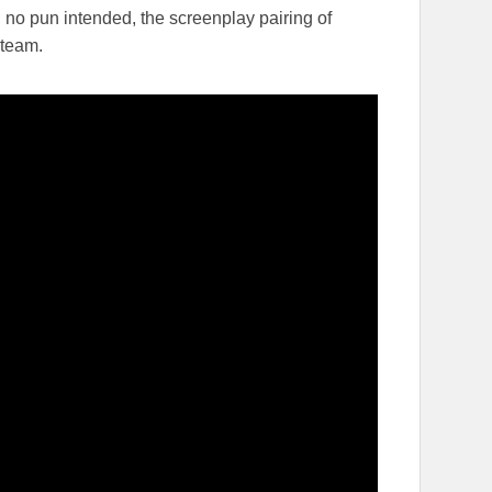
, no pun intended, the screenplay pairing of
 team.