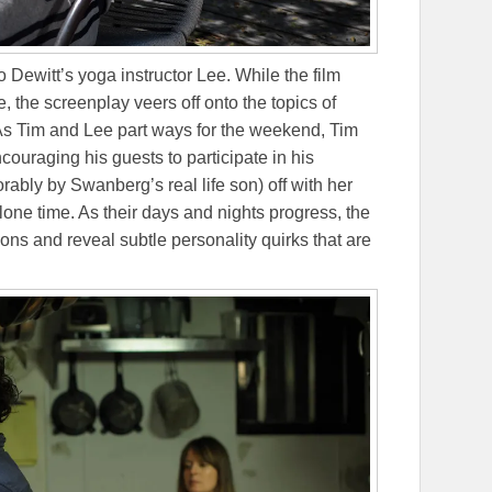
ewitt’s yoga instructor Lee. While the film
e, the screenplay veers off onto the topics of
. As Tim and Lee part ways for the weekend, Tim
couraging his guests to participate in his
rably by Swanberg’s real life son) off with her
lone time. As their days and nights progress, the
ons and reveal subtle personality quirks that are