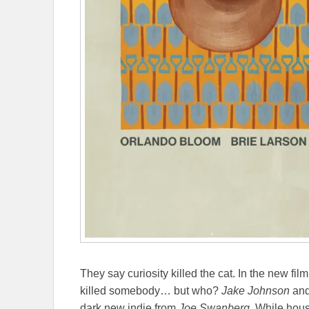
They say curiosity killed the cat. In the new fil
killed somebody… but who?
Jake Johnson
an
dark new indie from
Joe Swanberg
. While hous