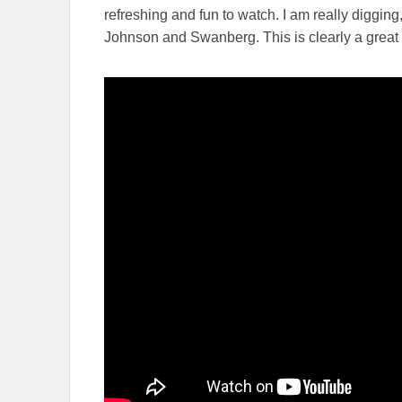
refreshing and fun to watch. I am really digging
Johnson and Swanberg. This is clearly a great