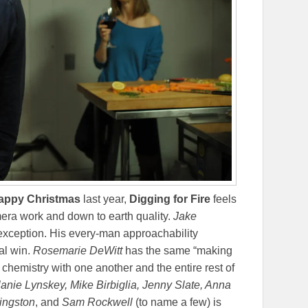
appy Christmas
last year,
Digging for Fire
feels
mera work and down to earth quality.
Jake
 exception. His every-man approachability
al win.
Rosemarie DeWitt
has the same “making
 chemistry with one another and the entire rest of
elanie Lynskey, Mike Birbiglia, Jenny Slate, Anna
ingston
, and
Sam Rockwell
(to name a few) is