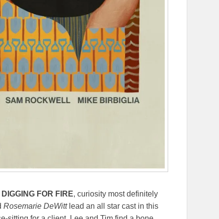
m
DIGGING FOR FIRE
, curiosity most definitely
d
Rosemarie DeWitt
lead an all star cast in this
e-sitting for a client, Lee and Tim find a bone