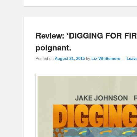
Review: ‘DIGGING FOR FIRE
poignant.
Posted on
August 21, 2015
by
Liz Whittemore
—
Leave