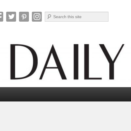
Search