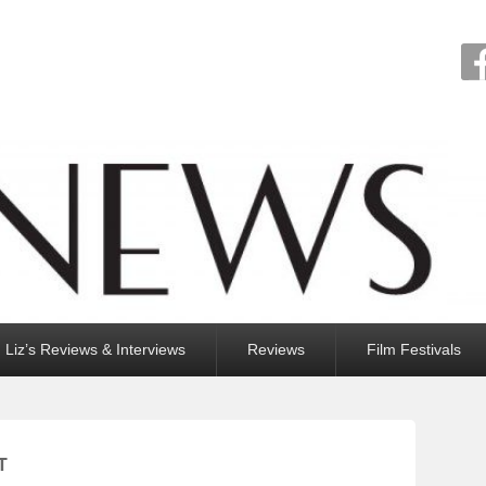
Liz’s Reviews & Interviews
Reviews
Film Festivals
T