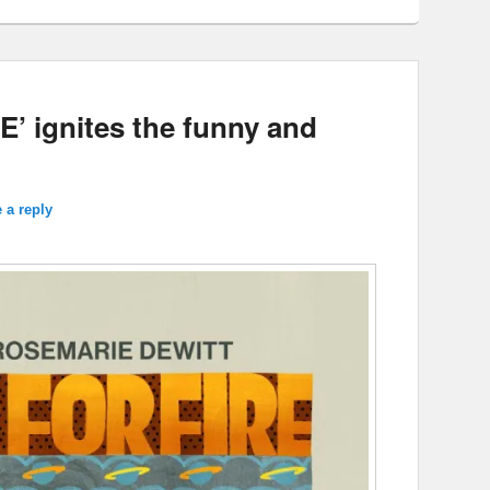
’ ignites the funny and
 a reply