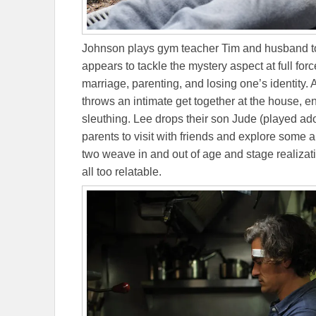
Johnson plays gym teacher Tim and husband to D
appears to tackle the mystery aspect at full forc
marriage, parenting, and losing one’s identity
throws an intimate get together at the house, en
sleuthing. Lee drops their son Jude (played ado
parents to visit with friends and explore some a
two weave in and out of age and stage realizati
all too relatable.