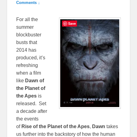
Comments ↓
For all the
Save
summer
blockbuster
busts that
2014 has
produced, it’s
refreshing
when a film
like
Dawn of
the Planet of
the Apes
is
released. Set
a decade after
the events
of
Rise of the Planet of the Apes
,
Dawn
takes
us further into the backstory of how the human