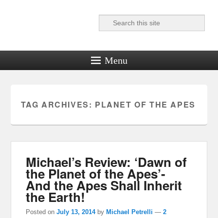
Search
Reel News Daily
Menu
TAG ARCHIVES:
PLANET OF THE APES
Michael’s Review: ‘Dawn of
the Planet of the Apes’-
And the Apes Shall Inherit
the Earth!
Posted on
July 13, 2014
by
Michael Petrelli
—
2