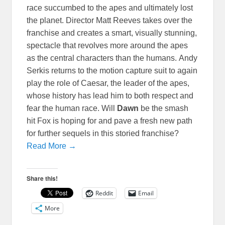
race succumbed to the apes and ultimately lost
the planet. Director Matt Reeves takes over the
franchise and creates a smart, visually stunning,
spectacle that revolves more around the apes
as the central characters than the humans. Andy
Serkis returns to the motion capture suit to again
play the role of Caesar, the leader of the apes,
whose history has lead him to both respect and
fear the human race. Will
Dawn
be the smash
hit Fox is hoping for and pave a fresh new path
for further sequels in this storied franchise?
Read More →
Share this!
Reddit
Email
More