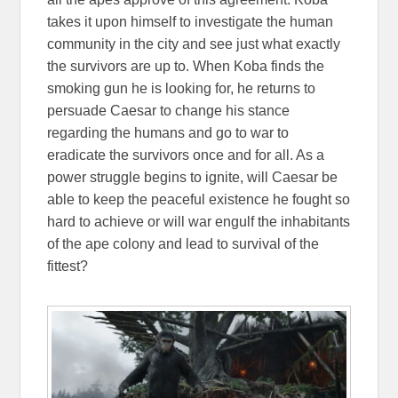
takes it upon himself to investigate the human
community in the city and see just what exactly
the survivors are up to. When Koba finds the
smoking gun he is looking for, he returns to
persuade Caesar to change his stance
regarding the humans and go to war to
eradicate the survivors once and for all. As a
power struggle begins to ignite, will Caesar be
able to keep the peaceful existence he fought so
hard to achieve or will war engulf the inhabitants
of the ape colony and lead to survival of the
fittest?