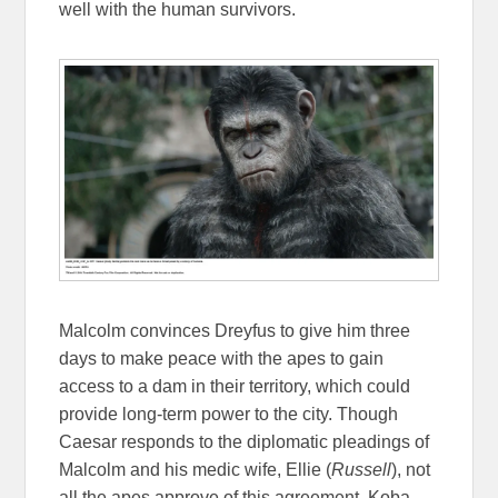
well with the human survivors.
Malcolm convinces Dreyfus to give him three
days to make peace with the apes to gain
access to a dam in their territory, which could
provide long-term power to the city. Though
Caesar responds to the diplomatic pleadings of
Malcolm and his medic wife, Ellie (
Russell
), not
all the apes approve of this agreement. Koba