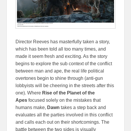
Director Reeves has masterfully taken a story,
which has been told all too many times, and
made it seem fresh and exciting. As the story
begins to explore the sub context of the conflict
between man and ape, the real life political
overtones begin to shine through (anti-gun
lobbyists will be cheering in the streets after this
one). Where
Rise of the Planet of the
Apes
focused solely on the mistakes that
humans make,
Dawn
takes a step back and
evaluates all the parties involved in this conflict
and calls each out on their shortcomings. The
battle between the two sides is visually