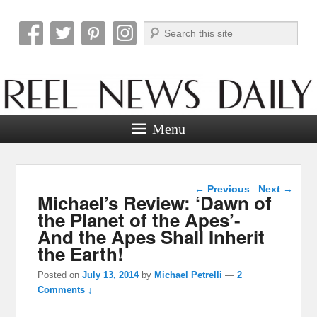
Search
Reel News Daily
Menu
Post navigation
←
Previous
Next
→
Michael’s Review: ‘Dawn of
the Planet of the Apes’-
And the Apes Shall Inherit
the Earth!
Posted on
July 13, 2014
by
Michael Petrelli
—
2
Comments ↓