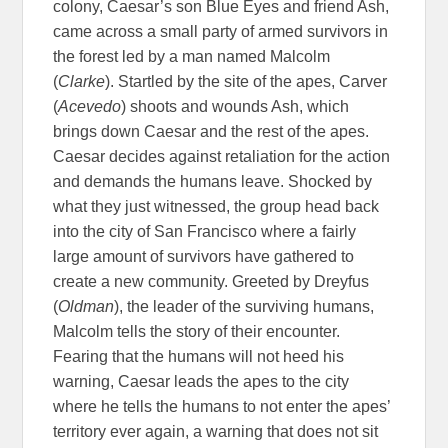
colony, Caesar’s son Blue Eyes and friend Ash,
came across a small party of armed survivors in
the forest led by a man named Malcolm
(
Clarke
). Startled by the site of the apes, Carver
(
Acevedo
) shoots and wounds Ash, which
brings down Caesar and the rest of the apes.
Caesar decides against retaliation for the action
and demands the humans leave. Shocked by
what they just witnessed, the group head back
into the city of San Francisco where a fairly
large amount of survivors have gathered to
create a new community. Greeted by Dreyfus
(
Oldman
), the leader of the surviving humans,
Malcolm tells the story of their encounter.
Fearing that the humans will not heed his
warning, Caesar leads the apes to the city
where he tells the humans to not enter the apes’
territory ever again, a warning that does not sit