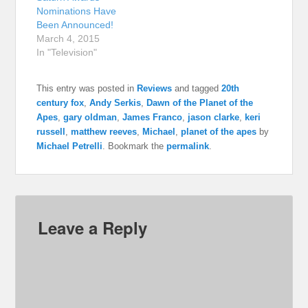
Nominations Have
Been Announced!
March 4, 2015
In "Television"
This entry was posted in
Reviews
and tagged
20th
century fox
,
Andy Serkis
,
Dawn of the Planet of the
Apes
,
gary oldman
,
James Franco
,
jason clarke
,
keri
russell
,
matthew reeves
,
Michael
,
planet of the apes
by
Michael Petrelli
. Bookmark the
permalink
.
Leave a Reply