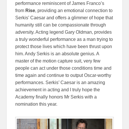
performance reminiscent of James Franco’s
from
Rise
, providing an emotional connection to
Serkis’ Caesar and offers a glimmer of hope that
humanity still can be compassionate through
adversity. Acting legend Gary Oldman, provides
a truly wonderful performance as a man trying to
protect those lives which have been thrust upon
him. Andy Serkis is an absolute genius. A
master of the motion capture suit, very few
people can act under those conditions time and
time again and continue to output Oscar-worthy
performances. Serkis’ Caesar is an amazing
achievement in acting and I truly hope the
Academy finally honors Mr Serkis with a
nomination this year.