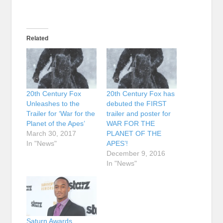
Related
20th Century Fox
20th Century Fox has
Unleashes to the
debuted the FIRST
Trailer for ‘War for the
trailer and poster for
Planet of the Apes’
WAR FOR THE
March 30, 2017
PLANET OF THE
In "News"
APES’!
December 9, 2016
In "News"
Saturn Awards