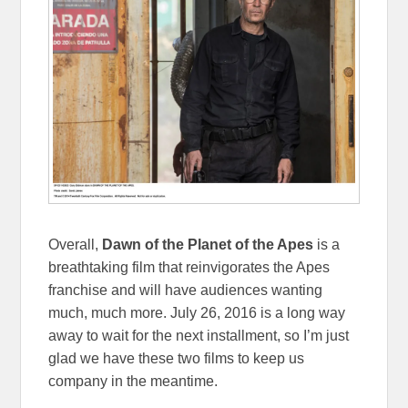
Overall,
Dawn of the Planet of the Apes
is a
breathtaking film that reinvigorates the Apes
franchise and will have audiences wanting
much, much more. July 26, 2016 is a long way
away to wait for the next installment, so I’m just
glad we have these two films to keep us
company in the meantime.