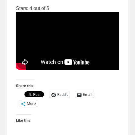
Stars: 4 out of 5
Share this!
Reddit
Email
More
Like this: