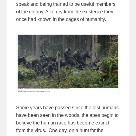
speak and being trained to be useful members
of the colony. A far cry from the existence they
once had known in the cages of humanity.
Some years have passed since the last humans
have been seen in the woods, the apes begin to
believe the human race has become extinct
from the virus. One day, on a hunt for the