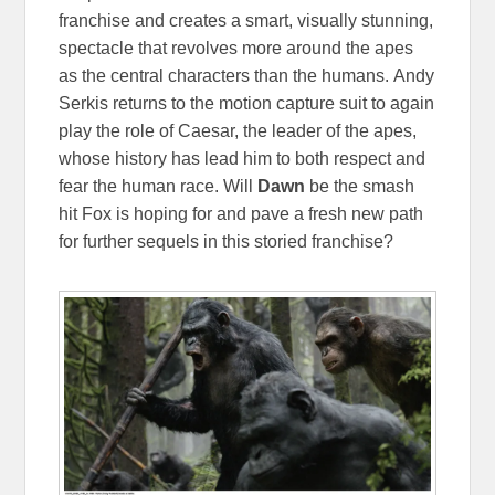
franchise and creates a smart, visually stunning,
spectacle that revolves more around the apes
as the central characters than the humans. Andy
Serkis returns to the motion capture suit to again
play the role of Caesar, the leader of the apes,
whose history has lead him to both respect and
fear the human race. Will
Dawn
be the smash
hit Fox is hoping for and pave a fresh new path
for further sequels in this storied franchise?