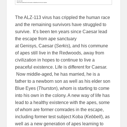
The ALZ-113 virus has crippled the human race
and the remaining survivors have struggled to
survive. It’s been ten years since Caesar lead
the escape from ape sanctuary
at Genisys, Caesar (
Serkis
), and his commune
of apes still live in the Redwoods, away from
civilization in hopes to continue to live a
peaceful existence. Life is different for Caesar.
Now middle-aged, he has married, he is a
father to a newborn son as well as his elder son
Blue Eyes (
Thurston
), whom is starting to come
into his own in the colony. A new way of life has
lead to a healthy existence with the apes, some
of whom are former comrades in the escape,
including former test subject Koba (
Kebbell
), as
well as a new generation of apes learning to