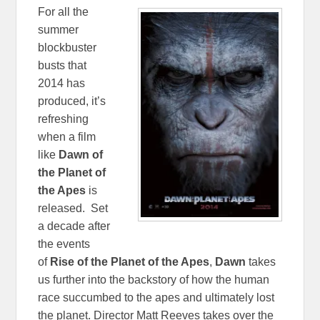
For all the
summer
blockbuster
busts that
2014 has
produced, it’s
refreshing
when a film
like
Dawn of
the Planet of
the Apes
is
released. Set
a decade after
the events
of
Rise of the Planet of the Apes
,
Dawn
takes
us further into the backstory of how the human
race succumbed to the apes and ultimately lost
the planet. Director Matt Reeves takes over the