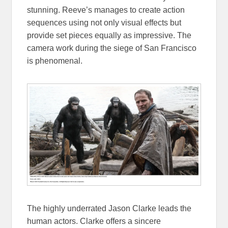
stunning. Reeve’s manages to create action
sequences using not only visual effects but
provide set pieces equally as impressive. The
camera work during the siege of San Francisco
is phenomenal.
The highly underrated Jason Clarke leads the
human actors. Clarke offers a sincere