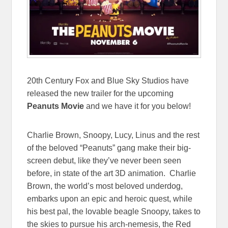
20th Century Fox and Blue Sky Studios have
released the new trailer for the upcoming
Peanuts Movie
and we have it for you below!
Charlie Brown, Snoopy, Lucy, Linus and the rest
of the beloved “Peanuts” gang make their big-
screen debut, like they’ve never been seen
before, in state of the art 3D animation. Charlie
Brown, the world’s most beloved underdog,
embarks upon an epic and heroic quest, while
his best pal, the lovable beagle Snoopy, takes to
the skies to pursue his arch-nemesis, the Red