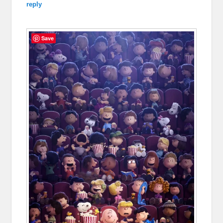
reply
Save