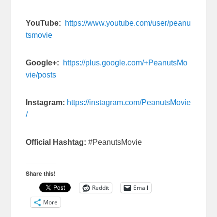
YouTube:
https://www.youtube.com/user/peanu
tsmovie
Google+:
https://plus.google.com/+PeanutsMo
vie/posts
Instagram:
https://instagram.com/PeanutsMovie
/
Official Hashtag:
#PeanutsMovie
Share this!
Reddit
Email
More