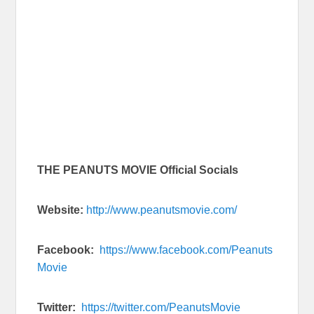
THE PEANUTS MOVIE Official Socials
Website:
http://www.peanutsmovie.com/
Facebook:
https://www.facebook.com/Peanuts
Movie
Twitter:
https://twitter.com/PeanutsMovie