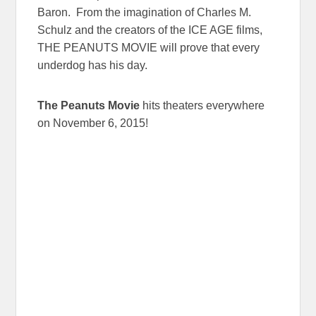
Baron. From the imagination of Charles M.
Schulz and the creators of the ICE AGE films,
THE PEANUTS MOVIE will prove that every
underdog has his day.
The Peanuts Movie
hits theaters everywhere
on
November 6, 2015
!