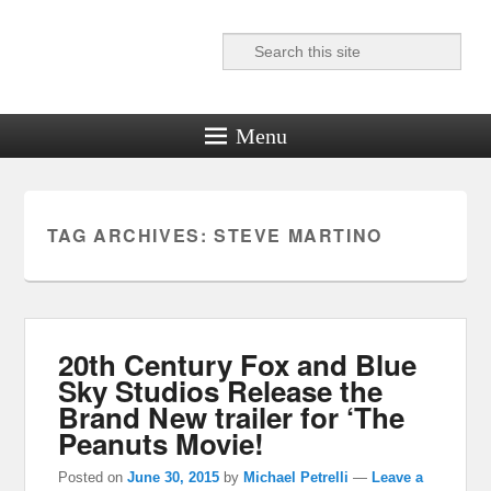
Search
Reel News Daily
Menu
TAG ARCHIVES:
STEVE MARTINO
20th Century Fox and Blue
Sky Studios Release the
Brand New trailer for ‘The
Peanuts Movie!
Posted on
June 30, 2015
by
Michael Petrelli
—
Leave a