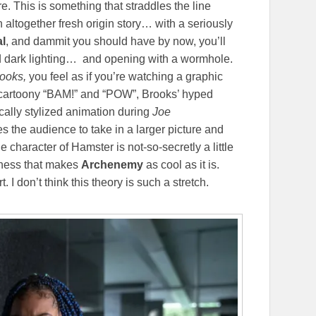
. This is something that straddles the line
ltogether fresh origin story… with a seriously
al
, and dammit you should have by now, you’ll
nd dark lighting… and opening with a wormhole.
ooks,
you feel as if you’re watching a graphic
ng cartoony “BAM!” and “POW”, Brooks’ hyped
ically stylized animation during
Joe
s the audience to take in a larger picture and
e character of Hamster is not-so-secretly a little
tness that makes
Archenemy
as cool as it is.
t. I don’t think this theory is such a stretch.