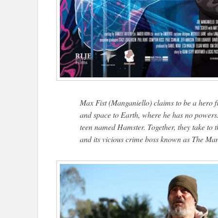
Max Fist (Manganiello) claims to be a hero 
and space to Earth, where he has no powers. 
teen named Hamster. Together, they take to th
and its vicious crime boss known as The Ma