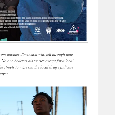
from another dimension who fell through time
No one believes his stories except for a local
e streets to wipe out the local drug syndicate
nager.