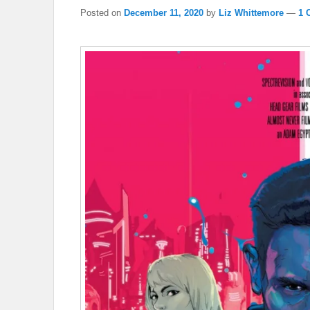
Posted on
December 11, 2020
by
Liz Whittemore
—
1 