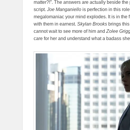
matter?!”. The answers are actually beside the 
script.
Joe Manganiello
is perfection in this rol
megalomaniac your mind explodes. It is in the f
with them in earnest.
Skylan Brooks
brings this 
cannot wait to see more of him and
Zolee Grig
care for her and understand what a badass she 