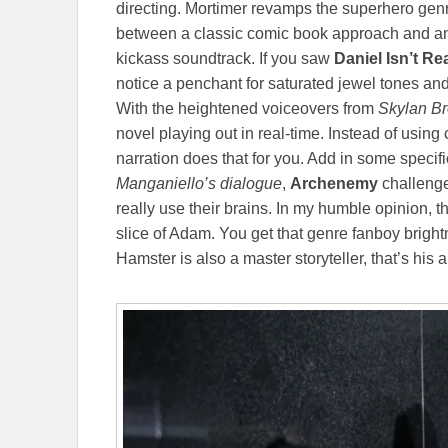
directing. Mortimer revamps the superhero genre
between a classic comic book approach and an a
kickass soundtrack. If you saw
Daniel Isn’t Re
notice a penchant for saturated jewel tones a
With the heightened voiceovers from
Skylan Br
novel playing out in real-time. Instead of usi
narration does that for you. Add in some specif
Manganiello’s dialogue
,
Archenemy
challenge
really use their brains. In my humble opinion, th
slice of Adam. You get that genre fanboy brigh
Hamster is also a master storyteller, that’s his ar