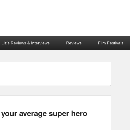
Liz’s Reviews & Interviews
Reviews
Film Festivals
 your average super hero