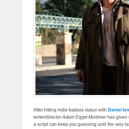
After hitting indie badass status with
Daniel Isn
writer/director
Adam Eqypt Mortimer
has given u
a script can keep you guessing until the very la