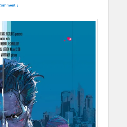
Comment ↓