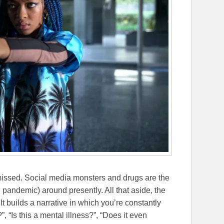
issed. Social media monsters and drugs are the
g pandemic) around presently. All that aside, the
 It builds a narrative in which you’re constantly
, “Is this a mental illness?”, “Does it even