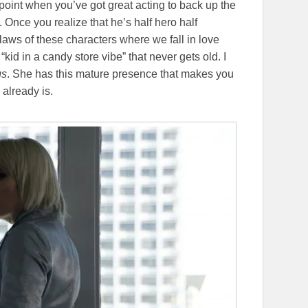
point when you’ve got great acting to back up the
e. Once you realize that he’s half hero half
laws of these characters where we fall in love
“kid in a candy store vibe” that never gets old. I
gs
. She has this mature presence that makes you
already is.