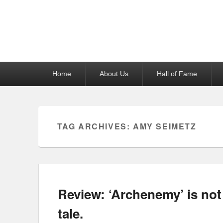
Reel News Daily
Primary
Home
About Us
Hall of Fame
menu
TAG ARCHIVES:
AMY SEIMETZ
Review: ‘Archenemy’ is not
tale.