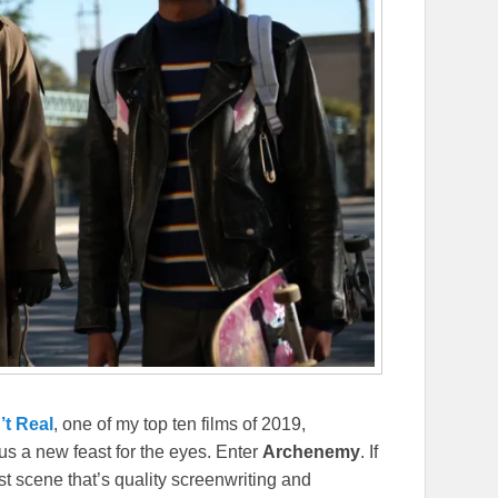
’t Real
, one of my top ten films of 2019,
s a new feast for the eyes. Enter
Archenemy
. If
st scene that’s quality screenwriting and