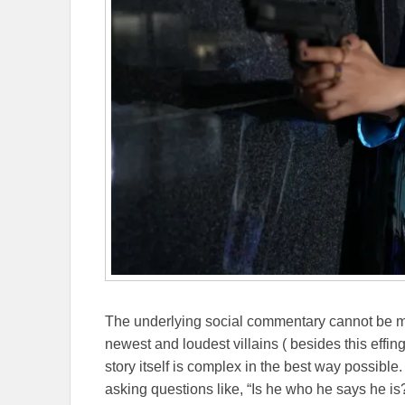
The underlying social commentary cannot be m
newest and loudest villains ( besides this effin
story itself is complex in the best way possible.
asking questions like, “Is he who he says he is?”