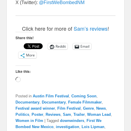
X (Twitter):
@FirstWeBombedNM
Click here for more of
Sam’s reviews
!
Share this!
Reddit
Email
More
Like this:
Loading…
Posted in
Austin Film Festival
,
Coming Soon
,
Documentary
,
Documentary
,
Female Filmmaker
,
Festival award winner
,
Film Festival
,
Genre
,
News
,
Politics
,
Poster
,
Reviews
,
Sam
,
Trailer
,
Woman Lead
,
Women in Film
|
Tagged
downwinders
,
First We
Bombed New Mexico
,
investigation
,
Lois Lipman
,