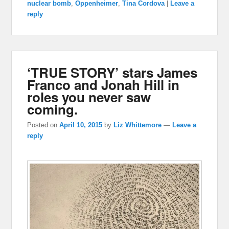
nuclear bomb
,
Oppenheimer
,
Tina Cordova
|
Leave a
reply
‘TRUE STORY’ stars James
Franco and Jonah Hill in
roles you never saw
coming.
Posted on
April 10, 2015
by
Liz Whittemore
—
Leave a
reply