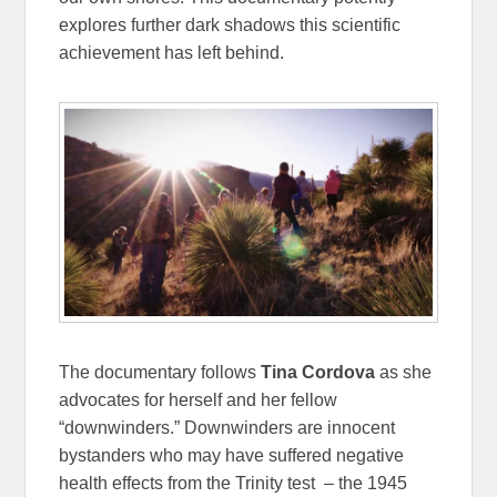
explores further dark shadows this scientific
achievement has left behind.
The documentary follows
Tina Cordova
as she
advocates for herself and her fellow
“downwinders.” Downwinders are innocent
bystanders who may have suffered negative
health effects from the Trinity test – the 1945