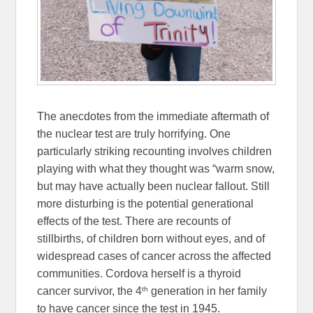
The anecdotes from the immediate aftermath of
the nuclear test are truly horrifying. One
particularly striking recounting involves children
playing with what they thought was “warm snow,
but may have actually been nuclear fallout. Still
more disturbing is the potential generational
effects of the test. There are recounts of
stillbirths, of children born without eyes, and of
widespread cases of cancer across the affected
communities. Cordova herself is a thyroid
th
cancer survivor, the 4
generation in her family
to have cancer since the test in 1945.