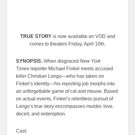
TRUE STORY
is now available on VOD and
comes to theaters Friday, April 10th.
SYNOPSIS:
When disgraced
New York
Times
reporter Michael Finkel meets accused
killer Christian Longo—who has taken on
Finkel’s identity—his reporting job morphs into
an unforgettable game of cat and mouse. Based
on actual events, Finkel’s relentless pursuit of
Longo’s true story encompasses murder, love,
deceit, and redemption.
Cast: