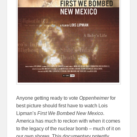
Anyone getting ready to vote
Oppenheimer
for
best picture should first have to watch Lois
Lipman’s
First We Bombed New Mexico
.
America has much to reckon with when it comes
to the legacy of the nuclear bomb – much of it on
our own shores. This documentary potently