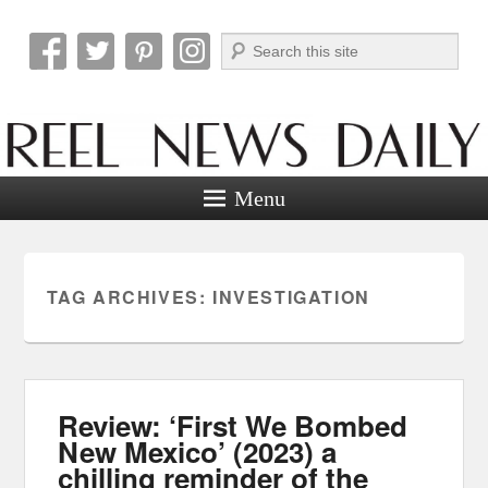
Search
Reel News Daily
Menu
TAG ARCHIVES:
INVESTIGATION
Review: ‘First We Bombed
New Mexico’ (2023) a
chilling reminder of the