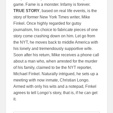
game. Fame is a monster. Infamy is forever.
TRUE STORY
, based on real life events, is the
story of former New York Times writer, Mike
Finkel. Once highly regarded for gutsy
journalism, his choice to fabricate pieces of one
story come crashing down on him. Let go from
the NYT, he moves back to middle America with
his lonely and tremendously supportive wife.
Soon after his return, Mike receives a phone call
about a man who, when arrested for the murder
of his family, claimed to be the NYT reporter,
Michael Finkel. Naturally intrigued, he sets up a
meeting with now inmate, Christian Longo.
Armed with only his wits and a notepad, Finkel
agrees to tell Longo’s story, that is, if he can get
it.