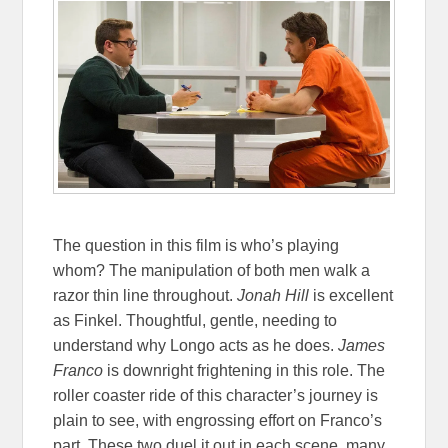
The question in this film is who’s playing
whom? The manipulation of both men walk a
razor thin line throughout.
Jonah Hill
is excellent
as Finkel. Thoughtful, gentle, needing to
understand why Longo acts as he does.
James
Franco
is downright frightening in this role. The
roller coaster ride of this character’s journey is
plain to see, with engrossing effort on Franco’s
part. These two duel it out in each scene, many