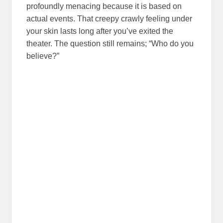
profoundly menacing because it is based on
actual events. That creepy crawly feeling under
your skin lasts long after you’ve exited the
theater. The question still remains; “Who do you
believe?”