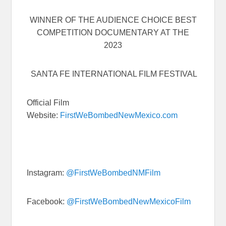
WINNER OF THE AUDIENCE CHOICE BEST
COMPETITION DOCUMENTARY AT THE
2023
SANTA FE INTERNATIONAL FILM FESTIVAL
Official Film
Website:
FirstWeBombedNewMexico.com
Instagram:
@FirstWeBombedNMFilm
Facebook:
@FirstWeBombedNewMexicoFilm