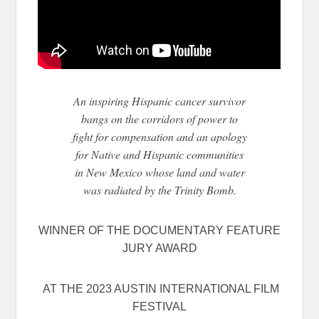
An inspiring Hispanic cancer survivor
bangs on the corridors of power to
fight for compensation and an apology
for Native and Hispanic communities
in New Mexico whose land and water
was radiated by the Trinity Bomb.
WINNER OF THE DOCUMENTARY FEATURE
JURY AWARD
AT THE 2023 AUSTIN INTERNATIONAL FILM
FESTIVAL