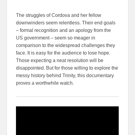
The struggles of Cordova and her fellow
downwinders seem relentless. Their end goals
– formal recognition and an apology from the
US government – seem so meager in
comparison to the widespread challenges they
face. It is easy for the audience to lose hope.
Those expecting a neat resolution will be
disappointed. But for those willing to explore the
messy history behind Trinity, this documentary
proves a worthwhile watch.