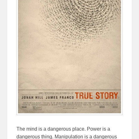
The mind is a dangerous place. Power is a
dangerous thing. Manipulation is a dangerous