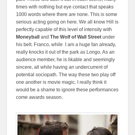
times with nothing but eye contact that speaks
1000 words where there are none. This is some
serious acting going on here. We all know Hill is
perfectly capable of this level of intensity with
Moneyball
and
The Wolf of Wall Street
under
his belt. Franco, while I am a huge fan already,
really knocks it out of the park as Longo. As an
audience member, he is likable and seemingly
sincere, all while having an undercurrent of
potential sociopath. The way these two play off
one another is movie magic. I really think it
would be a shame to ignore these performances
come awards season.