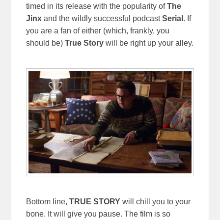
timed in its release with the popularity of
The
Jinx
and the wildly successful podcast
Serial
. If
you are a fan of either (which, frankly, you
should be)
True Story
will be right up your alley.
Bottom line,
TRUE STORY
will chill you to your
bone. It will give you pause. The film is so