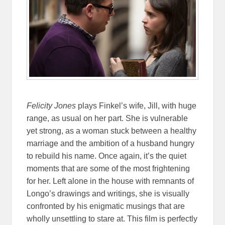
Felicity Jones
plays Finkel’s wife, Jill, with huge
range, as usual on her part. She is vulnerable
yet strong, as a woman stuck between a healthy
marriage and the ambition of a husband hungry
to rebuild his name. Once again, it’s the quiet
moments that are some of the most frightening
for her. Left alone in the house with remnants of
Longo’s drawings and writings, she is visually
confronted by his enigmatic musings that are
wholly unsettling to stare at. This film is perfectly