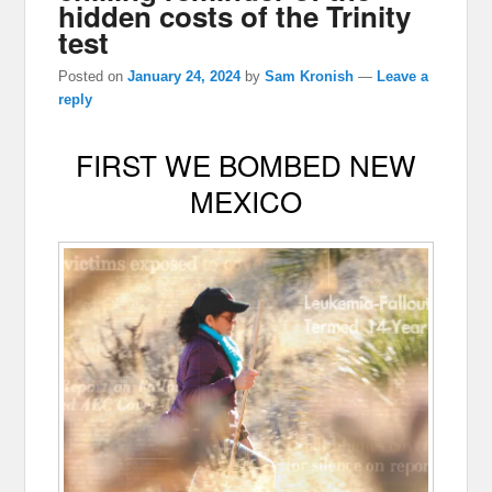
hidden costs of the Trinity
test
Posted on
January 24, 2024
by
Sam Kronish
—
Leave a
reply
FIRST WE BOMBED NEW
MEXICO