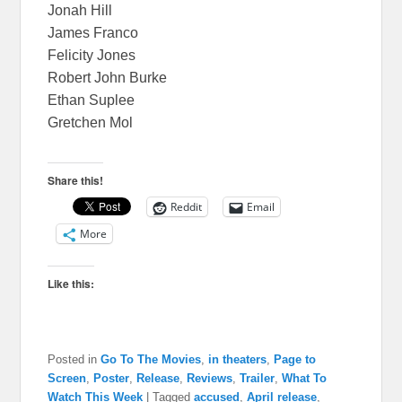
Jonah Hill
James Franco
Felicity Jones
Robert John Burke
Ethan Suplee
Gretchen Mol
Share this!
Reddit
Email
More
Like this:
Posted in
Go To The Movies
,
in theaters
,
Page to
Screen
,
Poster
,
Release
,
Reviews
,
Trailer
,
What To
Watch This Week
|
Tagged
accused
,
April release
,