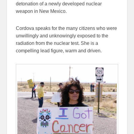
detonation of a newly developed nuclear
weapon in New Mexico.
Cordova speaks for the many citizens who were
unwillingly and unknowingly exposed to the
radiation from the nuclear test. She is a
compelling lead figure, warm and driven.