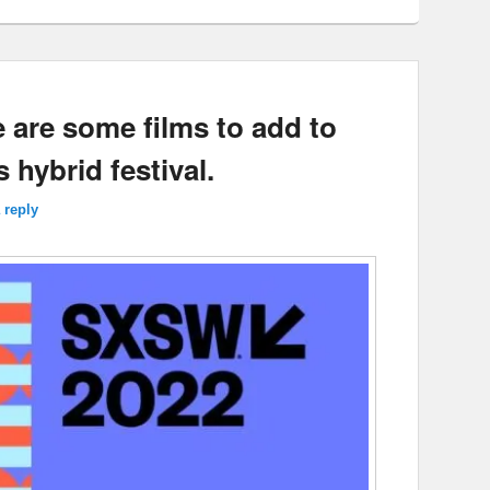
 are some films to add to
s hybrid festival.
 reply