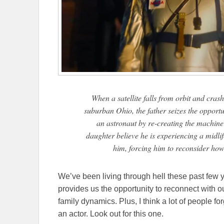
When a satellite falls from orbit and crash
suburban Ohio, the father seizes the opportu
an astronaut by re-creating the machine 
daughter believe he is experiencing a midlif
him, forcing him to reconsider how 
We’ve been living through hell these past few y
provides us the opportunity to reconnect with o
family dynamics. Plus, I think a lot of people f
an actor. Look out for this one.