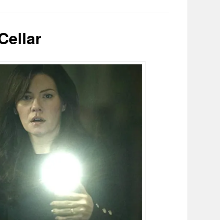
Cellar