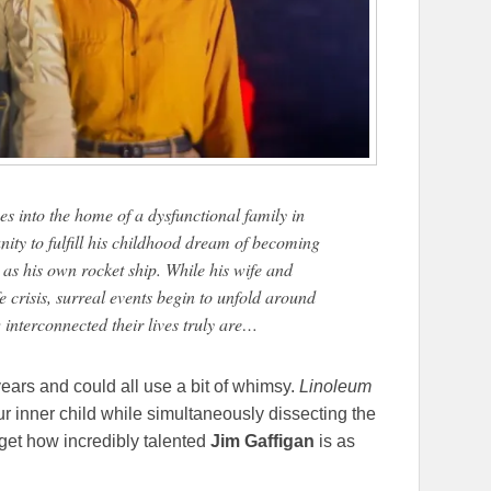
es into the home of a dysfunctional family in
nity to fulfill his childhood dream of becoming
as his own rocket ship. While his wife and
e crisis, surreal events begin to unfold around
interconnected their lives truly are…
ears and could all use a bit of whimsy.
Linoleum
ur inner child while simultaneously dissecting the
orget how incredibly talented
Jim Gaffigan
is as