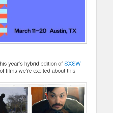
his year’s hybrid edition of
SXSW
of films we’re excited about this