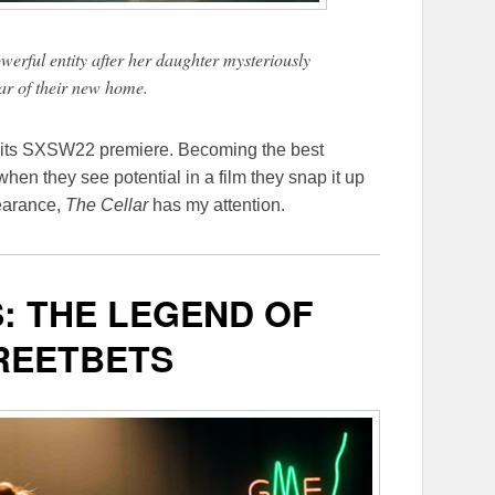
rful entity after her daughter mysteriously
lar of their new home.
re its SXSW22 premiere. Becoming the best
when they see potential in a film they snap it up
earance,
The Cellar
has my attention.
: THE LEGEND OF
REETBETS