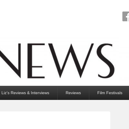
Liz’s Reviews & Interviews
Reviews
Film Festivals