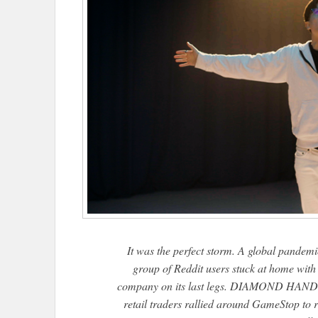
It was the perfect storm. A global pandemi
group of Reddit users stuck at home with
company on its last legs. DIAMOND HANDS is
retail traders rallied around GameStop to ro