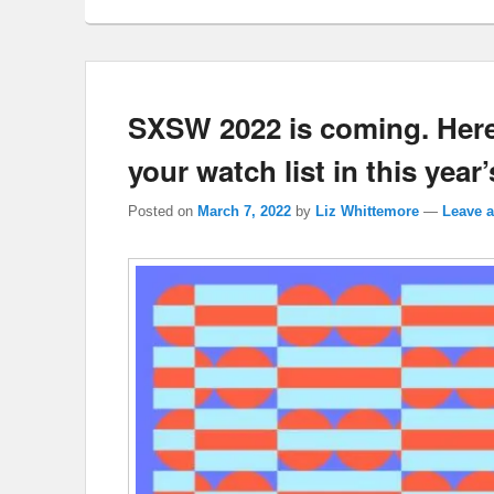
SXSW 2022 is coming. Here
your watch list in this year’
Posted on
March 7, 2022
by
Liz Whittemore
—
Leave a