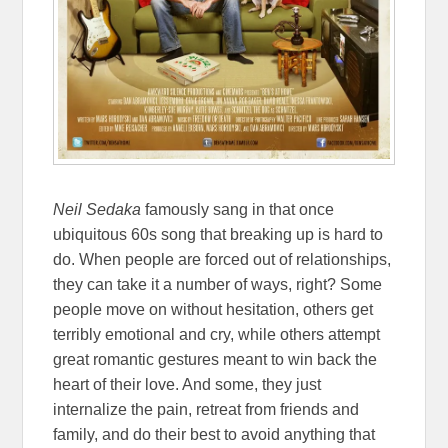
Neil Sedaka
famously sang in that once
ubiquitous 60s song that breaking up is hard to
do. When people are forced out of relationships,
they can take it a number of ways, right? Some
people move on without hesitation, others get
terribly emotional and cry, while others attempt
great romantic gestures meant to win back the
heart of their love. And some, they just
internalize the pain, retreat from friends and
family, and do their best to avoid anything that