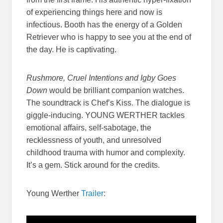
of experiencing things here and now is
infectious. Booth has the energy of a Golden
Retriever who is happy to see you at the end of
the day. He is captivating.
Rushmore, Cruel Intentions and Igby Goes
Down
would be brilliant companion watches.
The soundtrack is Chef’s Kiss. The dialogue is
giggle-inducing. YOUNG WERTHER tackles
emotional affairs, self-sabotage, the
recklessness of youth, and unresolved
childhood trauma with humor and complexity.
It’s a gem. Stick around for the credits.
Young Werther
Trailer
: