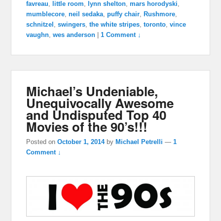
favreau
,
little room
,
lynn shelton
,
mars horodyski
,
mumblecore
,
neil sedaka
,
puffy chair
,
Rushmore
,
schnitzel
,
swingers
,
the white stripes
,
toronto
,
vince
vaughn
,
wes anderson
|
1 Comment ↓
Michael’s Undeniable,
Unequivocally Awesome
and Undisputed Top 40
Movies of the 90’s!!!
Posted on
October 1, 2014
by
Michael Petrelli
—
1
Comment ↓