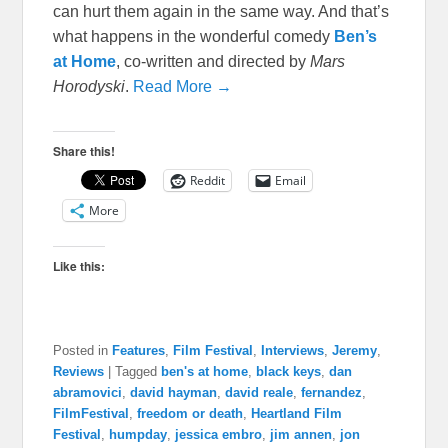
can hurt them again in the same way. And that’s
what happens in the wonderful comedy
Ben’s
at Home
, co-written and directed by
Mars
Horodyski
.
Read More →
Share this!
Reddit
Email
More
Like this:
Posted in
Features
,
Film Festival
,
Interviews
,
Jeremy
,
Reviews
|
Tagged
ben's at home
,
black keys
,
dan
abramovici
,
david hayman
,
david reale
,
fernandez
,
FilmFestival
,
freedom or death
,
Heartland Film
Festival
,
humpday
,
jessica embro
,
jim annen
,
jon