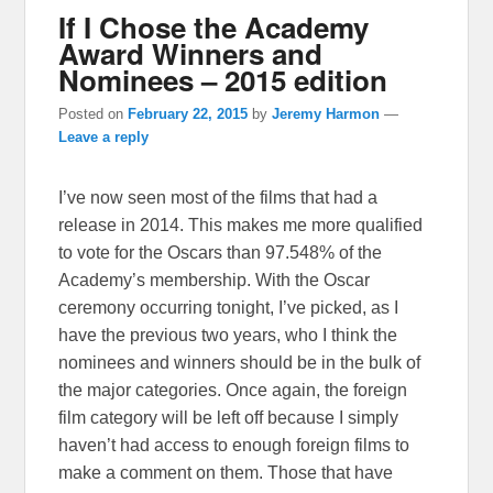
If I Chose the Academy
Award Winners and
Nominees – 2015 edition
Posted on
February 22, 2015
by
Jeremy Harmon
—
Leave a reply
I’ve now seen most of the films that had a
release in 2014. This makes me more qualified
to vote for the Oscars than 97.548% of the
Academy’s membership. With the Oscar
ceremony occurring tonight, I’ve picked, as I
have the previous two years, who I think the
nominees and winners should be in the bulk of
the major categories. Once again, the foreign
film category will be left off because I simply
haven’t had access to enough foreign films to
make a comment on them. Those that have