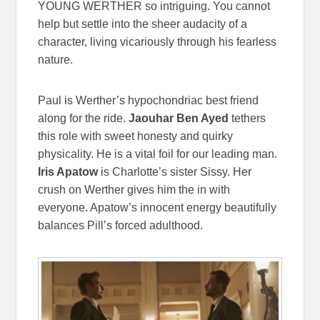
YOUNG WERTHER so intriguing. You cannot
help but settle into the sheer audacity of a
character, living vicariously through his fearless
nature.
Paul is Werther’s hypochondriac best friend
along for the ride.
Jaouhar Ben Ayed
tethers
this role with sweet honesty and quirky
physicality. He is a vital foil for our leading man.
Iris Apatow
is Charlotte’s sister Sissy. Her
crush on Werther gives him the in with
everyone. Apatow’s innocent energy beautifully
balances Pill’s forced adulthood.