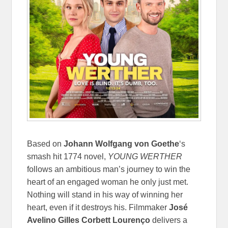
Based on
Johann Wolfgang von Goethe
‘s
smash hit 1774 novel,
YOUNG WERTHER
follows an ambitious man’s journey to win the
heart of an engaged woman he only just met.
Nothing will stand in his way of winning her
heart, even if it destroys his. Filmmaker
José
Avelino Gilles Corbett Lourenço
delivers a