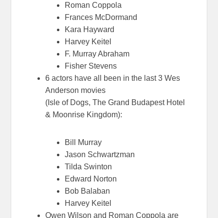
Roman Coppola
Frances McDormand
Kara Hayward
Harvey Keitel
F. Murray Abraham
Fisher Stevens
6 actors have all been in the last 3 Wes
Anderson movies
(Isle of Dogs, The Grand Budapest Hotel
& Moonrise Kingdom):
Bill Murray
Jason Schwartzman
Tilda Swinton
Edward Norton
Bob Balaban
Harvey Keitel
Owen Wilson and Roman Coppola are