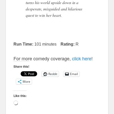
turns his world upside down in a
desperate, misguided
and
hilarious
quest to win her heart.
Run Time:
101 minutes
Rating:
R
For more comedy coverage,
click here
!
Share this!
Reddit
Email
More
Like this:
Loading…