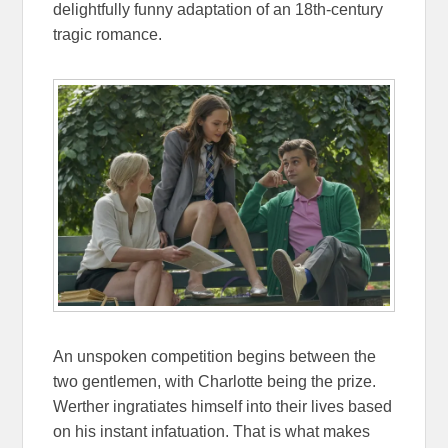
delightfully funny adaptation of an 18th-century
tragic romance.
An unspoken competition begins between the
two gentlemen, with Charlotte being the prize.
Werther ingratiates himself into their lives based
on his instant infatuation. That is what makes