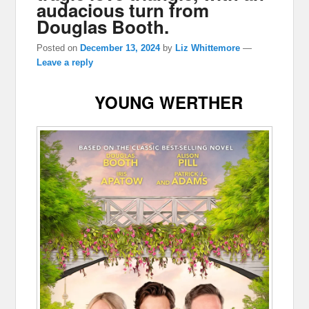
audacious turn from
Douglas Booth.
Posted on
December 13, 2024
by
Liz Whittemore
—
Leave a reply
YOUNG WERTHER