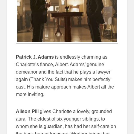
Patrick J. Adams
is endlessly charming as
Charlotte’s fiance, Albert. Adams’ genuine
demeanor and the fact that he plays a lawyer
again (Thank You Suits) makes him perfectly
cast. His mature approach makes Albert all the
more inviting.
Alison Pill
gives Charlotte a lovely, grounded
aura. The eldest of six younger siblings, to
whom she is guardian, has had her self-care on
the back burner for years. Werther brings her