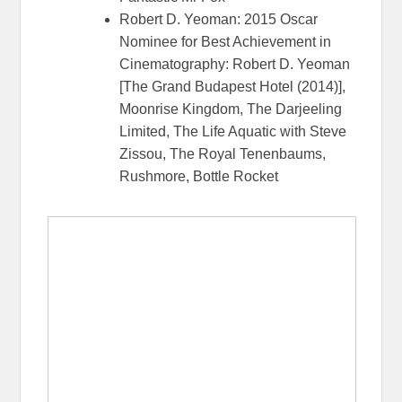
Robert D. Yeoman: 2015 Oscar
Nominee for Best Achievement in
Cinematography: Robert D. Yeoman
[The Grand Budapest Hotel (2014)],
Moonrise Kingdom, The Darjeeling
Limited, The Life Aquatic with Steve
Zissou, The Royal Tenenbaums,
Rushmore, Bottle Rocket