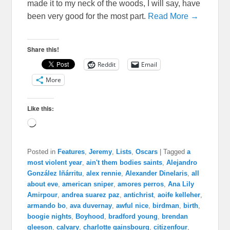
made it to my neck of the woods, I will say, have
been very good for the most part.
Read More →
Share this!
Reddit
Email
More
Like this:
Loading…
Posted in
Features
,
Jeremy
,
Lists
,
Oscars
|
Tagged
a
most violent year
,
ain't them bodies saints
,
Alejandro
González Iñárritu
,
alex rennie
,
Alexander Dinelaris
,
all
about eve
,
american sniper
,
amores perros
,
Ana Lily
Amirpour
,
andrea suarez paz
,
antichrist
,
aoife kelleher
,
armando bo
,
ava duvernay
,
awful nice
,
birdman
,
birth
,
boogie nights
,
Boyhood
,
bradford young
,
brendan
gleeson
,
calvary
,
charlotte gainsbourg
,
citizenfour
,