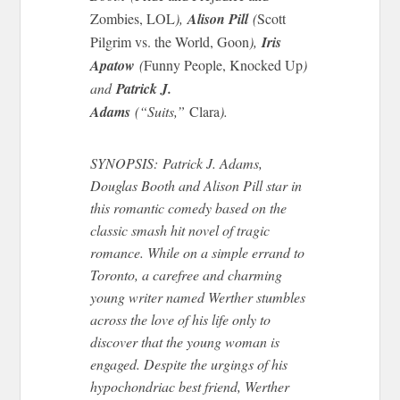
Zombies, LOL
),
Alison Pill
(
Scott
Pilgrim vs. the World, Goon
),
Iris
Apatow
(
Funny People, Knocked Up
)
and
Patrick J.
Adams
(“Suits,”
Clara
).
SYNOPSIS: Patrick J. Adams,
Douglas Booth
and
Alison Pill star in
this romantic comedy based on the
classic smash hit novel of tragic
romance. While on a simple errand to
Toronto, a carefree and charming
young writer named Werther stumbles
across the love of his life only to
discover that the young woman is
engaged. Despite the urgings of his
hypochondriac best friend, Werther