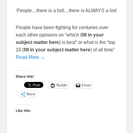
People…there is a list!…there is ALWAYS a list!
People have been fighting for centuries over
each other opinions on “which (
fill in your
subject matter here
) is best” or what is the “top
10 (
fill in your subject matter here
) of all time”
Read More →
Share this!
Reddit
Email
More
Like this: