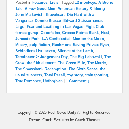
Posted in
Features
,
Lists
|
Tagged
12 monkeys
,
A Bronx
Tale
,
A Few Good Men
,
American History X
,
Being
John Malkovich
,
Braveheart
,
Die Hard with a
Vengence
,
Donnie Brasco
,
Edward Scissorhands
,
fargo
,
Fear and Loathing in Las Vegas
,
Fight Club
,
forrest gump
,
Goodfellas
,
Grosse Pointe Blank
,
Heat
,
Jurassic Park
,
L.A Confidential
,
Man on the Moon
,
Misery
,
pulp fiction
,
Rushmore
,
Saving Private Ryan
,
Schindlers List
,
seven
,
Silence of the Lamb
,
Terminator 2: Judgement Day
,
The Big Lebowski
,
The
Crow
,
the fifth element
,
The Green Mile
,
The Matrix
,
The Shawshank Redemption
,
The Sixth Sense
,
the
usual suspects
,
Total Recall
,
toy story
,
trainspotting
,
True Romance
,
Unforgiven
|
1 Comment ↓
Copyright © 2026
Reel News Daily
All Rights Reserved.
Theme: Catch Evolution by
Catch Themes