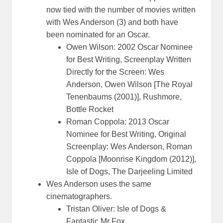
now tied with the number of movies written
with Wes Anderson (3) and both have
been nominated for an Oscar.
Owen Wilson: 2002 Oscar Nominee
for Best Writing, Screenplay Written
Directly for the Screen: Wes
Anderson, Owen Wilson [The Royal
Tenenbaums (2001)], Rushmore,
Bottle Rocket
Roman Coppola: 2013 Oscar
Nominee for Best Writing, Original
Screenplay: Wes Anderson, Roman
Coppola [Moonrise Kingdom (2012)],
Isle of Dogs, The Darjeeling Limited
Wes Anderson uses the same
cinematographers.
Tristan Oliver: Isle of Dogs &
Fantastic Mr Fox