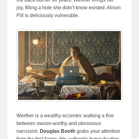
joy, filling a hole she didn’t know existed. Alison
Pill is deliciously vulnerable.
Werther is a wealthy eccentric walking a fine
between swoon-worthy and obnoxious
narcissist.
Douglas Booth
grabs your attention
from the first frame. His authentic hyper-fixation