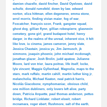
damien chazelle
,
david fincher
,
David Oyelowo
,
david
schultz
,
donald rumsfeld
,
down by law
,
edward
norton
,
eliza hittman
,
ellen degeneres
,
emma stone
,
errol morris
,
finding vivian maier
,
fog of war
,
Foxcatcher
,
françois ozon
,
Frank
,
gangster squad
,
ghost dog
,
gillian flynn
,
gillian robespierre
,
glasnevin
cemetery
,
gone girl
,
grand budapest hotel
,
henry
darger
,
in the realms of the unreal
,
inherent vice
,
it felt
like love
,
iu cinema
,
james cameron
,
jenny slate
,
Jessica Chastain
,
jessica yu
,
Jim Jarmusch
,
jk
simmons
,
joaquin phoenix
,
john michael mcdonagh
,
jonathan glazer
,
Josh Brolin
,
judd apatow
,
Julianne
Moore
,
lard von trier
,
laura poitras
,
life itself
,
locke
,
lyle vincent
,
Maggie Gyllenhaal
,
Magnolia
,
maps to the
stars
,
mark ruffalo
,
martin cahill
,
martin luther king jr
,
melancholia
,
Michael Keaton
,
neal patrick harris
,
Nicolás Giacobone
,
nymphomaniac
,
obvious child
,
one million dubliners
,
only lovers left alive
,
party
down
,
Patricia Arquette
,
paul thomas anderson
,
pettus
bridge
,
Richard Linklater
,
robert elswit
,
robert
mcnamara
,
roger ebert
,
Rushmore
,
salt of the earth
,