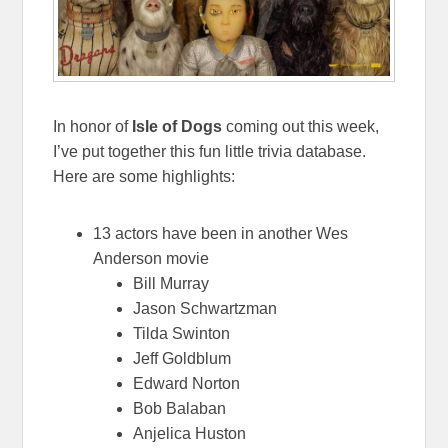
In honor of
Isle of Dogs
coming out this week,
I’ve put together this fun little trivia database.
Here are some highlights:
13 actors have been in another Wes
Anderson movie
Bill Murray
Jason Schwartzman
Tilda Swinton
Jeff Goldblum
Edward Norton
Bob Balaban
Anjelica Huston