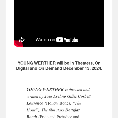
YOUNG WERTHER will be in Theaters, On
Digital and On Demand December 13, 2024.
YOUNG WERTHER
is directed and
written by
José Avelino Gilles Corbett
Lourenço
(
Hollow Bones,
“The
Hour”). The film stars
Douglas
Booth
(
Pride and Prejudice and