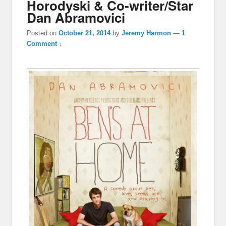
Horodyski & Co-writer/Star
Dan Abramovici
Posted on
October 21, 2014
by
Jeremy Harmon
—
1
Comment ↓