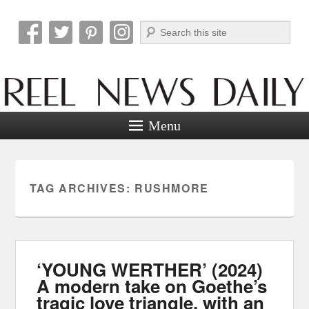
Search
Reel News Daily
Menu
TAG ARCHIVES:
RUSHMORE
‘YOUNG WERTHER’ (2024)
A modern take on Goethe’s
tragic love triangle, with an