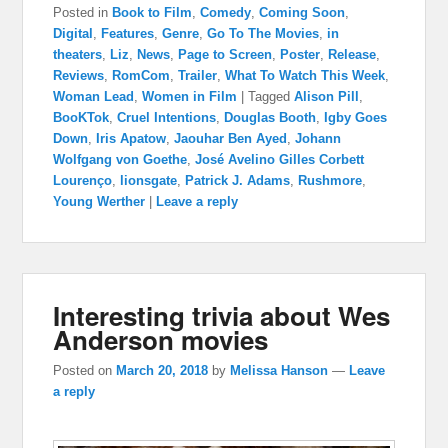
Posted in
Book to Film
,
Comedy
,
Coming Soon
,
Digital
,
Features
,
Genre
,
Go To The Movies
,
in
theaters
,
Liz
,
News
,
Page to Screen
,
Poster
,
Release
,
Reviews
,
RomCom
,
Trailer
,
What To Watch This Week
,
Woman Lead
,
Women in Film
|
Tagged
Alison Pill
,
BooKTok
,
Cruel Intentions
,
Douglas Booth
,
Igby Goes
Down
,
Iris Apatow
,
Jaouhar Ben Ayed
,
Johann
Wolfgang von Goethe
,
José Avelino Gilles Corbett
Lourenço
,
lionsgate
,
Patrick J. Adams
,
Rushmore
,
Young Werther
|
Leave a reply
Interesting trivia about Wes
Anderson movies
Posted on
March 20, 2018
by
Melissa Hanson
—
Leave
a reply