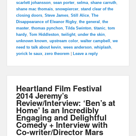
scarlett johansson
,
sean porter
,
selma
,
shane carruth
,
shane mac thomais
,
snowpiercer
,
stand clear of the
closing doors
,
Steve James
,
Still Alice
,
The
Disappearance of Eleanor Rigby
,
the general
,
the
master
,
thomas pynchon
,
Tilda Swinton
,
titanic
,
tom
hardy
,
Tom Hiddleston
,
twilight
,
under the skin
,
unknown known
,
upstream color
,
walter campbell
,
we
need to talk about kevin
,
wees anderson
,
whiplash
,
yorick le saux
,
zero theorem
|
Leave a reply
Heartland Film Festival
2014 Jeremy’s
Review/Interview: ‘Ben’s at
Home’ Is an Incredibly
Engaging and Delightful
Comedy + Interview with
Co-writer/Director Mars