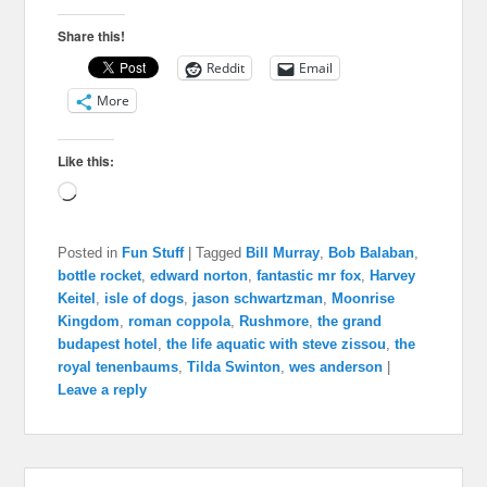
Share this!
Reddit
Email
More
Like this:
Loading…
Posted in
Fun Stuff
|
Tagged
Bill Murray
,
Bob Balaban
,
bottle rocket
,
edward norton
,
fantastic mr fox
,
Harvey
Keitel
,
isle of dogs
,
jason schwartzman
,
Moonrise
Kingdom
,
roman coppola
,
Rushmore
,
the grand
budapest hotel
,
the life aquatic with steve zissou
,
the
royal tenenbaums
,
Tilda Swinton
,
wes anderson
|
Leave a reply