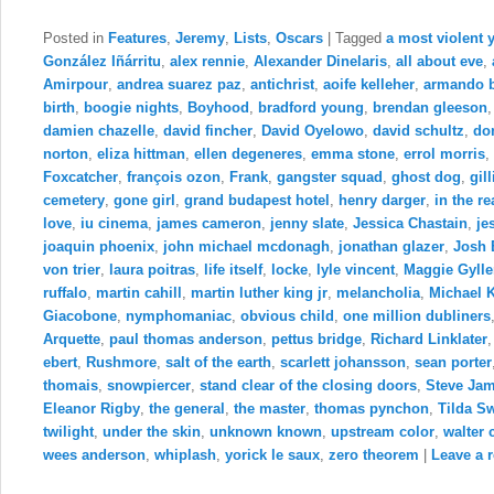
Posted in
Features
,
Jeremy
,
Lists
,
Oscars
|
Tagged
a most violent 
González Iñárritu
,
alex rennie
,
Alexander Dinelaris
,
all about eve
,
Amirpour
,
andrea suarez paz
,
antichrist
,
aoife kelleher
,
armando 
birth
,
boogie nights
,
Boyhood
,
bradford young
,
brendan gleeson
damien chazelle
,
david fincher
,
David Oyelowo
,
david schultz
,
do
norton
,
eliza hittman
,
ellen degeneres
,
emma stone
,
errol morris
,
Foxcatcher
,
françois ozon
,
Frank
,
gangster squad
,
ghost dog
,
gil
cemetery
,
gone girl
,
grand budapest hotel
,
henry darger
,
in the r
love
,
iu cinema
,
james cameron
,
jenny slate
,
Jessica Chastain
,
je
joaquin phoenix
,
john michael mcdonagh
,
jonathan glazer
,
Josh 
von trier
,
laura poitras
,
life itself
,
locke
,
lyle vincent
,
Maggie Gylle
ruffalo
,
martin cahill
,
martin luther king jr
,
melancholia
,
Michael 
Giacobone
,
nymphomaniac
,
obvious child
,
one million dubliners
Arquette
,
paul thomas anderson
,
pettus bridge
,
Richard Linklater
ebert
,
Rushmore
,
salt of the earth
,
scarlett johansson
,
sean porter
thomais
,
snowpiercer
,
stand clear of the closing doors
,
Steve Ja
Eleanor Rigby
,
the general
,
the master
,
thomas pynchon
,
Tilda S
twilight
,
under the skin
,
unknown known
,
upstream color
,
walter 
wees anderson
,
whiplash
,
yorick le saux
,
zero theorem
|
Leave a r