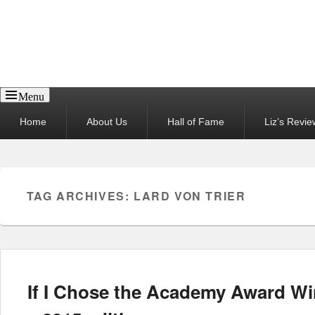
Reel News Daily
Menu
Primary
Home
About Us
Hall of Fame
Liz’s Revie
menu
TAG ARCHIVES:
LARD VON TRIER
If I Chose the Academy Award W