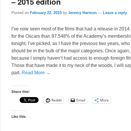
– 2015 edition
Posted on
February 22, 2015
by
Jeremy Harmon
—
Leave a reply
I’ve now seen most of the films that had a release in 2014
for the Oscars than 97.548% of the Academy’s membershi
tonight, I’ve picked, as I have the previous two years, wh
should be in the bulk of the major categories. Once again, th
because I simply haven’t had access to enough foreign f
Those that have made it to my neck of the woods, I will sa
part.
Read More →
Share this!
Reddit
Email
More
Like this: