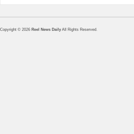
Copyright © 2026
Reel News Daily
All Rights Reserved.