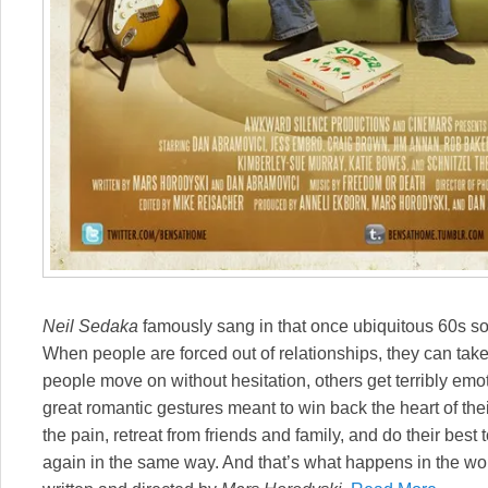
Neil Sedaka
famously sang in that once ubiquitous 60s son
When people are forced out of relationships, they can tak
people move on without hesitation, others get terribly emot
great romantic gestures meant to win back the heart of thei
the pain, retreat from friends and family, and do their best
again in the same way. And that’s what happens in the 