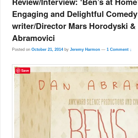
Review/Interview: ‘Ben’s at Home’
Engaging and Delightful Comedy 
writer/Director Mars Horodyski &
Abramovici
Posted on
October 21, 2014
by
Jeremy Harmon
—
1 Comment ↓
Save