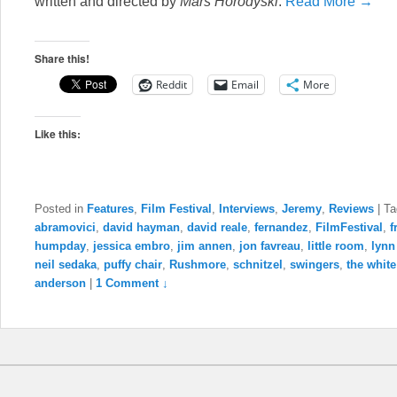
written and directed by
Mars Horodyski
.
Read More →
Share this!
Reddit
Email
More
Like this:
Posted in
Features
,
Film Festival
,
Interviews
,
Jeremy
,
Reviews
|
Ta
abramovici
,
david hayman
,
david reale
,
fernandez
,
FilmFestival
,
f
humpday
,
jessica embro
,
jim annen
,
jon favreau
,
little room
,
lynn
neil sedaka
,
puffy chair
,
Rushmore
,
schnitzel
,
swingers
,
the white
anderson
|
1 Comment ↓