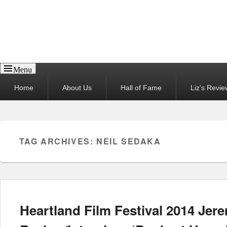
Reel News Daily
Menu
Primary
Home
About Us
Hall of Fame
Liz’s Revie
menu
TAG ARCHIVES:
NEIL SEDAKA
Heartland Film Festival 2014 Jer