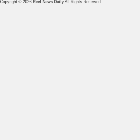
Copyright © 2026
Reel News Daily
All Rights Reserved.