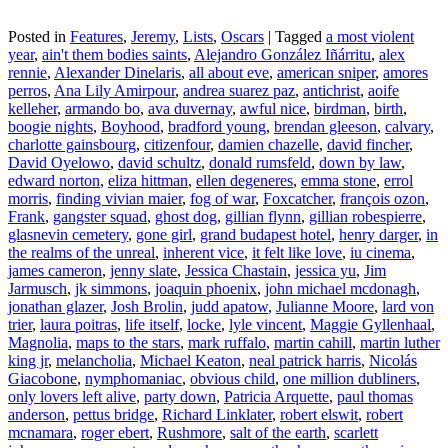
Posted in
Features
,
Jeremy
,
Lists
,
Oscars
|
Tagged
a most violent
year
,
ain't them bodies saints
,
Alejandro González Iñárritu
,
alex
rennie
,
Alexander Dinelaris
,
all about eve
,
american sniper
,
amores
perros
,
Ana Lily Amirpour
,
andrea suarez paz
,
antichrist
,
aoife
kelleher
,
armando bo
,
ava duvernay
,
awful nice
,
birdman
,
birth
,
boogie nights
,
Boyhood
,
bradford young
,
brendan gleeson
,
calvary
,
charlotte gainsbourg
,
citizenfour
,
damien chazelle
,
david fincher
,
David Oyelowo
,
david schultz
,
donald rumsfeld
,
down by law
,
edward norton
,
eliza hittman
,
ellen degeneres
,
emma stone
,
errol
morris
,
finding vivian maier
,
fog of war
,
Foxcatcher
,
françois ozon
,
Frank
,
gangster squad
,
ghost dog
,
gillian flynn
,
gillian robespierre
,
glasnevin cemetery
,
gone girl
,
grand budapest hotel
,
henry darger
,
in
the realms of the unreal
,
inherent vice
,
it felt like love
,
iu cinema
,
james cameron
,
jenny slate
,
Jessica Chastain
,
jessica yu
,
Jim
Jarmusch
,
jk simmons
,
joaquin phoenix
,
john michael mcdonagh
,
jonathan glazer
,
Josh Brolin
,
judd apatow
,
Julianne Moore
,
lard von
trier
,
laura poitras
,
life itself
,
locke
,
lyle vincent
,
Maggie Gyllenhaal
,
Magnolia
,
maps to the stars
,
mark ruffalo
,
martin cahill
,
martin luther
king jr
,
melancholia
,
Michael Keaton
,
neal patrick harris
,
Nicolás
Giacobone
,
nymphomaniac
,
obvious child
,
one million dubliners
,
only lovers left alive
,
party down
,
Patricia Arquette
,
paul thomas
anderson
,
pettus bridge
,
Richard Linklater
,
robert elswit
,
robert
mcnamara
,
roger ebert
,
Rushmore
,
salt of the earth
,
scarlett