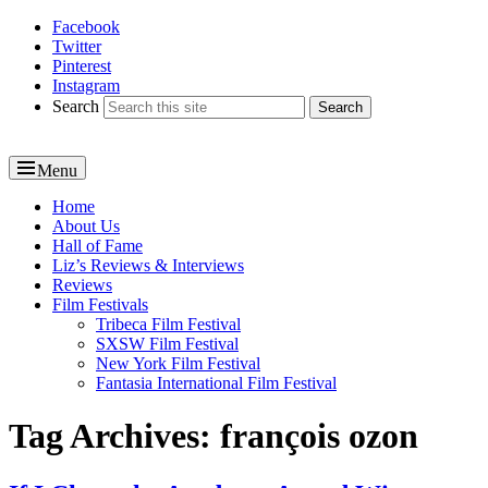
Facebook
Reel News Daily
Twitter
Pinterest
Instagram
Search
Menu
Primary
Home
About Us
menu
Hall of Fame
Liz’s Reviews & Interviews
Reviews
Film Festivals
Tribeca Film Festival
SXSW Film Festival
New York Film Festival
Fantasia International Film Festival
Tag Archives:
françois ozon