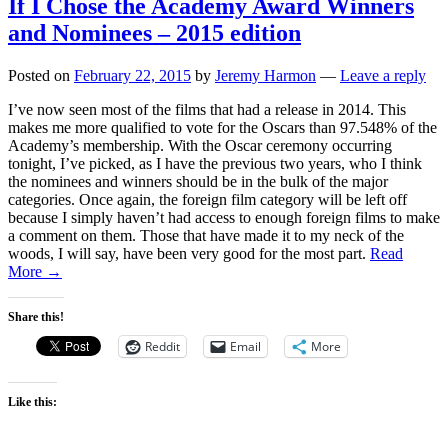
If I Chose the Academy Award Winners
and Nominees – 2015 edition
Posted on
February 22, 2015
by
Jeremy Harmon
—
Leave a reply
I’ve now seen most of the films that had a release in 2014. This
makes me more qualified to vote for the Oscars than 97.548% of the
Academy’s membership. With the Oscar ceremony occurring
tonight, I’ve picked, as I have the previous two years, who I think
the nominees and winners should be in the bulk of the major
categories. Once again, the foreign film category will be left off
because I simply haven’t had access to enough foreign films to make
a comment on them. Those that have made it to my neck of the
woods, I will say, have been very good for the most part.
Read
More →
Share this!
Reddit
Email
More
Like this: