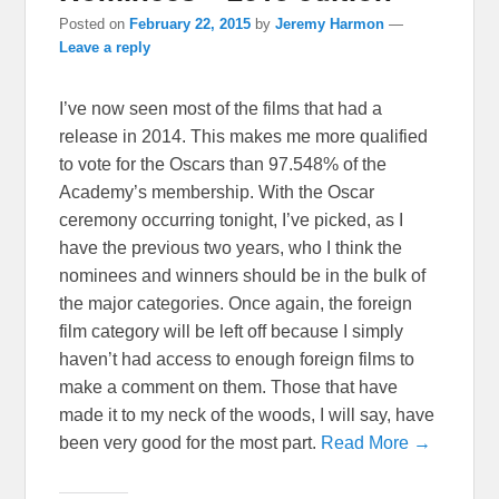
Posted on
February 22, 2015
by
Jeremy Harmon
—
Leave a reply
I’ve now seen most of the films that had a
release in 2014. This makes me more qualified
to vote for the Oscars than 97.548% of the
Academy’s membership. With the Oscar
ceremony occurring tonight, I’ve picked, as I
have the previous two years, who I think the
nominees and winners should be in the bulk of
the major categories. Once again, the foreign
film category will be left off because I simply
haven’t had access to enough foreign films to
make a comment on them. Those that have
made it to my neck of the woods, I will say, have
been very good for the most part.
Read More →