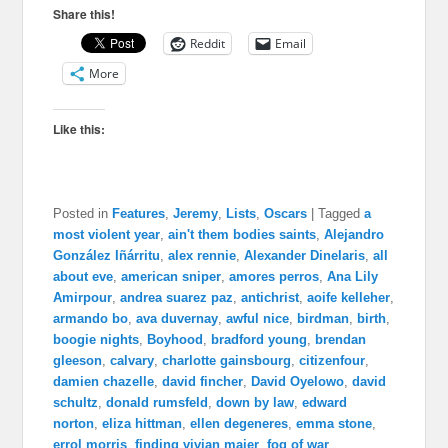
Share this!
Reddit
Email
More
Like this:
Posted in
Features
,
Jeremy
,
Lists
,
Oscars
|
Tagged
a
most violent year
,
ain't them bodies saints
,
Alejandro
González Iñárritu
,
alex rennie
,
Alexander Dinelaris
,
all
about eve
,
american sniper
,
amores perros
,
Ana Lily
Amirpour
,
andrea suarez paz
,
antichrist
,
aoife kelleher
,
armando bo
,
ava duvernay
,
awful nice
,
birdman
,
birth
,
boogie nights
,
Boyhood
,
bradford young
,
brendan
gleeson
,
calvary
,
charlotte gainsbourg
,
citizenfour
,
damien chazelle
,
david fincher
,
David Oyelowo
,
david
schultz
,
donald rumsfeld
,
down by law
,
edward
norton
,
eliza hittman
,
ellen degeneres
,
emma stone
,
errol morris
,
finding vivian maier
,
fog of war
,