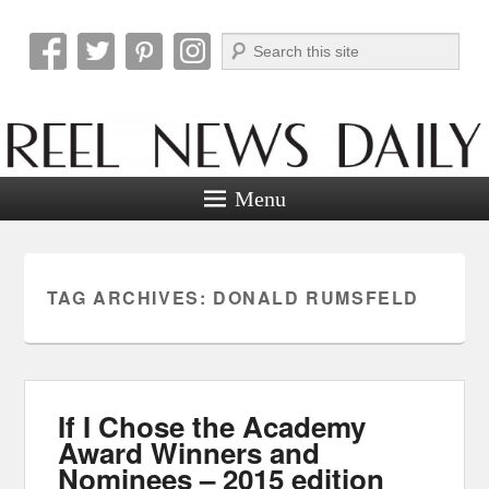
Search
Reel News Daily
Menu
TAG ARCHIVES:
DONALD RUMSFELD
If I Chose the Academy
Award Winners and
Nominees – 2015 edition