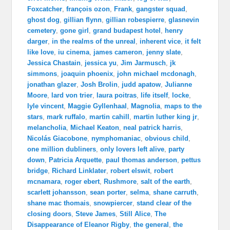
Foxcatcher
,
françois ozon
,
Frank
,
gangster squad
,
ghost dog
,
gillian flynn
,
gillian robespierre
,
glasnevin
cemetery
,
gone girl
,
grand budapest hotel
,
henry
darger
,
in the realms of the unreal
,
inherent vice
,
it felt
like love
,
iu cinema
,
james cameron
,
jenny slate
,
Jessica Chastain
,
jessica yu
,
Jim Jarmusch
,
jk
simmons
,
joaquin phoenix
,
john michael mcdonagh
,
jonathan glazer
,
Josh Brolin
,
judd apatow
,
Julianne
Moore
,
lard von trier
,
laura poitras
,
life itself
,
locke
,
lyle vincent
,
Maggie Gyllenhaal
,
Magnolia
,
maps to the
stars
,
mark ruffalo
,
martin cahill
,
martin luther king jr
,
melancholia
,
Michael Keaton
,
neal patrick harris
,
Nicolás Giacobone
,
nymphomaniac
,
obvious child
,
one million dubliners
,
only lovers left alive
,
party
down
,
Patricia Arquette
,
paul thomas anderson
,
pettus
bridge
,
Richard Linklater
,
robert elswit
,
robert
mcnamara
,
roger ebert
,
Rushmore
,
salt of the earth
,
scarlett johansson
,
sean porter
,
selma
,
shane carruth
,
shane mac thomais
,
snowpiercer
,
stand clear of the
closing doors
,
Steve James
,
Still Alice
,
The
Disappearance of Eleanor Rigby
,
the general
,
the