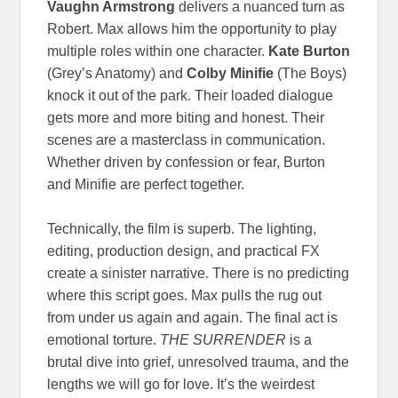
Vaughn Armstrong
delivers a nuanced turn as
Robert. Max allows him the opportunity to play
multiple roles within one character.
Kate Burton
(Grey’s Anatomy) and
Colby Minifie
(The Boys)
knock it out of the park. Their loaded dialogue
gets more and more biting and honest. Their
scenes are a masterclass in communication.
Whether driven by confession or fear, Burton
and Minifie are perfect together.
Technically, the film is superb. The lighting,
editing, production design, and practical FX
create a sinister narrative. There is no predicting
where this script goes. Max pulls the rug out
from under us again and again. The final act is
emotional torture.
THE SURRENDER
is a
brutal dive into grief, unresolved trauma, and the
lengths we will go for love. It’s the weirdest