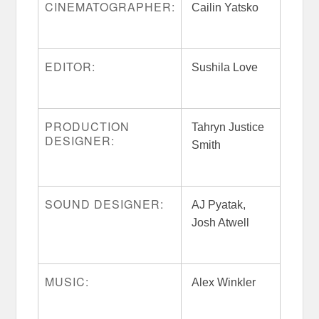
CINEMATOGRAPHER:
Cailin Yatsko
EDITOR:
Sushila Love
PRODUCTION
Tahryn Justice
DESIGNER:
Smith
SOUND DESIGNER:
AJ Pyatak,
Josh Atwell
MUSIC:
Alex Winkler