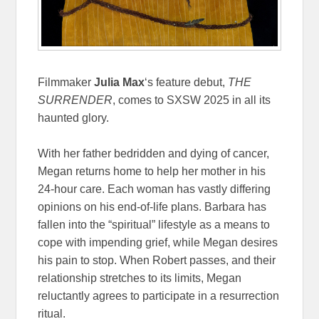
Filmmaker
Julia Max
‘s feature debut,
THE
SURRENDER
, comes to SXSW 2025 in all its
haunted glory.
With her father bedridden and dying of cancer,
Megan returns home to help her mother in his
24-hour care. Each woman has vastly differing
opinions on his end-of-life plans. Barbara has
fallen into the “spiritual” lifestyle as a means to
cope with impending grief, while Megan desires
his pain to stop. When Robert passes, and their
relationship stretches to its limits, Megan
reluctantly agrees to participate in a resurrection
ritual.