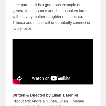
their parents. It is a gorgeous example of
generational nuance and the unspoken turmoil
within every mother-daughter relationship.
Tribeca audiences will undoubtedly connect on
every level.
Written & Directed by Lilian T. Mehrel
Producers: Andreia Nunes, Lilian T. Mehrel,