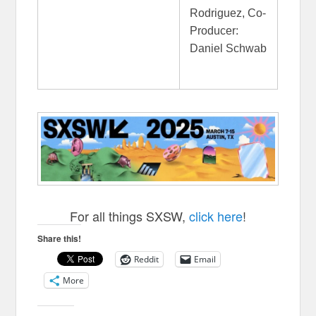
Rodriguez, Co-
Producer:
Daniel Schwab
For all things SXSW,
click here
!
Share this!
Reddit
Email
More