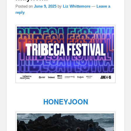
Posted on
June 9, 2025
by
Liz Whittemore
—
Leave a
reply
HONEYJOON