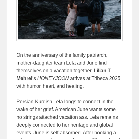
On the anniversary of the family patriarch,
mother-daughter team Lela and June find
themselves on a vacation together.
Lilian T.
Mehrel
‘s
HONEYJOON
arrives at Tribeca 2025
with humor, heart, and healing.
Persian-Kurdish Lela longs to connect in the
wake of her grief. American June wants some
no strings attached vacation ass. Lela remains
deeply connected to her heritage and global
events. June is self-absorbed. After booking a