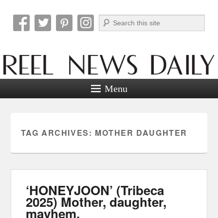
Search
Reel News Daily
Menu
TAG ARCHIVES:
MOTHER DAUGHTER
‘HONEYJOON’ (Tribeca
2025) Mother, daughter,
mayhem.