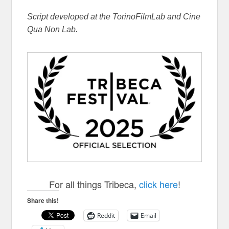
Script developed at the TorinoFilmLab and Cine
Qua Non Lab.
For all things Tribeca,
click here
!
Share this!
Reddit
Email