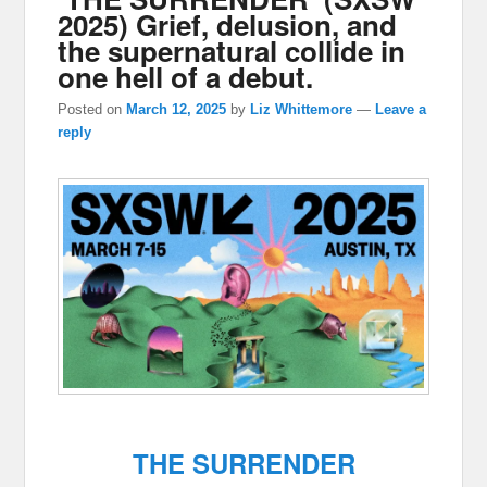
2025) Grief, delusion, and
the supernatural collide in
one hell of a debut.
Posted on
March 12, 2025
by
Liz Whittemore
—
Leave a
reply
THE SURRENDER