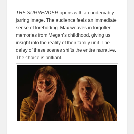
THE SURRENDER
opens with an undeniably
jarring image. The audience feels an immediate
sense of foreboding. Max weaves in forgotten
memories from Megan’s childhood, giving us
insight into the reality of their family unit. The
delay of these scenes shifts the entire narrative.
The choice is brilliant.