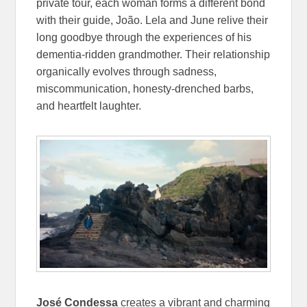
private tour, each woman forms a different bond
with their guide, João. Lela and June relive their
long goodbye through the experiences of his
dementia-ridden grandmother. Their relationship
organically evolves through sadness,
miscommunication, honesty-drenched barbs,
and heartfelt laughter.
José Condessa
creates a vibrant and charming