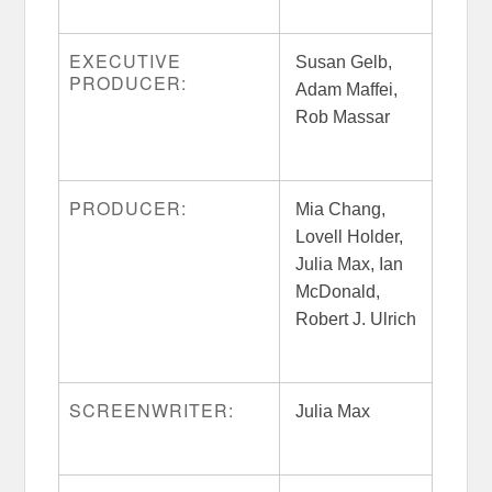
EXECUTIVE
Susan Gelb,
PRODUCER:
Adam Maffei,
Rob Massar
PRODUCER:
Mia Chang,
Lovell Holder,
Julia Max, Ian
McDonald,
Robert J. Ulrich
SCREENWRITER:
Julia Max