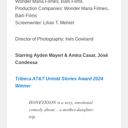
Wonder Maria Filmes, Bärli Films
Production Companies: Wonder Maria Filmes,
Bärli Films
Screenwriter: Lilian T. Mehrel
Director of Photography: Inés Gowland
Starring
Ayden Mayeri & Amira Casar, José
Condessa
Tribeca AT&T Untold Stories Award 2024
Winner
HONEYJOON is a sexy, emotional
comedy about… a mother-daughter
trip.