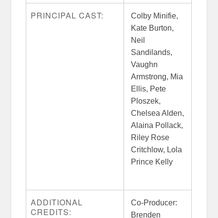
PRINCIPAL CAST:
Colby Minifie,
Kate Burton,
Neil
Sandilands,
Vaughn
Armstrong, Mia
Ellis, Pete
Ploszek,
Chelsea Alden,
Alaina Pollack,
Riley Rose
Critchlow, Lola
Prince Kelly
ADDITIONAL
Co-Producer:
CREDITS:
Brenden