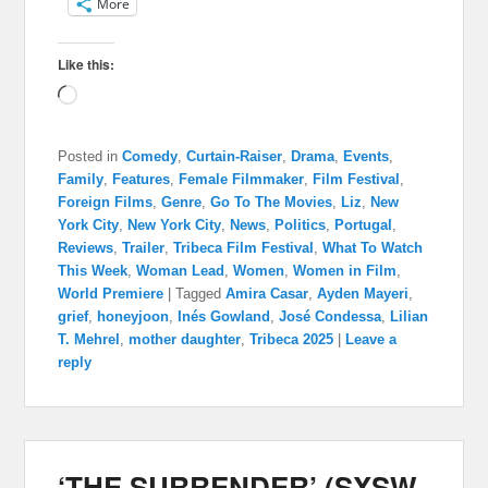
More
Like this:
Loading…
Posted in
Comedy
,
Curtain-Raiser
,
Drama
,
Events
,
Family
,
Features
,
Female Filmmaker
,
Film Festival
,
Foreign Films
,
Genre
,
Go To The Movies
,
Liz
,
New
York City
,
New York City
,
News
,
Politics
,
Portugal
,
Reviews
,
Trailer
,
Tribeca Film Festival
,
What To Watch
This Week
,
Woman Lead
,
Women
,
Women in Film
,
World Premiere
|
Tagged
Amira Casar
,
Ayden Mayeri
,
grief
,
honeyjoon
,
Inés Gowland
,
José Condessa
,
Lilian
T. Mehrel
,
mother daughter
,
Tribeca 2025
|
Leave a
reply
‘THE SURRENDER’ (SXSW