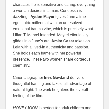
character. He is sensitive and caring, everything
a woman desires in a man. Condessa is
dazzling.
Ayden Mayeri
gives June a true
egocentric millennial with an unresolved
emotional trauma vibe, which is precisely what
Lilian T. Mehrel intended. Mayeri effortlessly
glides into June’s arc.
Amira Casar
takes on
Lela with a lived-in authenticity and passion.
She holds each frame with her powerful
presence. These two women share gorgeous
chemistry.
Cinematographer
Inés Gowland
delivers
thoughtful framing and takes full advantage of
natural light. The work heightens the overall
feeling of the film.
HONEYJOON
is perfect for adult children and