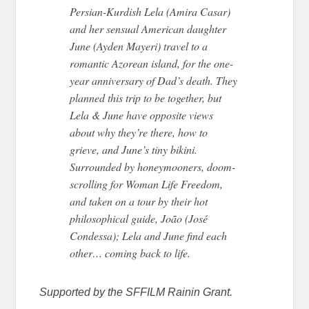
Persian-Kurdish Lela (Amira Casar)
and her sensual American daughter
June (Ayden Mayeri) travel to a
romantic Azorean island, for the one-
year anniversary of Dad’s death. They
planned this trip to be together, but
Lela & June have opposite views
about why they’re there, how to
grieve, and June’s tiny bikini.
Surrounded by honeymooners, doom-
scrolling for Woman Life Freedom,
and taken on a tour by their hot
philosophical guide, João (José
Condessa); Lela and June find each
other… coming back to life.
Supported by the SFFILM Rainin Grant.