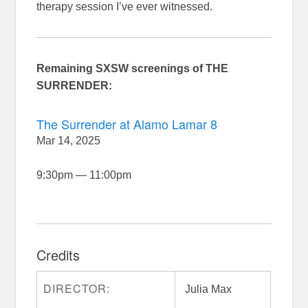
therapy session I’ve ever witnessed.
Remaining SXSW screenings of THE
SURRENDER:
The Surrender at Alamo Lamar 8
Mar 14, 2025
9:30pm
—
11:00pm
Credits
DIRECTOR:
Julia Max