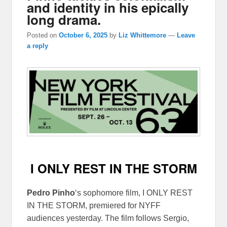
and identity in his epically
long drama.
Posted on
October 6, 2025
by
Liz Whittemore
—
Leave
a reply
I ONLY REST IN THE STORM
Pedro Pinho
‘s sophomore film, I ONLY REST
IN THE STORM, premiered for NYFF
audiences yesterday. The film follows Sergio,