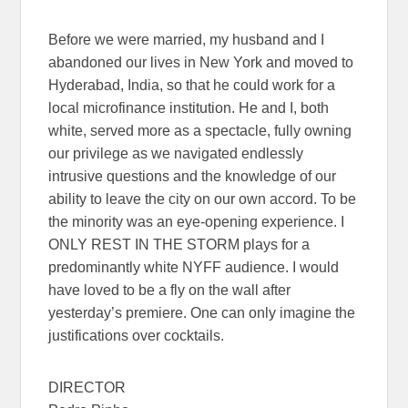
Before we were married, my husband and I
abandoned our lives in New York and moved to
Hyderabad, India, so that he could work for a
local microfinance institution. He and I, both
white, served more as a spectacle, fully owning
our privilege as we navigated endlessly
intrusive questions and the knowledge of our
ability to leave the city on our own accord. To be
the minority was an eye-opening experience. I
ONLY REST IN THE STORM plays for a
predominantly white NYFF audience. I would
have loved to be a fly on the wall after
yesterday’s premiere. One can only imagine the
justifications over cocktails.
DIRECTOR