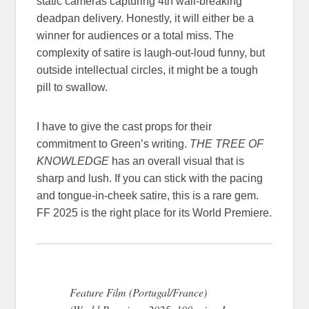
static cameras capturing 4th wall-breaking
deadpan delivery. Honestly, it will either be a
winner for audiences or a total miss. The
complexity of satire is laugh-out-loud funny, but
outside intellectual circles, it might be a tough
pill to swallow.
I have to give the cast props for their
commitment to Green’s writing.
THE TREE OF
KNOWLEDGE
has an overall visual that is
sharp and lush. If you can stick with the pacing
and tongue-in-cheek satire, this is a rare gem.
FF 2025 is the right place for its World Premiere.
Feature Film (Portugal/France)