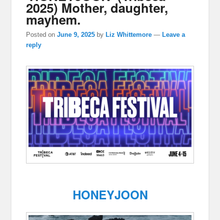
2025) Mother, daughter,
mayhem.
Posted on
June 9, 2025
by
Liz Whittemore
—
Leave a
reply
HONEYJOON