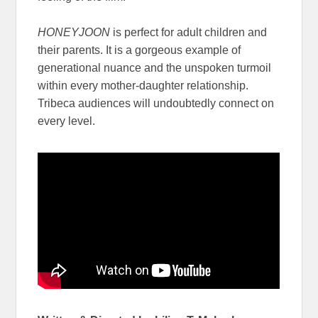
HONEYJOON
is perfect for adult children and
their parents. It is a gorgeous example of
generational nuance and the unspoken turmoil
within every mother-daughter relationship.
Tribeca audiences will undoubtedly connect on
every level.