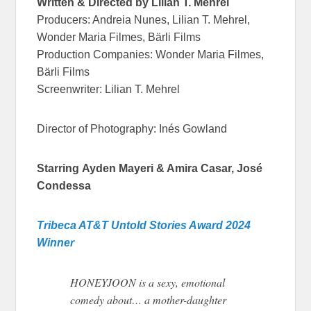
Written & Directed by Lilian T. Mehrel
Producers: Andreia Nunes, Lilian T. Mehrel,
Wonder Maria Filmes, Bärli Films
Production Companies: Wonder Maria Filmes,
Bärli Films
Screenwriter: Lilian T. Mehrel
Director of Photography: Inés Gowland
Starring
Ayden Mayeri & Amira Casar, José
Condessa
Tribeca AT&T Untold Stories Award 2024
Winner
HONEYJOON is a sexy, emotional
comedy about… a mother-daughter