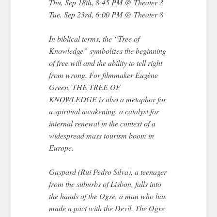
Thu, Sep 18th, 8:45 PM @ Theater 3
Tue, Sep 23rd, 6:00 PM @ Theater 8
In biblical terms, the “Tree of
Knowledge” symbolizes the beginning
of free will and the ability to tell right
from wrong. For filmmaker Eugène
Green, THE TREE OF
KNOWLEDGE is also a metaphor for
a spiritual awakening, a catalyst for
internal renewal in the context of a
widespread mass tourism boom in
Europe.
Gaspard (Rui Pedro Silva), a teenager
from the suburbs of Lisbon, falls into
the hands of the Ogre, a man who has
made a pact with the Devil. The Ogre