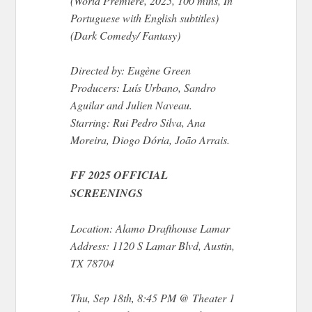
(World Premiere, 2025, 100 mins, In
Portuguese with English subtitles)
(Dark Comedy/ Fantasy)
Directed by: Eugène Green
Producers: Luís Urbano, Sandro
Aguilar and Julien Naveau.
Starring: Rui Pedro Silva, Ana
Moreira, Diogo Dória, João Arrais.
FF 2025 OFFICIAL
SCREENINGS
Location: Alamo Drafthouse Lamar
Address: 1120 S Lamar Blvd, Austin,
TX 78704
Thu, Sep 18th, 8:45 PM @ Theater 1