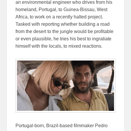
an environmental engineer who drives from his
homeland, Portugal, to Guinea-Bissau, West
Africa, to work on a recently halted project.
Tasked with reporting whether building a road
from the desert to the jungle would be profitable
or even plausible, he tries his best to ingratiate
himself with the locals, to mixed reactions.
Portugal-born, Brazil-based filmmaker Pedro