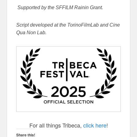
Supported by the SFFILM Rainin Grant.
Script developed at the TorinoFilmLab and Cine
Qua Non Lab.
For all things Tribeca,
click here
!
Share this!