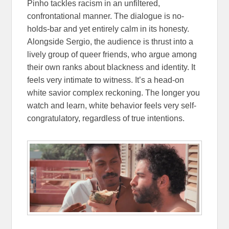
Pinho tackles racism in an unfiltered,
confrontational manner. The dialogue is no-
holds-bar and yet entirely calm in its honesty.
Alongside Sergio, the audience is thrust into a
lively group of queer friends, who argue among
their own ranks about blackness and identity. It
feels very intimate to witness. It’s a head-on
white savior complex reckoning. The longer you
watch and learn, white behavior feels very self-
congratulatory, regardless of true intentions.