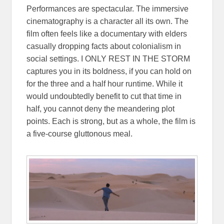
Performances are spectacular. The immersive
cinematography is a character all its own. The
film often feels like a documentary with elders
casually dropping facts about colonialism in
social settings. I ONLY REST IN THE STORM
captures you in its boldness, if you can hold on
for the three and a half hour runtime. While it
would undoubtedly benefit to cut that time in
half, you cannot deny the meandering plot
points. Each is strong, but as a whole, the film is
a five-course gluttonous meal.