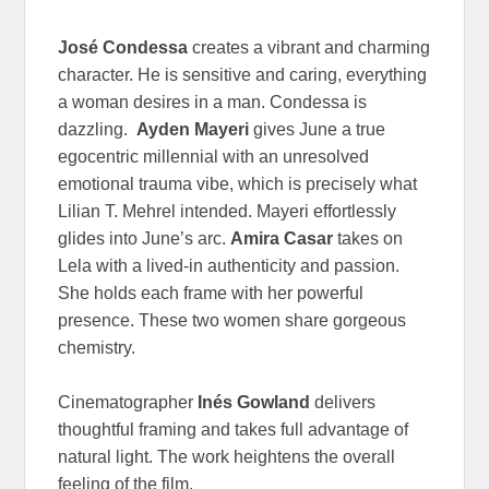
José Condessa
creates a vibrant and charming
character. He is sensitive and caring, everything
a woman desires in a man. Condessa is
dazzling.
Ayden Mayeri
gives June a true
egocentric millennial with an unresolved
emotional trauma vibe, which is precisely what
Lilian T. Mehrel intended. Mayeri effortlessly
glides into June’s arc.
Amira Casar
takes on
Lela with a lived-in authenticity and passion.
She holds each frame with her powerful
presence. These two women share gorgeous
chemistry.
Cinematographer
Inés Gowland
delivers
thoughtful framing and takes full advantage of
natural light. The work heightens the overall
feeling of the film.