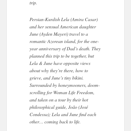
trip.
Persian-Kurdish Lela (Amira Casar)
and her sensual American daughter
June (Ayden Mayeri) travel to a
romantic Azorean island, for the one-
year anniversary of Dad’s death. They
planned this trip to be together, but
Lela & June have opposite views
about why they’re there, how to
grieve, and June’s tiny bikini.
Surrounded by honeymooners, doom-
scrolling for Woman Life Freedom,
and taken on a tour by their hot
philosophical guide, João (José
Condessa); Lela and June find each
other… coming back to life.