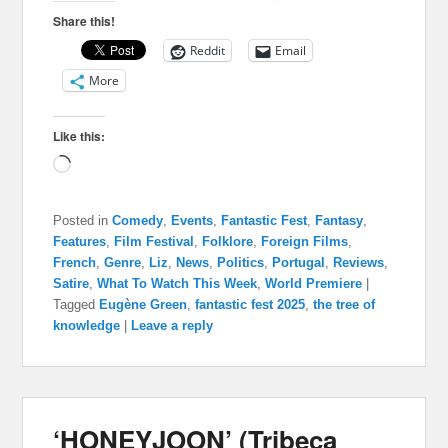
Share this!
Reddit
Email
More
Like this:
Loading…
Posted in
Comedy
,
Events
,
Fantastic Fest
,
Fantasy
,
Features
,
Film Festival
,
Folklore
,
Foreign Films
,
French
,
Genre
,
Liz
,
News
,
Politics
,
Portugal
,
Reviews
,
Satire
,
What To Watch This Week
,
World Premiere
|
Tagged
Eugène Green
,
fantastic fest 2025
,
the tree of
knowledge
|
Leave a reply
‘HONEYJOON’ (Tribeca