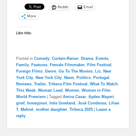
Reddit
Email
More
Like this:
Posted in
Comedy
,
Curtain-Raiser
,
Drama
,
Events
,
Family
,
Features
,
Female Filmmaker
,
Film Festival
,
Foreign Films
,
Genre
,
Go To The Movies
,
Liz
,
New
York City
,
New York City
,
News
,
Politics
,
Portugal
,
Reviews
,
Trailer
,
Tribeca Film Festival
,
What To Watch
This Week
,
Woman Lead
,
Women
,
Women in Film
,
World Premiere
|
Tagged
Amira Casar
,
Ayden Mayeri
,
grief
,
honeyjoon
,
Inés Gowland
,
José Condessa
,
Lilian
T. Mehrel
,
mother daughter
,
Tribeca 2025
|
Leave a
reply