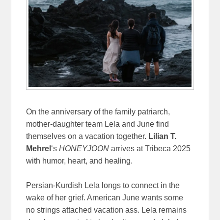
On the anniversary of the family patriarch,
mother-daughter team Lela and June find
themselves on a vacation together.
Lilian T.
Mehrel
‘s
HONEYJOON
arrives at Tribeca 2025
with humor, heart, and healing.
Persian-Kurdish Lela longs to connect in the
wake of her grief. American June wants some
no strings attached vacation ass. Lela remains