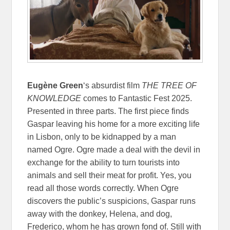
Eugène Green
‘s absurdist film
THE TREE OF
KNOWLEDGE
comes to Fantastic Fest 2025.
Presented in three parts. The first piece finds
Gaspar leaving his home for a more exciting life
in Lisbon, only to be kidnapped by a man
named Ogre. Ogre made a deal with the devil in
exchange for the ability to turn tourists into
animals and sell their meat for profit. Yes, you
read all those words correctly. When Ogre
discovers the public’s suspicions, Gaspar runs
away with the donkey, Helena, and dog,
Frederico, whom he has grown fond of. Still with