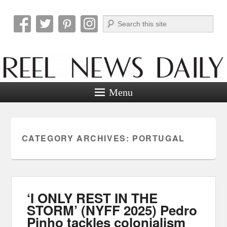
Search
Reel News Daily
Menu
CATEGORY ARCHIVES:
PORTUGAL
‘I ONLY REST IN THE
STORM’ (NYFF 2025) Pedro
Pinho tackles colonialism