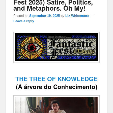
Fest 2025) Satire, Politics,
and Metaphors. Oh My!
Posted on
September 19, 2025
by
Liz Whittemore
—
Leave a reply
THE TREE OF KNOWLEDGE
(A árvore do Conhecimento)