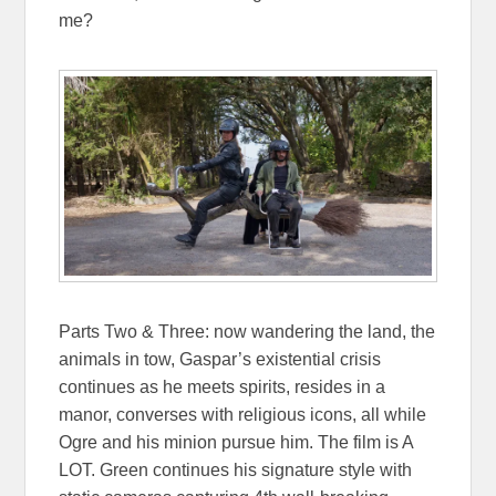
me?
Parts Two & Three: now wandering the land, the
animals in tow, Gaspar’s existential crisis
continues as he meets spirits, resides in a
manor, converses with religious icons, all while
Ogre and his minion pursue him. The film is A
LOT. Green continues his signature style with