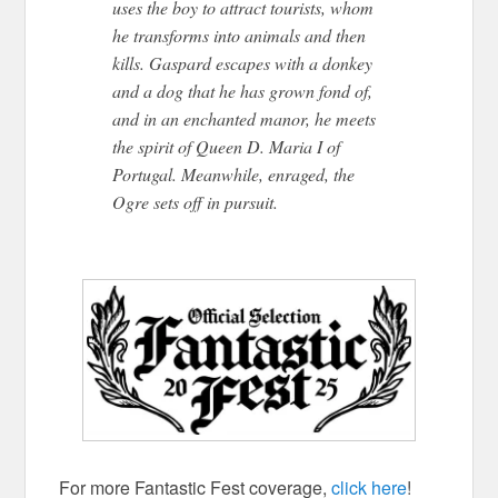
uses the boy to attract tourists, whom
he transforms into animals and then
kills. Gaspard escapes with a donkey
and a dog that he has grown fond of,
and in an enchanted manor, he meets
the spirit of Queen D. Maria I of
Portugal. Meanwhile, enraged, the
Ogre sets off in pursuit.
THE TREE
OF KNOWLEDGE
For more Fantastic Fest coverage,
click here
!