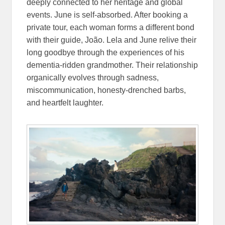
deeply connected to her heritage and global
events. June is self-absorbed. After booking a
private tour, each woman forms a different bond
with their guide, João. Lela and June relive their
long goodbye through the experiences of his
dementia-ridden grandmother. Their relationship
organically evolves through sadness,
miscommunication, honesty-drenched barbs,
and heartfelt laughter.