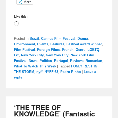
More
Like this:
Loading…
Posted in
Brazil
,
Cannes Film Festival
,
Drama
,
Environment
,
Events
,
Features
,
Festival award winner
,
Film Festival
,
Foreign Films
,
French
,
Genre
,
LGBTQ
,
Liz
,
New York City
,
New York City
,
New York Film
Festival
,
News
,
Politics
,
Portugal
,
Reviews
,
Romanian
,
What To Watch This Week
|
Tagged
I ONLY REST IN
THE STORM
,
nyff
,
NYFF 63
,
Pedro Pinho
|
Leave a
reply
‘THE TREE OF
KNOWLEDGE’ (Fantastic