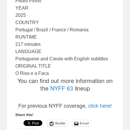
Pedro Pinho
YEAR
2025
COUNTRY
Portugal / Brazil / France / Romania
RUNTIME
217 minutes
LANGUAGE
Portuguese and Creole with English subtitles
ORIGINAL TITLE
O Riso e a Faca
You can find out more information on
the
NYFF 63
lineup
For previous NYFF coverage,
click here
!
Share this!
Reddit
Email