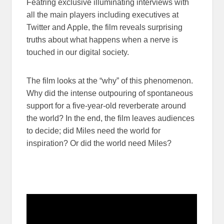
Featring exclusive illuminating interviews with
all the main players including executives at
Twitter and Apple, the film reveals surprising
truths about what happens when a nerve is
touched in our digital society.
The film looks at the “why” of this phenomenon.
Why did the intense outpouring of spontaneous
support for a five-year-old reverberate around
the world? In the end, the film leaves audiences
to decide; did Miles need the world for
inspiration? Or did the world need Miles?