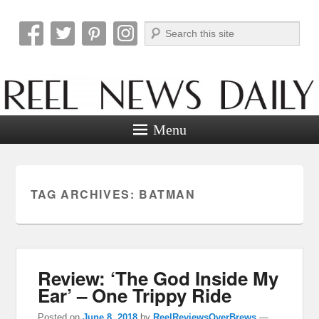
Search
Reel News Daily
Menu
TAG ARCHIVES:
BATMAN
Review: ‘The God Inside My
Ear’ – One Trippy Ride
Posted on
June 8, 2018
by
ReelReviewsOverBrews
—