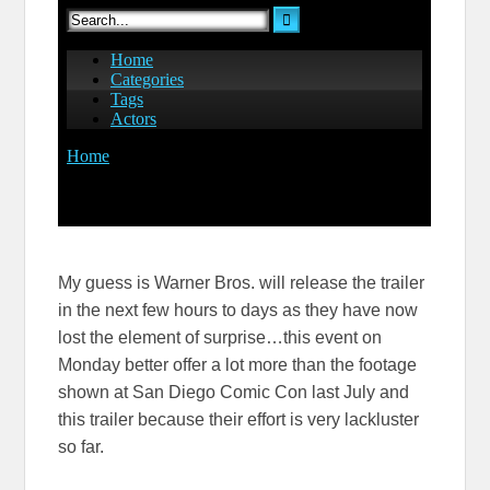
My guess is Warner Bros. will release the trailer
in the next few hours to days as they have now
lost the element of surprise…this event on
Monday better offer a lot more than the footage
shown at San Diego Comic Con last July and
this trailer because their effort is very lackluster
so far.