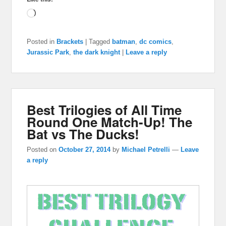
Loading…
Posted in
Brackets
|
Tagged
batman
,
dc comics
,
Jurassic Park
,
the dark knight
|
Leave a reply
Best Trilogies of All Time
Round One Match-Up! The
Bat vs The Ducks!
Posted on
October 27, 2014
by
Michael Petrelli
—
Leave
a reply