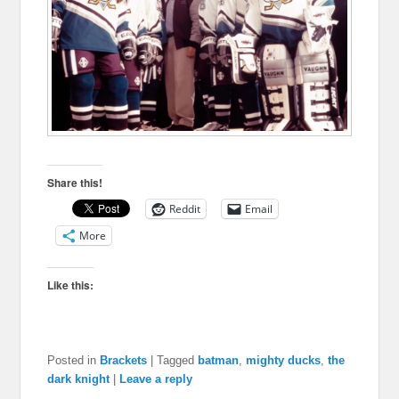
Share this!
Reddit
Email
More
Like this:
Posted in
Brackets
|
Tagged
batman
,
mighty ducks
,
the
dark knight
|
Leave a reply