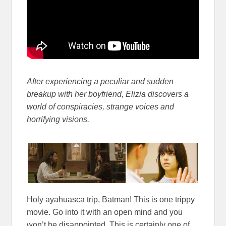
After experiencing a peculiar and sudden
breakup with her boyfriend, Elizia discovers a
world of conspiracies, strange voices and
horrifying visions.
Holy ayahuasca trip, Batman! This is one trippy
movie. Go into it with an open mind and you
won’t be disappointed. This is certainly one of