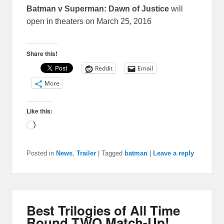
Batman v Superman: Dawn of Justice
will
open in theaters on March 25, 2016
Share this!
Reddit
Email
More
Like this:
Loading…
Posted in
News
,
Trailer
|
Tagged
batman
|
Leave a reply
Best Trilogies of All Time
Round TWO Match-Up!