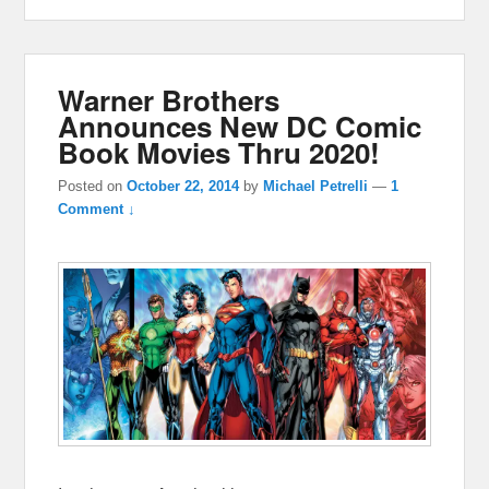
Warner Brothers
Announces New DC Comic
Book Movies Thru 2020!
Posted on
October 22, 2014
by
Michael Petrelli
—
1
Comment ↓