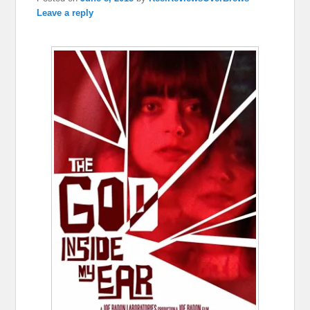
Leave a reply