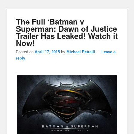
The Full ‘Batman v
Superman: Dawn of Justice
Trailer Has Leaked! Watch it
Now!
Posted on
April 17, 2015
by
Michael Petrelli
—
Leave a
reply