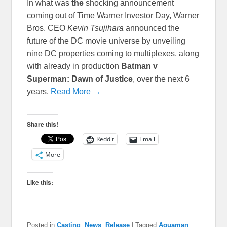
In what was
the
shocking announcement
coming out of Time Warner Investor Day, Warner
Bros. CEO
Kevin Tsujihara
announced the
future of the DC movie universe by unveiling
nine DC properties coming to multiplexes, along
with already in production
Batman v
Superman: Dawn of Justice
, over the next 6
years.
Read More →
Share this!
Reddit
Email
More
Like this:
Posted in
Casting
,
News
,
Release
|
Tagged
Aquaman
,