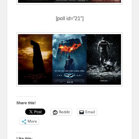
[poll id=”21″]
Share this!
Reddit
Email
More
Like this: