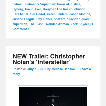
batman
,
Batman v Superman: Dawn of Justice
,
Cyborg
,
David Ayer
,
Dwayne "The Rock" Johnson
,
Ezra Miller
,
Gal Gadot
,
Green Lantern
,
Jason Momoa
,
Justice League
,
Ray Fisher
,
shazam
,
Suicide Squad
,
superman
,
The Flash
,
Wonder Woman
,
Zack Snyder
|
1
Comment ↓
NEW Trailer: Christopher
Nolan’s ‘Interstellar’
Posted on
July 31, 2014
by
Melissa Hanson
—
Leave a
reply