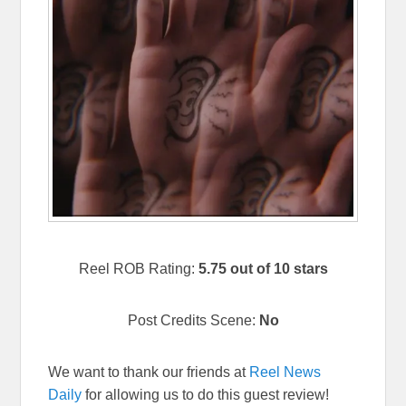
Reel ROB Rating:
5.75 out of 10 stars
Post Credits Scene:
No
We want to thank our friends at
Reel News
Daily
for allowing us to do this guest review!