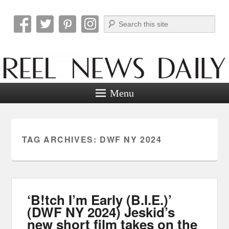
Search
Reel News Daily
Menu
TAG ARCHIVES:
DWF NY 2024
‘B!tch I’m Early (B.I.E.)’
(DWF NY 2024) Jeskid’s
new short film takes on the