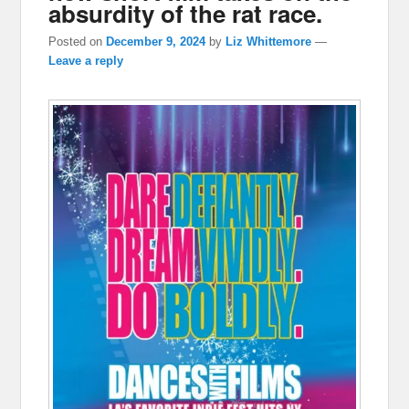
absurdity of the rat race.
Posted on
December 9, 2024
by
Liz Whittemore
—
Leave a reply