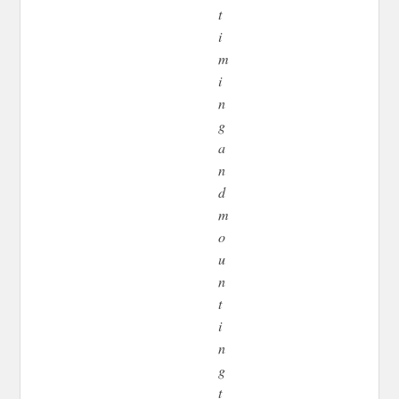
t
i
m
i
n
g
a
n
d
m
o
u
n
t
i
n
g
t