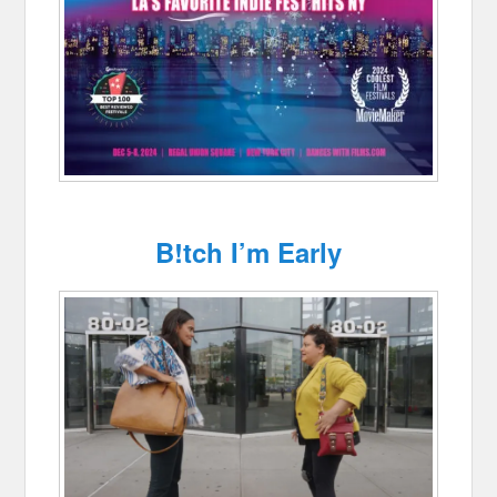
B!tch I’m Early