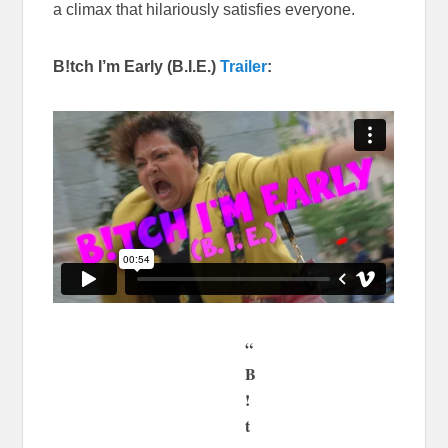
a climax that hilariously satisfies everyone.
B!tch I’m Early (B.I.E.)
Trailer
:
“
B
!
t