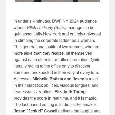
In under six minutes, DWF NY 2024 audience
winner
B!tch I’m Early (B.I.E.)
manages to be
quintessentially New York and entirely universal
in climbing the corporate ladder as a woman.
This generational battle of two women, who are
more alike than they realize, pit themselves
against each other for an office promotion. Quite
literally racing to the office only to discover
someone unexpected in their way at every turn.
Actresses
Michelle Batista and Jesenia
revel
in their slapstick abilities, viscous tongues, and
fearlessness. Violinist
Elizabeth Tsung
provides the score in real time, and it is magic.
The fast-paced editing is to die for. Filmmaker
Jesse “Jeskid” Cowell
delivers the laughs and