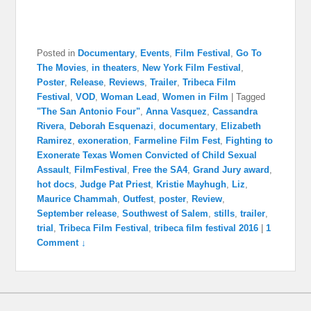
Posted in
Documentary
,
Events
,
Film Festival
,
Go To
The Movies
,
in theaters
,
New York Film Festival
,
Poster
,
Release
,
Reviews
,
Trailer
,
Tribeca Film
Festival
,
VOD
,
Woman Lead
,
Women in Film
|
Tagged
"The San Antonio Four"
,
Anna Vasquez
,
Cassandra
Rivera
,
Deborah Esquenazi
,
documentary
,
Elizabeth
Ramirez
,
exoneration
,
Farmeline Film Fest
,
Fighting to
Exonerate Texas Women Convicted of Child Sexual
Assault
,
FilmFestival
,
Free the SA4
,
Grand Jury award
,
hot docs
,
Judge Pat Priest
,
Kristie Mayhugh
,
Liz
,
Maurice Chammah
,
Outfest
,
poster
,
Review
,
September release
,
Southwest of Salem
,
stills
,
trailer
,
trial
,
Tribeca Film Festival
,
tribeca film festival 2016
|
1
Comment ↓