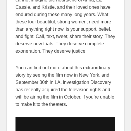
Cassie, and Kristie, and their loved ones have
endured during these many long years. What
these four beautiful, strong women, need more
than anything right now, is your support, belief,
and fight. Call, text, tweet, share their story. They
deserve new trials. They deserve complete
exoneration. They deserve justice.
You can find out more about this extraordinary
story by seeing the film now in New York, and
September 30th in LA. Investigation Discovery
has recently acquired the television rights and
will be airing the film in October, if you’re unable
to make it to the theaters.