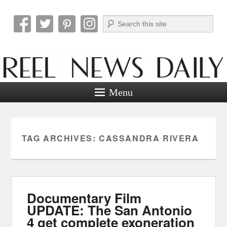
Search
Reel News Daily
Menu
TAG ARCHIVES:
CASSANDRA RIVERA
Documentary Film
UPDATE: The San Antonio
4 get complete exoneration