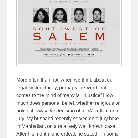
More often than not, when we think about our
legal system today, perhaps the word that
comes to the mind of many is “Injustice” How
much does personal belief, whether religious or
political, sway the decision of a DA’s office or a
jury. My husband recently served on a jury here
in Manhattan, on a relatively well known case.
After his month long ordeal, he stated, “In some