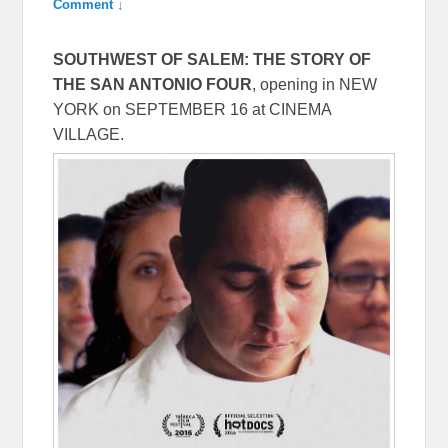
Comment ↓
SOUTHWEST OF SALEM: THE STORY OF
THE SAN ANTONIO FOUR
, opening in NEW
YORK on
SEPTEMBER 16
at CINEMA
VILLAGE.