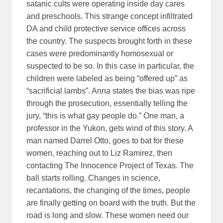
satanic cults were operating inside day cares
and preschools. This strange concept infiltrated
DA and child protective service offices across
the country. The suspects brought forth in these
cases were predominantly homosexual or
suspected to be so. In this case in particular, the
children were labeled as being “offered up” as
“sacrificial lambs”. Anna states the bias was ripe
through the prosecution, essentially telling the
jury, “this is what gay people do.” One man, a
professor in the Yukon, gets wind of this story. A
man named Darrel Otto, goes to bat for these
women, reaching out to Liz Ramirez, then
contacting The Innocence Project of Texas. The
ball starts rolling. Changes in science,
recantations, the changing of the times, people
are finally getting on board with the truth. But the
road is long and slow. These women need our