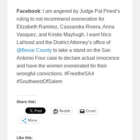
Facebook
: I am angered by Judge Pat Priest’s
ruling to not recommend exoneration for
Elizabeth Ramirez, Cassandra Rivera, Anna
Vasquez, and Kristie Mayhugh. I want Nico
LaHood and the District Attorney’s office of
@Bexar County
to take a stand on the San
Antonio Four case to declare actual innocence
and have the women exonerated for their
wrongful convictions. #FreetheSA4
#SouthwestOfSalem
Share this!
Reddit
Email
More
Like this: