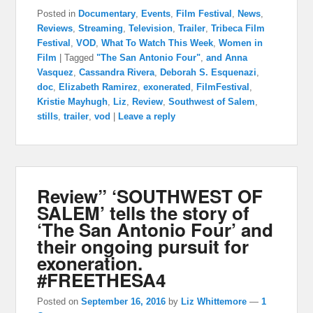
Posted in
Documentary
,
Events
,
Film Festival
,
News
,
Reviews
,
Streaming
,
Television
,
Trailer
,
Tribeca Film
Festival
,
VOD
,
What To Watch This Week
,
Women in
Film
|
Tagged
"The San Antonio Four"
,
and Anna
Vasquez
,
Cassandra Rivera
,
Deborah S. Esquenazi
,
doc
,
Elizabeth Ramirez
,
exonerated
,
FilmFestival
,
Kristie Mayhugh
,
Liz
,
Review
,
Southwest of Salem
,
stills
,
trailer
,
vod
|
Leave a reply
Review” ‘SOUTHWEST OF
SALEM’ tells the story of
‘The San Antonio Four’ and
their ongoing pursuit for
exoneration.
#FREETHESA4
Posted on
September 16, 2016
by
Liz Whittemore
—
1