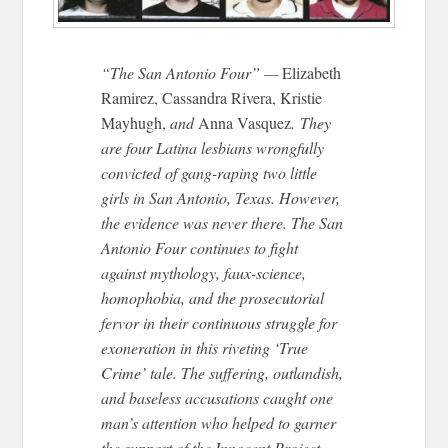
“The San Antonio Four” —
Elizabeth
Ramirez, Cassandra Rivera, Kristie
Mayhugh,
and
Anna Vasquez
. They
are four Latina lesbians wrongfully
convicted of gang-raping two little
girls in San Antonio, Texas. However,
the evidence was never there. The San
Antonio Four continues to fight
against mythology, faux-science,
homophobia, and the prosecutorial
fervor in their continuous struggle for
exoneration in this riveting ‘True
Crime’ tale. The suffering, outlandish,
and baseless accusations caught one
man’s attention who helped to garner
the support of the Innocent Project.