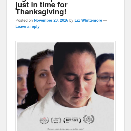
just in time for
Thanksgiving!
Posted on
November 23, 2016
by
Liz Whittemore
—
Leave a reply