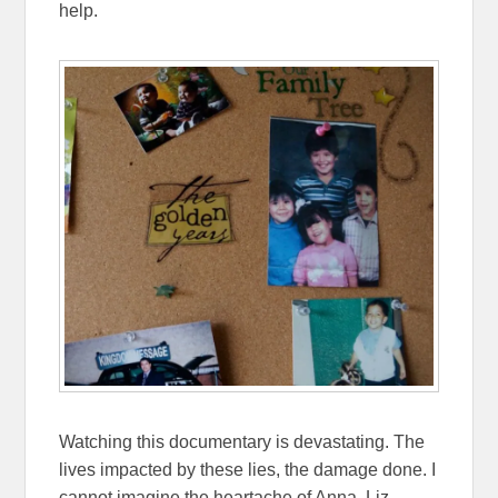
help.
Watching this documentary is devastating. The
lives impacted by these lies, the damage done. I
cannot imagine the heartache of Anna, Liz,