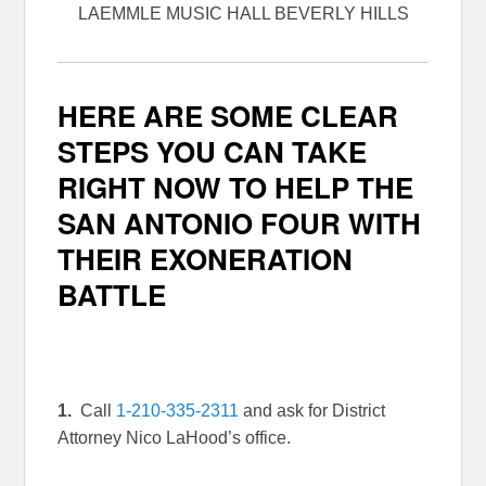
LAEMMLE MUSIC HALL BEVERLY HILLS
HERE ARE SOME CLEAR
STEPS YOU CAN TAKE
RIGHT NOW TO HELP THE
SAN ANTONIO FOUR WITH
THEIR EXONERATION
BATTLE
1.
Call
1-210-335-2311
and ask for District
Attorney Nico LaHood’s office.