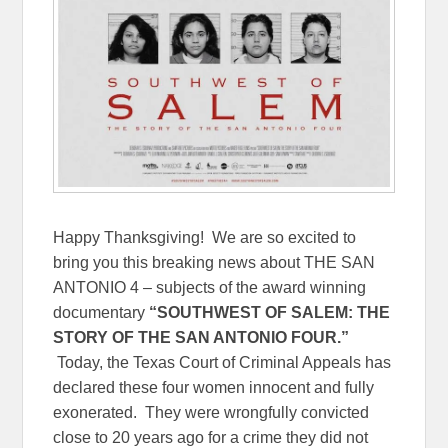
Happy Thanksgiving! We are so excited to
bring you this breaking news about THE SAN
ANTONIO 4 – subjects of the award winning
documentary
“SOUTHWEST OF SALEM: THE
STORY OF THE SAN ANTONIO FOUR.”
Today, the Texas Court of Criminal Appeals has
declared these four women innocent and fully
exonerated. They were wrongfully convicted
close to 20 years ago for a crime they did not