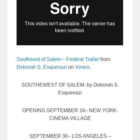
Southwest of Salem – Festival Trailer
from
Deborah S. Esquenazi
on
Vimeo
.
SOUTHEWEST OF SALEM- by Deborah S.
Esquenazi
OPENING
SEPTEMBER 16
– NEW YORK-
CINEMA VILLAGE
SEPTEMBER 30
– LOS ANGELES –