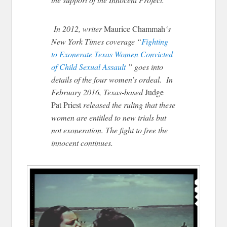
In 2012, writer
Maurice Chammah
‘s
New York Times coverage “
Fighting
to Exonerate Texas Women Convicted
of Child Sexual Assault
” goes into
details of the four women’s ordeal. In
February 2016, Texas-based
Judge
Pat Priest
released the ruling that these
women are entitled to new trials but
not exoneration. The fight to free the
innocent continues.