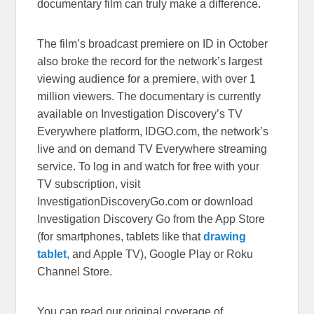
documentary film can truly make a difference.
The film’s broadcast
premiere on ID
in October
also broke the record for the network’s largest
viewing audience for a premiere, with over 1
million viewers.
The documentary is currently
available on Investigation Discovery’s TV
Everywhere platform,
IDGO.com
, the network’s
live and on demand TV Everywhere streaming
service. To log in and watch for free with your
TV subscription, visit
InvestigationDiscoveryGo.com
or download
Investigation Discovery Go from the App Store
(for smartphones, tablets like that
drawing
tablet
, and Apple TV), Google Play or Roku
Channel Store.
You can read our original coverage of