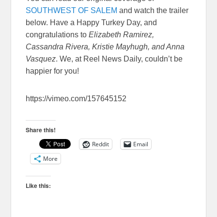
SOUTHWEST OF SALEM
and watch the trailer
below. Have a Happy Turkey Day, and
congratulations to
Elizabeth Ramirez,
Cassandra Rivera, Kristie Mayhugh, and Anna
Vasquez
. We, at Reel News Daily, couldn’t be
happier for you!
https://vimeo.com/157645152
Share this!
Reddit
Email
More
Like this: