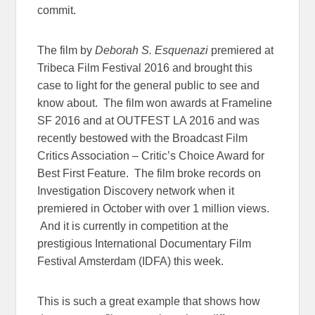
commit.
The film by
Deborah S. Esquenazi
premiered at
Tribeca Film Festival 2016 and brought this
case to light for the general public to see and
know about. The film won awards at Frameline
SF 2016 and at OUTFEST LA 2016 and was
recently bestowed with the Broadcast Film
Critics Association – Critic’s Choice Award for
Best First Feature. The film broke records on
Investigation Discovery network when it
premiered in October with over 1 million views.
And it is currently in competition at the
prestigious International Documentary Film
Festival Amsterdam (IDFA) this week.
This is such a great example that shows how