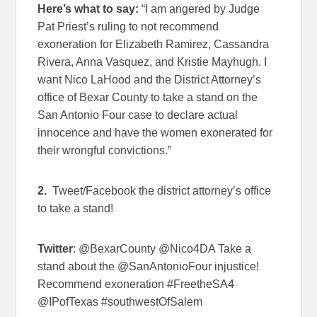
Here’s what to say:
“I am angered by Judge
Pat Priest’s ruling to not recommend
exoneration for Elizabeth Ramirez, Cassandra
Rivera, Anna Vasquez, and Kristie Mayhugh. I
want Nico LaHood and the District Attorney’s
office of Bexar County to take a stand on the
San Antonio Four case to declare actual
innocence and have the women exonerated for
their wrongful convictions.”
2.
Tweet/Facebook the district attorney’s office
to take a stand!
Twitter
: @BexarCounty @Nico4DA Take a
stand about the @SanAntonioFour injustice!
Recommend exoneration #FreetheSA4
@IPofTexas #southwestOfSalem