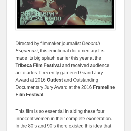
Directed by filmmaker journalist
Deborah
Esquenazi
, this emotional documentary first
made its big splash earlier this year at the
Tribeca Film Festival
and received audience
accolades. It recently garnered Grand Jury
Award at 2016
Outfest
and Outstanding
Documentary Jury Award at the 2016
Frameline
Film Festival
.
This film is so essential in aiding these four
innocent women in their complete exoneration.
In the 80’s and 90’s there existed this idea that