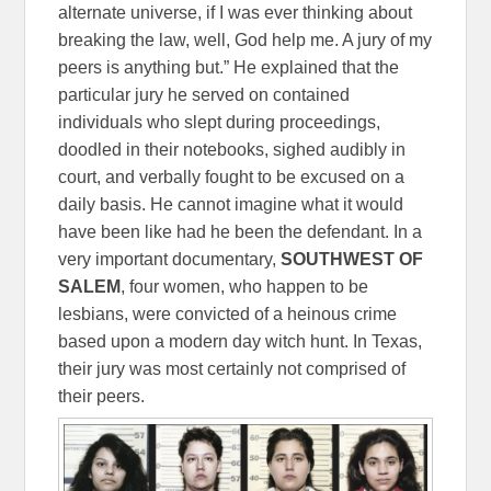
alternate universe, if I was ever thinking about
breaking the law, well, God help me. A jury of my
peers is anything but.” He explained that the
particular jury he served on contained
individuals who slept during proceedings,
doodled in their notebooks, sighed audibly in
court, and verbally fought to be excused on a
daily basis. He cannot imagine what it would
have been like had he been the defendant. In a
very important documentary,
SOUTHWEST OF
SALEM
, four women, who happen to be
lesbians, were convicted of a heinous crime
based upon a modern day witch hunt. In Texas,
their jury was most certainly not comprised of
their peers.