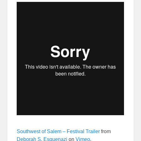
Southwest of Salem – Festival Trailer
from
Deborah S. Esquenazi
on
Vimeo
.