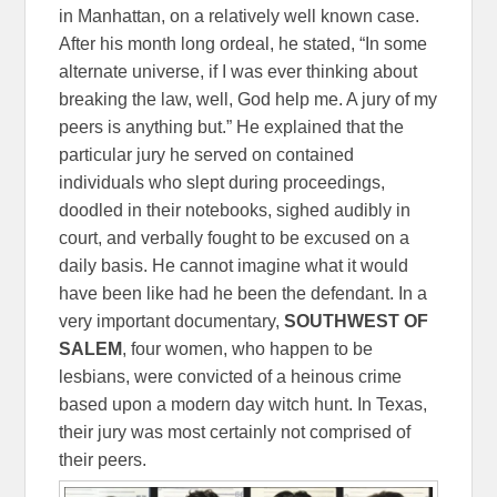
in Manhattan, on a relatively well known case.
After his month long ordeal, he stated, “In some
alternate universe, if I was ever thinking about
breaking the law, well, God help me. A jury of my
peers is anything but.” He explained that the
particular jury he served on contained
individuals who slept during proceedings,
doodled in their notebooks, sighed audibly in
court, and verbally fought to be excused on a
daily basis. He cannot imagine what it would
have been like had he been the defendant. In a
very important documentary,
SOUTHWEST OF
SALEM
, four women, who happen to be
lesbians, were convicted of a heinous crime
based upon a modern day witch hunt. In Texas,
their jury was most certainly not comprised of
their peers.