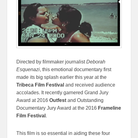
Directed by filmmaker journalist
Deborah
Esquenazi
, this emotional documentary first
made its big splash earlier this year at the
Tribeca Film Festival
and received audience
accolades. It recently garnered Grand Jury
Award at 2016
Outfest
and Outstanding
Documentary Jury Award at the 2016
Frameline
Film Festival
.
This film is so essential in aiding these four