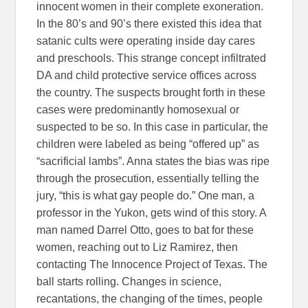
innocent women in their complete exoneration.
In the 80’s and 90’s there existed this idea that
satanic cults were operating inside day cares
and preschools. This strange concept infiltrated
DA and child protective service offices across
the country. The suspects brought forth in these
cases were predominantly homosexual or
suspected to be so. In this case in particular, the
children were labeled as being “offered up” as
“sacrificial lambs”. Anna states the bias was ripe
through the prosecution, essentially telling the
jury, “this is what gay people do.” One man, a
professor in the Yukon, gets wind of this story. A
man named Darrel Otto, goes to bat for these
women, reaching out to Liz Ramirez, then
contacting The Innocence Project of Texas. The
ball starts rolling. Changes in science,
recantations, the changing of the times, people