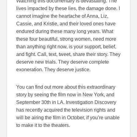
Watching this documentary is devastating. The
lives impacted by these lies, the damage done. I
cannot imagine the heartache of Anna, Liz,
Cassie, and Kristie, and their loved ones have
endured during these many long years. What
these four beautiful, strong women, need more
than anything right now, is your support, belief,
and fight. Call, text, tweet, share their story. They
deserve new trials. They deserve complete
exoneration. They deserve justice.
You can find out more about this extraordinary
story by seeing the film now in New York, and
September 30th in LA. Investigation Discovery
has recently acquired the television rights and
will be airing the film in October, if you’re unable
to make it to the theaters.