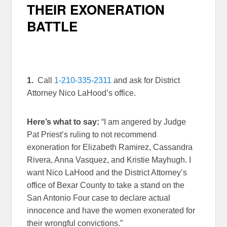
THEIR EXONERATION
BATTLE
1.
Call
1-210-335-2311
and ask for District
Attorney Nico LaHood’s office.
Here’s what to say:
“I am angered by Judge
Pat Priest’s ruling to not recommend
exoneration for Elizabeth Ramirez, Cassandra
Rivera, Anna Vasquez, and Kristie Mayhugh. I
want Nico LaHood and the District Attorney’s
office of Bexar County to take a stand on the
San Antonio Four case to declare actual
innocence and have the women exonerated for
their wrongful convictions.”