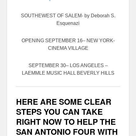
SOUTHEWEST OF SALEM- by Deborah S.
Esquenazi
OPENING
SEPTEMBER 16
– NEW YORK-
CINEMA VILLAGE
SEPTEMBER 30
– LOS ANGELES –
LAEMMLE MUSIC HALL BEVERLY HILLS
HERE ARE SOME CLEAR
STEPS YOU CAN TAKE
RIGHT NOW TO HELP THE
SAN ANTONIO FOUR WITH