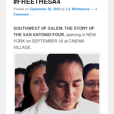
#FREETHESA4
Posted on
September 16, 2016
by
Liz Whittemore
—
1
Comment ↓
SOUTHWEST OF SALEM: THE STORY OF
THE SAN ANTONIO FOUR
, opening in NEW
YORK on
SEPTEMBER 16
at CINEMA
VILLAGE.