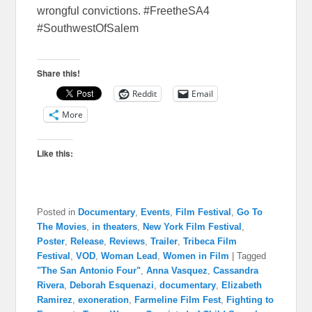
wrongful convictions. #FreetheSA4
#SouthwestOfSalem
Share this!
Reddit
Email
More
Like this:
Posted in
Documentary
,
Events
,
Film Festival
,
Go To
The Movies
,
in theaters
,
New York Film Festival
,
Poster
,
Release
,
Reviews
,
Trailer
,
Tribeca Film
Festival
,
VOD
,
Woman Lead
,
Women in Film
|
Tagged
"The San Antonio Four"
,
Anna Vasquez
,
Cassandra
Rivera
,
Deborah Esquenazi
,
documentary
,
Elizabeth
Ramirez
,
exoneration
,
Farmeline Film Fest
,
Fighting to