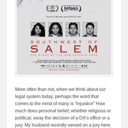
More often than not, when we think about our
legal system today, perhaps the word that
comes to the mind of many is “Injustice” How
much does personal belief, whether religious or
political, sway the decision of a DA’s office or a
jury. My husband recently served on a jury here