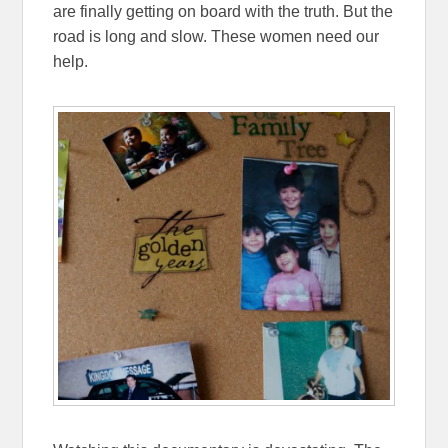
are finally getting on board with the truth. But the
road is long and slow. These women need our
help.