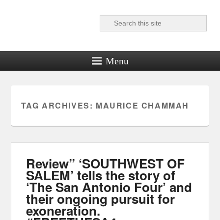
Search
Reel News Daily
Menu
TAG ARCHIVES:
MAURICE CHAMMAH
Review” ‘SOUTHWEST OF
SALEM’ tells the story of
‘The San Antonio Four’ and
their ongoing pursuit for
exoneration.