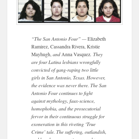
“The San Antonio Four” —
Elizabeth
Ramirez, Cassandra Rivera, Kristie
Mayhugh,
and
Anna Vasquez
. They
are four Latina lesbians wrongfully
convicted of gang-raping two little
girls in San Antonio, Texas. However,
the evidence was never there. The San
Antonio Four continues to fight
against mythology, faux-science,
homophobia, and the prosecutorial
fervor in their continuous struggle for
exoneration in this riveting ‘True
Crime’ tale. The suffering, outlandish,