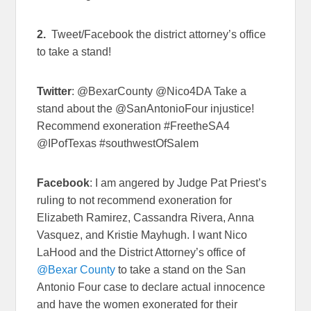
2.
Tweet/Facebook the district attorney’s office
to take a stand!
Twitter
: @BexarCounty @Nico4DA Take a
stand about the @SanAntonioFour injustice!
Recommend exoneration #FreetheSA4
@IPofTexas #southwestOfSalem
Facebook
: I am angered by Judge Pat Priest’s
ruling to not recommend exoneration for
Elizabeth Ramirez, Cassandra Rivera, Anna
Vasquez, and Kristie Mayhugh. I want Nico
LaHood and the District Attorney’s office of
@Bexar County
to take a stand on the San
Antonio Four case to declare actual innocence
and have the women exonerated for their