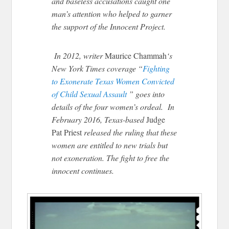
and baseless accusations caught one
man’s attention who helped to garner
the support of the Innocent Project.
In 2012, writer
Maurice Chammah
‘s
New York Times coverage “
Fighting
to Exonerate Texas Women Convicted
of Child Sexual Assault
” goes into
details of the four women’s ordeal. In
February 2016, Texas-based
Judge
Pat Priest
released the ruling that these
women are entitled to new trials but
not exoneration. The fight to free the
innocent continues.