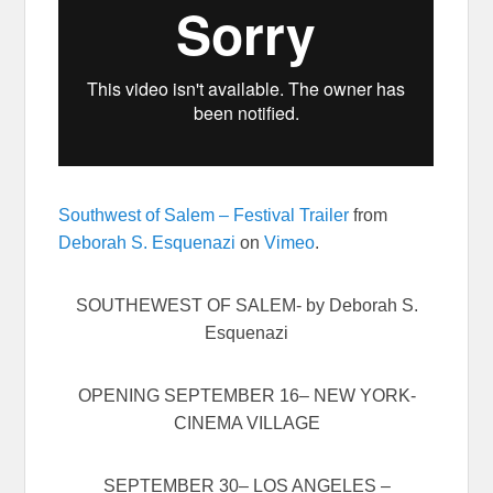
Southwest of Salem – Festival Trailer
from
Deborah S. Esquenazi
on
Vimeo
.
SOUTHEWEST OF SALEM- by Deborah S.
Esquenazi
OPENING
SEPTEMBER 16
– NEW YORK-
CINEMA VILLAGE
SEPTEMBER 30
– LOS ANGELES –