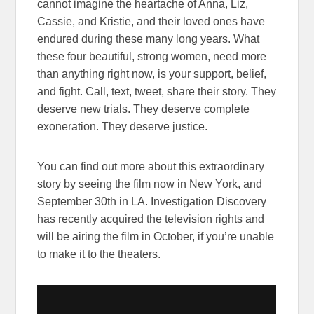
cannot imagine the heartache of Anna, Liz,
Cassie, and Kristie, and their loved ones have
endured during these many long years. What
these four beautiful, strong women, need more
than anything right now, is your support, belief,
and fight. Call, text, tweet, share their story. They
deserve new trials. They deserve complete
exoneration. They deserve justice.
You can find out more about this extraordinary
story by seeing the film now in New York, and
September 30th in LA. Investigation Discovery
has recently acquired the television rights and
will be airing the film in October, if you’re unable
to make it to the theaters.