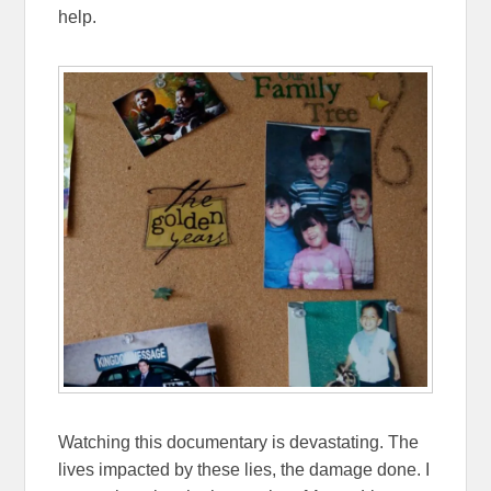
help.
Watching this documentary is devastating. The
lives impacted by these lies, the damage done. I