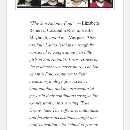
“The San Antonio Four” —
Elizabeth
Ramirez, Cassandra Rivera, Kristie
Mayhugh,
and
Anna Vasquez
. They
are four Latina lesbians wrongfully
convicted of gang-raping two little
girls in San Antonio, Texas. However,
the evidence was never there. The San
Antonio Four continues to fight
against mythology, faux-science,
homophobia, and the prosecutorial
fervor in their continuous struggle for
exoneration in this riveting ‘True
Crime’ tale. The suffering, outlandish,
and baseless accusations caught one
man’s attention who helped to garner