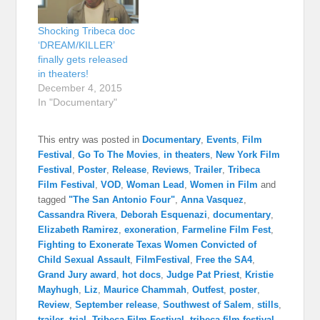
Shocking Tribeca doc
‘DREAM/KILLER’
finally gets released
in theaters!
December 4, 2015
In "Documentary"
This entry was posted in
Documentary
,
Events
,
Film
Festival
,
Go To The Movies
,
in theaters
,
New York Film
Festival
,
Poster
,
Release
,
Reviews
,
Trailer
,
Tribeca
Film Festival
,
VOD
,
Woman Lead
,
Women in Film
and
tagged
"The San Antonio Four"
,
Anna Vasquez
,
Cassandra Rivera
,
Deborah Esquenazi
,
documentary
,
Elizabeth Ramirez
,
exoneration
,
Farmeline Film Fest
,
Fighting to Exonerate Texas Women Convicted of
Child Sexual Assault
,
FilmFestival
,
Free the SA4
,
Grand Jury award
,
hot docs
,
Judge Pat Priest
,
Kristie
Mayhugh
,
Liz
,
Maurice Chammah
,
Outfest
,
poster
,
Review
,
September release
,
Southwest of Salem
,
stills
,
trailer
,
trial
,
Tribeca Film Festival
,
tribeca film festival