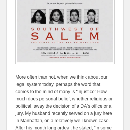
More often than not, when we think about our
legal system today, perhaps the word that
comes to the mind of many is “Injustice” How
much does personal belief, whether religious or
political, sway the decision of a DA’s office or a
jury. My husband recently served on a jury here
in Manhattan, on a relatively well known case.
After his month long ordeal, he stated, “In some