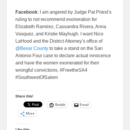
Facebook
: I am angered by Judge Pat Priest’s
ruling to not recommend exoneration for
Elizabeth Ramirez, Cassandra Rivera, Anna
Vasquez, and Kristie Mayhugh. I want Nico
LaHood and the District Attorney’s office of
@Bexar County
to take a stand on the San
Antonio Four case to declare actual innocence
and have the women exonerated for their
wrongful convictions. #FreetheSA4
#SouthwestOfSalem
Share this!
Reddit
Email
More
Like this: