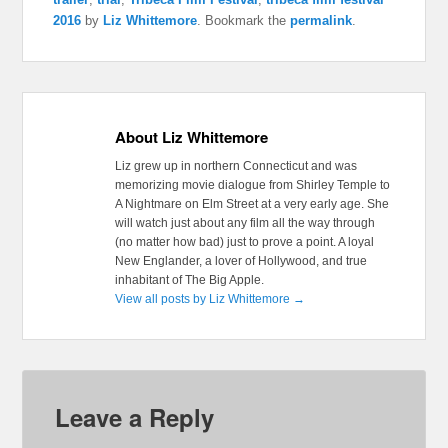
2016
by
Liz Whittemore
. Bookmark the
permalink
.
About Liz Whittemore
Liz grew up in northern Connecticut and was
memorizing movie dialogue from Shirley Temple to
A Nightmare on Elm Street at a very early age. She
will watch just about any film all the way through
(no matter how bad) just to prove a point. A loyal
New Englander, a lover of Hollywood, and true
inhabitant of The Big Apple.
View all posts by Liz Whittemore
→
Leave a Reply