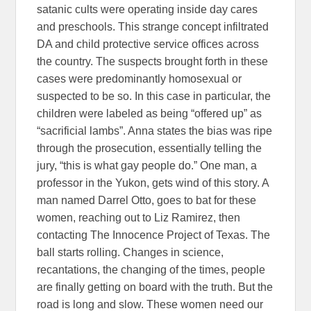
satanic cults were operating inside day cares
and preschools. This strange concept infiltrated
DA and child protective service offices across
the country. The suspects brought forth in these
cases were predominantly homosexual or
suspected to be so. In this case in particular, the
children were labeled as being “offered up” as
“sacrificial lambs”. Anna states the bias was ripe
through the prosecution, essentially telling the
jury, “this is what gay people do.” One man, a
professor in the Yukon, gets wind of this story. A
man named Darrel Otto, goes to bat for these
women, reaching out to Liz Ramirez, then
contacting The Innocence Project of Texas. The
ball starts rolling. Changes in science,
recantations, the changing of the times, people
are finally getting on board with the truth. But the
road is long and slow. These women need our