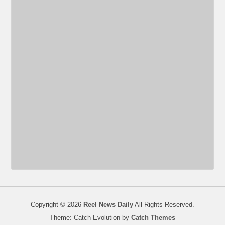
Copyright © 2026
Reel News Daily
All Rights Reserved.
Theme: Catch Evolution by
Catch Themes