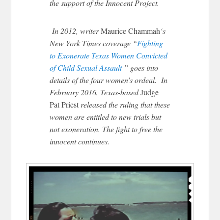
the support of the Innocent Project.
In 2012, writer
Maurice Chammah
‘s
New York Times coverage “
Fighting
to Exonerate Texas Women Convicted
of Child Sexual Assault
” goes into
details of the four women’s ordeal. In
February 2016, Texas-based
Judge
Pat Priest
released the ruling that these
women are entitled to new trials but
not exoneration. The fight to free the
innocent continues.