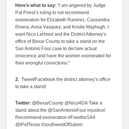
Here’s what to say:
“I am angered by Judge
Pat Priest’s ruling to not recommend
exoneration for Elizabeth Ramirez, Cassandra
Rivera, Anna Vasquez, and Kristie Mayhugh. I
want Nico LaHood and the District Attorney’s
office of Bexar County to take a stand on the
San Antonio Four case to declare actual
innocence and have the women exonerated for
their wrongful convictions.”
2.
Tweet/Facebook the district attorney’s office
to take a stand!
Twitter
: @BexarCounty @Nico4DA Take a
stand about the @SanAntonioFour injustice!
Recommend exoneration #FreetheSA4
@IPofTexas #southwestOfSalem