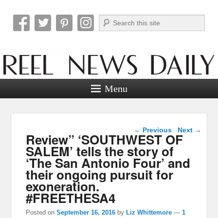
Search
Reel News Daily
Menu
Post navigation
←
Previous
Next
→
Review” ‘SOUTHWEST OF
SALEM’ tells the story of
‘The San Antonio Four’ and
their ongoing pursuit for
exoneration.
#FREETHESA4
Posted on
September 16, 2016
by
Liz Whittemore
—
1