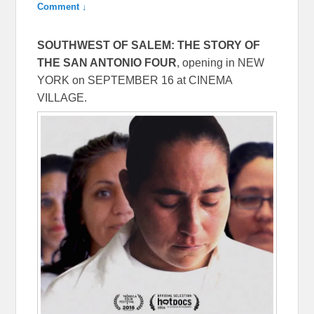
Comment ↓
SOUTHWEST OF SALEM: THE STORY OF
THE SAN ANTONIO FOUR
, opening in NEW
YORK on
SEPTEMBER 16
at CINEMA
VILLAGE.