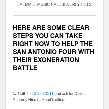
LAEMMLE MUSIC HALL BEVERLY HILLS
HERE ARE SOME CLEAR
STEPS YOU CAN TAKE
RIGHT NOW TO HELP THE
SAN ANTONIO FOUR WITH
THEIR EXONERATION
BATTLE
1.
Call
1-210-335-2311
and ask for District
Attorney Nico LaHood’s office.