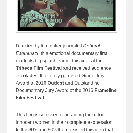
Directed by filmmaker journalist
Deborah
Esquenazi
, this emotional documentary first
made its big splash earlier this year at the
Tribeca Film Festival
and received audience
accolades. It recently garnered Grand Jury
Award at 2016
Outfest
and Outstanding
Documentary Jury Award at the 2016
Frameline
Film Festival
.
This film is so essential in aiding these four
innocent women in their complete exoneration.
In the 80’s and 90’s there existed this idea that