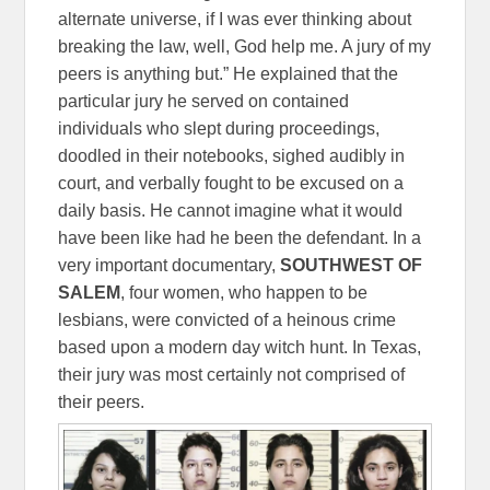
alternate universe, if I was ever thinking about
breaking the law, well, God help me. A jury of my
peers is anything but.” He explained that the
particular jury he served on contained
individuals who slept during proceedings,
doodled in their notebooks, sighed audibly in
court, and verbally fought to be excused on a
daily basis. He cannot imagine what it would
have been like had he been the defendant. In a
very important documentary,
SOUTHWEST OF
SALEM
, four women, who happen to be
lesbians, were convicted of a heinous crime
based upon a modern day witch hunt. In Texas,
their jury was most certainly not comprised of
their peers.