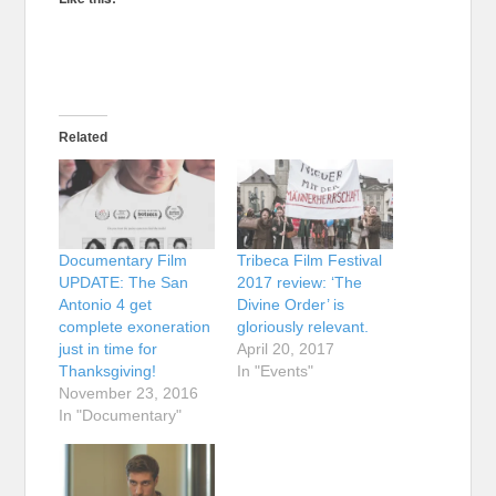
Related
Documentary Film
Tribeca Film Festival
UPDATE: The San
2017 review: ‘The
Antonio 4 get
Divine Order’ is
complete exoneration
gloriously relevant.
just in time for
April 20, 2017
Thanksgiving!
In "Events"
November 23, 2016
In "Documentary"