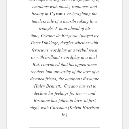
emotions with music, romance, and
Cyrano
beauty in
, re-imagining the
timeless tale of a heartbreaking love
triangle. A man ahead of his
time,
Cyrano
de Bergerac (played by
Peter Dinklage) dazzles whether with
ferocious wordplay at a verbal joust
or with brilliant swordplay in a duel.
But, convinced that his appearance
renders him unworthy of the love of a
devoted friend, the luminous Roxanne
(Haley Bennett),
Cyrano
has yet to
declare his feelings for her — and
Roxanne has fallen in love, at first
sight, with Christian (Kelvin Harrison
Jr.).