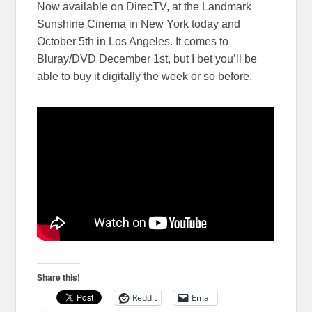
Now available on DirecTV, at the Landmark
Sunshine Cinema in New York today and
October 5th in Los Angeles. It comes to
Bluray/DVD December 1st, but I bet you’ll be
able to buy it digitally the week or so before.
Share this!
Reddit
Email