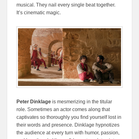
musical. They nail every single beat together.
It’s cinematic magic.
Peter Dinklage
is mesmerizing in the titular
role. Sometimes an actor comes along that
captivates so thoroughly you find yourself lost in
their words and presence. Dinklage hypnotizes
the audience at every turn with humor, passion,