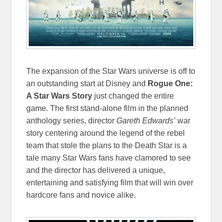
The expansion of the Star Wars universe is off to
an outstanding start at Disney and
Rogue One:
A Star Wars Story
just changed the entire
game. The first stand-alone film in the planned
anthology series, director
Gareth Edwards’
war
story centering around the legend of the rebel
team that stole the plans to the Death Star is a
tale many Star Wars fans have clamored to see
and the director has delivered a unique,
entertaining and satisfying film that will win over
hardcore fans and novice alike.