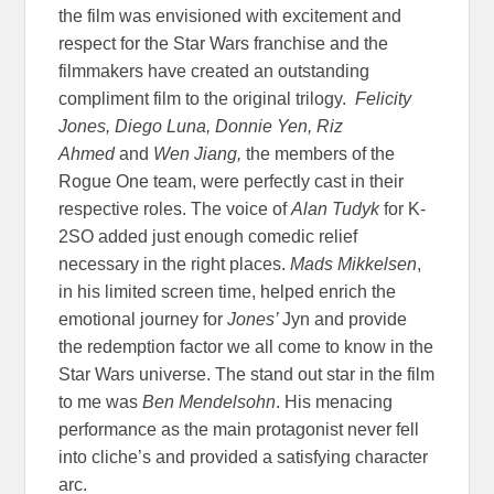
the film was envisioned with excitement and
respect for the Star Wars franchise and the
filmmakers have created an outstanding
compliment film to the original trilogy.
Felicity
Jones, Diego Luna, Donnie Yen, Riz
Ahmed
and
Wen Jiang,
the members of the
Rogue One team, were perfectly cast in their
respective roles. The voice of
Alan Tudyk
for K-
2SO added just enough comedic relief
necessary in the right places.
Mads Mikkelsen
,
in his limited screen time, helped enrich the
emotional journey for
Jones’
Jyn and provide
the redemption factor we all come to know in the
Star Wars universe. The stand out star in the film
to me was
Ben Mendelsohn
. His menacing
performance as the main protagonist never fell
into cliche’s and provided a satisfying character
arc.