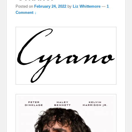
Posted on
February 24, 2022
by
Liz Whittemore
—
1
Comment ↓