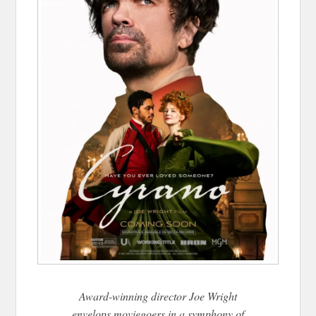
Award-winning director Joe Wright
envelops moviegoers in a symphony of