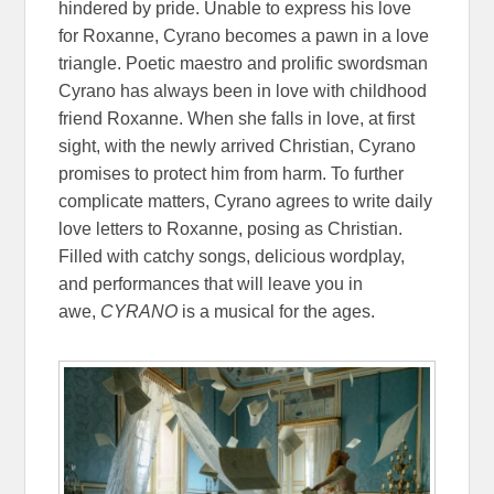
hindered by pride. Unable to express his love
for Roxanne, Cyrano becomes a pawn in a love
triangle. Poetic maestro and prolific swordsman
Cyrano has always been in love with childhood
friend Roxanne. When she falls in love, at first
sight, with the newly arrived Christian, Cyrano
promises to protect him from harm. To further
complicate matters, Cyrano agrees to write daily
love letters to Roxanne, posing as Christian.
Filled with catchy songs, delicious wordplay,
and performances that will leave you in
awe,
CYRANO
is a musical for the ages.