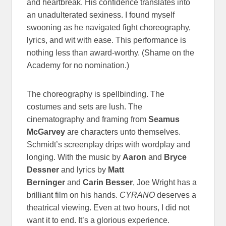
and heartbreak. His confidence translates into
an unadulterated sexiness. I found myself
swooning as he navigated fight choreography,
lyrics, and wit with ease. This performance is
nothing less than award-worthy. (Shame on the
Academy for no nomination.)
The choreography is spellbinding. The
costumes and sets are lush. The
cinematography and framing from
Seamus
McGarvey
are characters unto themselves.
Schmidt’s screenplay drips with wordplay and
longing. With the music by
Aaron
and
Bryce
Dessner
and lyrics by
Matt
Berninger
and
Carin Besser
, Joe Wright has a
brilliant film on his hands.
CYRANO
deserves a
theatrical viewing. Even at two hours, I did not
want it to end. It’s a glorious experience.