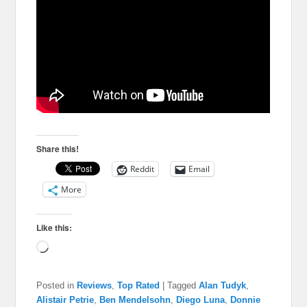
Share this!
Reddit
Email
More
Like this:
Loading…
Posted in
Reviews
,
Top Rated
|
Tagged
Alan Tudyk
,
Alistair Petrie
,
Ben Mendelsohn
,
Diego Luna
,
Donnie