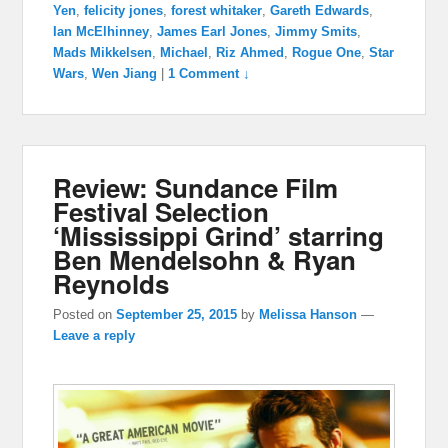
Yen
,
felicity jones
,
forest whitaker
,
Gareth Edwards
,
Ian McElhinney
,
James Earl Jones
,
Jimmy Smits
,
Mads Mikkelsen
,
Michael
,
Riz Ahmed
,
Rogue One
,
Star
Wars
,
Wen Jiang
|
1 Comment ↓
Review: Sundance Film
Festival Selection
‘Mississippi Grind’ starring
Ben Mendelsohn & Ryan
Reynolds
Posted on
September 25, 2015
by
Melissa Hanson
—
Leave a reply