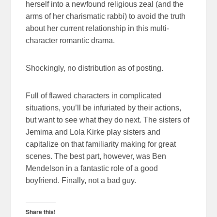
herself into a newfound religious zeal (and the
arms of her charismatic rabbi) to avoid the truth
about her current relationship in this multi-
character romantic drama.
Shockingly, no distribution as of posting.
Full of flawed characters in complicated
situations, you’ll be infuriated by their actions,
but want to see what they do next. The sisters of
Jemima and Lola Kirke play sisters and
capitalize on that familiarity making for great
scenes. The best part, however, was Ben
Mendelson in a fantastic role of a good
boyfriend. Finally, not a bad guy.
Share this!