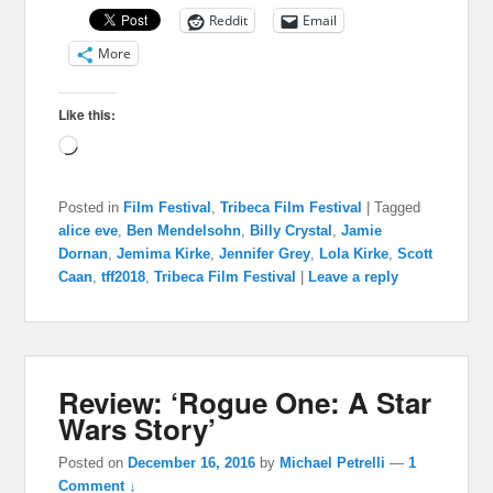
Reddit
Email
More
Like this:
Loading…
Posted in
Film Festival
,
Tribeca Film Festival
|
Tagged
alice eve
,
Ben Mendelsohn
,
Billy Crystal
,
Jamie
Dornan
,
Jemima Kirke
,
Jennifer Grey
,
Lola Kirke
,
Scott
Caan
,
tff2018
,
Tribeca Film Festival
|
Leave a reply
Review: ‘Rogue One: A Star
Wars Story’
Posted on
December 16, 2016
by
Michael Petrelli
—
1
Comment ↓