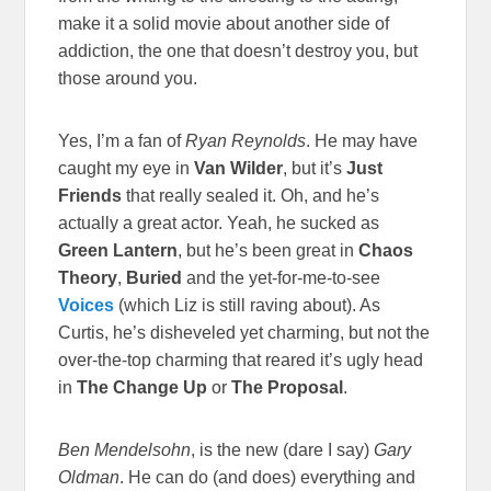
make it a solid movie about another side of
addiction, the one that doesn’t destroy you, but
those around you.
Yes, I’m a fan of
Ryan Reynolds
. He may have
caught my eye in
Van Wilder
, but it’s
Just
Friends
that really sealed it. Oh, and he’s
actually a great actor. Yeah, he sucked as
Green Lantern
, but he’s been great in
Chaos
Theory
,
Buried
and the yet-for-me-to-see
Voices
(which Liz is still raving about). As
Curtis, he’s disheveled yet charming, but not the
over-the-top charming that reared it’s ugly head
in
The Change Up
or
The Proposal
.
Ben Mendelsohn
, is the new (dare I say)
Gary
Oldman
. He can do (and does) everything and