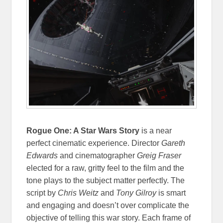
Rogue One: A Star Wars Story
is a near
perfect cinematic experience. Director
Gareth
Edwards
and cinematographer
Greig Fraser
elected for a raw, gritty feel to the film and the
tone plays to the subject matter perfectly. The
script by
Chris Weitz
and
Tony Gilroy
is smart
and engaging and doesn’t over complicate the
objective of telling this war story. Each frame of