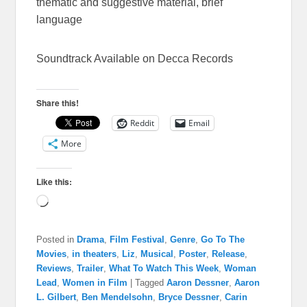
thematic and suggestive material, brief
language
Soundtrack Available on Decca Records
Share this!
Reddit
Email
More
Like this:
Loading…
Posted in
Drama
,
Film Festival
,
Genre
,
Go To The
Movies
,
in theaters
,
Liz
,
Musical
,
Poster
,
Release
,
Reviews
,
Trailer
,
What To Watch This Week
,
Woman
Lead
,
Women in Film
|
Tagged
Aaron Dessner
,
Aaron
L. Gilbert
,
Ben Mendelsohn
,
Bryce Dessner
,
Carin