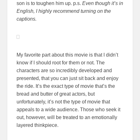
son is to toughen him up. p.s.
Even though it’s in
English, I highly recommend turning on the
captions.
My favorite part about this movie is that I didn’t
know if I should root for them or not. The
characters are so incredibly developed and
presented, that you can just sit back and enjoy
the ride. It’s the exact type of movie that’s the
bread and butter of great actors, but
unfortunately, it’s not the type of movie that
appeals to a wide audience. Those who seek it
out, however, will be treated to an emotionally
layered thinkpiece.