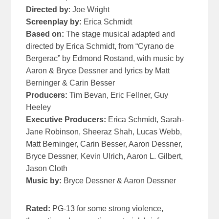
Directed by
: Joe Wright
Screenplay by:
Erica Schmidt
Based on:
The stage musical adapted and
directed by Erica Schmidt, from “
Cyrano
de
Bergerac” by Edmond Rostand, with music by
Aaron & Bryce Dessner and lyrics by Matt
Berninger & Carin Besser
Producers:
Tim Bevan, Eric Fellner, Guy
Heeley
Executive Producers:
Erica Schmidt, Sarah-
Jane Robinson, Sheeraz Shah, Lucas Webb,
Matt Berninger, Carin Besser, Aaron Dessner,
Bryce Dessner, Kevin Ulrich, Aaron L. Gilbert,
Jason Cloth
Music by:
Bryce Dessner & Aaron Dessner
Rated:
PG-13 for some strong violence,