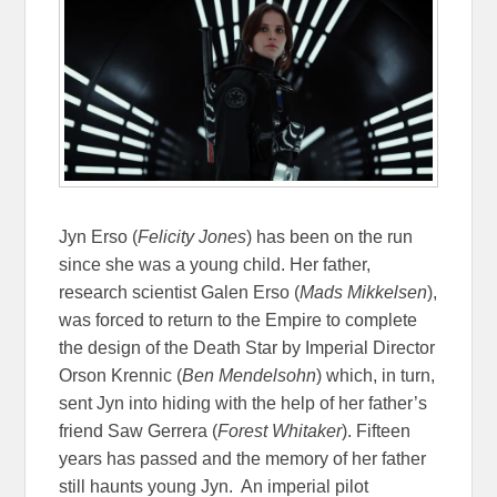
Jyn Erso (
Felicity Jones
) has been on the run
since she was a young child. Her father,
research scientist Galen Erso (
Mads Mikkelsen
),
was forced to return to the Empire to complete
the design of the Death Star by Imperial Director
Orson Krennic (
Ben Mendelsohn
) which, in turn,
sent Jyn into hiding with the help of her father’s
friend Saw Gerrera (
Forest Whitaker
). Fifteen
years has passed and the memory of her father
still haunts young Jyn. An imperial pilot