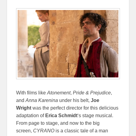
With films like
Atonement
,
Pride & Prejudice
,
and
Anna Karenina
under his belt,
Joe
Wright
was the perfect director for this delicious
adaptation of
Erica Schmidt
‘s stage musical.
From page to stage, and now to the big
screen,
CYRANO
is a classic tale of a man