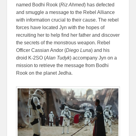
named Bodhi Rook (
Riz Ahmed
) has defected
and smuggle a message to the Rebel Alliance
with information crucial to their cause. The rebel
forces have located Jyn with the hopes of
recruiting her to help find her father and discover
the secrets of the monstrous weapon. Rebel
Officer Cassian Andor (
Diego Luna
) and his
droid K-2SO (
Alan Tudyk
) accompany Jyn on a
mission to retrieve the message from Bodhi
Rook on the planet Jedha.