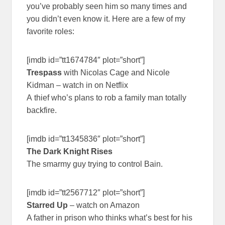
you’ve probably seen him so many times and
you didn’t even know it. Here are a few of my
favorite roles:
[imdb id=”tt1674784″ plot=”short”]
Trespass
with Nicolas Cage and Nicole
Kidman – watch in on Netflix
A thief who’s plans to rob a family man totally
backfire.
[imdb id=”tt1345836″ plot=”short”]
The Dark Knight Rises
The smarmy guy trying to control Bain.
[imdb id=”tt2567712″ plot=”short”]
Starred Up
– watch on Amazon
A father in prison who thinks what’s best for his