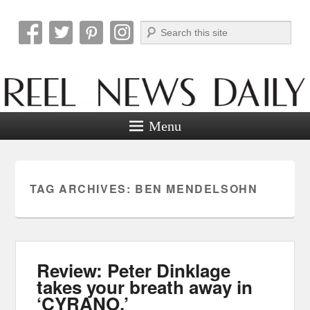
Search
Reel News Daily
Menu
TAG ARCHIVES:
BEN MENDELSOHN
Review: Peter Dinklage
takes your breath away in
‘CYRANO.’