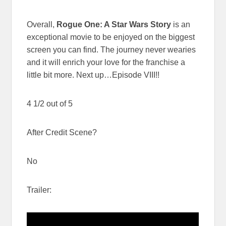
Overall,
Rogue One: A Star Wars Story
is an
exceptional movie to be enjoyed on the biggest
screen you can find. The journey never wearies
and it will enrich your love for the franchise a
little bit more. Next up…Episode VIII!!
4 1/2 out of 5
After Credit Scene?
No
Trailer: