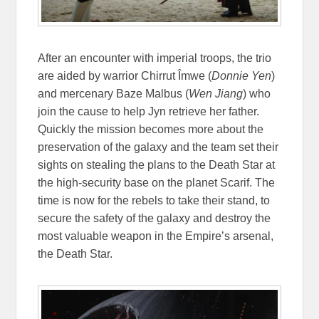
After an encounter with imperial troops, the trio
are aided by warrior Chirrut Îmwe (
Donnie Yen
)
and mercenary Baze Malbus (
Wen Jiang
) who
join the cause to help Jyn retrieve her father.
Quickly the mission becomes more about the
preservation of the galaxy and the team set their
sights on stealing the plans to the Death Star at
the high-security base on the planet Scarif. The
time is now for the rebels to take their stand, to
secure the safety of the galaxy and destroy the
most valuable weapon in the Empire’s arsenal,
the Death Star.