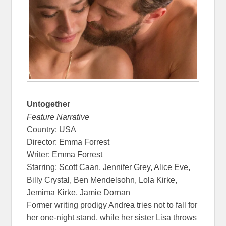
Untogether
Feature Narrative
Country: USA
Director: Emma Forrest
Writer: Emma Forrest
Starring: Scott Caan, Jennifer Grey, Alice Eve,
Billy Crystal, Ben Mendelsohn, Lola Kirke,
Jemima Kirke, Jamie Dornan
Former writing prodigy Andrea tries not to fall for
her one-night stand, while her sister Lisa throws