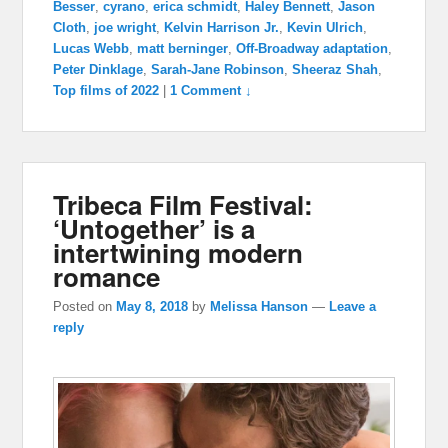
Besser
,
cyrano
,
erica schmidt
,
Haley Bennett
,
Jason
Cloth
,
joe wright
,
Kelvin Harrison Jr.
,
Kevin Ulrich
,
Lucas Webb
,
matt berninger
,
Off-Broadway adaptation
,
Peter Dinklage
,
Sarah-Jane Robinson
,
Sheeraz Shah
,
Top films of 2022
|
1 Comment ↓
Tribeca Film Festival:
‘Untogether’ is a
intertwining modern
romance
Posted on
May 8, 2018
by
Melissa Hanson
—
Leave a
reply