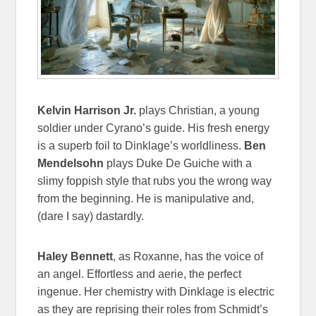
Kelvin Harrison Jr.
plays Christian, a young
soldier under Cyrano’s guide. His fresh energy
is a superb foil to Dinklage’s worldliness.
Ben
Mendelsohn
plays Duke De Guiche with a
slimy foppish style that rubs you the wrong way
from the beginning. He is manipulative and,
(dare I say) dastardly.
Haley Bennett
, as Roxanne, has the voice of
an angel. Effortless and aerie, the perfect
ingenue. Her chemistry with Dinklage is electric
as they are reprising their roles from Schmidt’s