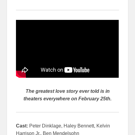
The greatest love story ever told is in
theaters everywhere on February 25th.
Cast:
Peter Dinklage, Haley Bennett, Kelvin
Harrison Jr., Ben Mendelsohn