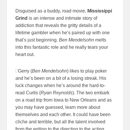
Disguised as a buddy, road movie,
Mississippi
Grind
is an intense and intimate story of
addiction that reveals the gritty details of a
lifetime gambler when he’s paired up with one
that’s just beginning.
Ben Mendelsohn
melts
into this fantastic role and he really tears your
heart out.
Gerry (
Ben Mendelsohn
) likes to play poker
and he’s been on a bit of a losing streak. His
luck changes when he’s around the hard-to-
read Curtis (
Ryan Reynolds
). The two embark
on a road trip from Iowa to New Orleans and as
you may have guessed, learn more about
themselves and each other. It could have been
cliche and terrible, but all the talent involved
from the writing to the directing to the acting,