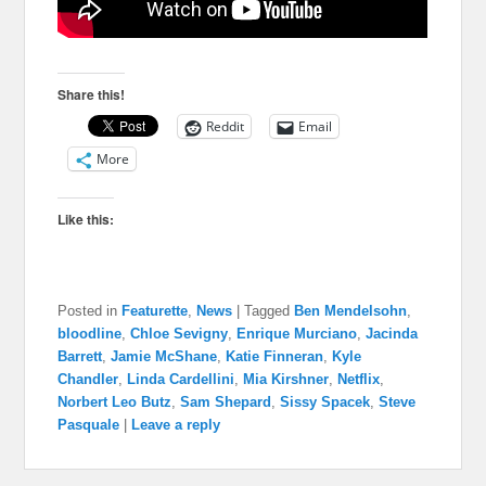
Share this!
Reddit
Email
More
Like this:
Posted in
Featurette
,
News
|
Tagged
Ben Mendelsohn
,
bloodline
,
Chloe Sevigny
,
Enrique Murciano
,
Jacinda
Barrett
,
Jamie McShane
,
Katie Finneran
,
Kyle
Chandler
,
Linda Cardellini
,
Mia Kirshner
,
Netflix
,
Norbert Leo Butz
,
Sam Shepard
,
Sissy Spacek
,
Steve
Pasquale
|
Leave a reply