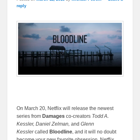
reply
On March 20, Netflix will release the newest
series from
Damages
co-creators
Todd A.
Kessler, Daniel Zelman,
and
Glenn
Kessler
called
Bloodline
, and it will no doubt
become your new favorite obsession. Netflix