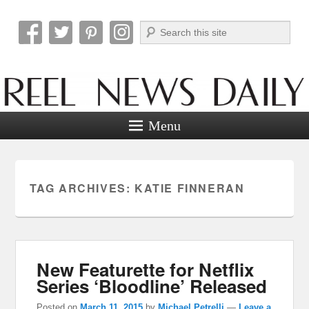
Search
Reel News Daily
Menu
TAG ARCHIVES:
KATIE FINNERAN
New Featurette for Netflix
Series ‘Bloodline’ Released
Posted on
March 11, 2015
by
Michael Petrelli
—
Leave a