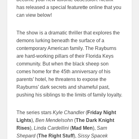
has released a special featurette online that you
can view below!
The show is a dramatic thriller that explores the
demons lurking beneath the surface of a
contemporary American family. The Rayburns
are hard-working pillars of their Florida Keys
community. But when the black sheep son
comes home for the 45th anniversary of his
parents’ hotel, he threatens to expose the
Rayburns’ dark secrets and shameful past,
pushing his siblings to the limits of family loyalty.
The series stars
Kyle Chandler
(
Friday Night
Lights
),
Ben Mendelsohn
(
The Dark Knight
Rises
),
Linda Cardellini
(
Mad Men
),
Sam
Shepard
(
The Right Stuff
),
Sissy Spacek