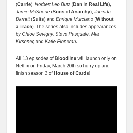
(
Carrie
),
Norbert Leo Butz
(
Dan in Real Life
),
Jamie McShane
(
Sons of Anarchy
),
Jacinda
Barrett
(
Suits
) and
Enrique Murciano
(
Without
a Trace
). The series also includes appearances
by
Chloe Sevigny, Steve Pasquale, Mia
Kirshner,
and
Katie Finneran.
All 13 episodes of
Bloodline
will launch only on
Netflix on Friday, March 20th so hurry up and
finish season 3 of
House of Cards
!