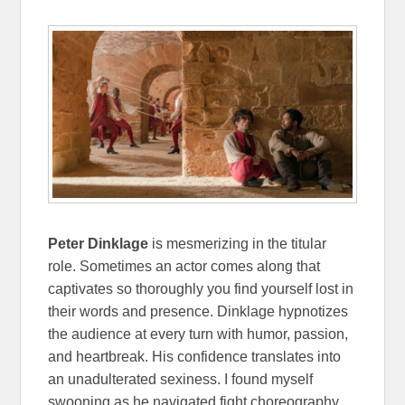
Peter Dinklage
is mesmerizing in the titular
role. Sometimes an actor comes along that
captivates so thoroughly you find yourself lost in
their words and presence. Dinklage hypnotizes
the audience at every turn with humor, passion,
and heartbreak. His confidence translates into
an unadulterated sexiness. I found myself
swooning as he navigated fight choreography,