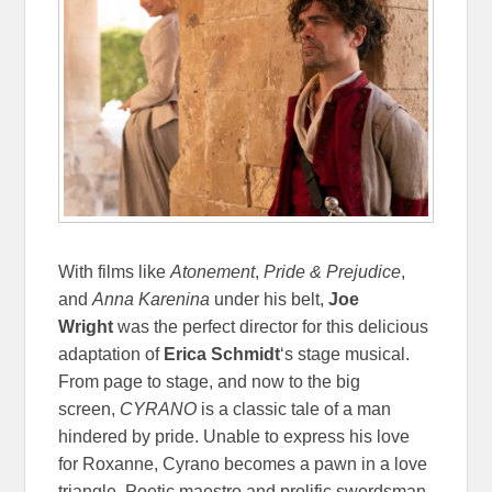
With films like
Atonement
,
Pride & Prejudice
,
and
Anna Karenina
under his belt,
Joe
Wright
was the perfect director for this delicious
adaptation of
Erica Schmidt
‘s stage musical.
From page to stage, and now to the big
screen,
CYRANO
is a classic tale of a man
hindered by pride. Unable to express his love
for Roxanne, Cyrano becomes a pawn in a love
triangle. Poetic maestro and prolific swordsman