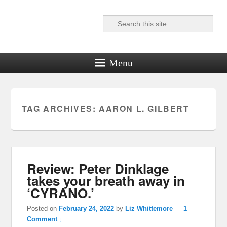
Search
Reel News Daily
Menu
TAG ARCHIVES:
AARON L. GILBERT
Review: Peter Dinklage
takes your breath away in
‘CYRANO.’
Posted on
February 24, 2022
by
Liz Whittemore
—
1
Comment ↓