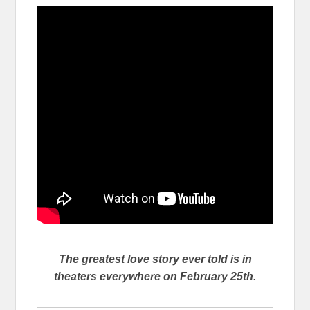
The greatest love story ever told is in
theaters everywhere on February 25th.