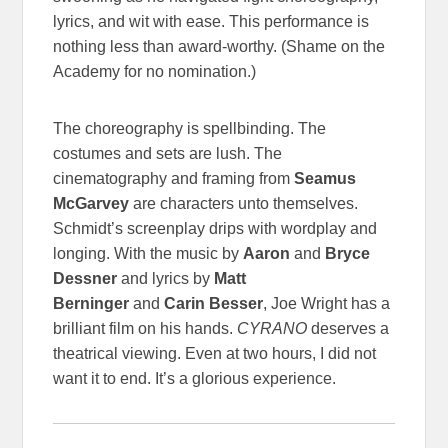
lyrics, and wit with ease. This performance is
nothing less than award-worthy. (Shame on the
Academy for no nomination.)
The choreography is spellbinding. The
costumes and sets are lush. The
cinematography and framing from
Seamus
McGarvey
are characters unto themselves.
Schmidt’s screenplay drips with wordplay and
longing. With the music by
Aaron
and
Bryce
Dessner
and lyrics by
Matt
Berninger
and
Carin Besser
, Joe Wright has a
brilliant film on his hands.
CYRANO
deserves a
theatrical viewing. Even at two hours, I did not
want it to end. It’s a glorious experience.