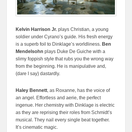
Kelvin Harrison Jr.
plays Christian, a young
soldier under Cyrano’s guide. His fresh energy
is a superb foil to Dinklage’s worldliness.
Ben
Mendelsohn
plays Duke De Guiche with a
slimy foppish style that rubs you the wrong way
from the beginning. He is manipulative and,
(dare I say) dastardly.
Haley Bennett
, as Roxanne, has the voice of
an angel. Effortless and aerie, the perfect
ingenue. Her chemistry with Dinklage is electric
as they are reprising their roles from Schmidt’s
musical. They nail every single beat together.
It’s cinematic magic.