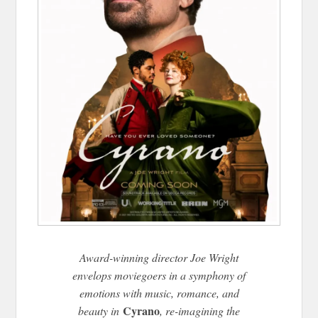
Award-winning director Joe Wright
envelops moviegoers in a symphony of
emotions with music, romance, and
Cyrano
beauty in
, re-imagining the