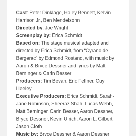
Cast:
Peter Dinklage, Haley Bennett, Kelvin
Harrison Jr., Ben Mendelsohn
Directed by
: Joe Wright
Screenplay by:
Erica Schmidt
Based on:
The stage musical adapted and
directed by Erica Schmidt, from “
Cyrano
de
Bergerac” by Edmond Rostand, with music by
Aaron & Bryce Dessner and lyrics by Matt
Berninger & Carin Besser
Producers:
Tim Bevan, Eric Fellner, Guy
Heeley
Executive Producers:
Erica Schmidt, Sarah-
Jane Robinson, Sheeraz Shah, Lucas Webb,
Matt Berninger, Carin Besser, Aaron Dessner,
Bryce Dessner, Kevin Ulrich, Aaron L. Gilbert,
Jason Cloth
Music by:
Bryce Dessner & Aaron Dessner