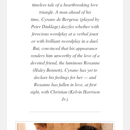
timeless tale of a heartbreaking love
triangle. A man ahead of his
time,
Cyrano
de Bergerac (played by
Peter Dinklage) dazzles whether with
ferocious wordplay at a verbal joust
or with brilliant swordplay in a duel.
But, convinced that his appearance
renders him unworthy of the love of a
devoted friend, the luminous Roxanne
(Haley Bennett),
Cyrano
has yet to
declare his feelings for her — and
Roxanne has fallen in love, at first
sight, with Christian (Kelvin Harrison
Jr.).