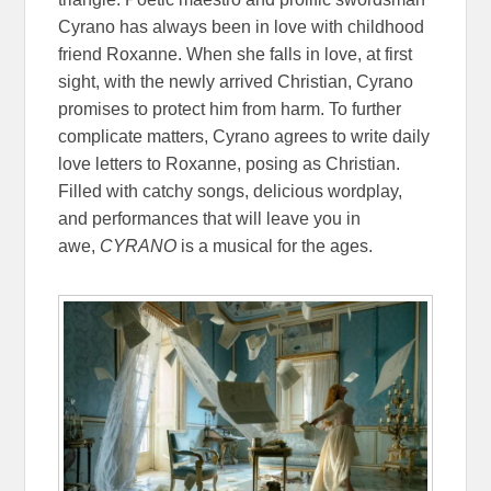
Cyrano has always been in love with childhood
friend Roxanne. When she falls in love, at first
sight, with the newly arrived Christian, Cyrano
promises to protect him from harm. To further
complicate matters, Cyrano agrees to write daily
love letters to Roxanne, posing as Christian.
Filled with catchy songs, delicious wordplay,
and performances that will leave you in
awe,
CYRANO
is a musical for the ages.