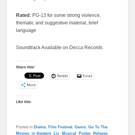
Rated:
PG-13 for some strong violence,
thematic and suggestive material, brief
language
Soundtrack Available on Decca Records
Share this!
Reddit
Email
More
Like this:
Posted in
Drama
,
Film Festival
,
Genre
,
Go To The
Movies
,
in theaters
,
Liz
,
Musical
,
Poster
,
Release
,