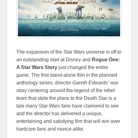
The expansion of the Star Wars universe is off to
an outstanding start at Disney and
Rogue One:
A Star Wars Story
just changed the entire
game. The first stand-alone film in the planned
anthology series, director
Gareth Edwards’
war
story centering around the legend of the rebel
team that stole the plans to the Death Star is a
tale many Star Wars fans have clamored to see
and the director has delivered a unique,
entertaining and satisfying film that will win over
hardcore fans and novice alike.