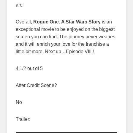
arc.
Overall,
Rogue One: A Star Wars Story
is an
exceptional movie to be enjoyed on the biggest
screen you can find. The journey never wearies
and it will enrich your love for the franchise a
little bit more. Next up…Episode VIII!!
4 1/2 out of 5
After Credit Scene?
No
Trailer: