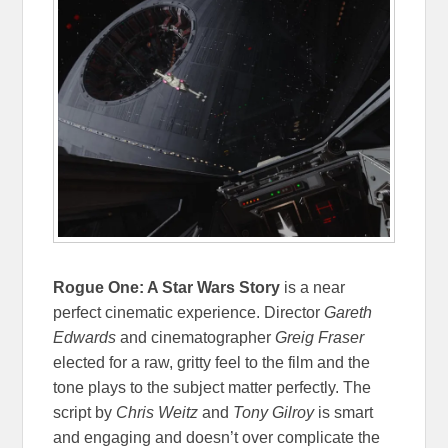
Rogue One: A Star Wars Story
is a near
perfect cinematic experience. Director
Gareth
Edwards
and cinematographer
Greig Fraser
elected for a raw, gritty feel to the film and the
tone plays to the subject matter perfectly. The
script by
Chris Weitz
and
Tony Gilroy
is smart
and engaging and doesn’t over complicate the