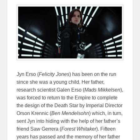
Jyn Erso (
Felicity Jones
) has been on the run
since she was a young child. Her father,
research scientist Galen Erso (
Mads Mikkelsen
),
was forced to return to the Empire to complete
the design of the Death Star by Imperial Director
Orson Krennic (
Ben Mendelsohn
) which, in turn,
sent Jyn into hiding with the help of her father’s
friend Saw Gerrera (
Forest Whitaker
). Fifteen
years has passed and the memory of her father