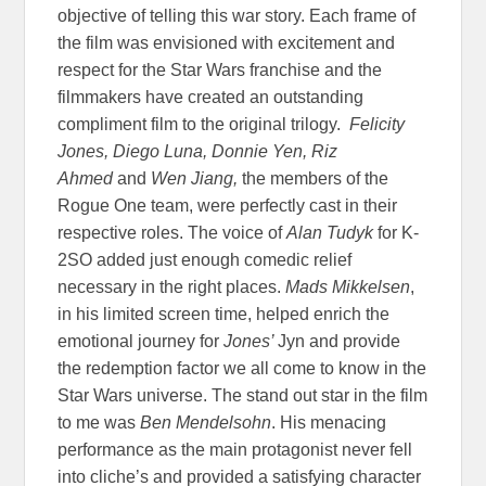
objective of telling this war story. Each frame of
the film was envisioned with excitement and
respect for the Star Wars franchise and the
filmmakers have created an outstanding
compliment film to the original trilogy.
Felicity
Jones, Diego Luna, Donnie Yen, Riz
Ahmed
and
Wen Jiang,
the members of the
Rogue One team, were perfectly cast in their
respective roles. The voice of
Alan Tudyk
for K-
2SO added just enough comedic relief
necessary in the right places.
Mads Mikkelsen
,
in his limited screen time, helped enrich the
emotional journey for
Jones’
Jyn and provide
the redemption factor we all come to know in the
Star Wars universe. The stand out star in the film
to me was
Ben Mendelsohn
. His menacing
performance as the main protagonist never fell
into cliche’s and provided a satisfying character