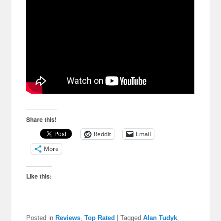
Share this!
Reddit
Email
More
Like this:
Posted in
Reviews
,
Top Rated
|
Tagged
Alan Tudyk
,