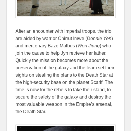
After an encounter with imperial troops, the trio
are aided by warrior Chirrut Îmwe (
Donnie Yen
)
and mercenary Baze Malbus (
Wen Jiang
) who
join the cause to help Jyn retrieve her father.
Quickly the mission becomes more about the
preservation of the galaxy and the team set their
sights on stealing the plans to the Death Star at
the high-security base on the planet Scarif. The
time is now for the rebels to take their stand, to
secure the safety of the galaxy and destroy the
most valuable weapon in the Empire’s arsenal,
the Death Star.