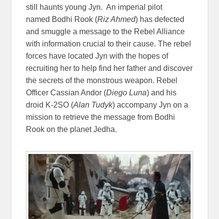
still haunts young Jyn. An imperial pilot
named Bodhi Rook (
Riz Ahmed
) has defected
and smuggle a message to the Rebel Alliance
with information crucial to their cause. The rebel
forces have located Jyn with the hopes of
recruiting her to help find her father and discover
the secrets of the monstrous weapon. Rebel
Officer Cassian Andor (
Diego Luna
) and his
droid K-2SO (
Alan Tudyk
) accompany Jyn on a
mission to retrieve the message from Bodhi
Rook on the planet Jedha.