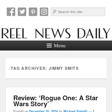
Search
Reel News Daily
Menu
TAG ARCHIVES:
JIMMY SMITS
Review: ‘Rogue One: A Star
Wars Story’
Posted on
December 16, 2016
by
Michael Petrelli
—
1