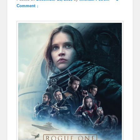
Comment ↓