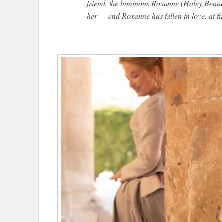
friend, the luminous Roxanne (Haley Benne
her — and Roxanne has fallen in love, at fir