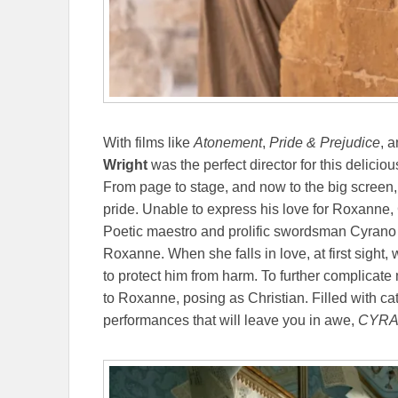
With films like
Atonement
,
Pride & Prejudice
, 
Wright
was the perfect director for this delicio
From page to stage, and now to the big screen
pride. Unable to express his love for Roxanne,
Poetic maestro and prolific swordsman Cyrano 
Roxanne. When she falls in love, at first sight,
to protect him from harm. To further complicate 
to Roxanne, posing as Christian. Filled with c
performances that will leave you in awe,
CYR