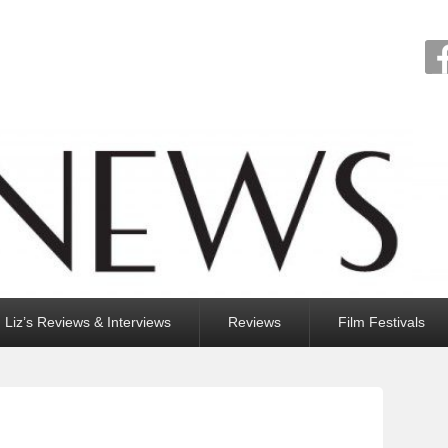
Liz’s Reviews & Interviews
Reviews
Film Festivals