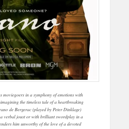
s moviegoers in a symphony of emotions with
-imagining the timeless tale of a heartbreaking
rano
de Bergerac (played by Peter Dinklage)
 verbal joust or with brilliant swordplay in a
enders him unworthy of the love of a devoted