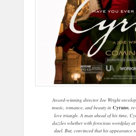
Award-winning director Joe Wright envelop
Cyrano
music, romance, and beauty in
, re
love triangle. A man ahead of his time,
Cy
dazzles whether with ferocious wordplay at a
duel. But, convinced that his appearance r