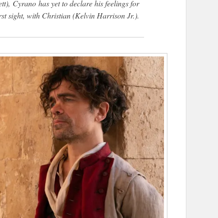
tt),
Cyrano
has yet to declare his feelings for
st sight, with Christian (Kelvin Harrison Jr.).