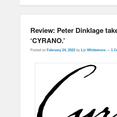
Review: Peter Dinklage tak
‘CYRANO.’
Posted on
February 24, 2022
by
Liz Whittemore
—
1 C