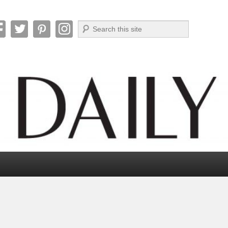
Search