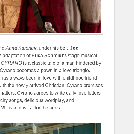
and
Anna Karenina
under his belt,
Joe
us adaptation of
Erica Schmidt
‘s stage musical.
,
CYRANO
is a classic tale of a man hindered by
 Cyrano becomes a pawn in a love triangle.
has always been in love with childhood friend
 with the newly arrived Christian, Cyrano promises
matters, Cyrano agrees to write daily love letters
atchy songs, delicious wordplay, and
ANO
is a musical for the ages.