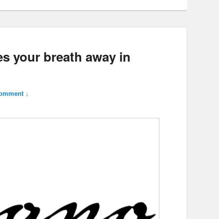
es your breath away in
omment ↓