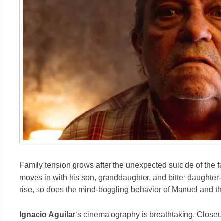
Family tension grows after the unexpected suicide of the 
moves in with his son, granddaughter, and bitter daughter
rise, so does the mind-boggling behavior of Manuel and th
Ignacio Aguilar
‘s cinematography is breathtaking. Close