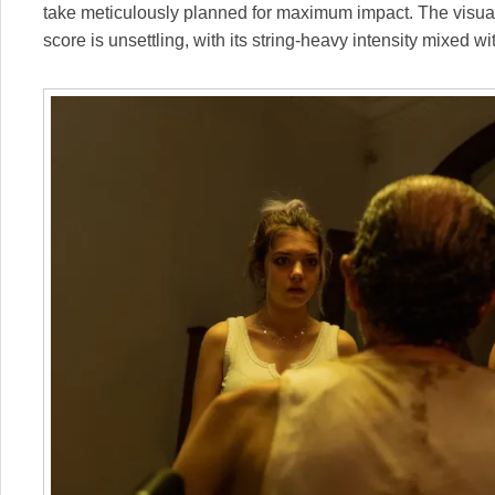
take meticulously planned for maximum impact. The visual t
score is unsettling, with its string-heavy intensity mixed w