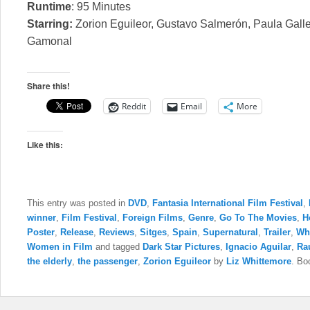
Runtime
: 95 Minutes
Starring:
Zorion Eguileor, Gustavo Salmerón, Paula Galle
Gamonal
Share this!
Reddit
Email
More
Like this:
This entry was posted in
DVD
,
Fantasia International Film Festival
,
winner
,
Film Festival
,
Foreign Films
,
Genre
,
Go To The Movies
,
H
Poster
,
Release
,
Reviews
,
Sitges
,
Spain
,
Supernatural
,
Trailer
,
Wh
Women in Film
and tagged
Dark Star Pictures
,
Ignacio Aguilar
,
Ra
the elderly
,
the passenger
,
Zorion Eguileor
by
Liz Whittemore
. Bo