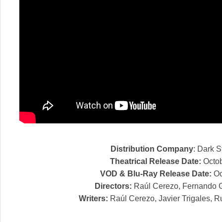
Distribution Company
: Dark S
Theatrical Release Date:
Octob
VOD & Blu-Ray Release Date:
Oc
Directors:
Raúl Cerezo, Fernando 
Writers:
Raúl Cerezo, Javier Trigales, 