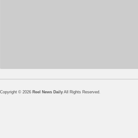
Copyright © 2026
Reel News Daily
All Rights Reserved.