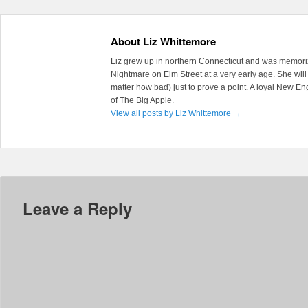
About Liz Whittemore
Liz grew up in northern Connecticut and was memoriz
Nightmare on Elm Street at a very early age. She will 
matter how bad) just to prove a point. A loyal New En
of The Big Apple.
View all posts by Liz Whittemore
→
Leave a Reply