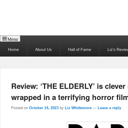
Reel News Daily
Menu
Primary
Home
About Us
Hall of Fame
Liz’s Revie
menu
Review: ‘THE ELDERLY’ is clever
wrapped in a terrifying horror fil
Posted on
October 14, 2023
by
Liz Whittemore
—
Leave a reply