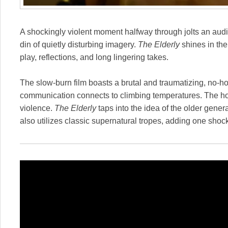
A shockingly violent moment halfway through jolts an au
din of quietly disturbing imagery.
The Elderly
shines in th
play, reflections, and long lingering takes.
The slow-burn film boasts a brutal and traumatizing, no-h
communication connects to climbing temperatures. The hot
violence.
The Elderly
taps into the idea of the older gener
also utilizes classic supernatural tropes, adding one shock