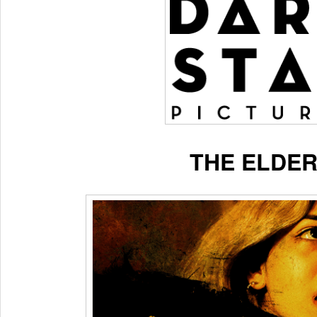
THE ELDER