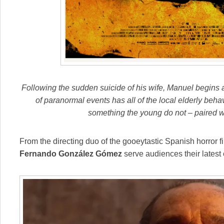
Following the sudden suicide of his wife, Manuel begins a
of paranormal events has all of the local elderly beh
something the young do not – paired wit
From the directing duo of the gooeytastic Spanish horror f
Fernando González Gómez
serve audiences their latest 