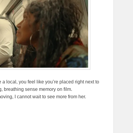
re a local, you feel like you’re placed right next to
, breathing sense memory on film.
oving, I cannot wait to see more from her.