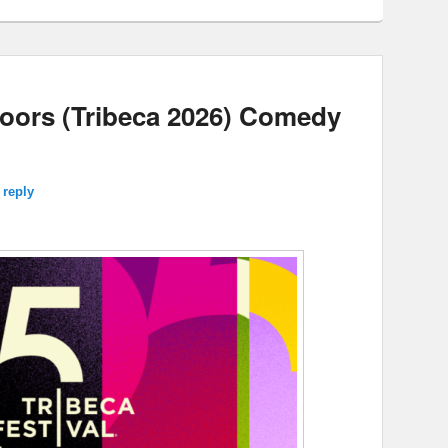
Doors (Tribeca 2026) Comedy
 reply