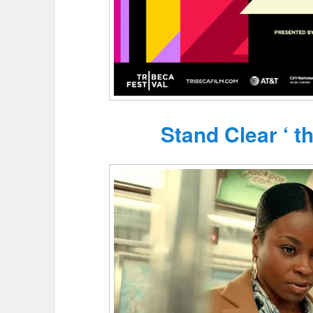
Stand Clear ‘ t