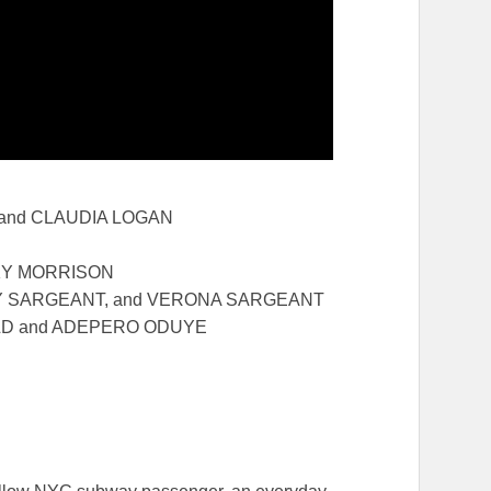
 and CLAUDIA LOGAN
KY MORRISON
CEY SARGEANT, and VERONA SARGEANT
ILD and ADEPERO ODUYE