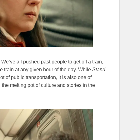
ty. We’ve all pushed past people to get off a train,
 train at any given hour of the day. While
Stand
t of public transportation, it is also one of
he melting pot of culture and stories in the