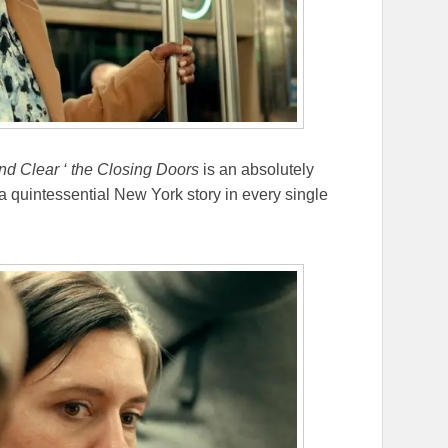
nd Clear ‘ the Closing Doors
is an absolutely
s a quintessential New York story in every single