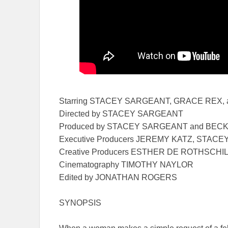
Starring STACEY SARGEANT, GRACE REX,
Directed by STACEY SARGEANT
Produced by STACEY SARGEANT and BEC
Executive Producers JEREMY KATZ, STA
Creative Producers ESTHER DE ROTHSCH
Cinematography TIMOTHY NAYLOR
Edited by JONATHAN ROGERS
SYNOPSIS