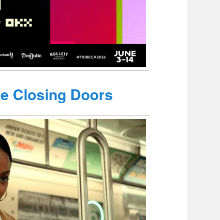
he Closing Doors