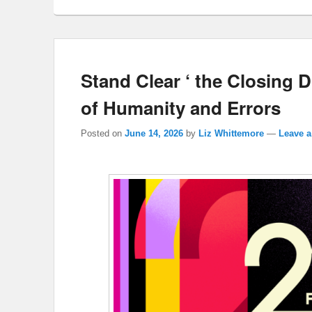
Stand Clear ‘ the Closing 
of Humanity and Errors
Posted on
June 14, 2026
by
Liz Whittemore
—
Leave a