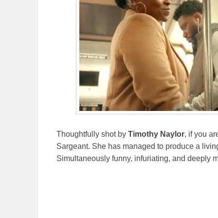
Thoughtfully shot by
Timothy Naylor
, if you a
Sargeant. She has managed to produce a living
Simultaneously funny, infuriating, and deeply m