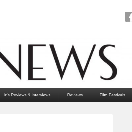
Liz’s Reviews & Interviews
Reviews
Film Festivals