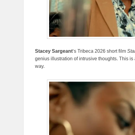
Stacey Sargeant
‘s Tribeca 2026 short film
Sta
genius illustration of intrusive thoughts. This i
way.