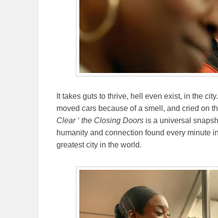
It takes guts to thrive, hell even exist, in the ci
moved cars because of a smell, and cried on the
Clear ‘ the Closing Doors
is a universal snapsho
humanity and connection found every minute in t
greatest city in the world.