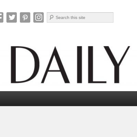
Search