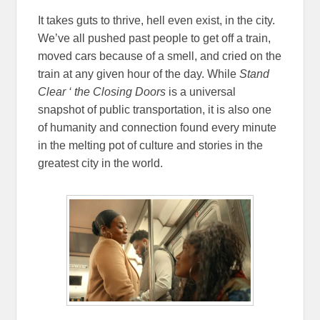
It takes guts to thrive, hell even exist, in the city.
We’ve all pushed past people to get off a train,
moved cars because of a smell, and cried on the
train at any given hour of the day. While
Stand
Clear ‘ the Closing Doors
is a universal
snapshot of public transportation, it is also one
of humanity and connection found every minute
in the melting pot of culture and stories in the
greatest city in the world.