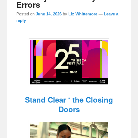
Errors
Posted on
June 14, 2026
by
Liz Whittemore
—
Leave a
reply
Stand Clear ‘ the Closing
Doors