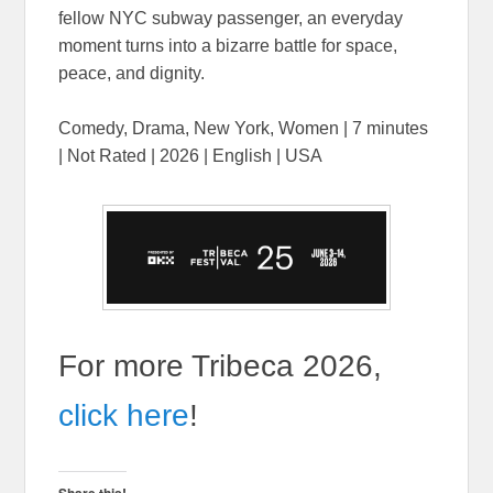
fellow NYC subway passenger, an everyday
moment turns into a bizarre battle for space,
peace, and dignity.
Comedy, Drama, New York, Women | 7 minutes
| Not Rated | 2026 | English | USA
For more Tribeca 2026,
click here
!