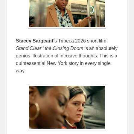
Stacey Sargeant
‘s Tribeca 2026 short film
Stand Clear ‘ the Closing Doors
is an absolutely
genius illustration of intrusive thoughts. This is a
quintessential New York story in every single
way.