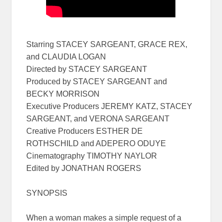
Starring STACEY SARGEANT, GRACE REX,
and CLAUDIA LOGAN
Directed by STACEY SARGEANT
Produced by STACEY SARGEANT and
BECKY MORRISON
Executive Producers JEREMY KATZ, STACEY
SARGEANT, and VERONA SARGEANT
Creative Producers ESTHER DE
ROTHSCHILD and ADEPERO ODUYE
Cinematography TIMOTHY NAYLOR
Edited by JONATHAN ROGERS
SYNOPSIS
When a woman makes a simple request of a