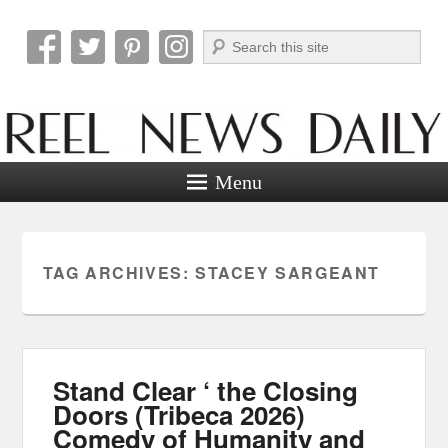
Search
Reel News Daily
Menu
TAG ARCHIVES:
STACEY SARGEANT
Stand Clear ‘ the Closing
Doors (Tribeca 2026)
Comedy of Humanity and