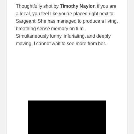
Thoughtfully shot by
Timothy Naylor
, if you are
a local, you feel like you’re placed right next to
Sargeant. She has managed to produce a living,
breathing sense memory on film.
Simultaneously funny, infuriating, and deeply
moving, I cannot wait to see more from her.