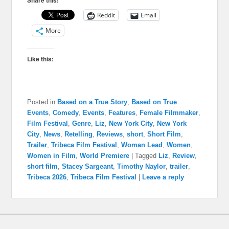
Share this!
Reddit
Email
More
Like this:
Posted in
Based on a True Story
,
Based on True
Events
,
Comedy
,
Events
,
Features
,
Female Filmmaker
,
Film Festival
,
Genre
,
Liz
,
New York City
,
New York
City
,
News
,
Retelling
,
Reviews
,
short
,
Short Film
,
Trailer
,
Tribeca Film Festival
,
Woman Lead
,
Women
,
Women in Film
,
World Premiere
|
Tagged
Liz
,
Review
,
short film
,
Stacey Sargeant
,
Timothy Naylor
,
trailer
,
Tribeca 2026
,
Tribeca Film Festival
|
Leave a reply