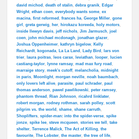
david michod
,
death of stalin
,
debra granik
,
Edgar
Wright
,
ethan coen
,
everybody wants some
,
ex
macina
,
first reformed
,
frances ha
,
George Miller
,
gone
girl
,
greta gerwig
,
her
,
hirokazu koreeda
,
holy motors
,
inside llewyn davis
,
jeff nichols
,
Jim Jarmusch
,
joel
coen
,
john michael mcdonagh
,
jonathan glazer
,
Joshua Oppenheimer
,
kathryn bigelow
,
Kelly
Reichardt
,
kogonada
,
La La Land
,
Lady Bird
,
lars von
trier
,
laura poitras
,
leos carax
,
leviathan
,
looper
,
lucien
castiang-taylor
,
lynne ramsay
,
mad max fury road
,
marraige story
,
meek's cutoff
,
melancholia
,
midnight
in paris
,
Moonlight
,
morgan neville
,
noah baumbach
,
only lovers left alive
,
parasite
,
paul schrader
,
paul
thomas anderson
,
pawel pawlikowski
,
peter ramsey
,
phantom thread
,
Rian Johnson
,
ricahrd linklater
,
robert morgan
,
rodney rothman
,
sarah polley
,
scott
pilgrim vs. the world
,
shame
,
shane carruth
,
Shoplifters
,
spider-man: into the spider-verse
,
spike
jonze
,
spike lee
,
steve mcqueen
,
stories we tell
,
take
shelter
,
Terrence Malick
,
The Act of Killing
,
the
favourite
,
The Lobster
,
the master
,
the tree of life
,