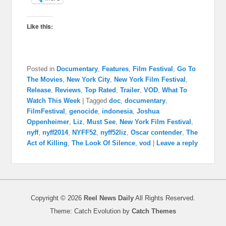
Like this:
Posted in
Documentary
,
Features
,
Film Festival
,
Go To
The Movies
,
New York City
,
New York Film Festival
,
Release
,
Reviews
,
Top Rated
,
Trailer
,
VOD
,
What To
Watch This Week
|
Tagged
doc
,
documentary
,
FilmFestival
,
genocide
,
indonesia
,
Joshua
Oppenheimer
,
Liz
,
Must See
,
New York Film Festival
,
nyff
,
nyff2014
,
NYFF52
,
nyff52liz
,
Oscar contender
,
The
Act of Killing
,
The Look Of Silence
,
vod
|
Leave a reply
Copyright © 2026
Reel News Daily
All Rights Reserved.
Theme: Catch Evolution by
Catch Themes