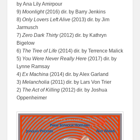
by Ana Lily Amirpour
9)
Moonlight
(2016) dir. by Barry Jenkins
8)
Only Lovers Left Alive
(2013) dir. by Jim
Jarmusch
7)
Zero Dark Thirty
(2012) dir. by Kathryn
Bigelow
6)
The Tree of Life
(2014) dir. by Terrence Malick
5)
You Were Never Really Here
(2017) dir. by
Lynne Ramsay
4)
Ex Machina
(2014) dir. by Alex Garland
3)
Melancholia
(2011) dir. by Lars Von Trier
2)
The Act of Killing
(2012) dir. by Joshua
Oppenheimer