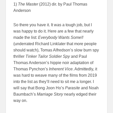
1)
The Master
(2012) dir. by Paul Thomas
Anderson
So there you have it. It was a tough job, but I
was happy to do it. Here are a few that nearly
made the list:
Everybody Wants Some!!
(underrated Richard Linklater that more people
should watch), Tomas Alfredson’s slow burn spy
thriller
Tinker Tailor Soldier Spy
and Paul
Thomas Anderson’s hippie noir adaptation of
Thomas Pynchon’s
Inherent Vice
. Admittedly, it
was hard to weave many of the films from 2019
into the list as they’ll need to sit me a longer. I
will say that Bong Joon Ho’s
Parasite
and Noah
Baumbach’s
Marriage Story
nearly edged their
way on.