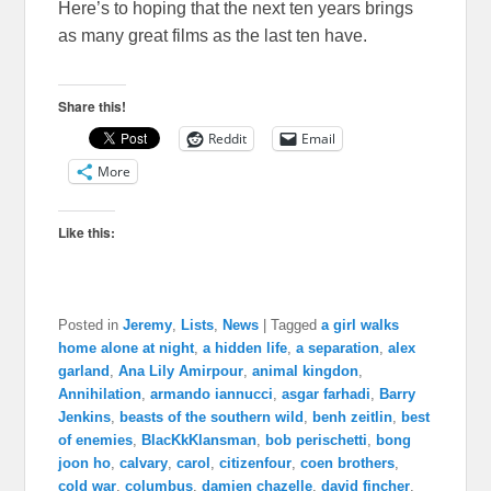
Here’s to hoping that the next ten years brings
as many great films as the last ten have.
Share this!
Reddit
Email
More
Like this:
Posted in
Jeremy
,
Lists
,
News
|
Tagged
a girl walks
home alone at night
,
a hidden life
,
a separation
,
alex
garland
,
Ana Lily Amirpour
,
animal kingdon
,
Annihilation
,
armando iannucci
,
asgar farhadi
,
Barry
Jenkins
,
beasts of the southern wild
,
benh zeitlin
,
best
of enemies
,
BlacKkKlansman
,
bob perischetti
,
bong
joon ho
,
calvary
,
carol
,
citizenfour
,
coen brothers
,
cold war
,
columbus
,
damien chazelle
,
david fincher
,