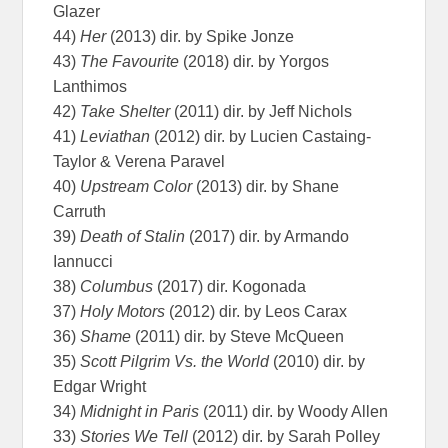
Glazer
44)
Her
(2013) dir. by Spike Jonze
43)
The Favourite
(2018) dir. by Yorgos
Lanthimos
42)
Take Shelter
(2011) dir. by Jeff Nichols
41)
Leviathan
(2012) dir. by Lucien Castaing-
Taylor & Verena Paravel
40)
Upstream Color
(2013) dir. by Shane
Carruth
39)
Death of Stalin
(2017) dir. by Armando
Iannucci
38)
Columbus
(2017) dir. Kogonada
37)
Holy Motors
(2012) dir. by Leos Carax
36)
Shame
(2011) dir. by Steve McQueen
35)
Scott Pilgrim Vs. the World
(2010) dir. by
Edgar Wright
34)
Midnight in Paris
(2011) dir. by Woody Allen
33)
Stories We Tell
(2012) dir. by Sarah Polley