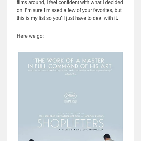
films around, I feel confident with what I decided
on. I’m sure I missed a few of your favorites, but
this is my list so you’ll just have to deal with it.
Here we go: