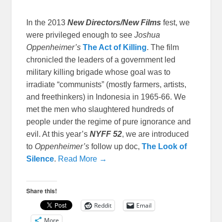
In the 2013
New Directors/New Films
fest, we
were privileged enough to see
Joshua
Oppenheimer’s
The Act of Killing
. The film
chronicled the leaders of a government led
military killing brigade whose goal was to
irradiate “communists” (mostly farmers, artists,
and freethinkers) in Indonesia in 1965-66. We
met the men who slaughtered hundreds of
people under the regime of pure ignorance and
evil. At this year’s
NYFF 52
, we are introduced
to
Oppenheimer’s
follow up doc,
The Look of
Silence
.
Read More →
Share this!
Reddit
Email
More