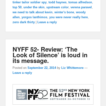
tinker tailor soldier spy
,
todd haynes
,
tomas alfredson
,
top 50
,
under the skin
,
upstream color
,
verena paravel
,
we need to talk about kevin
,
winter's bone
,
woody
allen
,
yorgos lanthimos
,
you were never really here
,
zero dark thirty
|
Leave a reply
NYFF 52- Review: ‘The
Look of Silence’ is loud in
its message.
Posted on
September 22, 2014
by
Liz Whittemore
—
Leave a reply