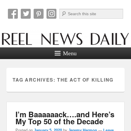
Search
Reel News Daily
Menu
TAG ARCHIVES:
THE ACT OF KILLING
I’m Baaaaaack….and Here’s
My Top 50 of the Decade
Posted on
January 5, 2020
by
Jeremy Harmon
—
Leave