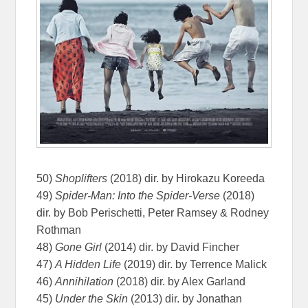
50)
Shoplifters
(2018) dir. by Hirokazu Koreeda
49)
Spider-Man: Into the Spider-Verse
(2018)
dir. by Bob Perischetti, Peter Ramsey & Rodney
Rothman
48)
Gone Girl
(2014) dir. by David Fincher
47)
A Hidden Life
(2019) dir. by Terrence Malick
46)
Annihilation
(2018) dir. by Alex Garland
45)
Under the Skin
(2013) dir. by Jonathan