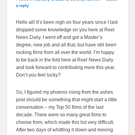
a reply
Hello all! It’s been nigh on four years since I last
dropped some knowledge on you here at Reel
News Daily. I went off and got a Master’s
degree, new job and all that, but have still been
rocking films from all over the world. I’m happy
to be back in the fold here at Reel News Daily
and look forward to contributing more this year.
Don’t you feel lucky?
So, I figured my phoenix rising from the ashes
post should be something that might start a little
conversation – my Top 50 films of the last
decade. There were so many great films to
choose from, which made this list very difficult.
After two days of whittling it down and moving