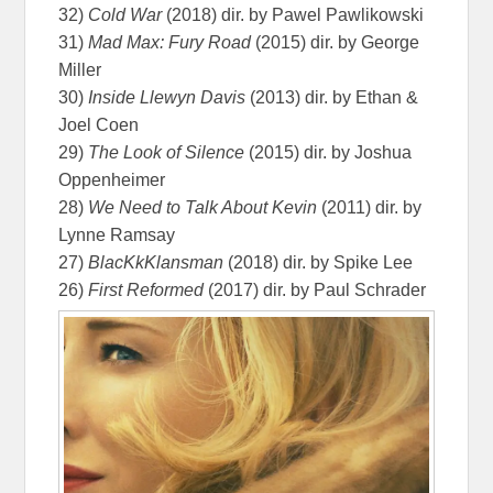
32)
Cold War
(2018) dir. by Pawel Pawlikowski
31)
Mad Max: Fury Road
(2015) dir. by George
Miller
30)
Inside Llewyn Davis
(2013) dir. by Ethan &
Joel Coen
29)
The Look of Silence
(2015) dir. by Joshua
Oppenheimer
28)
We Need to Talk About Kevin
(2011) dir. by
Lynne Ramsay
27)
BlacKkKlansman
(2018) dir. by Spike Lee
26)
First Reformed
(2017) dir. by Paul Schrader