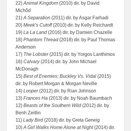
22)
Animal Kingdom
(2010) dir. by David
Michôd
21)
A Separation
(2011) dir. by Asgar Farhadi
20)
Meek’s Cutoff
(2010) dir. by Kelly Reichardt
19)
La La Land
(2016) dir. by Damien Chazelle
18)
Phantom Thread
(2018) dir. by Paul Thomas
Anderson
17)
The Lobster
(2015) dir. by Yorgos Lanthimos
16)
Calvary
(2014) dir. by John Michael
McDonagh
15)
Best of Enemies: Buckley Vs. Vidal
(2015)
dir. by Robert Morgan & Morgan Neville
14)
Looper
(2012) dir. by Rian Johnson
13)
Frances Ha
(2013) dir. by Noah Baumbach
12)
Beasts of the Southern Wild
(2012) dir. by
Benh Zeitlin
11)
Lady Bird
(2018) dir. by Greta Gerwig
10)
A Girl Walks Home Alone at Night
(2014) dir.