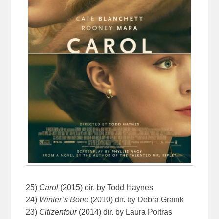
25)
Carol
(2015) dir. by Todd Haynes
24)
Winter’s Bone
(2010) dir. by Debra Granik
23)
Citizenfour
(2014) dir. by Laura Poitras