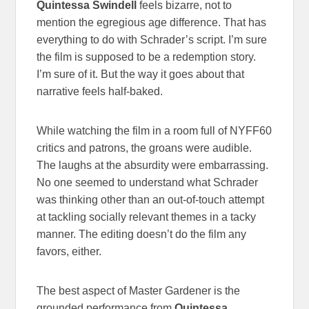
Quintessa Swindell
feels bizarre, not to
mention the egregious age difference. That has
everything to do with Schrader’s script. I’m sure
the film is supposed to be a redemption story.
I’m sure of it. But the way it goes about that
narrative feels half-baked.
While watching the film in a room full of NYFF60
critics and patrons, the groans were audible.
The laughs at the absurdity were embarrassing.
No one seemed to understand what Schrader
was thinking other than an out-of-touch attempt
at tackling socially relevant themes in a tacky
manner. The editing doesn’t do the film any
favors, either.
The best aspect of Master Gardener is the
grounded performance from
Quintessa