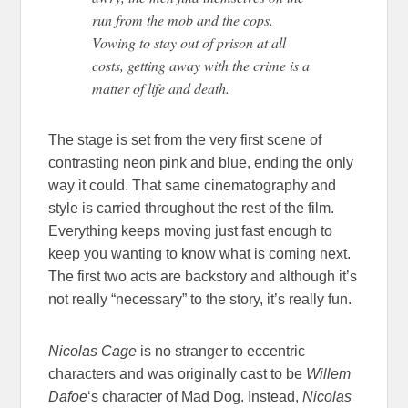
run from the mob and the cops.
Vowing to stay out of prison at
all
costs, getting away with the crime is a
matter of life and death.
The stage is set from the very first scene of
contrasting neon pink and blue, ending the only
way it could. That same cinematography and
style is carried throughout the rest of the film.
Everything keeps moving just fast enough to
keep you wanting to know what is coming next.
The first two acts are backstory and although it’s
not really “necessary” to the story, it’s really fun.
Nicolas Cage
is no stranger to eccentric
characters and was originally cast to be
Willem
Dafoe
‘s character of Mad Dog. Instead,
Nicolas