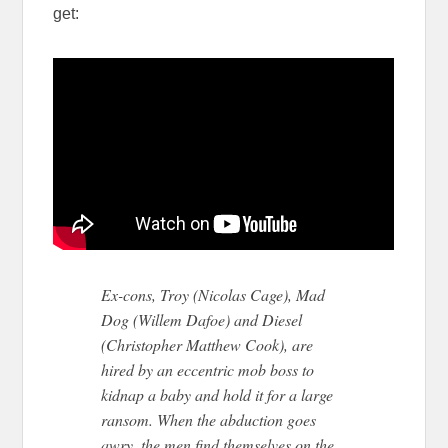
get:
Ex-cons, Troy (Nicolas Cage), Mad
Dog (Willem Dafoe) and Diesel
(Christopher Matthew Cook), are
hired by an eccentric mob boss to
kidnap a baby and hold it for a large
ransom. When the abduction goes
awry, the men find themselves on the