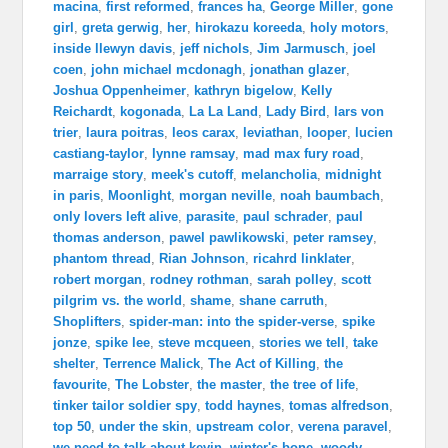
macina
,
first reformed
,
frances ha
,
George Miller
,
gone
girl
,
greta gerwig
,
her
,
hirokazu koreeda
,
holy motors
,
inside llewyn davis
,
jeff nichols
,
Jim Jarmusch
,
joel
coen
,
john michael mcdonagh
,
jonathan glazer
,
Joshua Oppenheimer
,
kathryn bigelow
,
Kelly
Reichardt
,
kogonada
,
La La Land
,
Lady Bird
,
lars von
trier
,
laura poitras
,
leos carax
,
leviathan
,
looper
,
lucien
castiang-taylor
,
lynne ramsay
,
mad max fury road
,
marraige story
,
meek's cutoff
,
melancholia
,
midnight
in paris
,
Moonlight
,
morgan neville
,
noah baumbach
,
only lovers left alive
,
parasite
,
paul schrader
,
paul
thomas anderson
,
pawel pawlikowski
,
peter ramsey
,
phantom thread
,
Rian Johnson
,
ricahrd linklater
,
robert morgan
,
rodney rothman
,
sarah polley
,
scott
pilgrim vs. the world
,
shame
,
shane carruth
,
Shoplifters
,
spider-man: into the spider-verse
,
spike
jonze
,
spike lee
,
steve mcqueen
,
stories we tell
,
take
shelter
,
Terrence Malick
,
The Act of Killing
,
the
favourite
,
The Lobster
,
the master
,
the tree of life
,
tinker tailor soldier spy
,
todd haynes
,
tomas alfredson
,
top 50
,
under the skin
,
upstream color
,
verena paravel
,
we need to talk about kevin
,
winter's bone
,
woody