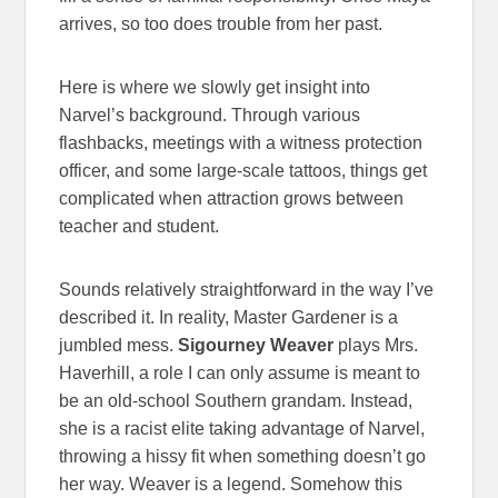
arrives, so too does trouble from her past.
Here is where we slowly get insight into
Narvel’s background. Through various
flashbacks, meetings with a witness protection
officer, and some large-scale tattoos, things get
complicated when attraction grows between
teacher and student.
Sounds relatively straightforward in the way I’ve
described it. In reality, Master Gardener is a
jumbled mess.
Sigourney Weaver
plays Mrs.
Haverhill, a role I can only assume is meant to
be an old-school Southern grandam. Instead,
she is a racist elite taking advantage of Narvel,
throwing a hissy fit when something doesn’t go
her way. Weaver is a legend. Somehow this