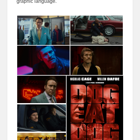
graphic language.