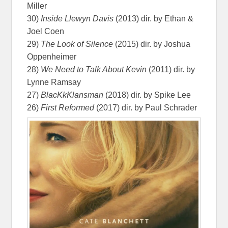
Miller
30)
Inside Llewyn Davis
(2013) dir. by Ethan &
Joel Coen
29)
The Look of Silence
(2015) dir. by Joshua
Oppenheimer
28)
We Need to Talk About Kevin
(2011) dir. by
Lynne Ramsay
27)
BlacKkKlansman
(2018) dir. by Spike Lee
26)
First Reformed
(2017) dir. by Paul Schrader