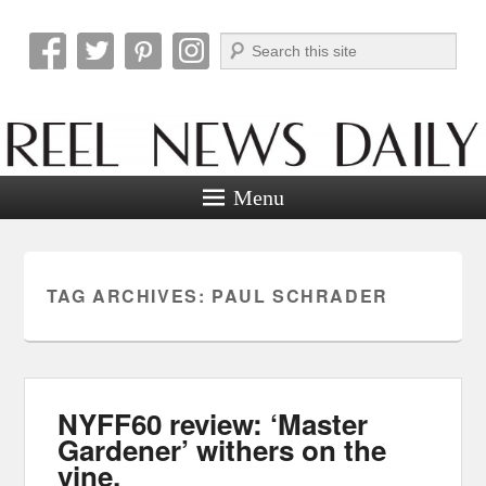
Search
Reel News Daily
Menu
TAG ARCHIVES:
PAUL SCHRADER
NYFF60 review: ‘Master
Gardener’ withers on the
vine.