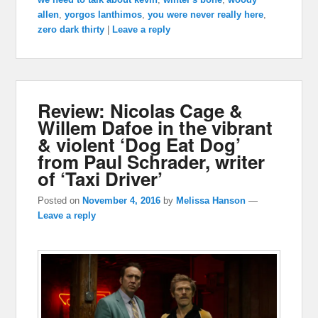
allen
,
yorgos lanthimos
,
you were never really here
,
zero dark thirty
|
Leave a reply
Review: Nicolas Cage &
Willem Dafoe in the vibrant
& violent ‘Dog Eat Dog’
from Paul Schrader, writer
of ‘Taxi Driver’
Posted on
November 4, 2016
by
Melissa Hanson
—
Leave a reply