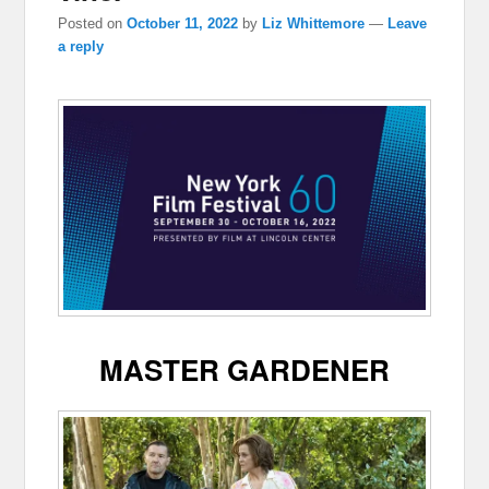
Posted on
October 11, 2022
by
Liz Whittemore
—
Leave
a reply
MASTER GARDENER