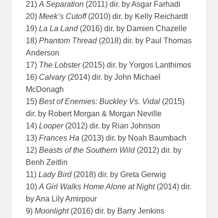
21)
A Separation
(2011) dir. by Asgar Farhadi
20)
Meek’s Cutoff
(2010) dir. by Kelly Reichardt
19)
La La Land
(2016) dir. by Damien Chazelle
18)
Phantom Thread
(2018) dir. by Paul Thomas
Anderson
17)
The Lobster
(2015) dir. by Yorgos Lanthimos
16)
Calvary
(2014) dir. by John Michael
McDonagh
15)
Best of Enemies: Buckley Vs. Vidal
(2015)
dir. by Robert Morgan & Morgan Neville
14)
Looper
(2012) dir. by Rian Johnson
13)
Frances Ha
(2013) dir. by Noah Baumbach
12)
Beasts of the Southern Wild
(2012) dir. by
Benh Zeitlin
11)
Lady Bird
(2018) dir. by Greta Gerwig
10)
A Girl Walks Home Alone at Night
(2014) dir.
by Ana Lily Amirpour
9)
Moonlight
(2016) dir. by Barry Jenkins