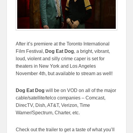
After it’s premiere at the Toronto International
Film Festival,
Dog Eat Dog
, a bright, vibrant,
loud, violent and silly crime caper is set for
theaters in New York and Los Angeles
November 4th, but available to stream as well!
Dog Eat Dog
will be on VOD on all of the major
cable/satellite/telco companies – Comcast,
DirecTV, Dish, AT&T, Verizon, Time
Warner/Spectrum, Charter, etc.
Check out the trailer to get a taste of what you’ll