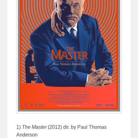
1)
The Master
(2012) dir. by Paul Thomas
Anderson