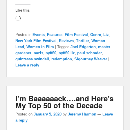
Like this:
Loading…
Posted in
Events
,
Features
,
Film Festival
,
Genre
,
Liz
,
New York Film Festival
,
Reviews
,
Thriller
,
Woman
Lead
,
Women in Film
|
Tagged
Joel Edgerton
,
master
gardener
,
nazis
,
nyff60
,
nyff60 liz
,
paul schrader
,
quintessa swindell
,
redemption
,
Sigourney Weaver
|
Leave a reply
I’m Baaaaaack….and Here’s
My Top 50 of the Decade
Posted on
January 5, 2020
by
Jeremy Harmon
—
Leave
a reply