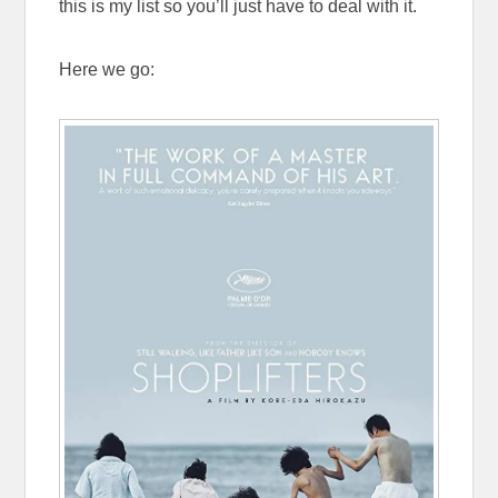
this is my list so you’ll just have to deal with it.
Here we go: