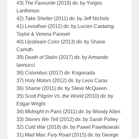
43)
The Favourite
(2018) dir. by Yorgos
Lanthimos
42)
Take Shelter
(2011) dir. by Jeff Nichols
41)
Leviathan
(2012) dir. by Lucien Castaing-
Taylor & Verena Paravel
40)
Upstream Color
(2013) dir. by Shane
Carruth
39)
Death of Stalin
(2017) dir. by Armando
Iannucci
38)
Columbus
(2017) dir. Kogonada
37)
Holy Motors
(2012) dir. by Leos Carax
36)
Shame
(2011) dir. by Steve McQueen
35)
Scott Pilgrim Vs. the World
(2010) dir. by
Edgar Wright
34)
Midnight in Paris
(2011) dir. by Woody Allen
33)
Stories We Tell
(2012) dir. by Sarah Polley
32)
Cold War
(2018) dir. by Pawel Pawlikowski
31)
Mad Max: Fury Road
(2015) dir. by George