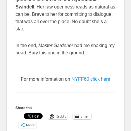
Swindell
. Her raw openness reads as natural as
can be. Brave to her for committing to dialogue
that was all over the place. No doubt she’s a
star.
In the end,
Master Gardener
had me shaking my
head. Bury this one in the ground.
For more information on
NYFF60 click here
Share this!
Reddit
Email
More