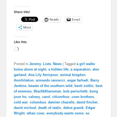
Share this!
Reddit
Email
More
Like this:
Loading…
Posted in
Jeremy
,
Lists
,
News
|
Tagged
a girl walks
home alone at night
,
a hidden life
,
a separation
,
alex
garland
,
Ana Lily Amirpour
,
animal kingdon
,
Annihilation
,
armando iannucci
,
asgar farhadi
,
Barry
Jenkins
,
beasts of the southern wild
,
benh zeitlin
,
best
of enemies
,
BlacKkKlansman
,
bob perischetti
,
bong
joon ho
,
calvary
,
carol
,
citizenfour
,
coen brothers
,
cold war
,
columbus
,
damien chazelle
,
david fincher
,
david michod
,
death of stalin
,
debra granik
,
Edgar
Wright
,
ethan coen
,
everybody wants some
,
ex