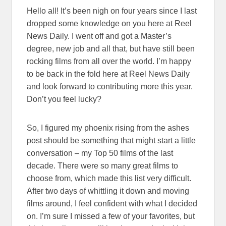
Hello all! It’s been nigh on four years since I last
dropped some knowledge on you here at Reel
News Daily. I went off and got a Master’s
degree, new job and all that, but have still been
rocking films from all over the world. I’m happy
to be back in the fold here at Reel News Daily
and look forward to contributing more this year.
Don’t you feel lucky?
So, I figured my phoenix rising from the ashes
post should be something that might start a little
conversation – my Top 50 films of the last
decade. There were so many great films to
choose from, which made this list very difficult.
After two days of whittling it down and moving
films around, I feel confident with what I decided
on. I’m sure I missed a few of your favorites, but