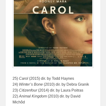
25)
Carol
(2015) dir. by Todd Haynes
24)
Winter’s Bone
(2010) dir. by Debra Granik
23)
Citizenfour
(2014) dir. by Laura Poitras
22)
Animal Kingdom
(2010) dir. by David
Michôd