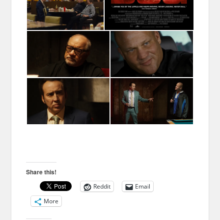
Share this!
Reddit
Email
More