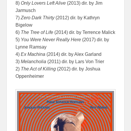
8)
Only Lovers Left Alive
(2013) dir. by Jim
Jarmusch
7)
Zero Dark Thirty
(2012) dir. by Kathryn
Bigelow
6)
The Tree of Life
(2014) dir. by Terrence Malick
5)
You Were Never Really Here
(2017) dir. by
Lynne Ramsay
4)
Ex Machina
(2014) dir. by Alex Garland
3)
Melancholia
(2011) dir. by Lars Von Trier
2)
The Act of Killing
(2012) dir. by Joshua
Oppenheimer