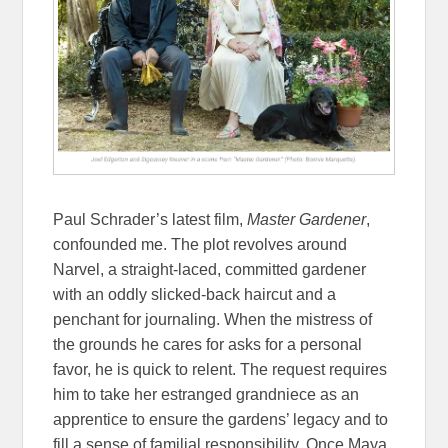
Paul Schrader’s latest film,
Master Gardener
,
confounded me. The plot revolves around
Narvel, a straight-laced, committed gardener
with an oddly slicked-back haircut and a
penchant for journaling. When the mistress of
the grounds he cares for asks for a personal
favor, he is quick to relent. The request requires
him to take her estranged grandniece as an
apprentice to ensure the gardens’ legacy and to
fill a sense of familial responsibility. Once Maya