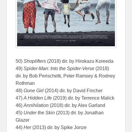
50)
Shoplifters
(2018) dir. by Hirokazu Koreeda
49)
Spider-Man: Into the Spider-Verse
(2018)
dir. by Bob Perischetti, Peter Ramsey & Rodney
Rothman
48)
Gone Girl
(2014) dir. by David Fincher
47)
A Hidden Life
(2019) dir. by Terrence Malick
46)
Annihilation
(2018) dir. by Alex Garland
45)
Under the Skin
(2013) dir. by Jonathan
Glazer
44)
Her
(2013) dir. by Spike Jonze