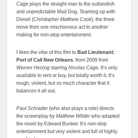
Cage
plays the straight man to the outlandish
and unpredictable Mad Dog. Teaming up with
Diesel (
Christopher Matthew Cook
), the three
move from one mischievous act to another
making for non-stop entertainment.
I liken the vibe of this film to
Bad Lieutenant:
Port of Call New Orleans
, from 2009 from
Werner Herzog
starring
Nicolas Cage
. It’s only
available to rent or buy, but totally worth it. It’s
rough, violent, but so much character that it
balances it all out.
Paul Schrader
(who also plays a role) directs
the screenplay by
Matthew Wilder
who adapted
the novel by Edward Bunker. It’s non-stop
entertainment but very violent and full of highly