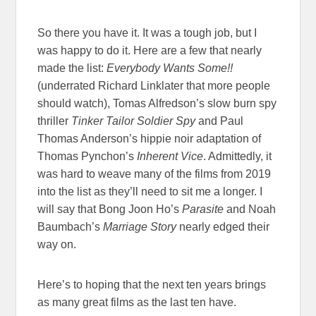
So there you have it. It was a tough job, but I
was happy to do it. Here are a few that nearly
made the list:
Everybody Wants Some!!
(underrated Richard Linklater that more people
should watch), Tomas Alfredson’s slow burn spy
thriller
Tinker Tailor Soldier Spy
and Paul
Thomas Anderson’s hippie noir adaptation of
Thomas Pynchon’s
Inherent Vice
. Admittedly, it
was hard to weave many of the films from 2019
into the list as they’ll need to sit me a longer. I
will say that Bong Joon Ho’s
Parasite
and Noah
Baumbach’s
Marriage Story
nearly edged their
way on.
Here’s to hoping that the next ten years brings
as many great films as the last ten have.