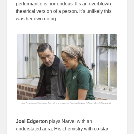
performance is horrendous. It’s an overblown
theatrical version of a person. It’s unlikely this
was her own doing.
Joel Edgerton
plays Narvel with an
understated aura. His chemistry with co-star