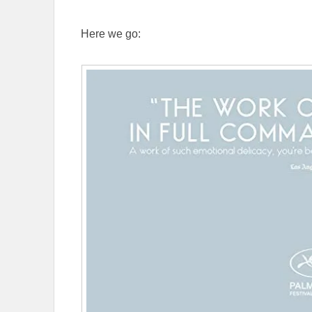
Here we go: