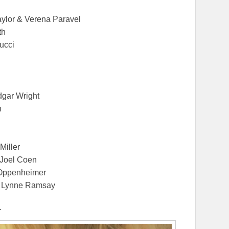
aylor & Verena Paravel
th
ucci
dgar Wright
n
Miller
 Joel Coen
 Oppenheimer
by Lynne Ramsay
r