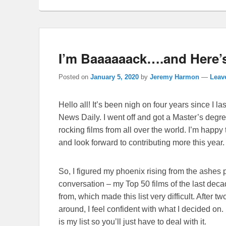
I’m Baaaaaack….and Here’s
Posted on
January 5, 2020
by
Jeremy Harmon
—
Leave
Hello all! It’s been nigh on four years since I
News Daily. I went off and got a Master’s degree
rocking films from all over the world. I’m happy
and look forward to contributing more this year.
So, I figured my phoenix rising from the ashes p
conversation – my Top 50 films of the last dec
from, which made this list very difficult. After 
around, I feel confident with what I decided on. 
is my list so you’ll just have to deal with it.