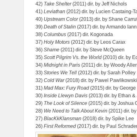
42)
Take Shelter
(2011) dir. by Jeff Nichols
41)
Leviathan
(2012) dir. by Lucien Castaing-T
40)
Upstream Color
(2013) dir. by Shane Carru
39)
Death of Stalin
(2017) dir. by Armando Iann
38)
Columbus
(2017) dir. Kogonada
37)
Holy Motors
(2012) dir. by Leos Carax
36)
Shame
(2011) dir. by Steve McQueen
35)
Scott Pilgrim Vs. the World
(2010) dir. by E
34)
Midnight in Paris
(2011) dir. by Woody Alle
33)
Stories We Tell
(2012) dir. by Sarah Polley
32)
Cold War
(2018) dir. by Pawel Pawlikowski
31)
Mad Max: Fury Road
(2015) dir. by George 
30)
Inside Llewyn Davis
(2013) dir. by Ethan &
29)
The Look of Silence
(2015) dir. by Joshua
28)
We Need to Talk About Kevin
(2011) dir. 
27)
BlacKkKlansman
(2018) dir. by Spike Lee
26)
First Reformed
(2017) dir. by Paul Schrade