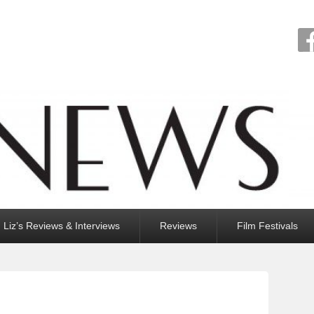
Liz’s Reviews & Interviews
Reviews
Film Festivals