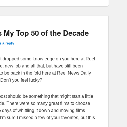
 My Top 50 of the Decade
 a reply
 last dropped some knowledge on you here at Reel
, new job and all that, but have still been
 to be back in the fold here at Reel News Daily
 Don’t you feel lucky?
ost should be something that might start a little
ade. There were so many great films to choose
two days of whittling it down and moving films
I’m sure I missed a few of your favorites, but this