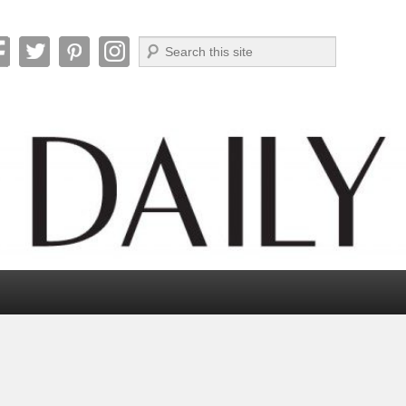
Search