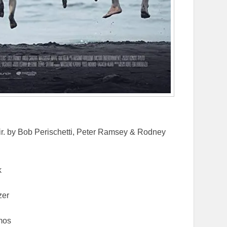
ir. by Bob Perischetti, Peter Ramsey & Rodney
k
zer
mos