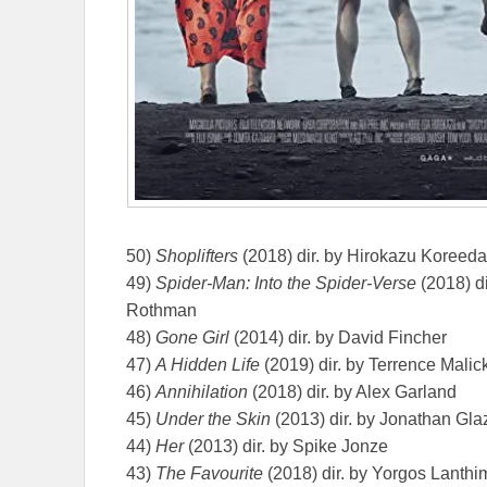
50)
Shoplifters
(2018) dir. by Hirokazu Koreeda
49)
Spider-Man: Into the Spider-Verse
(2018) d
Rothman
48)
Gone Girl
(2014) dir. by David Fincher
47)
A Hidden Life
(2019) dir. by Terrence Malic
46)
Annihilation
(2018) dir. by Alex Garland
45)
Under the Skin
(2013) dir. by Jonathan Gla
44)
Her
(2013) dir. by Spike Jonze
43)
The Favourite
(2018) dir. by Yorgos Lanthi