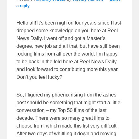
a reply
Hello all! It’s been nigh on four years since I last
dropped some knowledge on you here at Reel
News Daily. I went off and got a Master’s
degree, new job and all that, but have still been
rocking films from all over the world. I’m happy
to be back in the fold here at Reel News Daily
and look forward to contributing more this year.
Don’t you feel lucky?
So, I figured my phoenix rising from the ashes
post should be something that might start a little
conversation – my Top 50 films of the last
decade. There were so many great films to
choose from, which made this list very difficult.
After two days of whittling it down and moving