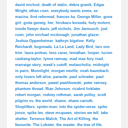
david michod
,
death of stalin
,
debra granik
,
Edgar
Wright
,
ethan coen
,
everybody wants some
,
ex
macina
,
first reformed
,
frances ha
,
George Miller
,
gone
girl
,
greta gerwig
,
her
,
hirokazu koreeda
,
holy motors
,
inside llewyn davis
,
jeff nichols
,
Jim Jarmusch
,
joel
coen
,
john michael mcdonagh
,
jonathan glazer
,
Joshua Oppenheimer
,
kathryn bigelow
,
Kelly
Reichardt
,
kogonada
,
La La Land
,
Lady Bird
,
lars von
trier
,
laura poitras
,
leos carax
,
leviathan
,
looper
,
lucien
castiang-taylor
,
lynne ramsay
,
mad max fury road
,
marraige story
,
meek's cutoff
,
melancholia
,
midnight
in paris
,
Moonlight
,
morgan neville
,
noah baumbach
,
only lovers left alive
,
parasite
,
paul schrader
,
paul
thomas anderson
,
pawel pawlikowski
,
peter ramsey
,
phantom thread
,
Rian Johnson
,
ricahrd linklater
,
robert morgan
,
rodney rothman
,
sarah polley
,
scott
pilgrim vs. the world
,
shame
,
shane carruth
,
Shoplifters
,
spider-man: into the spider-verse
,
spike
jonze
,
spike lee
,
steve mcqueen
,
stories we tell
,
take
shelter
,
Terrence Malick
,
The Act of Killing
,
the
favourite
,
The Lobster
,
the master
,
the tree of life
,