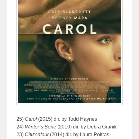
25)
Carol
(2015) dir. by Todd Haynes
24)
Winter’s Bone
(2010) dir. by Debra Granik
23)
Citizenfour
(2014) dir. by Laura Poitras