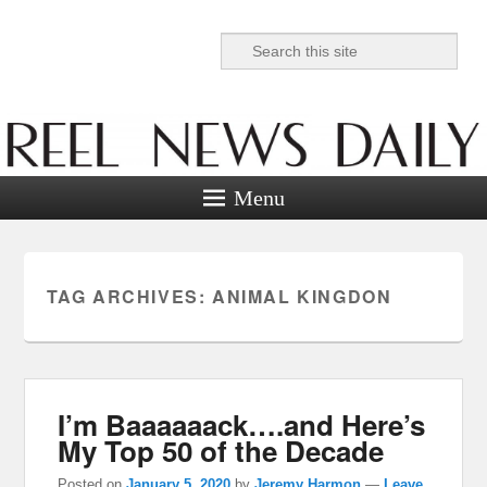
Search
Reel News Daily
Menu
TAG ARCHIVES:
ANIMAL KINGDON
I’m Baaaaaack….and Here’s
My Top 50 of the Decade
Posted on
January 5, 2020
by
Jeremy Harmon
—
Leave