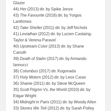
Glazer
44)
Her
(2013) dir. by Spike Jonze
43)
The Favourite
(2018) dir. by Yorgos
Lanthimos
42)
Take Shelter
(2011) dir. by Jeff Nichols
41)
Leviathan
(2012) dir. by Lucien Castaing-
Taylor & Verena Paravel
40)
Upstream Color
(2013) dir. by Shane
Carruth
39)
Death of Stalin
(2017) dir. by Armando
Iannucci
38)
Columbus
(2017) dir. Kogonada
37)
Holy Motors
(2012) dir. by Leos Carax
36)
Shame
(2011) dir. by Steve McQueen
35)
Scott Pilgrim Vs. the World
(2010) dir. by
Edgar Wright
34)
Midnight in Paris
(2011) dir. by Woody Allen
33)
Stories We Tell
(2012) dir. by Sarah Polley