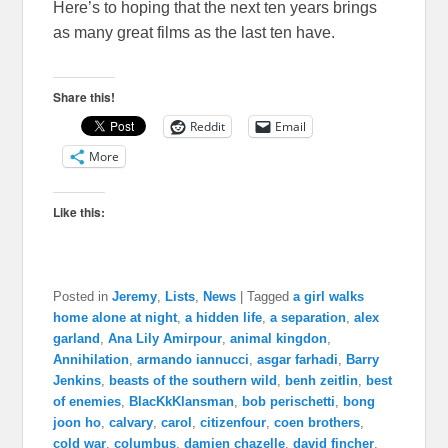
Here’s to hoping that the next ten years brings
as many great films as the last ten have.
Share this!
Reddit
Email
More
Like this:
Posted in
Jeremy
,
Lists
,
News
|
Tagged
a girl walks
home alone at night
,
a hidden life
,
a separation
,
alex
garland
,
Ana Lily Amirpour
,
animal kingdon
,
Annihilation
,
armando iannucci
,
asgar farhadi
,
Barry
Jenkins
,
beasts of the southern wild
,
benh zeitlin
,
best
of enemies
,
BlacKkKlansman
,
bob perischetti
,
bong
joon ho
,
calvary
,
carol
,
citizenfour
,
coen brothers
,
cold war
,
columbus
,
damien chazelle
,
david fincher
,