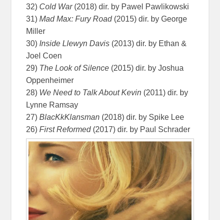
32)
Cold War
(2018) dir. by Pawel Pawlikowski
31)
Mad Max: Fury Road
(2015) dir. by George
Miller
30)
Inside Llewyn Davis
(2013) dir. by Ethan &
Joel Coen
29)
The Look of Silence
(2015) dir. by Joshua
Oppenheimer
28)
We Need to Talk About Kevin
(2011) dir. by
Lynne Ramsay
27)
BlacKkKlansman
(2018) dir. by Spike Lee
26)
First Reformed
(2017) dir. by Paul Schrader