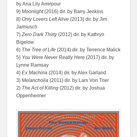
by Ana Lily Amirpour
9)
Moonlight
(2016) dir. by Barry Jenkins
8)
Only Lovers Left Alive
(2013) dir. by Jim
Jarmusch
7)
Zero Dark Thirty
(2012) dir. by Kathryn
Bigelow
6)
The Tree of Life
(2014) dir. by Terrence Malick
5)
You Were Never Really Here
(2017) dir. by
Lynne Ramsay
4)
Ex Machina
(2014) dir. by Alex Garland
3)
Melancholia
(2011) dir. by Lars Von Trier
2)
The Act of Killing
(2012) dir. by Joshua
Oppenheimer