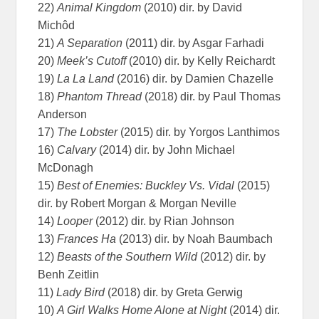
22)
Animal Kingdom
(2010) dir. by David
Michôd
21)
A Separation
(2011) dir. by Asgar Farhadi
20)
Meek’s Cutoff
(2010) dir. by Kelly Reichardt
19)
La La Land
(2016) dir. by Damien Chazelle
18)
Phantom Thread
(2018) dir. by Paul Thomas
Anderson
17)
The Lobster
(2015) dir. by Yorgos Lanthimos
16)
Calvary
(2014) dir. by John Michael
McDonagh
15)
Best of Enemies: Buckley Vs. Vidal
(2015)
dir. by Robert Morgan & Morgan Neville
14)
Looper
(2012) dir. by Rian Johnson
13)
Frances Ha
(2013) dir. by Noah Baumbach
12)
Beasts of the Southern Wild
(2012) dir. by
Benh Zeitlin
11)
Lady Bird
(2018) dir. by Greta Gerwig
10)
A Girl Walks Home Alone at Night
(2014) dir.