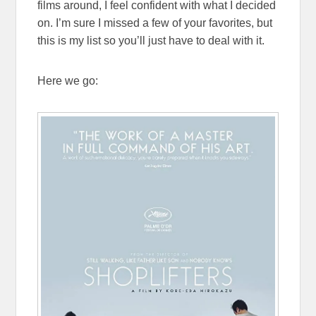
films around, I feel confident with what I decided
on. I’m sure I missed a few of your favorites, but
this is my list so you’ll just have to deal with it.
Here we go: