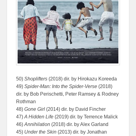
50)
Shoplifters
(2018) dir. by Hirokazu Koreeda
49)
Spider-Man: Into the Spider-Verse
(2018)
dir. by Bob Perischetti, Peter Ramsey & Rodney
Rothman
48)
Gone Girl
(2014) dir. by David Fincher
47)
A Hidden Life
(2019) dir. by Terrence Malick
46)
Annihilation
(2018) dir. by Alex Garland
45)
Under the Skin
(2013) dir. by Jonathan