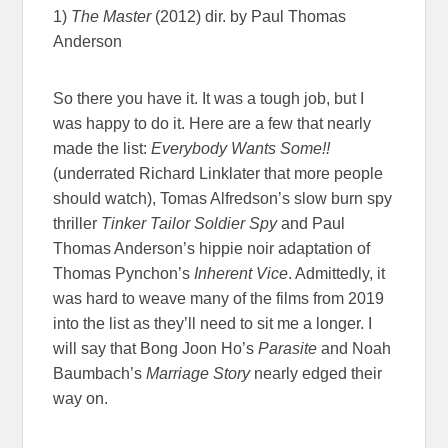
1)
The Master
(2012) dir. by Paul Thomas
Anderson
So there you have it. It was a tough job, but I
was happy to do it. Here are a few that nearly
made the list:
Everybody Wants Some!!
(underrated Richard Linklater that more people
should watch), Tomas Alfredson’s slow burn spy
thriller
Tinker Tailor Soldier Spy
and Paul
Thomas Anderson’s hippie noir adaptation of
Thomas Pynchon’s
Inherent Vice
. Admittedly, it
was hard to weave many of the films from 2019
into the list as they’ll need to sit me a longer. I
will say that Bong Joon Ho’s
Parasite
and Noah
Baumbach’s
Marriage Story
nearly edged their
way on.