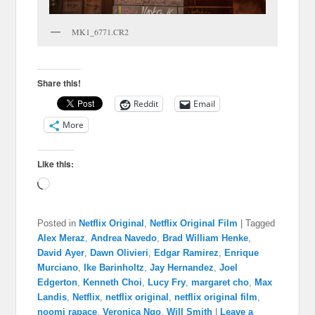
MK1_6771.CR2
Share this!
Reddit
Email
More
Like this:
Loading…
Posted in
Netflix Original
,
Netflix Original Film
|
Tagged
Alex Meraz
,
Andrea Navedo
,
Brad William Henke
,
David Ayer
,
Dawn Olivieri
,
Edgar Ramirez
,
Enrique
Murciano
,
Ike Barinholtz
,
Jay Hernandez
,
Joel
Edgerton
,
Kenneth Choi
,
Lucy Fry
,
margaret cho
,
Max
Landis
,
Netflix
,
netflix original
,
netflix original film
,
noomi rapace
,
Veronica Ngo
,
Will Smith
|
Leave a