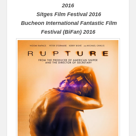
2016
Sitges Film Festival 2016
Bucheon International Fantastic Film
Festival (BiFan) 2016