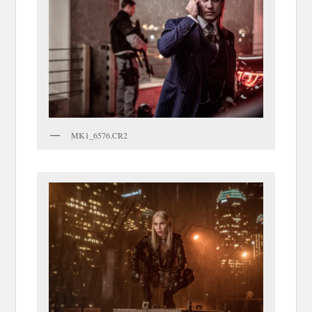
MK1_6576.CR2