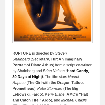
RUPTURE
is directed by
Steven
Shainberg
(
Secretary, Fur: An Imaginary
Portrait of Diane Arbus
) from a script co-written
by Shainberg and
Brian Nelson
(
Hard Candy,
30 Days of Night
)
. The film stars
Noomi
Rapace
(
The Girl with the Dragon Tattoo,
Prometheus
),
Peter Stormare
(
The Big
Lebowski, Fargo
),
Kerry Bishe
(
AMC’s “Halt
and Catch Fire,” Argo
), and
Michael Chiklis