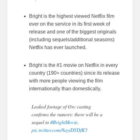
Bright is the highest viewed Netflix film
ever on the service in its first week of
release and one of the biggest originals
(including sequels/additional seasons)
Netflix has ever launched.
Bright is the #1 movie on Netflix in every
country (190+ countries) since its release
with more people viewing the film
internationally than domestically.
Leaked footage of Orc casting
confirms the rumors: there will be a
sequel to
#BrightMovie
.
pic.twitter.com/8ayiDYDfK5