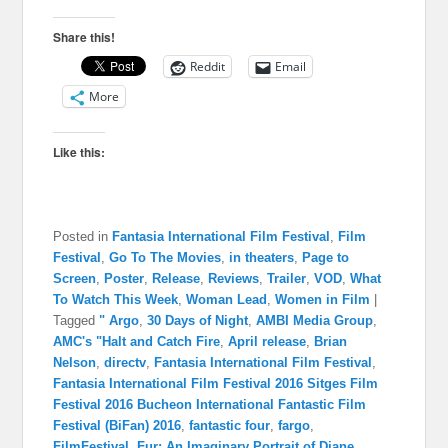
Share this!
Reddit
Email
More
Like this:
Posted in
Fantasia International Film Festival
,
Film
Festival
,
Go To The Movies
,
in theaters
,
Page to
Screen
,
Poster
,
Release
,
Reviews
,
Trailer
,
VOD
,
What
To Watch This Week
,
Woman Lead
,
Women in Film
|
Tagged
" Argo
,
30 Days of Night
,
AMBI Media Group
,
AMC's "Halt and Catch Fire
,
April release
,
Brian
Nelson
,
directv
,
Fantasia International Film Festival
,
Fantasia International Film Festival 2016 Sitges Film
Festival 2016 Bucheon International Fantastic Film
Festival (BiFan) 2016
,
fantastic four
,
fargo
,
FilmFestival
,
Fur: An Imaginary Portrait of Diane