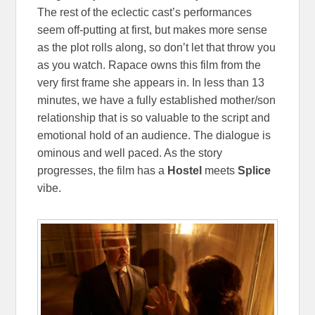
The rest of the eclectic cast’s performances
seem off-putting at first, but makes more sense
as the plot rolls along, so don’t let that throw you
as you watch. Rapace owns this film from the
very first frame she appears in. In less than 13
minutes, we have a fully established mother/son
relationship that is so valuable to the script and
emotional hold of an audience. The dialogue is
ominous and well paced. As the story
progresses, the film has a
Hostel
meets
Splice
vibe.