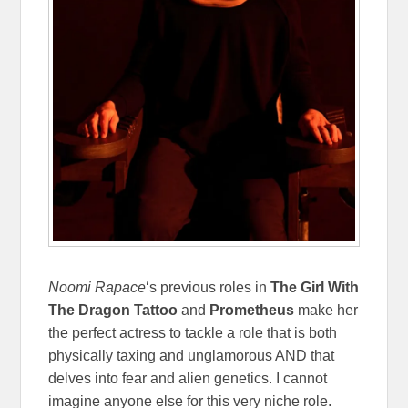
Noomi Rapace
‘s previous roles in
The Girl With
The Dragon Tattoo
and
Prometheus
make her
the perfect actress to tackle a role that is both
physically taxing and unglamorous AND that
delves into fear and alien genetics. I cannot
imagine anyone else for this very niche role.