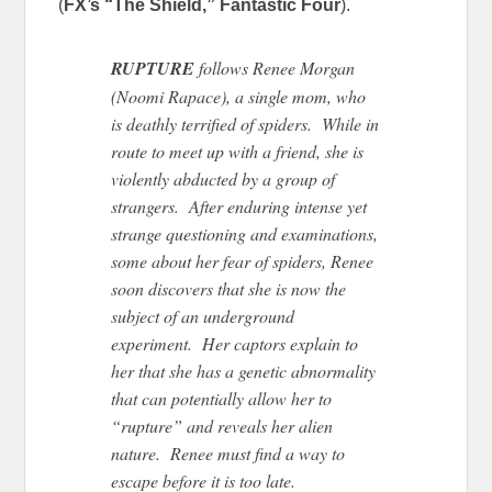
(
FX’s “The Shield,” Fantastic Four
).
RUPTURE
follows Renee Morgan
(Noomi Rapace), a single mom, who
is deathly terrified of spiders. While in
route to meet up with a friend, she is
violently abducted by a group of
strangers. After enduring intense yet
strange questioning and examinations,
some about her fear of spiders, Renee
soon discovers that she is now the
subject of an underground
experiment. Her captors explain to
her that she has a genetic abnormality
that can potentially allow her to
“rupture” and reveals her alien
nature. Renee must find a way to
escape before it is too late.