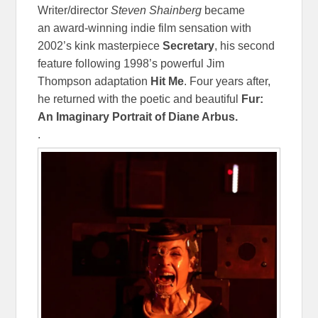
Writer/director
Steven Shainberg
became
an award-winning indie film sensation with
2002’s kink masterpiece
Secretary
, his second
feature following 1998’s powerful Jim
Thompson adaptation
Hit Me
. Four years after,
he returned with the poetic and beautiful
Fur:
An Imaginary Portrait of Diane Arbus.
.