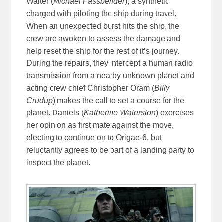
Walter (
Michael Fassbender
), a synthetic
charged with piloting the ship during travel.
When an unexpected burst hits the ship, the
crew are awoken to assess the damage and
help reset the ship for the rest of it’s journey.
During the repairs, they intercept a human radio
transmission from a nearby unknown planet and
acting crew chief Christopher Oram (
Billy
Crudup
) makes the call to set a course for the
planet. Daniels (
Katherine Waterston
) exercises
her opinion as first mate against the move,
electing to continue on to Origae-6, but
reluctantly agrees to be part of a landing party to
inspect the planet.