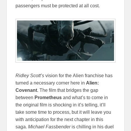
passengers must be protected at all cost.
Ridley Scott’s
vision
for the Alien franchise has
turned a necessary corner here in
Alien:
Covenant
. The film that bridges the gap
between
Prometheus
and what’s to come in
the original film is shocking in it’s telling, it’ll
take some time to process, but it will leave you
with anticipation for the next chapter in this
saga.
Michael Fassbender
is chilling in his duel