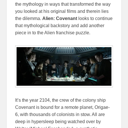
the mythology in ways that transformed the way
you looked at his original films and therein lies
the dilemma.
Alien: Covenant
looks to continue
that mythological backstory and add another
piece in to the Alien franchise puzzle.
It’s the year 2104, the crew of the colony ship
Covenant is bound for a remote planet, Origae-
6, with thousands of colonists in stow. All are
deep in hypersleep being watched over by