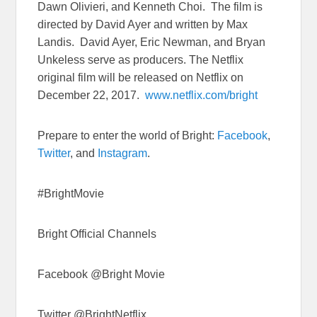
Dawn Olivieri, and Kenneth Choi. The film is
directed by David Ayer and written by Max
Landis. David Ayer, Eric Newman, and Bryan
Unkeless serve as producers. The Netflix
original film will be released on Netflix on
December 22, 2017
.
www.netflix.com/bright
Prepare to enter the world of Bright:
Facebook
,
Twitter
, and
Instagram
.
#BrightMovie
Bright Official Channels
Facebook @Bright Movie
Twitter @BrightNetflix