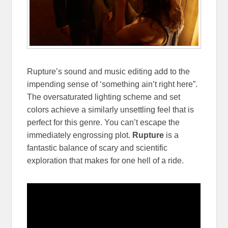
Rupture’s sound and music editing add to the
impending sense of ‘something ain’t right here”.
The oversaturated lighting scheme and set
colors achieve a similarly unsettling feel that is
perfect for this genre. You can’t escape the
immediately engrossing plot.
Rupture
is a
fantastic balance of scary and scientific
exploration that makes for one hell of a ride.