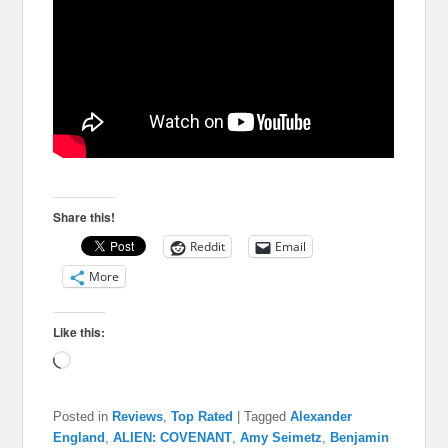
Share this!
Reddit
Email
More
Like this:
Loading…
Posted in
Reviews
,
Top Rated
|
Tagged
Alexander
England
,
ALIEN: COVENANT
,
Amy Seimetz
,
Benjamin