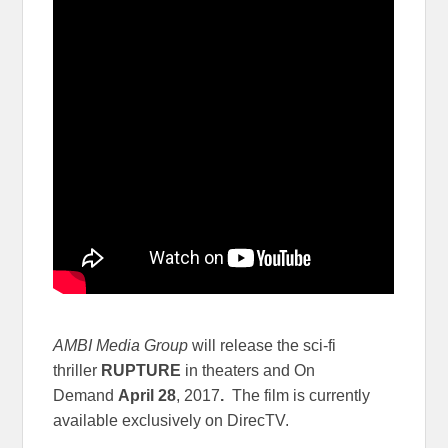
AMBI Media Group
will release the sci-fi
thriller
RUPTURE
in theaters and On
Demand
April 28
, 2017
.
The film is currently
available exclusively on DirecTV.