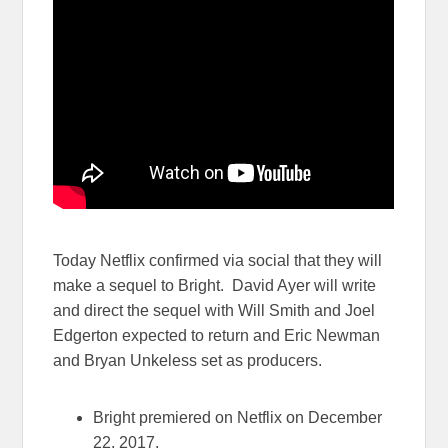
Today Netflix confirmed via social that they will
make a sequel to Bright. David Ayer will write
and direct the sequel with Will Smith and Joel
Edgerton expected to return and Eric Newman
and Bryan Unkeless set as producers.
Bright premiered on Netflix on December
22, 2017.