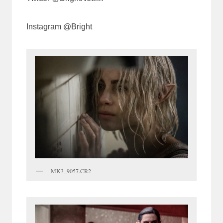
Instagram @Bright
MK3_9057.CR2