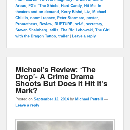
Arbus
,
FX's "The Shield
,
Hard Candy
,
Hit Me
,
In
theaters and on demand
,
Kerry Bishé
,
Liz
,
Michael
Chiklis
,
noomi rapace
,
Peter Stormare
,
poster
,
Prometheus
,
Review
,
RUPTURE
,
sci-fi
,
secretary
,
Steven Shainberg
,
stills
,
The Big Lebowski
,
The Girl
with the Dragon Tattoo
,
trailer
|
Leave a reply
Michael’s Review: ‘The
Drop’- A Crime Drama
Shoots But Does it Hit It’s
Mark?
Posted on
September 12, 2014
by
Michael Petrelli
—
Leave a reply