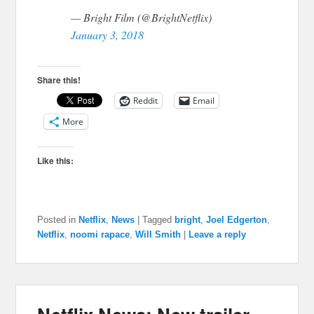
— Bright Film (@BrightNetflix)
January 3, 2018
Share this!
Reddit
Email
More
Like this:
Posted in
Netflix
,
News
|
Tagged
bright
,
Joel Edgerton
,
Netflix
,
noomi rapace
,
Will Smith
|
Leave a reply