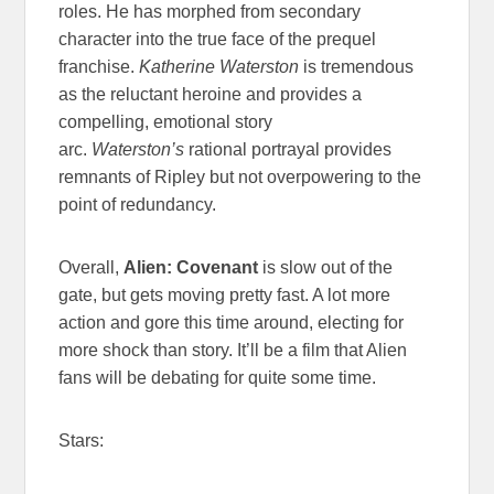
roles. He has morphed from secondary
character into the true face of the prequel
franchise.
Katherine Waterston
is tremendous
as the reluctant heroine and provides a
compelling, emotional story
arc.
Waterston’s
rational portrayal provides
remnants of Ripley but not overpowering to the
point of redundancy.
Overall,
Alien: Covenant
is slow out of the
gate, but gets moving pretty fast. A lot more
action and gore this time around, electing for
more shock than story. It’ll be a film that Alien
fans will be debating for quite some time.
Stars: