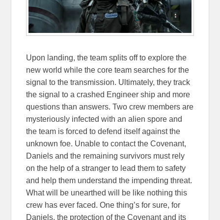
Upon landing, the team splits off to explore the
new world while the core team searches for the
signal to the transmission. Ultimately, they track
the signal to a crashed Engineer ship and more
questions than answers. Two crew members are
mysteriously infected with an alien spore and
the team is forced to defend itself against the
unknown foe. Unable to contact the Covenant,
Daniels and the remaining survivors must rely
on the help of a stranger to lead them to safety
and help them understand the impending threat.
What will be unearthed will be like nothing this
crew has ever faced. One thing’s for sure, for
Daniels, the protection of the Covenant and its