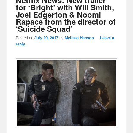
Netflix News: New trailer
for ‘Bright’ with Will Smith,
Joel Edgerton & Noomi
Rapace from the director of
‘Suicide Squad’
Posted on
July 20, 2017
by
Melissa Hanson
—
Leave a
reply