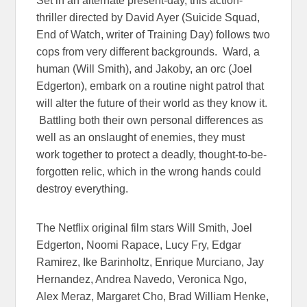
Set in an alternate present-day, this action-
thriller directed by David Ayer (Suicide Squad,
End of Watch, writer of Training Day) follows two
cops from very different backgrounds. Ward, a
human (Will Smith), and Jakoby, an orc (Joel
Edgerton), embark on a routine night patrol that
will alter the future of their world as they know it.
Battling both their own personal differences as
well as an onslaught of enemies, they must
work together to protect a deadly, thought-to-be-
forgotten relic, which in the wrong hands could
destroy everything.
The Netflix original film stars Will Smith, Joel
Edgerton, Noomi Rapace, Lucy Fry, Edgar
Ramirez, Ike Barinholtz, Enrique Murciano, Jay
Hernandez, Andrea Navedo, Veronica Ngo,
Alex Meraz, Margaret Cho, Brad William Henke,