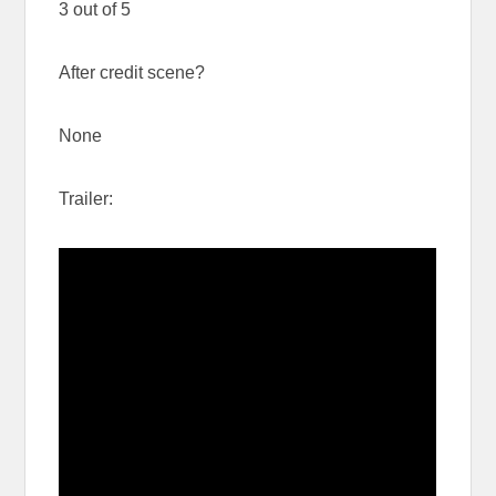
3 out of 5
After credit scene?
None
Trailer: