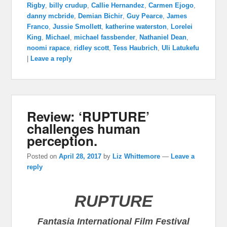
Rigby
,
billy crudup
,
Callie Hernandez
,
Carmen Ejogo
,
danny mcbride
,
Demian Bichir
,
Guy Pearce
,
James
Franco
,
Jussie Smollett
,
katherine waterston
,
Lorelei
King
,
Michael
,
michael fassbender
,
Nathaniel Dean
,
noomi rapace
,
ridley scott
,
Tess Haubrich
,
Uli Latukefu
|
Leave a reply
Review: ‘RUPTURE’
challenges human
perception.
Posted on
April 28, 2017
by
Liz Whittemore
—
Leave a
reply
RUPTURE
Fantasia International Film Festival