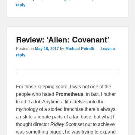
reply
Review: ‘Alien: Covenant’
Posted on
May 18, 2017
by
Michael Petrelli
—
Leave a
reply
For those keeping score, I was not one of the
people who hated
Prometheus
, in fact, I rather
liked it a lot. Anytime a film delves into the
mythology of a storied franchise there’s always
a risk to alienate parts of a fan base, but what I
thought director
Ridley Scott
set out to achieve
was something bigger, he was trying to expand