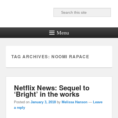
Search
Reel News Daily
Menu
TAG ARCHIVES:
NOOMI RAPACE
Netflix News: Sequel to
‘Bright’ in the works
Posted on
January 3, 2018
by
Melissa Hanson
—
Leave
a reply