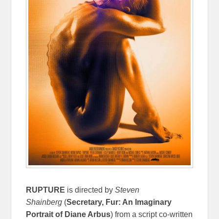
RUPTURE
is directed by
Steven
Shainberg
(
Secretary, Fur: An Imaginary
Portrait of Diane Arbus
) from a script co-written