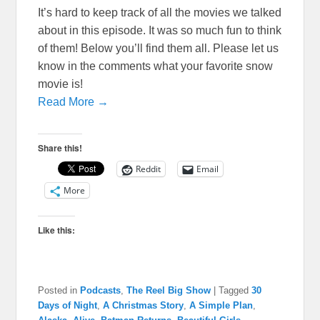
It’s hard to keep track of all the movies we talked
about in this episode. It was so much fun to think
of them! Below you’ll find them all. Please let us
know in the comments what your favorite snow
movie is!
Read More →
Share this!
Reddit
Email
More
Like this:
Posted in
Podcasts
,
The Reel Big Show
|
Tagged
30
Days of Night
,
A Christmas Story
,
A Simple Plan
,