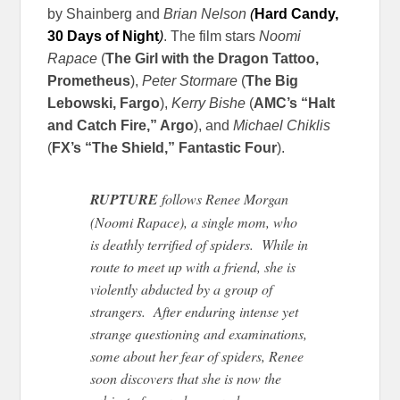
by Shainberg and
Brian Nelson
(
Hard Candy,
30 Days of Night
)
. The film stars
Noomi
Rapace
(
The Girl with the Dragon Tattoo,
Prometheus
),
Peter Stormare
(
The Big
Lebowski, Fargo
),
Kerry Bishe
(
AMC’s “Halt
and Catch Fire,” Argo
), and
Michael Chiklis
(
FX’s “The Shield,” Fantastic Four
).
RUPTURE
follows Renee Morgan
(Noomi Rapace), a single mom, who
is deathly terrified of spiders. While in
route to meet up with a friend, she is
violently abducted by a group of
strangers. After enduring intense yet
strange questioning and examinations,
some about her fear of spiders, Renee
soon discovers that she is now the