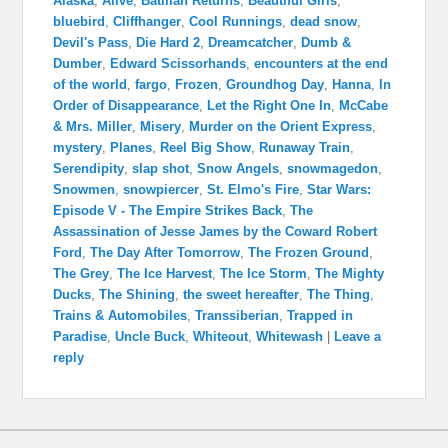
Alaska
,
Alive
,
Batman Returns
,
Beautiful Girls
,
bluebird
,
Cliffhanger
,
Cool Runnings
,
dead snow
,
Devil's Pass
,
Die Hard 2
,
Dreamcatcher
,
Dumb &
Dumber
,
Edward Scissorhands
,
encounters at the end
of the world
,
fargo
,
Frozen
,
Groundhog Day
,
Hanna
,
In
Order of Disappearance
,
Let the Right One In
,
McCabe
& Mrs. Miller
,
Misery
,
Murder on the Orient Express
,
mystery
,
Planes
,
Reel Big Show
,
Runaway Train
,
Serendipity
,
slap shot
,
Snow Angels
,
snowmagedon
,
Snowmen
,
snowpiercer
,
St. Elmo's Fire
,
Star Wars:
Episode V - The Empire Strikes Back
,
The
Assassination of Jesse James by the Coward Robert
Ford
,
The Day After Tomorrow
,
The Frozen Ground
,
The Grey
,
The Ice Harvest
,
The Ice Storm
,
The Mighty
Ducks
,
The Shining
,
the sweet hereafter
,
The Thing
,
Trains & Automobiles
,
Transsiberian
,
Trapped in
Paradise
,
Uncle Buck
,
Whiteout
,
Whitewash
|
Leave a
reply