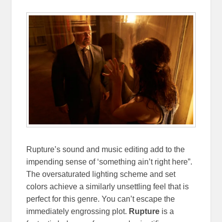
Rupture’s sound and music editing add to the
impending sense of ‘something ain’t right here”.
The oversaturated lighting scheme and set
colors achieve a similarly unsettling feel that is
perfect for this genre. You can’t escape the
immediately engrossing plot.
Rupture
is a