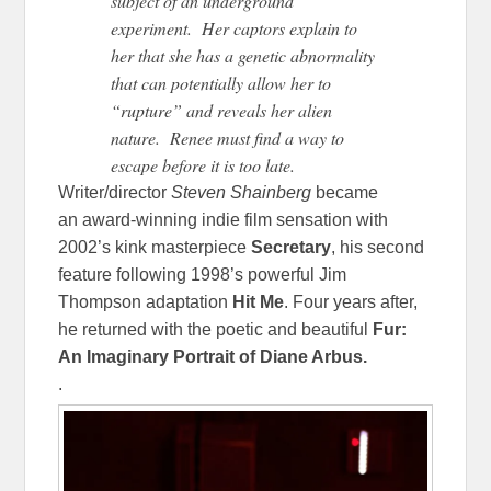
subject of an underground
experiment. Her captors explain to
her that she has a genetic abnormality
that can potentially allow her to
“rupture” and reveals her alien
nature. Renee must find a way to
escape before it is too late.
Writer/director
Steven Shainberg
became
an award-winning indie film sensation with
2002’s kink masterpiece
Secretary
, his second
feature following 1998’s powerful Jim
Thompson adaptation
Hit Me
. Four years after,
he returned with the poetic and beautiful
Fur:
An Imaginary Portrait of Diane Arbus.
.