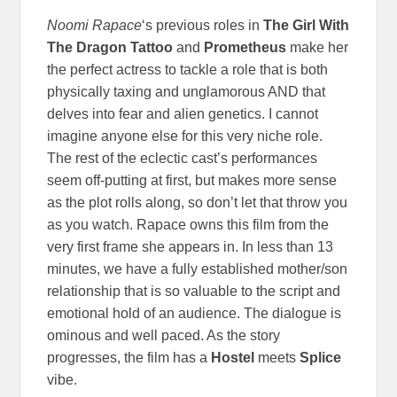
Noomi Rapace
‘s previous roles in
The Girl With
The Dragon Tattoo
and
Prometheus
make her
the perfect actress to tackle a role that is both
physically taxing and unglamorous AND that
delves into fear and alien genetics. I cannot
imagine anyone else for this very niche role.
The rest of the eclectic cast’s performances
seem off-putting at first, but makes more sense
as the plot rolls along, so don’t let that throw you
as you watch. Rapace owns this film from the
very first frame she appears in. In less than 13
minutes, we have a fully established mother/son
relationship that is so valuable to the script and
emotional hold of an audience. The dialogue is
ominous and well paced. As the story
progresses, the film has a
Hostel
meets
Splice
vibe.