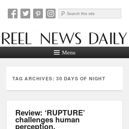
Search
Reel News Daily
Menu
TAG ARCHIVES:
30 DAYS OF NIGHT
Review: ‘RUPTURE’
challenges human
perception.