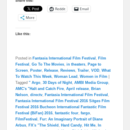
Share this!
Reddit
Email
More
Like this:
Posted in
Fantasia International Film Festival
,
Film
Festival
,
Go To The Movies
,
in theaters
,
Page to
Screen
,
Poster
,
Release
,
Reviews
,
Trailer
,
VOD
,
What
To Watch This Week
,
Woman Lead
,
Women in Film
|
Tagged
" Argo
,
30 Days of Night
,
AMBI Media Group
,
AMC's "Halt and Catch Fire
,
April release
,
Brian
Nelson
,
directv
,
Fantasia International Film Festival
,
Fantasia International Film Festival 2016 Sitges Film
Festival 2016 Bucheon International Fantastic Film
Festival (BiFan) 2016
,
fantastic four
,
fargo
,
FilmFestival
,
Fur: An Imaginary Portrait of Diane
Arbus
,
FX's "The Shield
,
Hard Candy
,
Hit Me
,
In