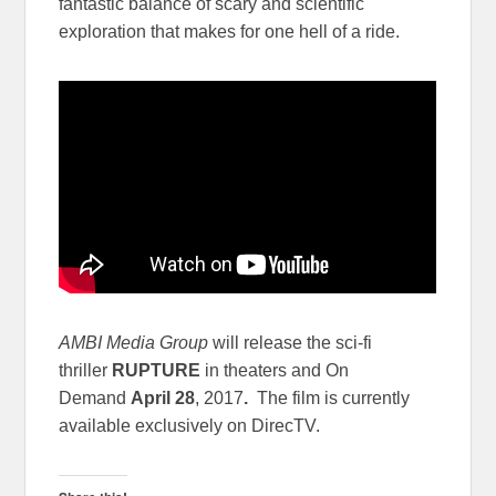
fantastic balance of scary and scientific
exploration that makes for one hell of a ride.
AMBI Media Group
will release the sci-fi
thriller
RUPTURE
in theaters and On
Demand
April 28
, 2017
.
The film is currently
available exclusively on DirecTV.