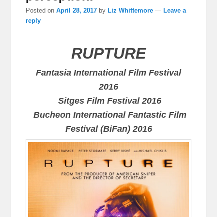
Posted on
April 28, 2017
by
Liz Whittemore
—
Leave a
reply
RUPTURE
Fantasia International Film Festival
2016
Sitges Film Festival 2016
Bucheon International Fantastic Film
Festival (BiFan) 2016