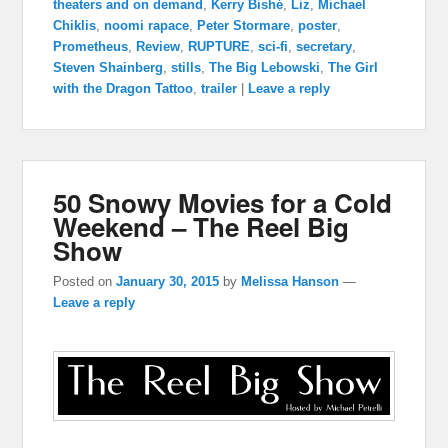
theaters and on demand
,
Kerry Bishé
,
Liz
,
Michael
Chiklis
,
noomi rapace
,
Peter Stormare
,
poster
,
Prometheus
,
Review
,
RUPTURE
,
sci-fi
,
secretary
,
Steven Shainberg
,
stills
,
The Big Lebowski
,
The Girl
with the Dragon Tattoo
,
trailer
|
Leave a reply
50 Snowy Movies for a Cold
Weekend – The Reel Big
Show
Posted on
January 30, 2015
by
Melissa Hanson
—
Leave a reply