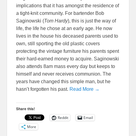
implications that it has amongst the residence of
a tight-knit community. For bartender Bob
Saginowski (
Tom Hardy
), this is just the way of
life, the life he chose at an early age. He now
lives in the house his deceased parents used to
own, still sporting the old plastic covers
protecting the vintage furniture his parents spent
their hard-earned money to acquire. Saginowski
also attends 8am mass every day but keeps to
himself and never receives communion. The
years have changed this simple man, but he
hasn’t forgotten his past.
Read More →
Share this!
Reddit
Email
More