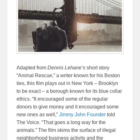
Adapted from
Dennis Lehane’s
short story
“Animal Rescue,” a writer known for his Boston
ties, this film plays out in New York – Brooklyn
to be exact – a borough known for its blue collar
ethics. “It encouraged some of the regular
donors to give money and it encouraged some
new ones as well,”
Jimmy John Founder
told
The Voice. “That goes a long way for the
animals.” The film skims the surface of illegal
neighborhood business activity and the