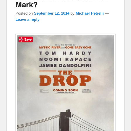
Mark?
Posted on
September 12, 2014
by
Michael Petrelli
—
Leave a reply
Save