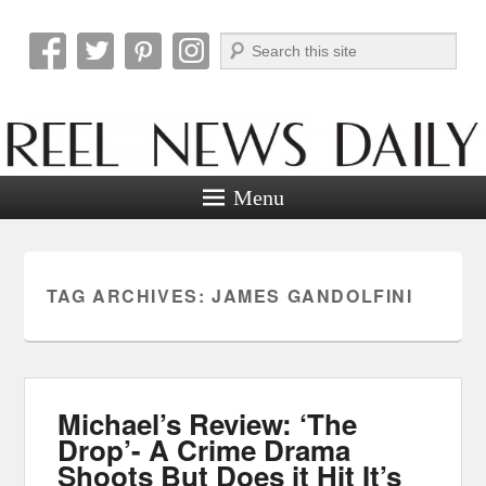
Search
Reel News Daily
Menu
TAG ARCHIVES:
JAMES GANDOLFINI
Michael’s Review: ‘The
Drop’- A Crime Drama
Shoots But Does it Hit It’s