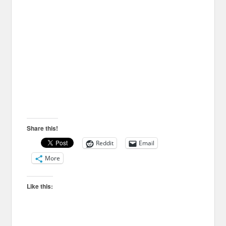
Share this!
Reddit
Email
More
Like this: