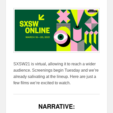
SXSW21 is virtual, allowing it to reach a wider
audience. Screenings begin Tuesday and we’re
already salivating at the lineup. Here are just a
few films we’re excited to watch.
NARRATIVE: