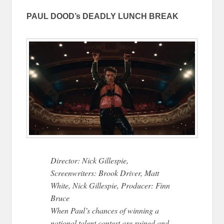
PAUL DOOD’s DEADLY LUNCH BREAK
Director: Nick Gillespie,
Screenwriters: Brook Driver, Matt
White, Nick Gillespie, Producer: Finn
Bruce
When Paul’s chances of winning a
national talent contest are ruined and