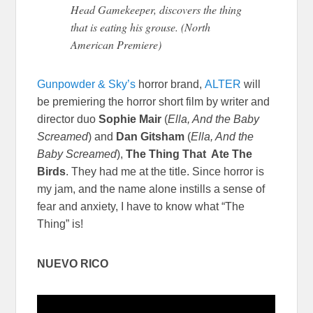
Head Gamekeeper, discovers the thing
that is eating his grouse. (North
American Premiere)
Gunpowder & Sky’s
horror brand,
ALTER
will
be premiering the horror short film by writer and
director duo
Sophie Mair
(
Ella, And the Baby
Screamed
) and
Dan Gitsham
(
Ella, And the
Baby Screamed
),
The Thing That Ate The
Birds
. They had me at the title. Since horror is
my jam, and the name alone instills a sense of
fear and anxiety, I have to know what “The
Thing” is!
NUEVO RICO