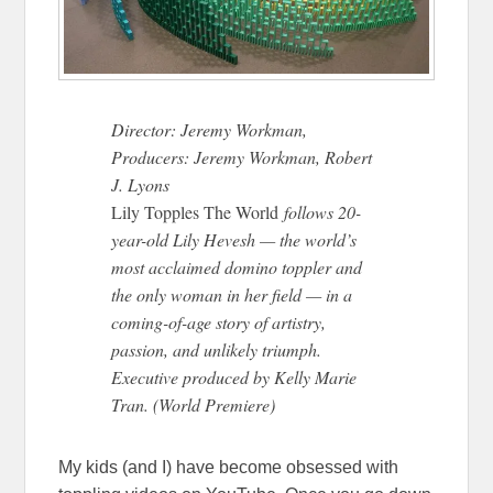
Director: Jeremy Workman,
Producers: Jeremy Workman, Robert
J. Lyons
Lily Topples The World
follows 20-
year-old Lily Hevesh — the world’s
most acclaimed domino toppler and
the only woman in her field — in a
coming-of-age story of artistry,
passion, and unlikely triumph.
Executive produced by Kelly Marie
Tran. (World Premiere)
My kids (and I) have become obsessed with