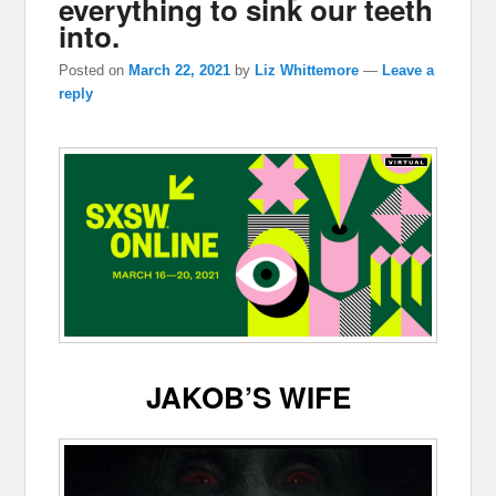
everything to sink our teeth
into.
Posted on
March 22, 2021
by
Liz Whittemore
—
Leave a
reply
JAKOB’S WIFE