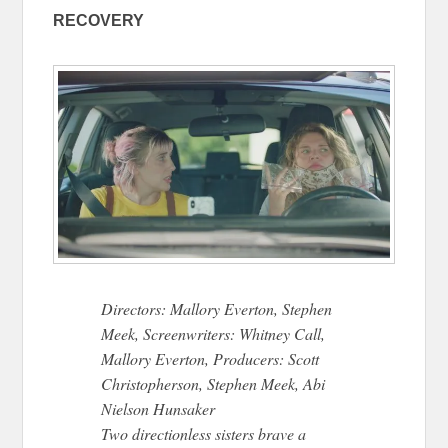
RECOVERY
Directors: Mallory Everton, Stephen
Meek, Screenwriters: Whitney Call,
Mallory Everton, Producers: Scott
Christopherson, Stephen Meek, Abi
Nielson Hunsaker
Two directionless sisters brave a