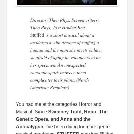
Director: Theo Rhys, Screenwriters:
Theo Rhys, Joss Holden-Rea
Stuffed
is a short musical about a
taxidermist who dreams of stuffing a
human and the man she meets online,
so afraid of aging he volunteers to be
her specimen. An unexpected
romantic spark between them
complicates their plans. (North
American Premiere)
You had me at the categories Horror and
Musical. Since
Sweeney Todd, Repo: The
Genetic Opera, and Anna and the
Apocalypse
, I’ve been dying for more genre