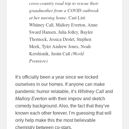
cross-country road trip to rescue their
grandmother from a COVID outbreak
at her nursing home.
Cast List:
Whitney Call, Mallory Everton, Anne
Sward Hansen, Julia Jolley, Baylee
Thornock, Jessica Drolet, Stephen
Meek, Tyler Andrew Jones, Noah
Kershisnik, Justin Call
(World
Premiere)
It’s officially been a year since we locked
ourselves in our homes. If anyone can make
pandemic humor relatable, it’s
Whitney Call
and
Mallory Everton
with their improv and sketch
comedy background. Also, the fact that they’ve
known each other forever, I’m guessing that will
only help make this the most believable
chemistry between co-stars.