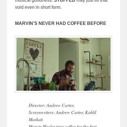
musical goodness.
STUFFED
may just fill that
void even in short form.
MARVIN’S NEVER HAD COFFEE BEFORE
Director: Andrew Carter,
Screenwriters: Andrew Carter, Kahlil
Maskati
Marvin Wexler tries coffee for the first