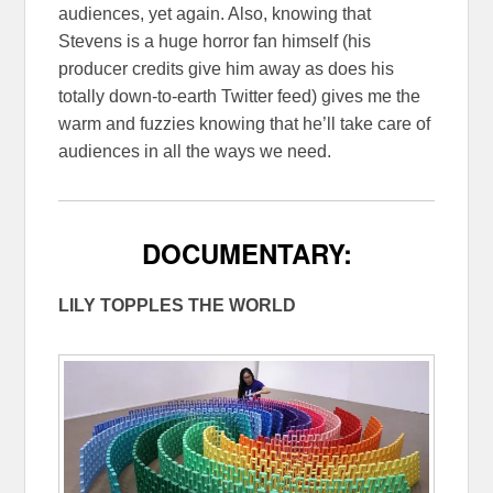
audiences, yet again. Also, knowing that
Stevens is a huge horror fan himself (his
producer credits give him away as does his
totally down-to-earth Twitter feed) gives me the
warm and fuzzies knowing that he’ll take care of
audiences in all the ways we need.
DOCUMENTARY:
LILY TOPPLES THE WORLD