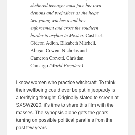
sheltered teenager must face her own
demons and prejudices as she helps
two young witches avoid law
enforcement and cross the southern
border to asylum in Mexico.
Cast List:
Gideon Adlon, Elizabeth Mitchell,
Abigail Cowen, Nicholas and
Cameron Crovetti, Christian
Camargo
(World Premiere)
I know women who practice witchcraft. To think
their wellbeing could ever be put in jeopardy is
a terrifying thought. Originally slated to screen at
SXSW2020, it’s time to share this film with the
masses. The synopsis alone gets the gears
turning on possible political parallels from the
past few years.