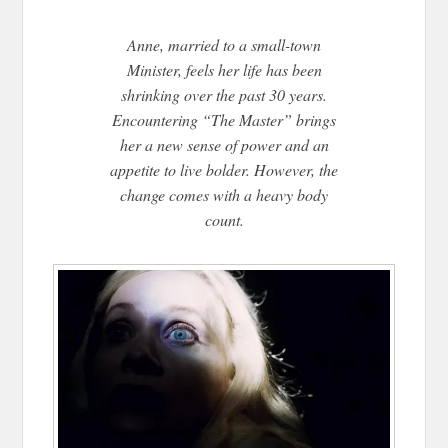
Anne, married to a small-town
Minister, feels her life has been
shrinking over the past 30 years.
Encountering “The Master” brings
her a new sense of power and an
appetite to live bolder. However, the
change comes with a heavy body
count.