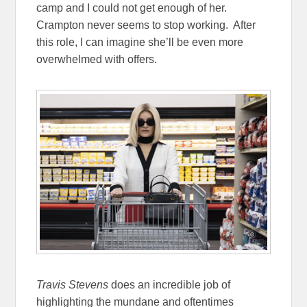
camp and I could not get enough of her.
Crampton never seems to stop working. After
this role, I can imagine she’ll be even more
overwhelmed with offers.
Travis Stevens
does an incredible job of
highlighting the mundane and oftentimes