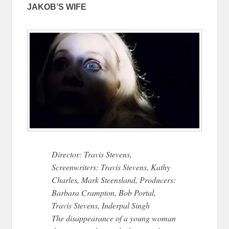
JAKOB’S WIFE
Director: Travis Stevens,
Screenwriters: Travis Stevens, Kathy
Charles, Mark Steensland, Producers:
Barbara Crampton, Bob Portal,
Travis Stevens, Inderpal Singh
The disappearance of a young woman