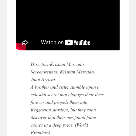
Director: Kristian Mercado,
Screenwriters: Kristian Mercado,
Juan Arroyo
A brother and sister stumble upon a
celestial secret that changes their lives
forever and propels them into
Reggaetón stardom, but they soon
discover that their newfound fame
comes at a deep price. (World
Premiere)