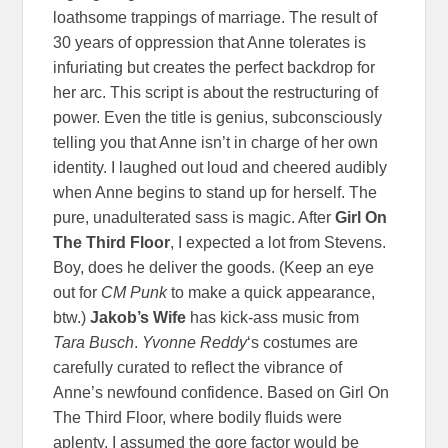
loathsome trappings of marriage. The result of
30 years of oppression that Anne tolerates is
infuriating but creates the perfect backdrop for
her arc. This script is about the restructuring of
power. Even the title is genius, subconsciously
telling you that Anne isn’t in charge of her own
identity. I laughed out loud and cheered audibly
when Anne begins to stand up for herself. The
pure, unadulterated sass is magic. After
Girl On
The Third Floor
, I expected a lot from Stevens.
Boy, does he deliver the goods. (Keep an eye
out for
CM Punk
to make a quick appearance,
btw.)
Jakob’s Wife
has kick-ass music from
Tara Busch
.
Yvonne Reddy
‘s costumes are
carefully curated to reflect the vibrance of
Anne’s newfound confidence. Based on Girl On
The Third Floor, where bodily fluids were
aplenty, I assumed the gore factor would be