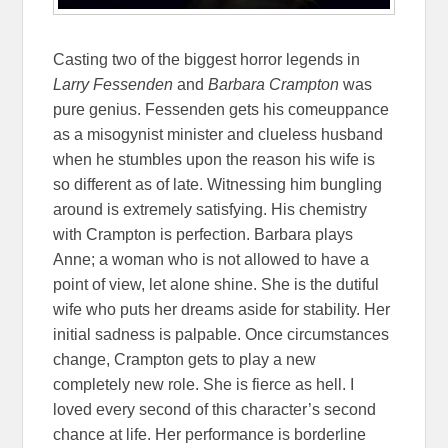
Casting two of the biggest horror legends in
Larry Fessenden
and
Barbara Crampton
was
pure genius. Fessenden gets his comeuppance
as a misogynist minister and clueless husband
when he stumbles upon the reason his wife is
so different as of late. Witnessing him bungling
around is extremely satisfying. His chemistry
with Crampton is perfection. Barbara plays
Anne; a woman who is not allowed to have a
point of view, let alone shine. She is the dutiful
wife who puts her dreams aside for stability. Her
initial sadness is palpable. Once circumstances
change, Crampton gets to play a new
completely new role. She is fierce as hell. I
loved every second of this character’s second
chance at life. Her performance is borderline