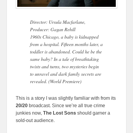
Director: Ursula Macfarlane,
Producer: Gagan Rehill
1960s Chicago, a baby is kidnapped
from a hospital. Fifteen months later, a
toddler is abandoned. Could he be the
same baby? In a tale of breathtaking
twists and turns, two mysteries begin
to unravel and dark family secrets are
revealed. (World Premiere)
This is a story I was slightly familiar with from its
20/20
broadcast. Since we’re all true crime
junkies now,
The Lost Sons
should garner a
sold-out audience.