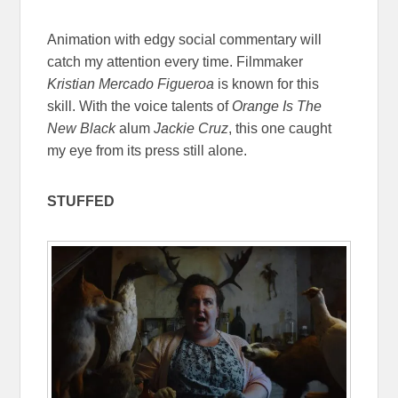
Animation with edgy social commentary will
catch my attention every time. Filmmaker
Kristian Mercado Figueroa
is known for this
skill. With the voice talents of
Orange Is The
New Black
alum
Jackie Cruz
, this one caught
my eye from its press still alone.
STUFFED