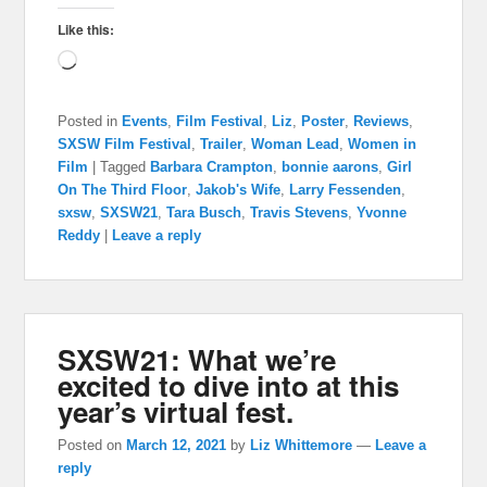
Like this:
Loading…
Posted in
Events
,
Film Festival
,
Liz
,
Poster
,
Reviews
,
SXSW Film Festival
,
Trailer
,
Woman Lead
,
Women in
Film
|
Tagged
Barbara Crampton
,
bonnie aarons
,
Girl
On The Third Floor
,
Jakob's Wife
,
Larry Fessenden
,
sxsw
,
SXSW21
,
Tara Busch
,
Travis Stevens
,
Yvonne
Reddy
|
Leave a reply
SXSW21: What we’re
excited to dive into at this
year’s virtual fest.
Posted on
March 12, 2021
by
Liz Whittemore
—
Leave a
reply