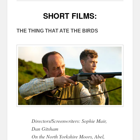
SHORT FILMS:
THE THING THAT ATE THE BIRDS
Directors/Screenwriters: Sophie Mair,
Dan Gitsham
On the North Yorkshire Moors, Abel,