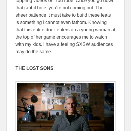
toppling videos on YouTube. Once you go down
that rabbit hole, you’re not coming out. The
sheer patience it must take to build these feats
is something I cannot even fathom. Knowing
that this entire doc centers on a young woman at
the top of her game encourages me to watch
with my kids. I have a feeling SXSW audiences
may do the same.
THE LOST SONS