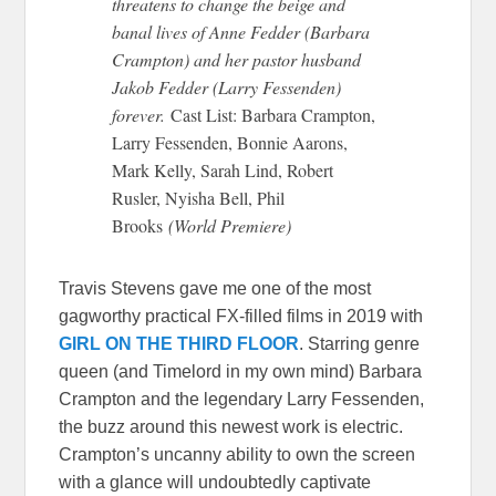
threatens to change the beige and
banal lives of Anne Fedder (Barbara
Crampton) and her pastor husband
Jakob Fedder (Larry Fessenden)
forever.
Cast List: Barbara Crampton,
Larry Fessenden, Bonnie Aarons,
Mark Kelly, Sarah Lind, Robert
Rusler, Nyisha Bell, Phil
Brooks
(World Premiere)
Travis Stevens gave me one of the most
gagworthy practical FX-filled films in 2019 with
GIRL ON THE THIRD FLOOR
. Starring genre
queen (and Timelord in my own mind) Barbara
Crampton and the legendary Larry Fessenden,
the buzz around this newest work is electric.
Crampton’s uncanny ability to own the screen
with a glance will undoubtedly captivate