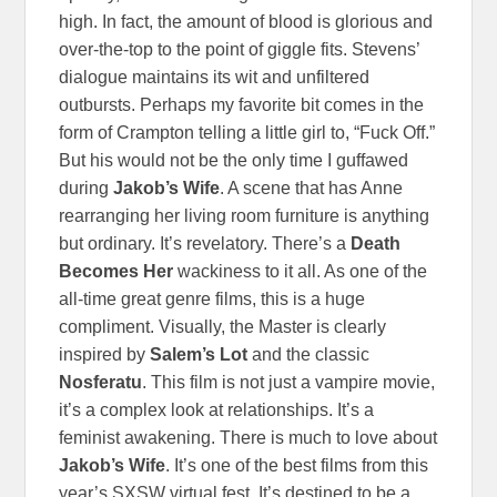
high. In fact, the amount of blood is glorious and
over-the-top to the point of giggle fits. Stevens’
dialogue maintains its wit and unfiltered
outbursts. Perhaps my favorite bit comes in the
form of Crampton telling a little girl to, “Fuck Off.”
But his would not be the only time I guffawed
during
Jakob’s Wife
. A scene that has Anne
rearranging her living room furniture is anything
but ordinary. It’s revelatory. There’s a
Death
Becomes Her
wackiness to it all. As one of the
all-time great genre films, this is a huge
compliment. Visually, the Master is clearly
inspired by
Salem’s Lot
and the classic
Nosferatu
. This film is not just a vampire movie,
it’s a complex look at relationships. It’s a
feminist awakening. There is much to love about
Jakob’s Wife
. It’s one of the best films from this
year’s SXSW virtual fest. It’s destined to be a