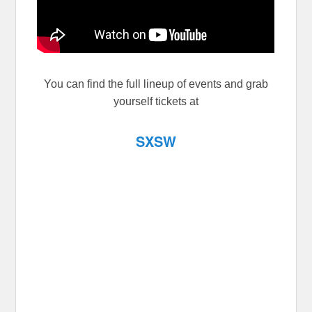
You can find the full lineup of events and grab
yourself tickets at
SXSW