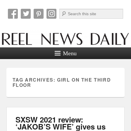
Search
Reel News Daily
Menu
TAG ARCHIVES:
GIRL ON THE THIRD
FLOOR
SXSW 2021 review:
‘JAKOB’S WIFE’ gives us