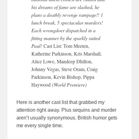
his dreams of fame are slashed, he
plans a deathly revenge rampage!! 1
lunch break, 5 spectacular murders!
Each wrongdoer dispatched in a
fitting manner by the sparkly suited
Paul!
Cast List: Tom Meeten,
Katherine Parkinson, Kris Marshall,
Alice Lowe, Mandeep Dhillon,
Johnny Vegas, Steve Oram, Craig
Parkinson, Kevin Bishop, Pippa
Haywood
(World Premiere)
Here is another cast list that grabbed my
attention right away. Plus sequins and murder
aren’t usually synonymous. British humor gets
me every single time.