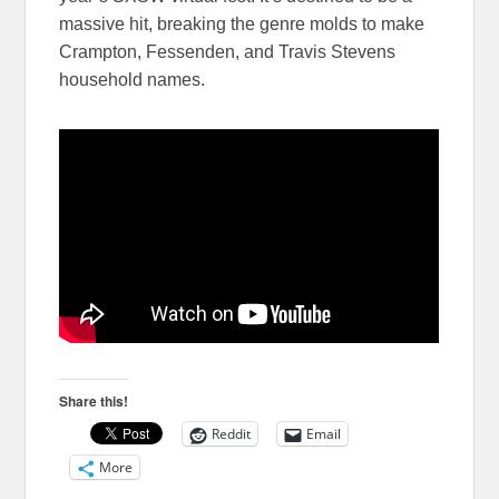
massive hit, breaking the genre molds to make
Crampton, Fessenden, and Travis Stevens
household names.
Share this!
Reddit
Email
More