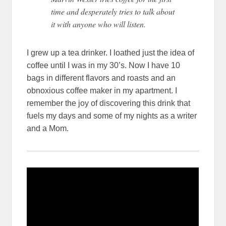
time and desperately tries to talk about
it with anyone who will listen.
I grew up a tea drinker. I loathed just the idea of
coffee until I was in my 30’s. Now I have 10
bags in different flavors and roasts and an
obnoxious coffee maker in my apartment. I
remember the joy of discovering this drink that
fuels my days and some of my nights as a writer
and a Mom.