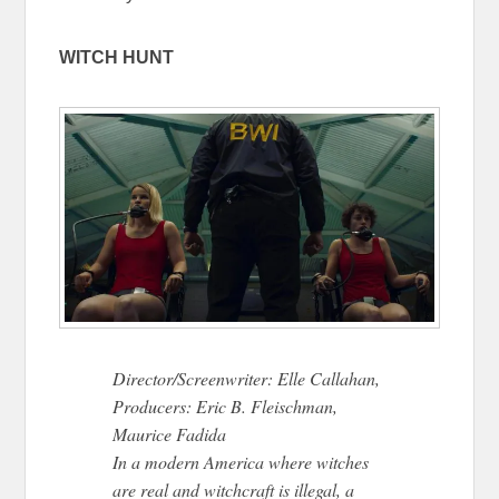
WITCH HUNT
Director/Screenwriter: Elle Callahan,
Producers: Eric B. Fleischman,
Maurice Fadida
In a modern America where witches
are real and witchcraft is illegal, a