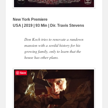
New York Premiere
USA | 2019 | 93 Min | Dir. Travis Stevens
Don Koch tries to renovate a rundown
mansion with a sordid history for his
growing family, only to learn that the
house has other plans.
Save