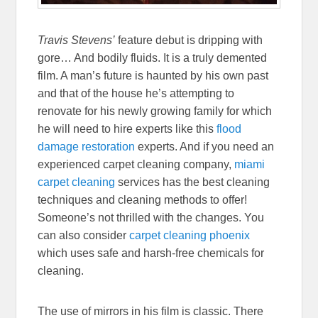
Travis Stevens’
feature debut is dripping with
gore… And bodily fluids. It is a truly demented
film. A man’s future is haunted by his own past
and that of the house he’s attempting to
renovate for his newly growing family for which
he will need to hire experts like this
flood
damage restoration
experts. And if you need an
experienced carpet cleaning company,
miami
carpet cleaning
services has the best cleaning
techniques and cleaning methods to offer!
Someone’s not thrilled with the changes. You
can also consider
carpet cleaning phoenix
which uses safe and harsh-free chemicals for
cleaning.
The use of mirrors in his film is classic. There