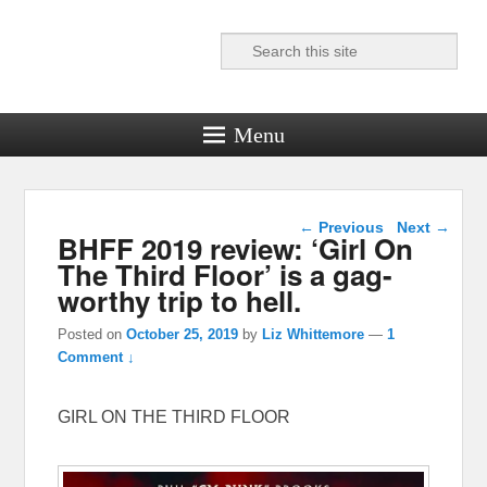
Search
Reel News Daily
Menu
Post navigation
←
Previous
Next
→
BHFF 2019 review: ‘Girl On
The Third Floor’ is a gag-
worthy trip to hell.
Posted on
October 25, 2019
by
Liz Whittemore
—
1
Comment ↓
GIRL ON THE THIRD FLOOR