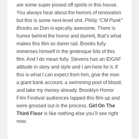
are some super pissed off spirits in this house.
You always hear about the horrors of renovation
but this is some next-level shit.
Philip “CM Punk”
Brooks
as Don is epically awesome. There is
humor behind the horror and damnit, that’s what
makes this film so damn rad. Brooks fully
immerses himself in the grotesque bits of this
film. And I do mean fully. Stevens has an IDGAF
attitude in story and style and I am here for it. If
this is what I can expect from him, give the man
a giant bank account, a swimming pool of blood,
and take my money already. Brooklyn Horror
Film Festival audiences lapped this film up and
were grossed out in the process.
Girl On The
Third Floor
is like nothing else you’ll see right
now.