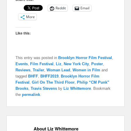
Reddit
Email
More
Like this:
This entry was posted in
Brooklyn Horror Film Festival
,
Events
,
Film Festival
,
Liz
,
New York City
,
Poster
,
Reviews
,
Trailer
,
Woman Lead
,
Women in Film
and
tagged
BHFF
,
BHFF2019
,
Brooklyn Horror Film
Festival
,
Girl On The Third Floor
,
Philip “CM Punk”
Brooks
,
Travis Stevens
by
Liz Whittemore
. Bookmark
the
permalink
.
About Liz Whittemore