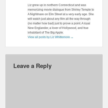
Liz grew up in northern Connecticut and was
memorizing movie dialogue from Shirley Temple to
A Nightmare on Elm Street at a very early age. She
will watch just about any film all the way through
(no matter how bad) just to prove a point. A loyal
New Englander, a lover of Hollywood, and true
inhabitant of The Big Apple.
View all posts by Liz Whittemore
→
Leave a Reply