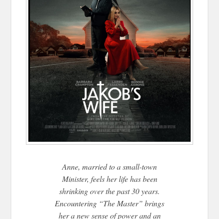
Anne, married to a small-town
Minister, feels her life has been
shrinking over the past 30 years.
Encountering “The Master” brings
her a new sense of power and an