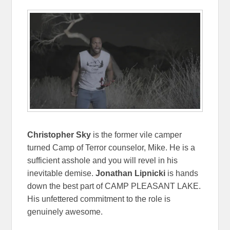
Christopher Sky
is the former vile camper
turned Camp of Terror counselor, Mike. He is a
sufficient asshole and you will revel in his
inevitable demise.
Jonathan Lipnicki
is hands
down the best part of CAMP PLEASANT LAKE.
His unfettered commitment to the role is
genuinely awesome.