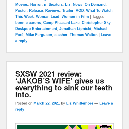
Movies
,
Horror
,
in theaters
,
Liz
,
News
,
On Demand
,
Poster
,
Release
,
Reviews
,
Trailer
,
VOD
,
What To Watch
This Week
,
Woman Lead
,
Women in Film
|
Tagged
bonnie aarons
,
Camp Pleasant Lake
,
Christopher Sky
,
Deskpop Entertainment
,
Jonathan Lipnicki
,
Michael
Paré
,
Mike Ferguson
,
slasher
,
Thomas Walton
|
Leave
a reply
SXSW 2021 review:
‘JAKOB’S WIFE’ gives us
everything to sink our teeth
into.
Posted on
March 22, 2021
by
Liz Whittemore
—
Leave a
reply