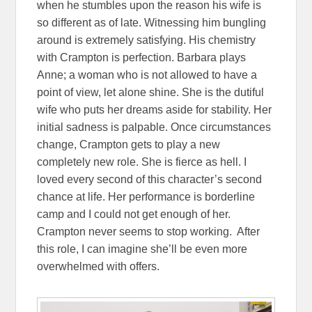
when he stumbles upon the reason his wife is
so different as of late. Witnessing him bungling
around is extremely satisfying. His chemistry
with Crampton is perfection. Barbara plays
Anne; a woman who is not allowed to have a
point of view, let alone shine. She is the dutiful
wife who puts her dreams aside for stability. Her
initial sadness is palpable. Once circumstances
change, Crampton gets to play a new
completely new role. She is fierce as hell. I
loved every second of this character’s second
chance at life. Her performance is borderline
camp and I could not get enough of her.
Crampton never seems to stop working. After
this role, I can imagine she’ll be even more
overwhelmed with offers.