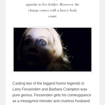
appetite to live bolder. However, the
change comes with a heavy body
count.
Casting two of the biggest horror legends in
Larry Fessenden
and
Barbara Crampton
was
pure genius. Fessenden gets his comeuppance
as a misogynist minister and clueless husband