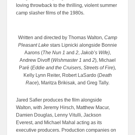
loving throwback to the thrilling, violent summer
camp slasher films of the 1980s.
Written and directed by Thomas Walton,
Camp
Pleasant Lake
stars Lipnicki alongside Bonnie
Aarons (
The Nun 1
and
2
,
Jakob’s Wife)
,
Andrew Divoff (
Wishmaster 1
and
2
), Michael
Paré (
Eddie and the Cruisers
,
Streets of Fire
),
Kelly Lynn Reiter, Robert LaSardo (
Death
Race
), Maritza Brikisak, and Greg Tally.
Jared Safier produces the film alongside
Walton, with Jeremy Hirsch, Matthew Macur,
Damien Douglas, Lenny Vitulli, Jackson
Everest, and Michael Mahal acting as its
executive producers. Production companies on