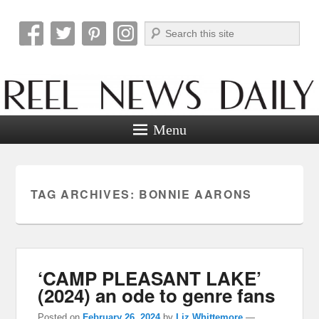
Search
Reel News Daily
Menu
TAG ARCHIVES:
BONNIE AARONS
‘CAMP PLEASANT LAKE’
(2024) an ode to genre fans
Posted on
February 26, 2024
by
Liz Whittemore
—