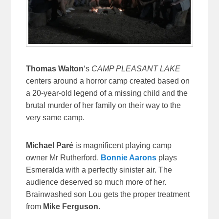
Thomas Walton
‘s
CAMP PLEASANT LAKE
centers around a horror camp created based on
a 20-year-old legend of a missing child and the
brutal murder of her family on their way to the
very same camp.
Michael Paré
is magnificent playing camp
owner Mr Rutherford.
Bonnie Aarons
plays
Esmeralda with a perfectly sinister air. The
audience deserved so much more of her.
Brainwashed son Lou gets the proper treatment
from
Mike Ferguson
.