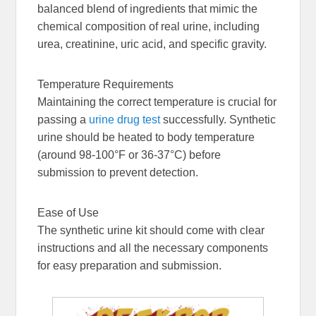
balanced blend of ingredients that mimic the
chemical composition of real urine, including
urea, creatinine, uric acid, and specific gravity.
Temperature Requirements
Maintaining the correct temperature is crucial for
passing a
urine drug test
successfully. Synthetic
urine should be heated to body temperature
(around 98-100°F or 36-37°C) before
submission to prevent detection.
Ease of Use
The synthetic urine kit should come with clear
instructions and all the necessary components
for easy preparation and submission.