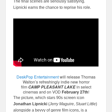
The final scenes are seriously satisfying.
Lipnicki earns the chance to reprise his role.
DeskPop Entertainment
will release Thomas
Walton’s refreshingly indie new horror
film
CAMP PLEASANT LAKE
in select
cinemas and on VOD
February 27th
!
The picture, which stars 90s screen icon
Jonathan Lipnicki
(
Jerry Maguire
,
Stuart Little
)
alongside a bevvy of genre film icons, is a