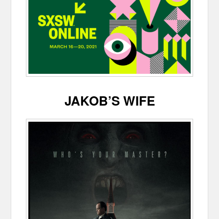
JAKOB’S WIFE