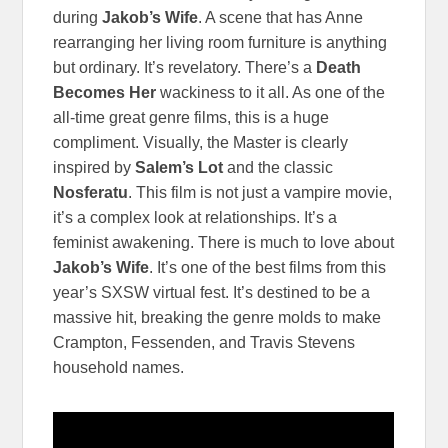
during
Jakob’s Wife
. A scene that has Anne
rearranging her living room furniture is anything
but ordinary. It’s revelatory. There’s a
Death
Becomes Her
wackiness to it all. As one of the
all-time great genre films, this is a huge
compliment. Visually, the Master is clearly
inspired by
Salem’s Lot
and the classic
Nosferatu
. This film is not just a vampire movie,
it’s a complex look at relationships. It’s a
feminist awakening. There is much to love about
Jakob’s Wife
. It’s one of the best films from this
year’s SXSW virtual fest. It’s destined to be a
massive hit, breaking the genre molds to make
Crampton, Fessenden, and Travis Stevens
household names.