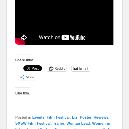
Share this!
Reddit
Email
More
Like this:
Posted in
Events
,
Film Festival
,
Liz
,
Poster
,
Reviews
,
SXSW Film Festival
,
Trailer
,
Woman Lead
,
Women in