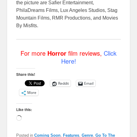
the picture are Safier Entertainment,
PhilaDreams Films, Lux Angeles Studios, Stag
Mountain Films, RMR Productions, and Movies
By Misfits.
For more
Horror
film reviews,
Click
Here!
Share this!
Reddit
Email
More
Like this:
Loading…
Posted in
Coming Soon
,
Features
,
Genre
,
Go To The