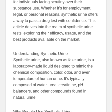
for individuals facing scrutiny over their
substance use. Whether it’s for employment,
legal, or personal reasons, synthetic urine offers
a way to pass a drug test with confidence. This
article delves into the realm of synthetic urine
tests, exploring their efficacy, usage, and the
best products available on the market.
Understanding Synthetic Urine
Synthetic urine, also known as fake urine, is a
laboratory-made liquid designed to mimic the
chemical composition, color, odor, and even
temperature of human urine. It’s typically
composed of water, urea, creatinine, pH
balancers, and other compounds found in
natural urine.
Why People Use Synthetic Urine