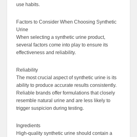
use habits.
Factors to Consider When Choosing Synthetic
Urine
When selecting a synthetic urine product,
several factors come into play to ensure its
effectiveness and reliability.
Reliability
The most crucial aspect of synthetic urine is its
ability to produce accurate results consistently.
Reliable brands offer formulations that closely
resemble natural urine and are less likely to
trigger suspicion during testing.
Ingredients
High-quality synthetic urine should contain a