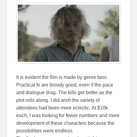
It is evident the film is made by genre fans.
Practical fx are bloody good, even if the pace
and dialogue drag. The kills get better as the
plot rolls along. I did wish the variety of
attendees had been more eclectic. At $10k
each, I was looking for fewer numbers and more
development of these characters because the
possibilities were endless.