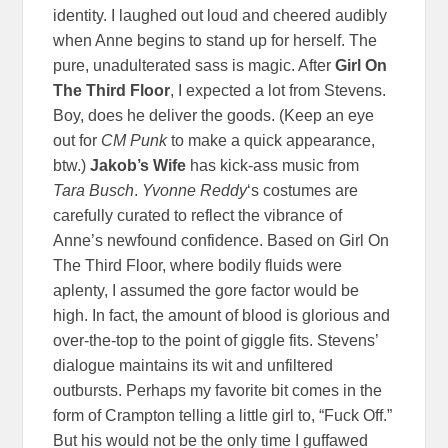
identity. I laughed out loud and cheered audibly
when Anne begins to stand up for herself. The
pure, unadulterated sass is magic. After
Girl On
The Third Floor
, I expected a lot from Stevens.
Boy, does he deliver the goods. (Keep an eye
out for
CM Punk
to make a quick appearance,
btw.)
Jakob’s Wife
has kick-ass music from
Tara Busch
.
Yvonne Reddy
‘s costumes are
carefully curated to reflect the vibrance of
Anne’s newfound confidence. Based on Girl On
The Third Floor, where bodily fluids were
aplenty, I assumed the gore factor would be
high. In fact, the amount of blood is glorious and
over-the-top to the point of giggle fits. Stevens’
dialogue maintains its wit and unfiltered
outbursts. Perhaps my favorite bit comes in the
form of Crampton telling a little girl to, “Fuck Off.”
But his would not be the only time I guffawed