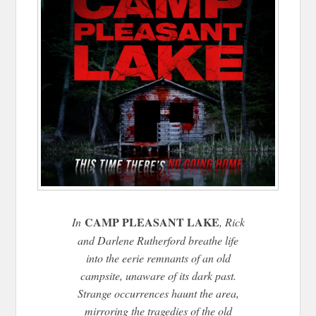
CAMP PLEASANT LAKE
In
, Rick
and Darlene Rutherford breathe life
into the eerie remnants of an old
campsite, unaware of its dark past.
Strange occurrences haunt the area,
mirroring the tragedies of the old