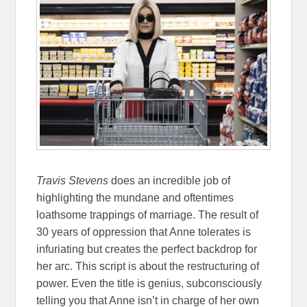
Travis Stevens
does an incredible job of
highlighting the mundane and oftentimes
loathsome trappings of marriage. The result of
30 years of oppression that Anne tolerates is
infuriating but creates the perfect backdrop for
her arc. This script is about the restructuring of
power. Even the title is genius, subconsciously
telling you that Anne isn’t in charge of her own