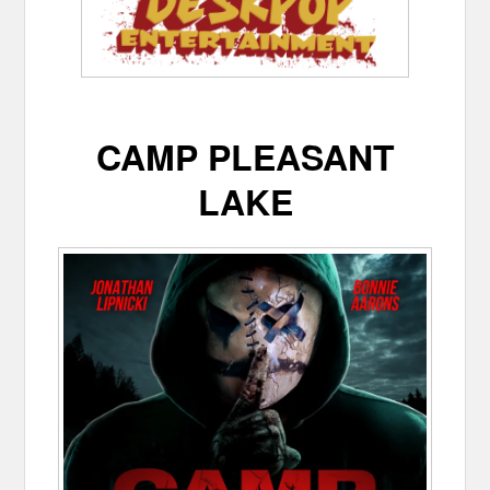
CAMP PLEASANT
LAKE