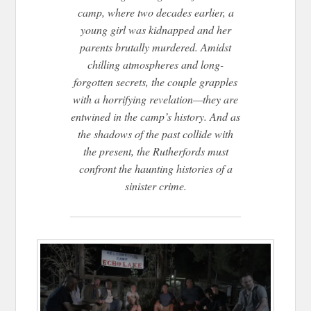
camp, where two decades earlier, a
young girl was kidnapped and her
parents brutally murdered. Amidst
chilling atmospheres and long-
forgotten secrets, the couple grapples
with a horrifying revelation—they are
entwined in the camp’s history. And as
the shadows of the past collide with
the present, the Rutherfords must
confront the haunting histories of a
sinister crime.