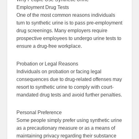
Employment Drug Tests
One of the most common reasons individuals
turn to synthetic urine is to pass pre-employment
drug screenings. Many employers require
prospective employees to undergo urine tests to
ensure a drug-free workplace.
Probation or Legal Reasons
Individuals on probation or facing legal
consequences due to drug-related offenses may
resort to synthetic urine to comply with court-
mandated drug tests and avoid further penalties.
Personal Preference
Some people simply prefer using synthetic urine
as a precautionary measure or as a means of
maintaining privacy regarding their substance