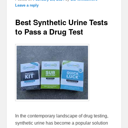
Leave a reply
Best Synthetic Urine Tests
to Pass a Drug Test
In the contemporary landscape of drug testing,
synthetic urine has become a popular solution