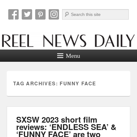
Search
Reel News Daily
Menu
TAG ARCHIVES:
FUNNY FACE
SXSW 2023 short film
reviews: ‘ENDLESS SEA’ &
‘FUNNY FACE’ are two