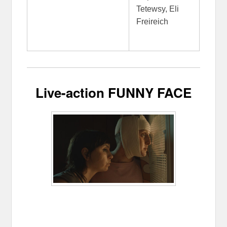
Tetewsy, Eli
Freireich
Live-action FUNNY FACE