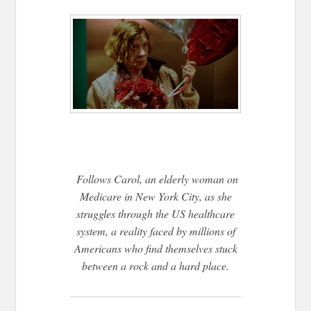
Follows Carol, an elderly woman on
Medicare in New York City, as she
struggles through the US healthcare
system, a reality faced by millions of
Americans who find themselves stuck
between a rock and a hard place.