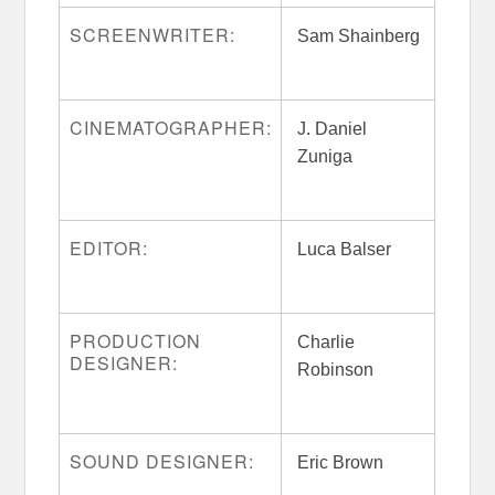
SCREENWRITER:
Sam Shainberg
CINEMATOGRAPHER:
J. Daniel
Zuniga
EDITOR:
Luca Balser
PRODUCTION
Charlie
DESIGNER:
Robinson
SOUND DESIGNER:
Eric Brown