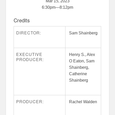
Mar 15, 2023
6:30pm
—
8:12pm
Credits
DIRECTOR:
Sam Shainberg
EXECUTIVE
Henry S., Alex
PRODUCER:
O Eaton, Sam
Shainberg,
Catherine
Shainberg
PRODUCER:
Rachel Walden