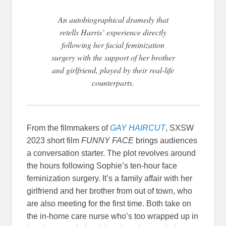
An autobiographical dramedy that
retells Harris’ experience directly
following her facial feminization
surgery with the support of her brother
and girlfriend, played by their real-life
counterparts.
From the filmmakers of
GAY HAIRCUT
, SXSW
2023 short film
FUNNY FACE
brings audiences
a conversation starter. The plot revolves around
the hours following Sophie’s ten-hour face
feminization surgery. It’s a family affair with her
girlfriend and her brother from out of town, who
are also meeting for the first time. Both take on
the in-home care nurse who’s too wrapped up in