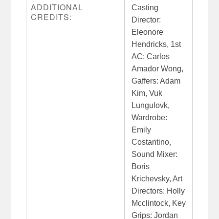
ADDITIONAL
Casting
CREDITS:
Director:
Eleonore
Hendricks, 1st
AC: Carlos
Amador Wong,
Gaffers: Adam
Kim, Vuk
Lungulovk,
Wardrobe:
Emily
Costantino,
Sound Mixer:
Boris
Krichevsky, Art
Directors: Holly
Mcclintock, Key
Grips: Jordan