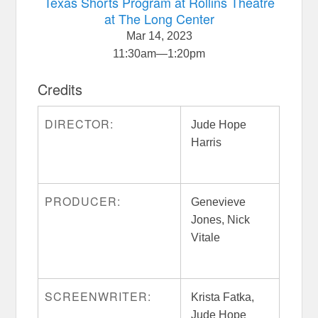
Texas Shorts Program at Rollins Theatre
at The Long Center
Mar 14, 2023
11:30am
—
1:20pm
Credits
DIRECTOR:
Jude Hope
Harris
PRODUCER:
Genevieve
Jones, Nick
Vitale
SCREENWRITER:
Krista Fatka,
Jude Hope