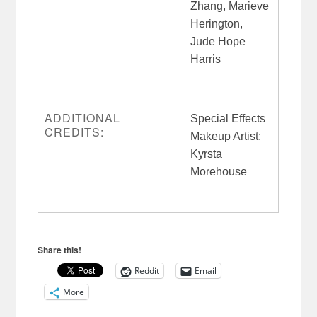
Zhang, Marieve
Herington,
Jude Hope
Harris
ADDITIONAL
Special Effects
CREDITS:
Makeup Artist:
Kyrsta
Morehouse
Share this!
Reddit
Email
More