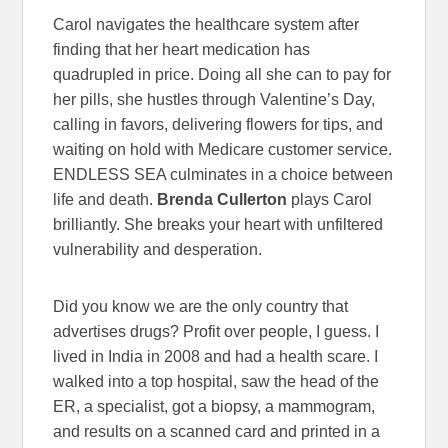
Carol navigates the healthcare system after
finding that her heart medication has
quadrupled in price. Doing all she can to pay for
her pills, she hustles through Valentine’s Day,
calling in favors, delivering flowers for tips, and
waiting on hold with Medicare customer service.
ENDLESS SEA culminates in a choice between
life and death.
Brenda Cullerton
plays Carol
brilliantly. She breaks your heart with unfiltered
vulnerability and desperation.
Did you know we are the only country that
advertises drugs? Profit over people, I guess. I
lived in India in 2008 and had a health scare. I
walked into a top hospital, saw the head of the
ER, a specialist, got a biopsy, a mammogram,
and results on a scanned card and printed in a