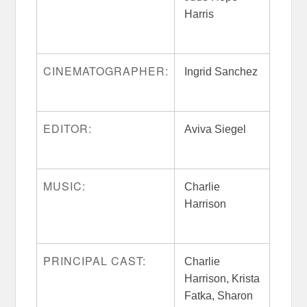
Harris
CINEMATOGRAPHER:
Ingrid Sanchez
EDITOR:
Aviva Siegel
MUSIC:
Charlie
Harrison
PRINCIPAL CAST:
Charlie
Harrison, Krista
Fatka, Sharon