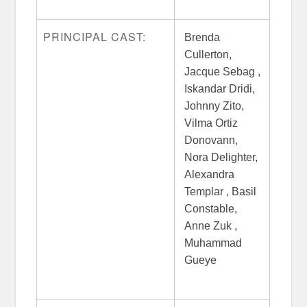
PRINCIPAL CAST:
Brenda
Cullerton,
Jacque Sebag ,
Iskandar Dridi,
Johnny Zito,
Vilma Ortiz
Donovann,
Nora Delighter,
Alexandra
Templar , Basil
Constable,
Anne Zuk ,
Muhammad
Gueye