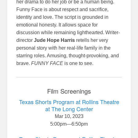
her drama to do her job or be a human being.
Funny Face is about respect and sacrifice,
identity and love. The script is grounded in
emotional honesty. It allows space for
discussion while remaining lighthearted. Writer-
director
Jude Hope Harris
retells her very
personal story with her real-life family in the
starring roles. Amusing, thought-provoking, and
brave.
FUNNY FACE
is one to see.
Film Screenings
Texas Shorts Program at Rollins Theatre
at The Long Center
Mar 10, 2023
5:00pm
—
6:50pm