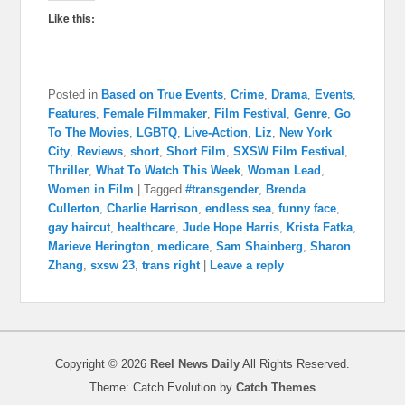
Like this:
Posted in
Based on True Events
,
Crime
,
Drama
,
Events
,
Features
,
Female Filmmaker
,
Film Festival
,
Genre
,
Go
To The Movies
,
LGBTQ
,
Live-Action
,
Liz
,
New York
City
,
Reviews
,
short
,
Short Film
,
SXSW Film Festival
,
Thriller
,
What To Watch This Week
,
Woman Lead
,
Women in Film
|
Tagged
#transgender
,
Brenda
Cullerton
,
Charlie Harrison
,
endless sea
,
funny face
,
gay haircut
,
healthcare
,
Jude Hope Harris
,
Krista Fatka
,
Marieve Herington
,
medicare
,
Sam Shainberg
,
Sharon
Zhang
,
sxsw 23
,
trans right
|
Leave a reply
Copyright © 2026
Reel News Daily
All Rights Reserved.
Theme: Catch Evolution by
Catch Themes