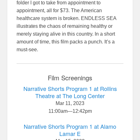
folder I got to take from appointment to
appointment, all for $73. The American
healthcare system is broken. ENDLESS SEA
illustrates the chaos of remaining healthy or
merely staying alive in this country. In a short
amount of time, this film packs a punch. It’s a
must-see.
Film Screenings
Narrative Shorts Program 1 at Rollins
Theatre at The Long Center
Mar 11, 2023
11:00am
—
12:42pm
Narrative Shorts Program 1 at Alamo
Lamar E