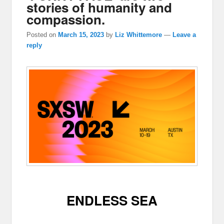
stories of humanity and
compassion.
Posted on
March 15, 2023
by
Liz Whittemore
—
Leave a
reply
ENDLESS SEA