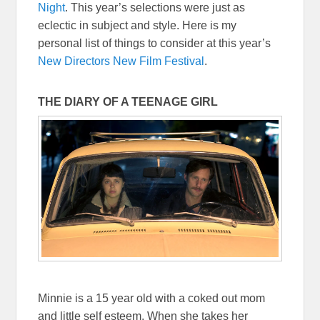
Night
. This year’s selections were just as
eclectic in subject and style. Here is my
personal list of things to consider at this year’s
New Directors New Film Festival
.
THE DIARY OF A TEENAGE GIRL
Minnie is a 15 year old with a coked out mom
and little self esteem. When she takes her