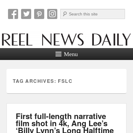
Search
Reel News Daily
Menu
TAG ARCHIVES:
FSLC
First full-length narrative
film shot in 4k, Ang Lee’s
‘Billy Lynn’s Long Halftime