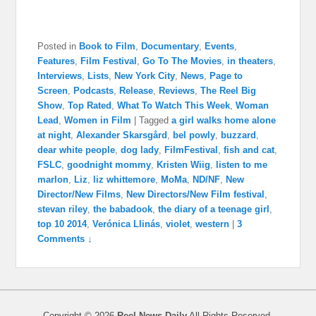
Posted in
Book to Film
,
Documentary
,
Events
,
Features
,
Film Festival
,
Go To The Movies
,
in theaters
,
Interviews
,
Lists
,
New York City
,
News
,
Page to
Screen
,
Podcasts
,
Release
,
Reviews
,
The Reel Big
Show
,
Top Rated
,
What To Watch This Week
,
Woman
Lead
,
Women in Film
|
Tagged
a girl walks home alone
at night
,
Alexander Skarsgård
,
bel powly
,
buzzard
,
dear white people
,
dog lady
,
FilmFestival
,
fish and cat
,
FSLC
,
goodnight mommy
,
Kristen Wiig
,
listen to me
marlon
,
Liz
,
liz whittemore
,
MoMa
,
ND/NF
,
New
Director/New Films
,
New Directors/New Film festival
,
stevan riley
,
the babadook
,
the diary of a teenage girl
,
top 10 2014
,
Verónica Llinás
,
violet
,
western
|
3
Comments ↓
Copyright © 2026
Reel News Daily
All Rights Reserved.