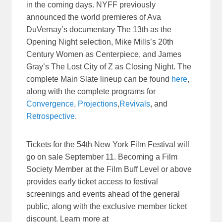
in the coming days. NYFF previously
announced the world premieres of Ava
DuVernay’s documentary The 13th as the
Opening Night selection, Mike Mills’s 20th
Century Women as Centerpiece, and James
Gray’s The Lost City of Z as Closing Night. The
complete Main Slate lineup can be found
here
,
along with the complete programs for
Convergence
,
Projections
,
Revivals
, and
Retrospective
.
Tickets for the 54th New York Film Festival will
go on sale
September 11
. Becoming a Film
Society Member at the Film Buff Level or above
provides early ticket access to festival
screenings and events ahead of the general
public, along with the exclusive member ticket
discount. Learn more at