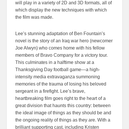
will play in a variety of 2D and 3D formats, all of
which display the new techniques with which
the film was made.
Lee’s stunning adaptation of Ben Fountain’s
novel is the story of an Iraq war hero (newcomer
Joe Alwyn) who comes home with his fellow
members of Bravo Company for a victory tour.
This culminates in a halftime show at a
Thanksgiving Day football game—a high-
intensity media extravaganza summoning
memories of the trauma of losing his beloved
sergeant in a firefight. Lee’s brave,
heartbreaking film goes right to the heart of a
great division that haunts this country: between
the ideal image of things as they should be and
the ongoing reality of things as they are. With a
brilliant supporting cast, including Kristen