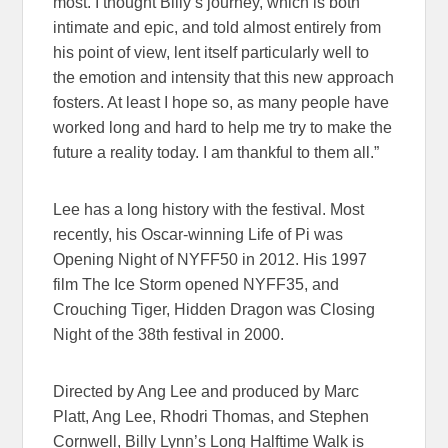
most. I thought Billy’s journey, which is both
intimate and epic, and told almost entirely from
his point of view, lent itself particularly well to
the emotion and intensity that this new approach
fosters. At least I hope so, as many people have
worked long and hard to help me try to make the
future a reality today. I am thankful to them all.”
Lee has a long history with the festival. Most
recently, his Oscar-winning Life of Pi was
Opening Night of NYFF50 in 2012. His 1997
film The Ice Storm opened NYFF35, and
Crouching Tiger, Hidden Dragon was Closing
Night of the 38th festival in 2000.
Directed by Ang Lee and produced by Marc
Platt, Ang Lee, Rhodri Thomas, and Stephen
Cornwell, Billy Lynn’s Long Halftime Walk is