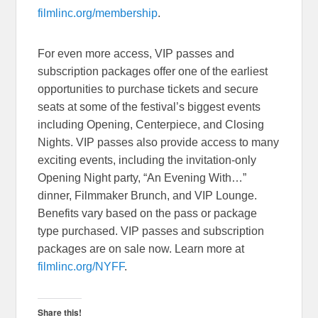
filmlinc.org/membership
.
For even more access, VIP passes and
subscription packages offer one of the earliest
opportunities to purchase tickets and secure
seats at some of the festival’s biggest events
including Opening, Centerpiece, and Closing
Nights. VIP passes also provide access to many
exciting events, including the invitation-only
Opening Night party, “An Evening With…”
dinner, Filmmaker Brunch, and VIP Lounge.
Benefits vary based on the pass or package
type purchased. VIP passes and subscription
packages are on sale now. Learn more at
filmlinc.org/NYFF
.
Share this!