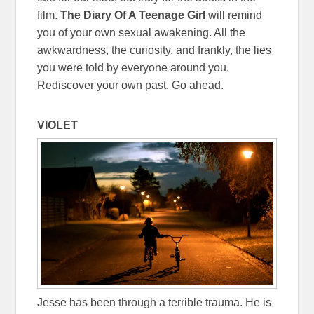
film.
The Diary Of A Teenage Girl
will remind
you of your own sexual awakening. All the
awkwardness, the curiosity, and frankly, the lies
you were told by everyone around you.
Rediscover your own past. Go ahead.
VIOLET
Jesse has been through a terrible trauma. He is