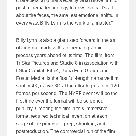
characters, and that’s exactly what drove him to
push cinema technology to new levels. It’s all
about the faces, the smallest emotional shifts. In
every way, Billy Lynn is the work of a master.”
Billy Lynn is also a giant step forward in the art
of cinema, made with a cinematographic
process years ahead of its time. The film, from
TriStar Pictures and Studio 8 in association with
LStar Capital, Film4, Bona Film Group, and
Fosun Media, is the first full-length narrative film
shot in 4K, native 3D at the ultra high rate of 120
frames-per-second. The NYFF event will be the
first time ever the format will be screened
publicly. Creating the film in this immersive
format required technical invention at each
stage of the process—prep, shooting, and
postproduction. The commercial run of the film