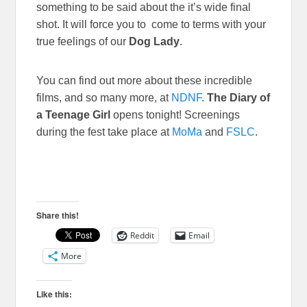
something to be said about the it’s wide final
shot. It will force you to come to terms with your
true feelings of our
Dog Lady
.
You can find out more about these incredible
films, and so many more, at
NDNF
.
The Diary of
a Teenage Girl
opens tonight! Screenings
during the fest take place at
MoMa
and
FSLC
.
Share this!
Reddit
Email
More
Like this: