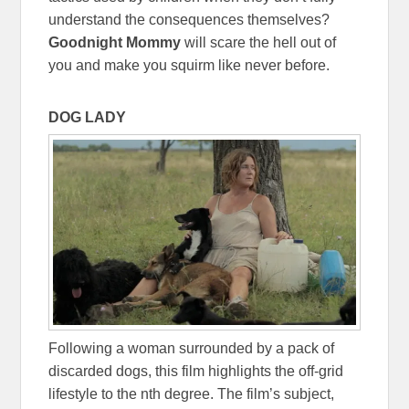
understand the consequences themselves?
Goodnight Mommy
will scare the hell out of
you and make you squirm like never before.
DOG LADY
Following a woman surrounded by a pack of
discarded dogs, this film highlights the off-grid
lifestyle to the nth degree. The film’s subject,