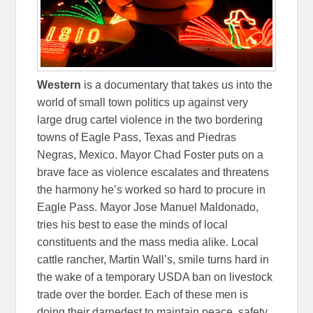
Western
is a documentary that takes us into the
world of small town politics up against very
large drug cartel violence in the two bordering
towns of Eagle Pass, Texas and Piedras
Negras, Mexico. Mayor Chad Foster puts on a
brave face as violence escalates and threatens
the harmony he’s worked so hard to procure in
Eagle Pass. Mayor Jose Manuel Maldonado,
tries his best to ease the minds of local
constituents and the mass media alike. Local
cattle rancher, Martin Wall’s, smile turns hard in
the wake of a temporary USDA ban on livestock
trade over the border. Each of these men is
doing their darnedest to maintain peace, safety