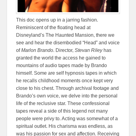
This doc opens up in a jarring fashion.
Reminiscent of the floating head at
Disneyland’s The Haunted Mansion, there we
see and hear the disembodied “Head” and voice
of
Marlon Brando
. Director,
Stevan Riley
has
granted the world the access he gained to
mountains of audio tapes made by Brando
himself. Some are self hypnosis tapes in which
he recalls childhood moments once kept very
close to his chest. Through archival footage and
Brando’s own voice, we delve into the personal
life of the reclusive star. These confessional
tapes reveal a side of this legend not many
people were privy to. Acting was somewhat of a
spiritual outlet. His charisma was endless, as
was his passion for sex and affection. Receiving