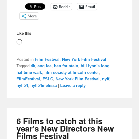
Reddit
Email
More
Like this:
Loading…
Posted in
Film Festival
,
New York Film Festival
|
Tagged
4k
,
ang lee
,
ben fountain
,
bill lynn's long
halftime walk
,
film society at lincoln center
,
FilmFestival
,
FSLC
,
New York Film Festival
,
nyff
,
nyff54
,
nyff54melissa
|
Leave a reply
6 Films to catch at this
year’s New Directors New
Films Festival