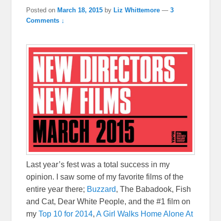
Posted on
March 18, 2015
by
Liz Whittemore
—
3
Comments ↓
Last year’s fest was a total success in my
opinion. I saw some of my favorite films of the
entire year there;
Buzzard
, The Babadook, Fish
and Cat, Dear White People, and the #1 film on
my
Top 10 for 2014
,
A Girl Walks Home Alone At