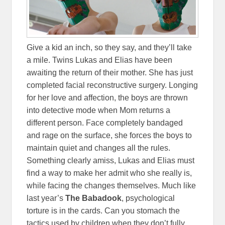
Give a kid an inch, so they say, and they’ll take
a mile. Twins Lukas and Elias have been
awaiting the return of their mother. She has just
completed facial reconstructive surgery. Longing
for her love and affection, the boys are thrown
into detective mode when Mom returns a
different person. Face completely bandaged
and rage on the surface, she forces the boys to
maintain quiet and changes all the rules.
Something clearly amiss, Lukas and Elias must
find a way to make her admit who she really is,
while facing the changes themselves. Much like
last year’s
The Babadook
, psychological
torture is in the cards. Can you stomach the
tactics used by children when they don’t fully