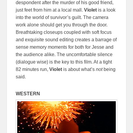
despondent after the murder of his good friend,
just feet from him at a local mall.
Violet
is a look
into the world of survivor’s guilt. The camera
work alone should get you through the door.
Breathtaking closeups coupled with soft focus
and exquisite sound editing creates a barrage of
sense memory moments for both for Jesse and
the audience alike. The uncomfortable silence
(dialogue wise) is the key to this film. At a tight
82 minutes run,
Violet
is about what’s
not
being
said.
WESTERN