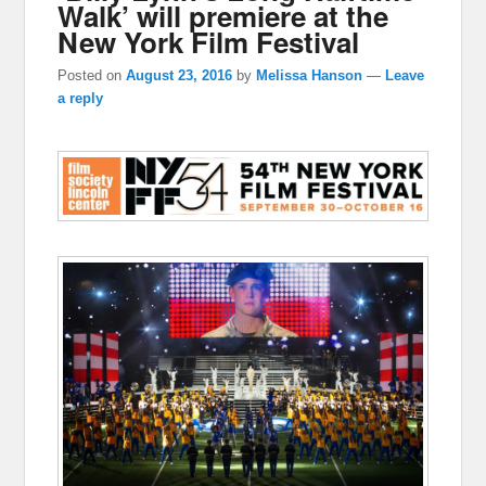
Walk’ will premiere at the
New York Film Festival
Posted on
August 23, 2016
by
Melissa Hanson
—
Leave
a reply