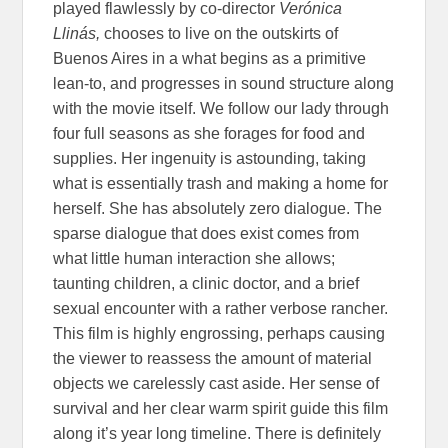
played flawlessly by co-director
Verónica
Llinás,
chooses to live on the outskirts of
Buenos Aires in a what begins as a primitive
lean-to, and progresses in sound structure along
with the movie itself. We follow our lady through
four full seasons as she forages for food and
supplies. Her ingenuity is astounding, taking
what is essentially trash and making a home for
herself. She has absolutely zero dialogue. The
sparse dialogue that does exist comes from
what little human interaction she allows;
taunting children, a clinic doctor, and a brief
sexual encounter with a rather verbose rancher.
This film is highly engrossing, perhaps causing
the viewer to reassess the amount of material
objects we carelessly cast aside. Her sense of
survival and her clear warm spirit guide this film
along it’s year long timeline. There is definitely