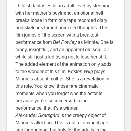
childish fantasies to an adult level by sleeping
with her mother’s boyfriend, emotional hell
breaks loose in form of a tape recorded diary
and sketches turned animated thoughts. This
film jumps off the screen with a breakout
performance from
Bel Powley
as Minnie. She is
funny, insightful, and an apparent old soul, all
while still just a kid trying not to lose her shit.
The added element of the animation only adds
to the wonder of this film.
Kristen Wiig
plays
Minnie’s absent mother. She is a revelation in
this role. You know, those rare cinematic
moments when you forget who the actor is
because you’re so immersed in the
performance, that it’s a winner.
Alexander Skarsgård
is the creepy object of
Minnie’s affection. This is not a coming if age
tale for our lead, but truly for the adults in the