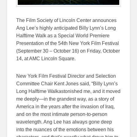
The Film Society of Lincoln Center announces
Ang Lee’s highly anticipated Billy Lynn’s Long
Halftime Walk as a Special World Premiere
Presentation of the 54th New York Film Festival
(
September 30 – October 16
) on
Friday, October
14
, at AMC Lincoln Square.
New York Film Festival Director and Selection
Committee Chair Kent Jones said, “Billy Lynn’s
Long Halftime Walkastonished me, and it moved
me deeply—in the grandest way, as a story of
America in the years after the invasion of Iraq,
and on the most intimate person-to-person
wavelength. Ang Lee has always gone deep
into the nuances of the emotions between his