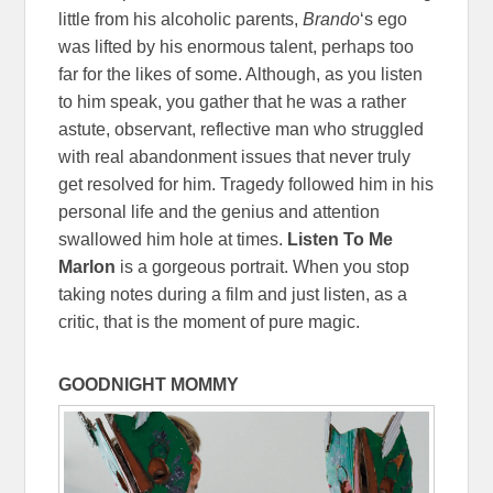
little from his alcoholic parents,
Brando
‘s ego
was lifted by his enormous talent, perhaps too
far for the likes of some. Although, as you listen
to him speak, you gather that he was a rather
astute, observant, reflective man who struggled
with real abandonment issues that never truly
get resolved for him. Tragedy followed him in his
personal life and the genius and attention
swallowed him hole at times.
Listen To Me
Marlon
is a gorgeous portrait. When you stop
taking notes during a film and just listen, as a
critic, that is the moment of pure magic.
GOODNIGHT MOMMY