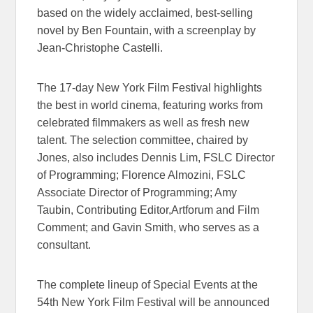
based on the widely acclaimed, best-selling
novel by Ben Fountain, with a screenplay by
Jean-Christophe Castelli.
The 17-day New York Film Festival highlights
the best in world cinema, featuring works from
celebrated filmmakers as well as fresh new
talent. The selection committee, chaired by
Jones, also includes Dennis Lim, FSLC Director
of Programming; Florence Almozini, FSLC
Associate Director of Programming; Amy
Taubin, Contributing Editor,Artforum and Film
Comment; and Gavin Smith, who serves as a
consultant.
The complete lineup of Special Events at the
54th New York Film Festival will be announced