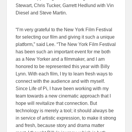
Stewart, Chris Tucker, Garrett Hedlund with Vin
Diesel and Steve Martin.
“I’m very grateful to the New York Film Festival
for selecting our film and giving it such a unique
platform,” said Lee. “The New York Film Festival
has been such an important event for me both
as a New Yorker and a filmmaker, and I am
honored to be represented this year with Billy
Lynn. With each film, I try to learn fresh ways to
connect with the audience and with myself.
Since Life of Pi, I have been working with my
team towards a new cinematic approach that I
hope will revitalize that connection. But
technology is merely a tool; it should always be
in service of artistic expression, to make it strong
and fresh, because story and drama matter