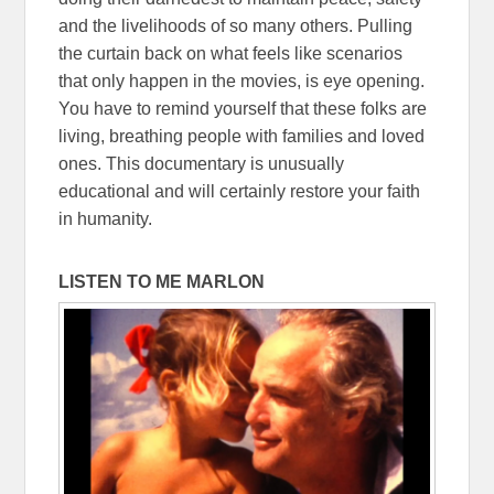
and the livelihoods of so many others. Pulling
the curtain back on what feels like scenarios
that only happen in the movies, is eye opening.
You have to remind yourself that these folks are
living, breathing people with families and loved
ones. This documentary is unusually
educational and will certainly restore your faith
in humanity.
LISTEN TO ME MARLON