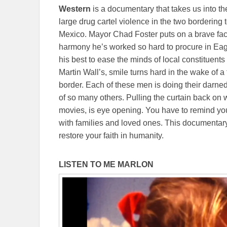
Western
is a documentary that takes us into th
large drug cartel violence in the two borderin
Mexico. Mayor Chad Foster puts on a brave fac
harmony he’s worked so hard to procure in Ea
his best to ease the minds of local constituents
Martin Wall’s, smile turns hard in the wake of 
border. Each of these men is doing their darned
of so many others. Pulling the curtain back on w
movies, is eye opening. You have to remind your
with families and loved ones. This documentary 
restore your faith in humanity.
LISTEN TO ME MARLON