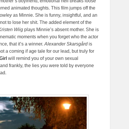
r mother’s boyfriend, emotional hell breaks loose
urned animated thoughts. This film jumps off the
Powley
as Minnie. She is funny, insightful, and an
ng not to lose her shit. The added element of the
Kristen Wiig
plays Minnie’s absent mother. She is
e cinematic moments when you forget who the actor
e, that it’s a winner.
Alexander Skarsgård
is
ot a coming if age tale for our lead, but truly for
Girl
will remind you of your own sexual
and frankly, the lies you were told by everyone
ad.