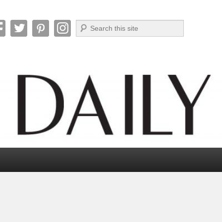
Search