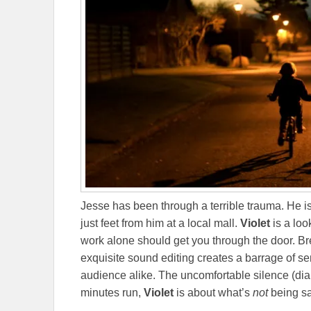
Jesse has been through a terrible trauma. He is
just feet from him at a local mall.
Violet
is a loo
work alone should get you through the door. Br
exquisite sound editing creates a barrage of 
audience alike. The uncomfortable silence (dialog
minutes run,
Violet
is about what’s
not
being sa