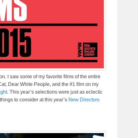
on. I saw some of my favorite films of the entire
at, Dear White People, and the #1 film on my
ight
. This year’s selections were just as eclectic
 things to consider at this year’s
New Directors