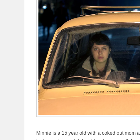
Minnie is a 15 year old with a coked out mom an