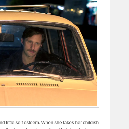
d little self esteem. When she takes her childish