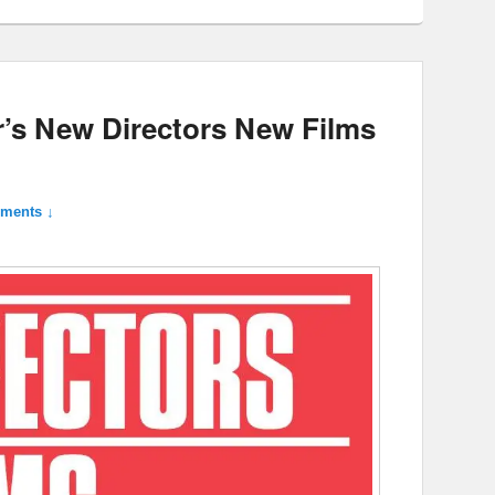
ar’s New Directors New Films
ments ↓