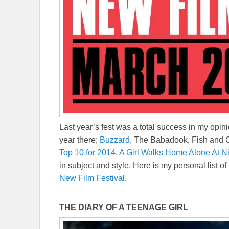
Last year’s fest was a total success in my opini
year there;
Buzzard
, The Babadook, Fish and C
Top 10 for 2014
,
A Girl Walks Home Alone At N
in subject and style. Here is my personal list of
New Film Festival
.
THE DIARY OF A TEENAGE GIRL