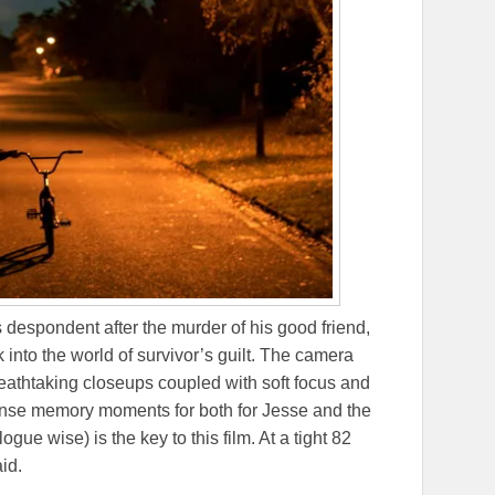
 despondent after the murder of his good friend,
k into the world of survivor’s guilt. The camera
eathtaking closeups coupled with soft focus and
sense memory moments for both for Jesse and the
ue wise) is the key to this film. At a tight 82
id.