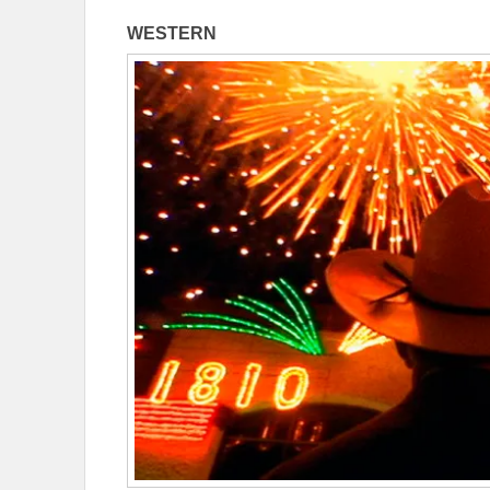
WESTERN