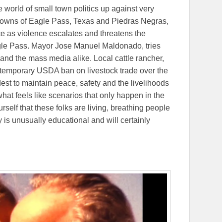
e world of small town politics up against very
g towns of Eagle Pass, Texas and Piedras Negras,
e as violence escalates and threatens the
gle Pass. Mayor Jose Manuel Maldonado, tries
 and the mass media alike. Local cattle rancher,
a temporary USDA ban on livestock trade over the
est to maintain peace, safety and the livelihoods
hat feels like scenarios that only happen in the
self that these folks are living, breathing people
is unusually educational and will certainly