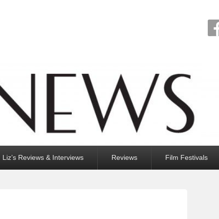
Liz’s Reviews & Interviews
Reviews
Film Festivals