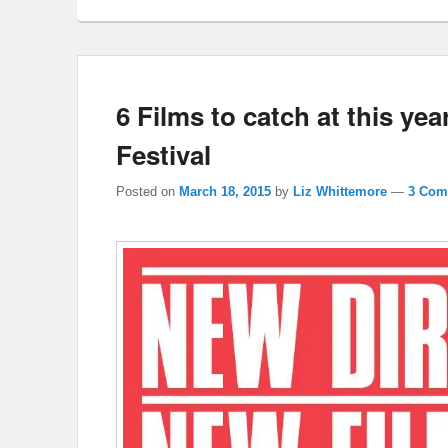
6 Films to catch at this ye
Festival
Posted on
March 18, 2015
by
Liz Whittemore
—
3 Com