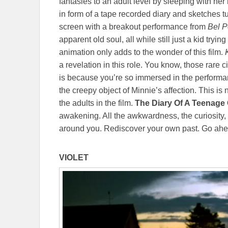
fantasies to an adult level by sleeping with he
in form of a tape recorded diary and sketches t
screen with a breakout performance from
Bel 
apparent old soul, all while still just a kid tryi
animation only adds to the wonder of this film.
a revelation in this role. You know, those rar
is because you’re so immersed in the performanc
the creepy object of Minnie’s affection. This is n
the adults in the film.
The Diary Of A Teenage 
awakening. All the awkwardness, the curiosity, 
around you. Rediscover your own past. Go ahe
VIOLET