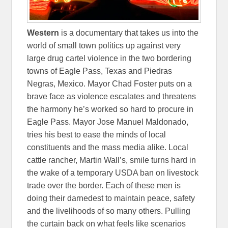
Western
is a documentary that takes us into the
world of small town politics up against very
large drug cartel violence in the two bordering
towns of Eagle Pass, Texas and Piedras
Negras, Mexico. Mayor Chad Foster puts on a
brave face as violence escalates and threatens
the harmony he’s worked so hard to procure in
Eagle Pass. Mayor Jose Manuel Maldonado,
tries his best to ease the minds of local
constituents and the mass media alike. Local
cattle rancher, Martin Wall’s, smile turns hard in
the wake of a temporary USDA ban on livestock
trade over the border. Each of these men is
doing their darnedest to maintain peace, safety
and the livelihoods of so many others. Pulling
the curtain back on what feels like scenarios