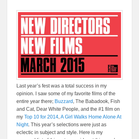
Last year’s fest was a total success in my
opinion. I saw some of my favorite films of the
entire year there;
Buzzard
, The Babadook, Fish
and Cat, Dear White People, and the #1 film on
my
Top 10 for 2014
,
A Girl Walks Home Alone At
Night
. This year’s selections were just as
eclectic in subject and style. Here is my