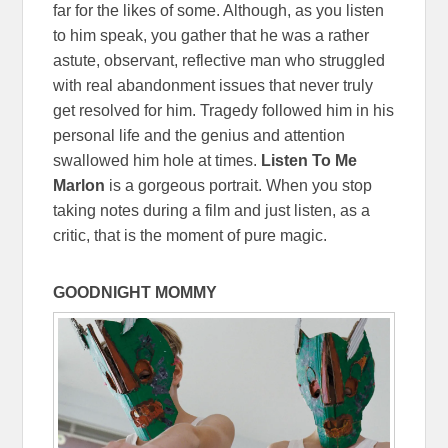
far for the likes of some. Although, as you listen
to him speak, you gather that he was a rather
astute, observant, reflective man who struggled
with real abandonment issues that never truly
get resolved for him. Tragedy followed him in his
personal life and the genius and attention
swallowed him hole at times.
Listen To Me
Marlon
is a gorgeous portrait. When you stop
taking notes during a film and just listen, as a
critic, that is the moment of pure magic.
GOODNIGHT MOMMY