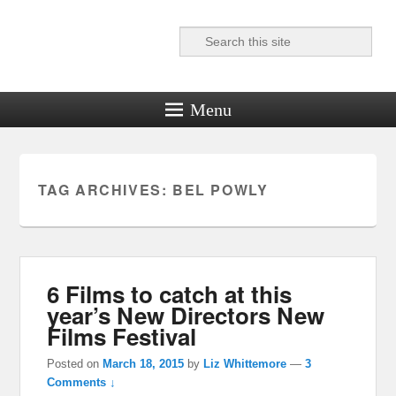
Search
Reel News Daily
Menu
TAG ARCHIVES:
BEL POWLY
6 Films to catch at this
year’s New Directors New
Films Festival
Posted on
March 18, 2015
by
Liz Whittemore
—
3
Comments ↓