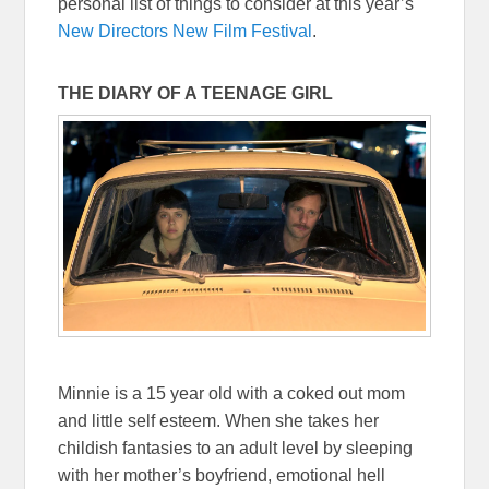
personal list of things to consider at this year’s
New Directors New Film Festival
.
THE DIARY OF A TEENAGE GIRL
Minnie is a 15 year old with a coked out mom
and little self esteem. When she takes her
childish fantasies to an adult level by sleeping
with her mother’s boyfriend, emotional hell