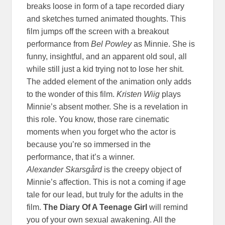
breaks loose in form of a tape recorded diary
and sketches turned animated thoughts. This
film jumps off the screen with a breakout
performance from
Bel Powley
as Minnie. She is
funny, insightful, and an apparent old soul, all
while still just a kid trying not to lose her shit.
The added element of the animation only adds
to the wonder of this film.
Kristen Wiig
plays
Minnie’s absent mother. She is a revelation in
this role. You know, those rare cinematic
moments when you forget who the actor is
because you’re so immersed in the
performance, that it’s a winner.
Alexander Skarsgård
is the creepy object of
Minnie’s affection. This is not a coming if age
tale for our lead, but truly for the adults in the
film.
The Diary Of A Teenage Girl
will remind
you of your own sexual awakening. All the