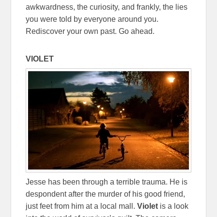
awkwardness, the curiosity, and frankly, the lies
you were told by everyone around you.
Rediscover your own past. Go ahead.
VIOLET
Jesse has been through a terrible trauma. He is
despondent after the murder of his good friend,
just feet from him at a local mall.
Violet
is a look