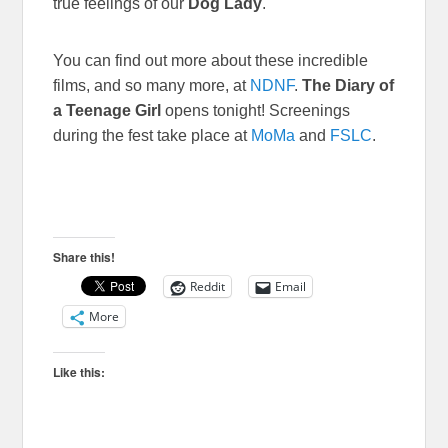
true feelings of our
Dog Lady
.
You can find out more about these incredible
films, and so many more, at
NDNF
.
The Diary of
a Teenage Girl
opens tonight! Screenings
during the fest take place at
MoMa
and
FSLC
.
Share this!
Reddit
Email
More
Like this: