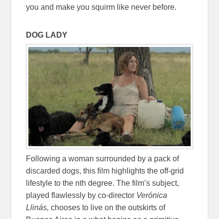
you and make you squirm like never before.
DOG LADY
Following a woman surrounded by a pack of
discarded dogs, this film highlights the off-grid
lifestyle to the nth degree. The film’s subject,
played flawlessly by co-director
Verónica
Llinás,
chooses to live on the outskirts of