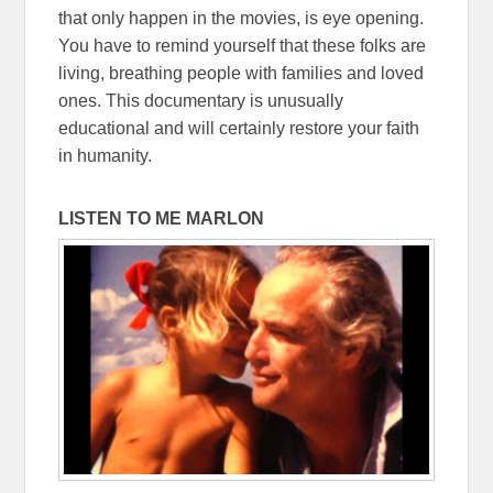
that only happen in the movies, is eye opening.
You have to remind yourself that these folks are
living, breathing people with families and loved
ones. This documentary is unusually
educational and will certainly restore your faith
in humanity.
LISTEN TO ME MARLON