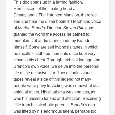
This doc opens up in a jarring fashion.
Reminiscent of the floating head at
Disneyland’s The Haunted Mansion, there we
see and hear the disembodied “Head” and voice
of
Marlon Brando
. Director,
Stevan Riley
has
granted the world the access he gained to
mountains of audio tapes made by Brando
himself. Some are self hypnosis tapes in which
he recalls childhood moments once kept very
close to his chest. Through archival footage and
Brando’s own voice, we delve into the personal
life of the reclusive star. These confessional
tapes reveal a side of this legend not many
people were privy to. Acting was somewhat of a
spiritual outlet. His charisma was endless, as
was his passion for sex and affection. Receiving
little from his alcoholic parents,
Brando
‘s ego
was lifted by his enormous talent, perhaps too