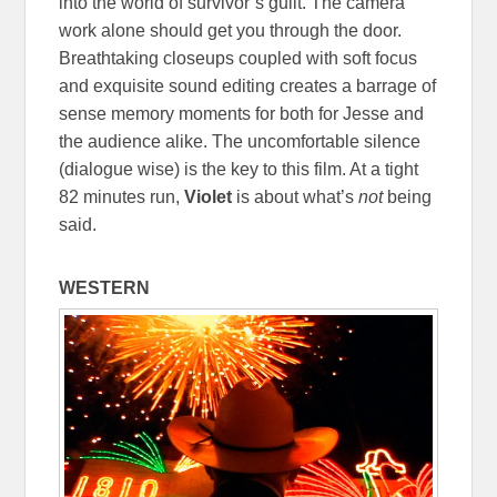
into the world of survivor’s guilt. The camera
work alone should get you through the door.
Breathtaking closeups coupled with soft focus
and exquisite sound editing creates a barrage of
sense memory moments for both for Jesse and
the audience alike. The uncomfortable silence
(dialogue wise) is the key to this film. At a tight
82 minutes run,
Violet
is about what’s
not
being
said.
WESTERN