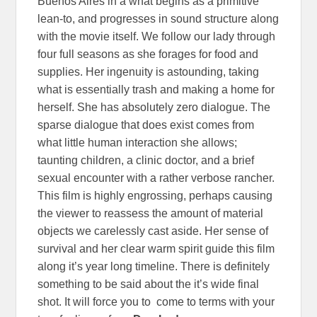
Buenos Aires in a what begins as a primitive
lean-to, and progresses in sound structure along
with the movie itself. We follow our lady through
four full seasons as she forages for food and
supplies. Her ingenuity is astounding, taking
what is essentially trash and making a home for
herself. She has absolutely zero dialogue. The
sparse dialogue that does exist comes from
what little human interaction she allows;
taunting children, a clinic doctor, and a brief
sexual encounter with a rather verbose rancher.
This film is highly engrossing, perhaps causing
the viewer to reassess the amount of material
objects we carelessly cast aside. Her sense of
survival and her clear warm spirit guide this film
along it’s year long timeline. There is definitely
something to be said about the it’s wide final
shot. It will force you to come to terms with your