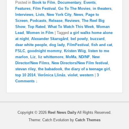
Posted in
Book to Film
,
Documentary
,
Events
,
Features
,
Film Festival
,
Go To The Movies
,
in theaters
,
Interviews
,
Lists
,
New York City
,
News
,
Page to
Screen
,
Podcasts
,
Release
,
Reviews
,
The Reel Big
Show
,
Top Rated
,
What To Watch This Week
,
Woman
Lead
,
Women in Film
|
Tagged
a girl walks home alone
at night
,
Alexander Skarsgård
,
bel powly
,
buzzard
,
dear white people
,
dog lady
,
FilmFestival
,
fish and cat
,
FSLC
,
goodnight mommy
,
Kristen Wiig
,
listen to me
marlon
,
Liz
,
liz whittemore
,
MoMa
,
ND/NF
,
New
Director/New Films
,
New Directors/New Film festival
,
stevan riley
,
the babadook
,
the diary of a teenage girl
,
top 10 2014
,
Verónica Llinás
,
violet
,
western
|
3
Comments ↓
Copyright © 2026
Reel News Daily
All Rights Reserved.
Theme: Catch Evolution by
Catch Themes