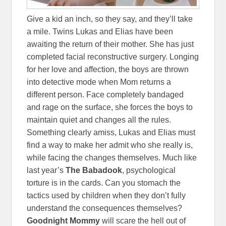
Give a kid an inch, so they say, and they’ll take
a mile. Twins Lukas and Elias have been
awaiting the return of their mother. She has just
completed facial reconstructive surgery. Longing
for her love and affection, the boys are thrown
into detective mode when Mom returns a
different person. Face completely bandaged
and rage on the surface, she forces the boys to
maintain quiet and changes all the rules.
Something clearly amiss, Lukas and Elias must
find a way to make her admit who she really is,
while facing the changes themselves. Much like
last year’s
The Babadook
, psychological
torture is in the cards. Can you stomach the
tactics used by children when they don’t fully
understand the consequences themselves?
Goodnight Mommy
will scare the hell out of