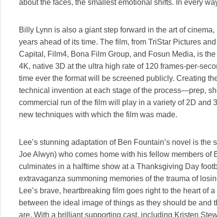
about the faces, the smallest emotional shifts. In every way
Billy Lynn is also a giant step forward in the art of cine
years ahead of its time. The film, from TriStar Pictures and
Capital, Film4, Bona Film Group, and Fosun Media, is the fir
4K, native 3D at the ultra high rate of 120 frames-per-seco
time ever the format will be screened publicly. Creating th
technical invention at each stage of the process—prep, s
commercial run of the film will play in a variety of 2D and 
new techniques with which the film was made.
Lee’s stunning adaptation of Ben Fountain’s novel is the 
Joe Alwyn) who comes home with his fellow members of Br
culminates in a halftime show at a Thanksgiving Day foo
extravaganza summoning memories of the trauma of losing h
Lee’s brave, heartbreaking film goes right to the heart of a 
between the ideal image of things as they should be and th
are. With a brilliant supporting cast, including Kristen Ste