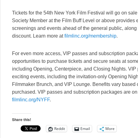
Tickets for the 54th New York Film Festival will go on sal
Society Member at the Film Buff Level or above provides ea
screenings and events ahead of the general public, along 
discount. Learn more at
filmlinc.org/membership
.
For even more access, VIP passes and subscription packag
opportunities to purchase tickets and secure seats at some 
including Opening, Centerpiece, and Closing Nights. VIP
exciting events, including the invitation-only Opening Nig
Filmmaker Brunch, and VIP Lounge. Benefits vary based 
purchased. VIP passes and subscription packages are on 
filmlinc.org/NYFF
.
Share this!
Reddit
Email
More