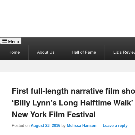
Reel News Daily
Menu
Primary
Home
About Us
Hall of Fame
Liz’s Revie
menu
First full-length narrative film sh
‘Billy Lynn’s Long Halftime Walk’ 
New York Film Festival
Posted on
August 23, 2016
by
Melissa Hanson
—
Leave a reply