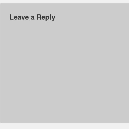
Leave a Reply