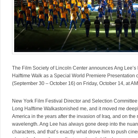
The Film Society of Lincoln Center announces Ang Lee’s h
Halftime Walk as a Special World Premiere Presentation o
(
September 30 – October 16
) on
Friday, October 14
, at A
New York Film Festival Director and Selection Committee 
Long Halftime Walkastonished me, and it moved me deeply
America in the years after the invasion of Iraq, and on th
wavelength. Ang Lee has always gone deep into the nuan
characters, and that’s exactly what drove him to push cinem