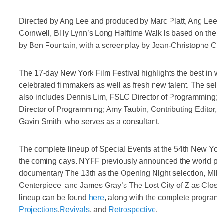
Directed by Ang Lee and produced by Marc Platt, Ang Le
Cornwell, Billy Lynn’s Long Halftime Walk is based on the
by Ben Fountain, with a screenplay by Jean-Christophe Ca
The 17-day New York Film Festival highlights the best in 
celebrated filmmakers as well as fresh new talent. The se
also includes Dennis Lim, FSLC Director of Programming
Director of Programming; Amy Taubin, Contributing Edito
Gavin Smith, who serves as a consultant.
The complete lineup of Special Events at the 54th New Yo
the coming days. NYFF previously announced the world 
documentary The 13th as the Opening Night selection, M
Centerpiece, and James Gray’s The Lost City of Z as Clo
lineup can be found
here
, along with the complete progra
Projections
,
Revivals
, and
Retrospective
.