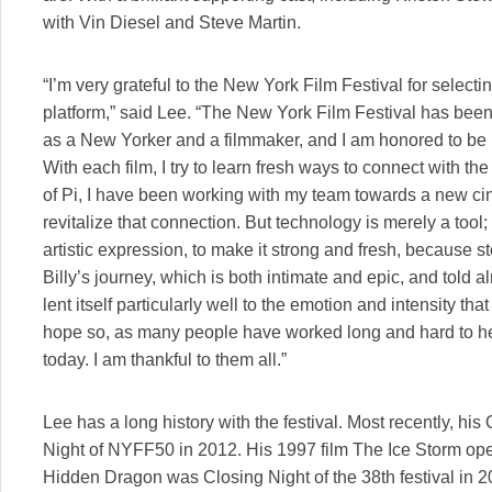
with Vin Diesel and Steve Martin.
“I’m very grateful to the New York Film Festival for selecti
platform,” said Lee. “The New York Film Festival has been
as a New Yorker and a filmmaker, and I am honored to be r
With each film, I try to learn fresh ways to connect with t
of Pi, I have been working with my team towards a new cin
revitalize that connection. But technology is merely a tool;
artistic expression, to make it strong and fresh, because s
Billy’s journey, which is both intimate and epic, and told al
lent itself particularly well to the emotion and intensity tha
hope so, as many people have worked long and hard to help
today. I am thankful to them all.”
Lee has a long history with the festival. Most recently, hi
Night of NYFF50 in 2012. His 1997 film The Ice Storm o
Hidden Dragon was Closing Night of the 38th festival in 2