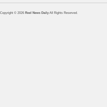
Copyright © 2026
Reel News Daily
All Rights Reserved.