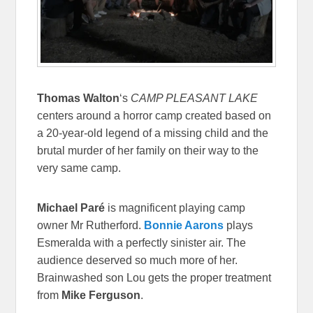
Thomas Walton
‘s
CAMP PLEASANT LAKE
centers around a horror camp created based on
a 20-year-old legend of a missing child and the
brutal murder of her family on their way to the
very same camp.
Michael Paré
is magnificent playing camp
owner Mr Rutherford.
Bonnie Aarons
plays
Esmeralda with a perfectly sinister air. The
audience deserved so much more of her.
Brainwashed son Lou gets the proper treatment
from
Mike Ferguson
.