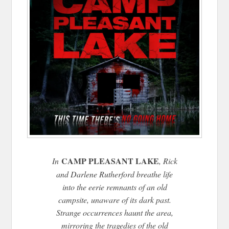
CAMP PLEASANT LAKE
In
, Rick
and Darlene Rutherford breathe life
into the eerie remnants of an old
campsite, unaware of its dark past.
Strange occurrences haunt the area,
mirroring the tragedies of the old