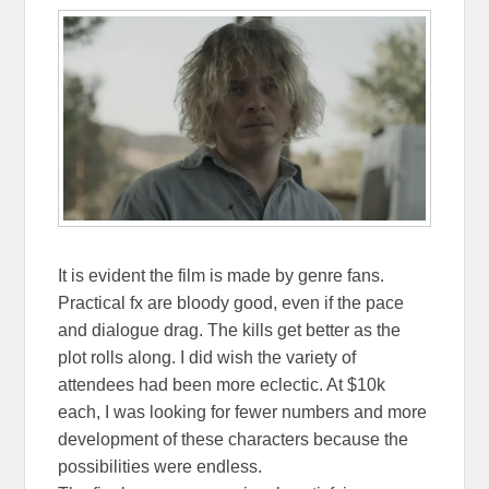
It is evident the film is made by genre fans.
Practical fx are bloody good, even if the pace
and dialogue drag. The kills get better as the
plot rolls along. I did wish the variety of
attendees had been more eclectic. At $10k
each, I was looking for fewer numbers and more
development of these characters because the
possibilities were endless.