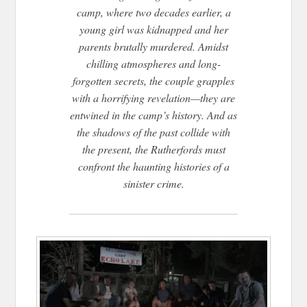
camp, where two decades earlier, a
young girl was kidnapped and her
parents brutally murdered. Amidst
chilling atmospheres and long-
forgotten secrets, the couple grapples
with a horrifying revelation—they are
entwined in the camp’s history. And as
the shadows of the past collide with
the present, the Rutherfords must
confront the haunting histories of a
sinister crime.