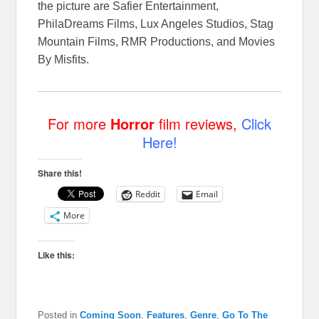
the picture are Safier Entertainment,
PhilaDreams Films, Lux Angeles Studios, Stag
Mountain Films, RMR Productions, and Movies
By Misfits.
For more
Horror
film reviews,
Click
Here!
Share this!
Reddit
Email
More
Like this:
Posted in
Coming Soon
,
Features
,
Genre
,
Go To The