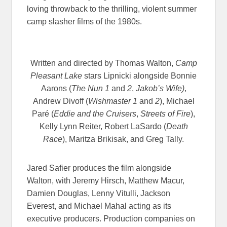
loving throwback to the thrilling, violent summer
camp slasher films of the 1980s.
Written and directed by Thomas Walton,
Camp
Pleasant Lake
stars Lipnicki alongside Bonnie
Aarons (
The Nun 1
and
2
,
Jakob’s Wife)
,
Andrew Divoff (
Wishmaster 1
and
2
), Michael
Paré (
Eddie and the Cruisers
,
Streets of Fire
),
Kelly Lynn Reiter, Robert LaSardo (
Death
Race
), Maritza Brikisak, and Greg Tally.
Jared Safier produces the film alongside
Walton, with Jeremy Hirsch, Matthew Macur,
Damien Douglas, Lenny Vitulli, Jackson
Everest, and Michael Mahal acting as its
executive producers. Production companies on