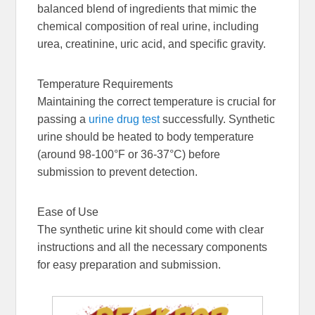
balanced blend of ingredients that mimic the
chemical composition of real urine, including
urea, creatinine, uric acid, and specific gravity.
Temperature Requirements
Maintaining the correct temperature is crucial for
passing a
urine drug test
successfully. Synthetic
urine should be heated to body temperature
(around 98-100°F or 36-37°C) before
submission to prevent detection.
Ease of Use
The synthetic urine kit should come with clear
instructions and all the necessary components
for easy preparation and submission.