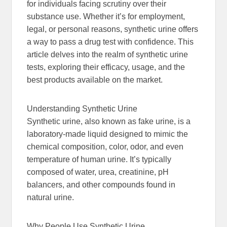
for individuals facing scrutiny over their
substance use. Whether it’s for employment,
legal, or personal reasons, synthetic urine offers
a way to pass a drug test with confidence. This
article delves into the realm of synthetic urine
tests, exploring their efficacy, usage, and the
best products available on the market.
Understanding Synthetic Urine
Synthetic urine, also known as fake urine, is a
laboratory-made liquid designed to mimic the
chemical composition, color, odor, and even
temperature of human urine. It’s typically
composed of water, urea, creatinine, pH
balancers, and other compounds found in
natural urine.
Why People Use Synthetic Urine