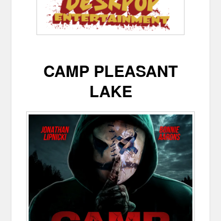
CAMP PLEASANT
LAKE