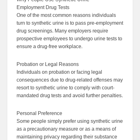
Employment Drug Tests
One of the most common reasons individuals
turn to synthetic urine is to pass pre-employment
drug screenings. Many employers require
prospective employees to undergo urine tests to
ensure a drug-free workplace.
Probation or Legal Reasons
Individuals on probation or facing legal
consequences due to drug-related offenses may
resort to synthetic urine to comply with court-
mandated drug tests and avoid further penalties.
Personal Preference
Some people simply prefer using synthetic urine
as a precautionary measure or as a means of
maintaining privacy regarding their substance