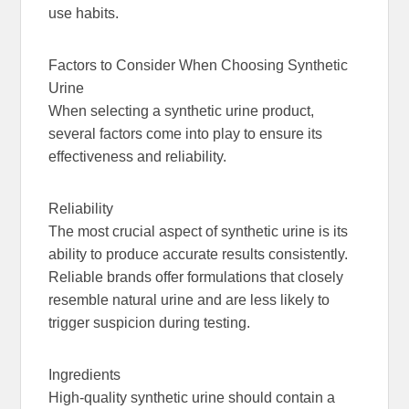
use habits.
Factors to Consider When Choosing Synthetic
Urine
When selecting a synthetic urine product,
several factors come into play to ensure its
effectiveness and reliability.
Reliability
The most crucial aspect of synthetic urine is its
ability to produce accurate results consistently.
Reliable brands offer formulations that closely
resemble natural urine and are less likely to
trigger suspicion during testing.
Ingredients
High-quality synthetic urine should contain a