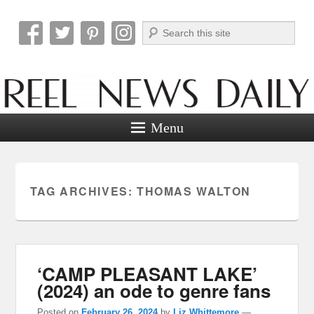
Search
Reel News Daily
Menu
TAG ARCHIVES:
THOMAS WALTON
‘CAMP PLEASANT LAKE’
(2024) an ode to genre fans
Posted on
February 26, 2024
by
Liz Whittemore
—