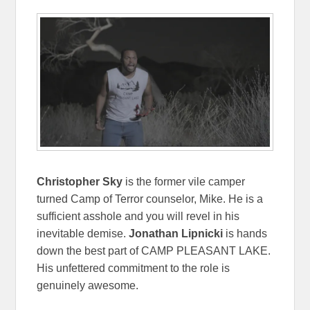
Christopher Sky
is the former vile camper
turned Camp of Terror counselor, Mike. He is a
sufficient asshole and you will revel in his
inevitable demise.
Jonathan Lipnicki
is hands
down the best part of CAMP PLEASANT LAKE.
His unfettered commitment to the role is
genuinely awesome.