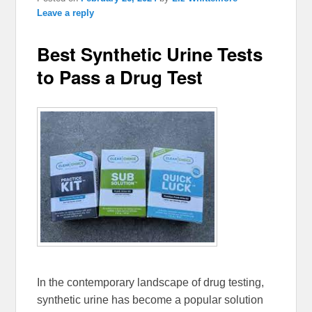
Leave a reply
Best Synthetic Urine Tests
to Pass a Drug Test
In the contemporary landscape of drug testing,
synthetic urine has become a popular solution