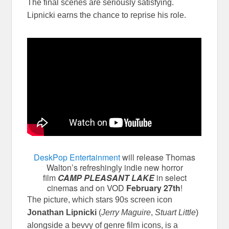
The final scenes are seriously satisfying.
Lipnicki earns the chance to reprise his role.
DeskPop Entertainment
will release Thomas
Walton’s refreshingly indie new horror
film
CAMP PLEASANT LAKE
in select
cinemas and on VOD
February 27th
!
The picture, which stars 90s screen icon
Jonathan Lipnicki
(
Jerry Maguire
,
Stuart Little
)
alongside a bevvy of genre film icons, is a