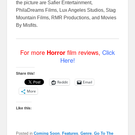
the picture are Safier Entertainment,
PhilaDreams Films, Lux Angeles Studios, Stag
Mountain Films, RMR Productions, and Movies
By Misfits.
For more
Horror
film reviews,
Click
Here!
Share this!
Reddit
Email
More
Like this:
Posted in
Coming Soon
,
Features
,
Genre
,
Go To The