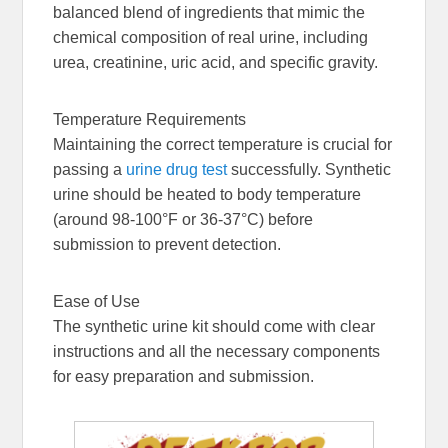
balanced blend of ingredients that mimic the
chemical composition of real urine, including
urea, creatinine, uric acid, and specific gravity.
Temperature Requirements
Maintaining the correct temperature is crucial for
passing a
urine drug test
successfully. Synthetic
urine should be heated to body temperature
(around 98-100°F or 36-37°C) before
submission to prevent detection.
Ease of Use
The synthetic urine kit should come with clear
instructions and all the necessary components
for easy preparation and submission.