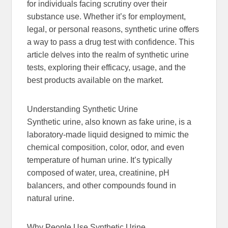
for individuals facing scrutiny over their
substance use. Whether it’s for employment,
legal, or personal reasons, synthetic urine offers
a way to pass a drug test with confidence. This
article delves into the realm of synthetic urine
tests, exploring their efficacy, usage, and the
best products available on the market.
Understanding Synthetic Urine
Synthetic urine, also known as fake urine, is a
laboratory-made liquid designed to mimic the
chemical composition, color, odor, and even
temperature of human urine. It’s typically
composed of water, urea, creatinine, pH
balancers, and other compounds found in
natural urine.
Why People Use Synthetic Urine