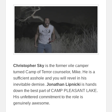
Christopher Sky
is the former vile camper
turned Camp of Terror counselor, Mike. He is a
sufficient asshole and you will revel in his
inevitable demise.
Jonathan Lipnicki
is hands
down the best part of CAMP PLEASANT LAKE.
His unfettered commitment to the role is
genuinely awesome.