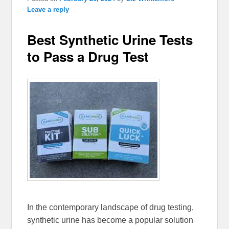
Leave a reply
Best Synthetic Urine Tests
to Pass a Drug Test
In the contemporary landscape of drug testing,
synthetic urine has become a popular solution