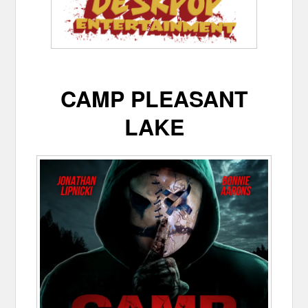
CAMP PLEASANT
LAKE