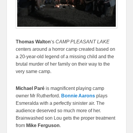
Thomas Walton
‘s
CAMP PLEASANT LAKE
centers around a horror camp created based on
a 20-year-old legend of a missing child and the
brutal murder of her family on their way to the
very same camp.
Michael Paré
is magnificent playing camp
owner Mr Rutherford.
Bonnie Aarons
plays
Esmeralda with a perfectly sinister air. The
audience deserved so much more of her.
Brainwashed son Lou gets the proper treatment
from
Mike Ferguson
.