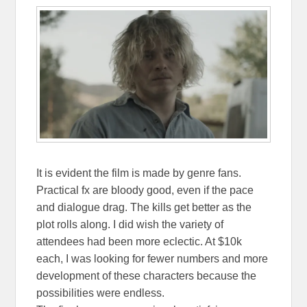
It is evident the film is made by genre fans.
Practical fx are bloody good, even if the pace
and dialogue drag. The kills get better as the
plot rolls along. I did wish the variety of
attendees had been more eclectic. At $10k
each, I was looking for fewer numbers and more
development of these characters because the
possibilities were endless.