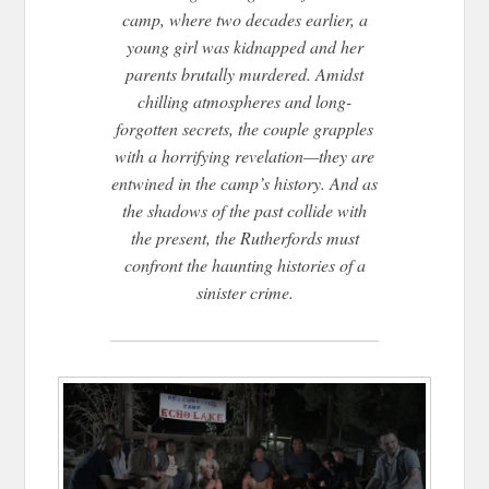
camp, where two decades earlier, a
young girl was kidnapped and her
parents brutally murdered. Amidst
chilling atmospheres and long-
forgotten secrets, the couple grapples
with a horrifying revelation—they are
entwined in the camp’s history. And as
the shadows of the past collide with
the present, the Rutherfords must
confront the haunting histories of a
sinister crime.