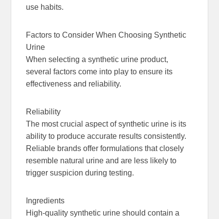
use habits.
Factors to Consider When Choosing Synthetic
Urine
When selecting a synthetic urine product,
several factors come into play to ensure its
effectiveness and reliability.
Reliability
The most crucial aspect of synthetic urine is its
ability to produce accurate results consistently.
Reliable brands offer formulations that closely
resemble natural urine and are less likely to
trigger suspicion during testing.
Ingredients
High-quality synthetic urine should contain a