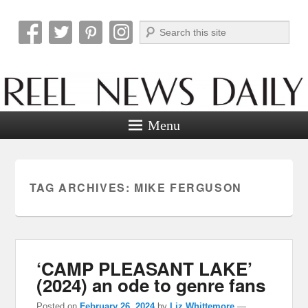
Search
Reel News Daily
Menu
TAG ARCHIVES:
MIKE FERGUSON
‘CAMP PLEASANT LAKE’
(2024) an ode to genre fans
Posted on
February 26, 2024
by
Liz Whittemore
—