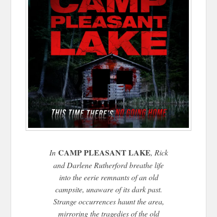
CAMP PLEASANT LAKE
In
, Rick
and Darlene Rutherford breathe life
into the eerie remnants of an old
campsite, unaware of its dark past.
Strange occurrences haunt the area,
mirroring the tragedies of the old