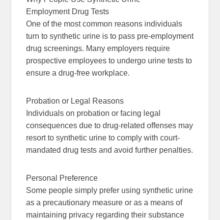
Employment Drug Tests
One of the most common reasons individuals
turn to synthetic urine is to pass pre-employment
drug screenings. Many employers require
prospective employees to undergo urine tests to
ensure a drug-free workplace.
Probation or Legal Reasons
Individuals on probation or facing legal
consequences due to drug-related offenses may
resort to synthetic urine to comply with court-
mandated drug tests and avoid further penalties.
Personal Preference
Some people simply prefer using synthetic urine
as a precautionary measure or as a means of
maintaining privacy regarding their substance