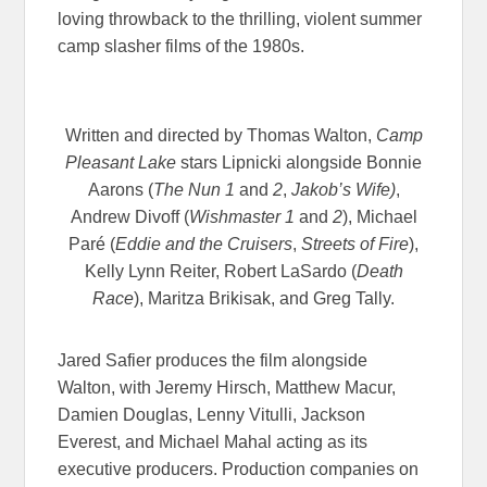
loving throwback to the thrilling, violent summer
camp slasher films of the 1980s.
Written and directed by Thomas Walton,
Camp
Pleasant Lake
stars Lipnicki alongside Bonnie
Aarons (
The Nun 1
and
2
,
Jakob’s Wife)
,
Andrew Divoff (
Wishmaster 1
and
2
), Michael
Paré (
Eddie and the Cruisers
,
Streets of Fire
),
Kelly Lynn Reiter, Robert LaSardo (
Death
Race
), Maritza Brikisak, and Greg Tally.
Jared Safier produces the film alongside
Walton, with Jeremy Hirsch, Matthew Macur,
Damien Douglas, Lenny Vitulli, Jackson
Everest, and Michael Mahal acting as its
executive producers. Production companies on