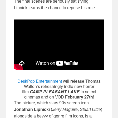
The final scenes are seriously satisfying.
Lipnicki earns the chance to reprise his role.
DeskPop Entertainment
will release Thomas
Walton’s refreshingly indie new horror
film
CAMP PLEASANT LAKE
in select
cinemas and on VOD
February 27th
!
The picture, which stars 90s screen icon
Jonathan Lipnicki
(
Jerry Maguire
,
Stuart Little
)
alongside a bevvy of genre film icons, is a