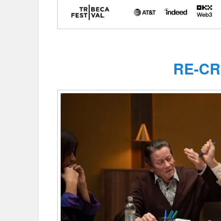
RE-CR