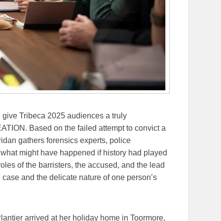
give Tribeca 2025 audiences a truly
TION. Based on the failed attempt to convict a
ridan gathers forensics experts, police
ee what might have happened if history had played
roles of the barristers, the accused, and the lead
e case and the delicate nature of one person’s
antier arrived at her holiday home in Toormore,