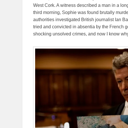
West Cork. A witness described a man in a long
third morning, Sophie was found brutally murder
authorities investigated British journalist Ian B
tried and convicted in absentia by the French g
shocking unsolved crimes, and now I know why