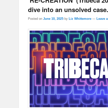
‘RE-CREATION’ (Tribeca 20
dive into an unsolved case
Posted on
June 10, 2025
by
Liz Whittemore
—
Leave a