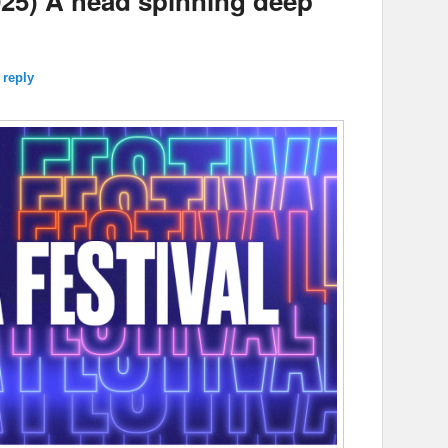
25) A head spinning deep
.
 reply