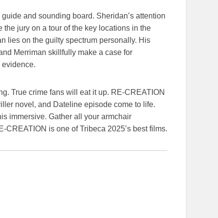
a guide and sounding board. Sheridan’s attention
 the jury on a tour of the key locations in the
an lies on the guilty spectrum personally. His
nd Merriman skillfully make a case for
e evidence.
ating. True crime fans will eat it up. RE-CREATION
riller novel, and Dateline episode come to life.
his immersive. Gather all your armchair
RE-CREATION is one of Tribeca 2025’s best films.