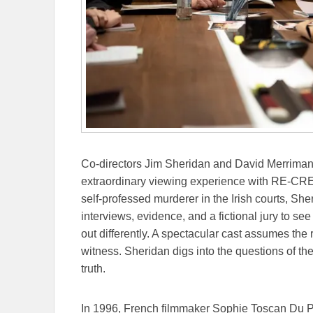
Co-directors Jim Sheridan and David Merriman 
extraordinary viewing experience with RE-CREA
self-professed murderer in the Irish courts, She
interviews, evidence, and a fictional jury to s
out differently. A spectacular cast assumes the 
witness. Sheridan digs into the questions of th
truth.
In 1996, French filmmaker Sophie Toscan Du Pl