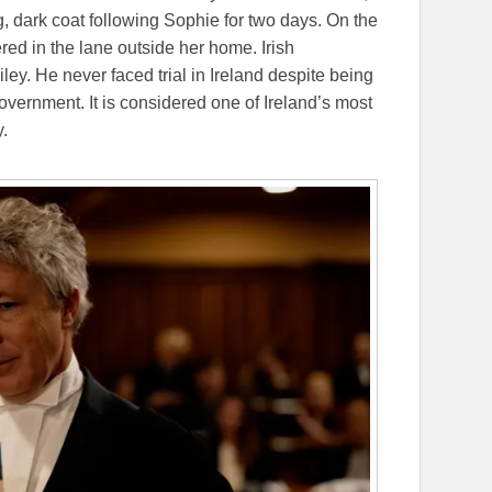
, dark coat following Sophie for two days. On the
ed in the lane outside her home. Irish
ailey. He never faced trial in Ireland despite being
overnment. It is considered one of Ireland’s most
.