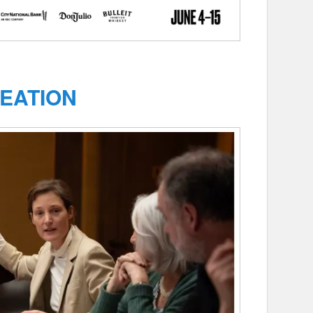
EATION