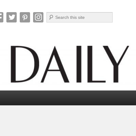
Search