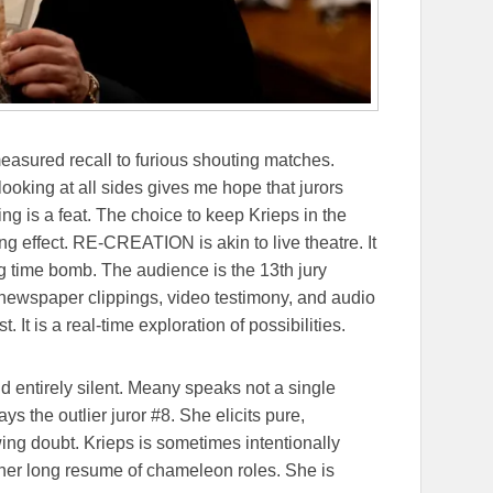
easured recall to furious shouting matches.
ooking at all sides gives me hope that jurors
ing is a feat. The choice to keep Krieps in the
ng effect. RE-CREATION is akin to live theatre. It
ng time bomb. The audience is the 13th jury
newspaper clippings, video testimony, and audio
. It is a real-time exploration of possibilities.
d entirely silent. Meany speaks not a single
ays the outlier juror #8. She elicits pure,
ing doubt. Krieps is sometimes intentionally
o her long resume of chameleon roles. She is