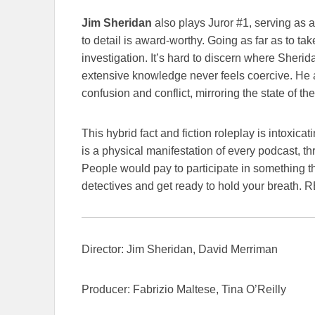
Jim Sheridan
also plays Juror #1, serving as 
to detail is award-worthy. Going as far as to take
investigation. It’s hard to discern where Sherid
extensive knowledge never feels coercive. He a
confusion and conflict, mirroring the state of th
This hybrid fact and fiction roleplay is intoxic
is a physical manifestation of every podcast, th
People would pay to participate in something t
detectives and get ready to hold your breath. 
Director: Jim Sheridan, David Merriman
Producer: Fabrizio Maltese, Tina O’Reilly