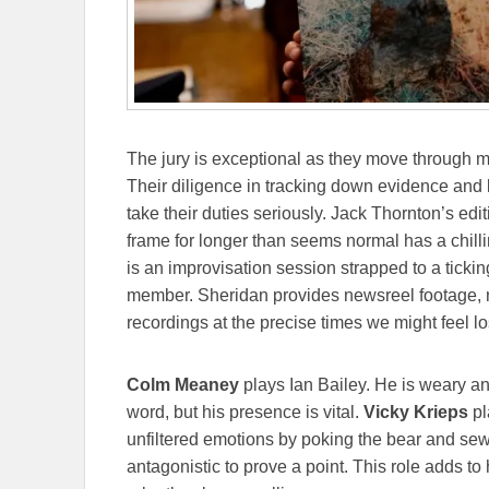
The jury is exceptional as they move through m
Their diligence in tracking down evidence and l
take their duties seriously. Jack Thornton’s edit
frame for longer than seems normal has a chilli
is an improvisation session strapped to a ticki
member. Sheridan provides newsreel footage, 
recordings at the precise times we might feel lost
Colm Meaney
plays Ian Bailey. He is weary an
word, but his presence is vital.
Vicky Krieps
pl
unfiltered emotions by poking the bear and sew
antagonistic to prove a point. This role adds t