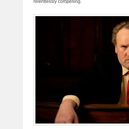
relentlessly compelling.