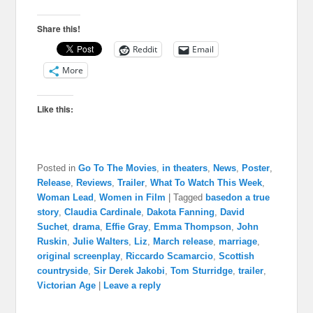
Share this!
Reddit
Email
More
Like this:
Posted in
Go To The Movies
,
in theaters
,
News
,
Poster
,
Release
,
Reviews
,
Trailer
,
What To Watch This Week
,
Woman Lead
,
Women in Film
|
Tagged
basedon a true
story
,
Claudia Cardinale
,
Dakota Fanning
,
David
Suchet
,
drama
,
Effie Gray
,
Emma Thompson
,
John
Ruskin
,
Julie Walters
,
Liz
,
March release
,
marriage
,
original screenplay
,
Riccardo Scamarcio
,
Scottish
countryside
,
Sir Derek Jakobi
,
Tom Sturridge
,
trailer
,
Victorian Age
|
Leave a reply