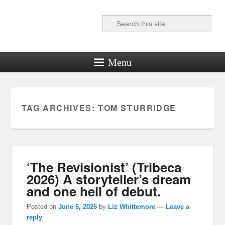
Search
Reel News Daily
Menu
TAG ARCHIVES:
TOM STURRIDGE
‘The Revisionist’ (Tribeca
2026) A storyteller’s dream
and one hell of debut.
Posted on
June 6, 2026
by
Liz Whittemore
—
Leave a
reply