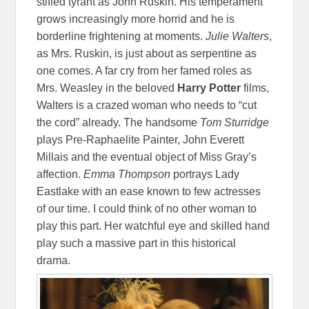
stifled tyrant as John Ruskin. His temperament
grows increasingly more horrid and he is
borderline frightening at moments.
Julie Walters
,
as Mrs. Ruskin, is just about as serpentine as
one comes. A far cry from her famed roles as
Mrs. Weasley in the beloved
Harry Potter
films,
Walters is a crazed woman who needs to “cut
the cord” already. The handsome
Tom Sturridge
plays Pre-Raphaelite Painter, John Everett
Millais and the eventual object of Miss Gray’s
affection.
Emma Thompson
portrays Lady
Eastlake with an ease known to few actresses
of our time. I could think of no other woman to
play this part. Her watchful eye and skilled hand
play such a massive part in this historical
drama.