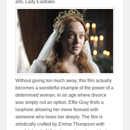
arts, Lady Eastlake.
Without giving too much away, this film actually
becomes a wonderful example of the power of a
determined woman. In an age where divorce
was simply not an option, Effie Gray finds a
loophole allowing her move forward with
someone who loves her deeply. The film is
artistically crafted by
Emma Thompson
with