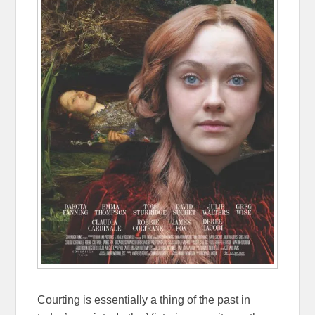
Courting is essentially a thing of the past in