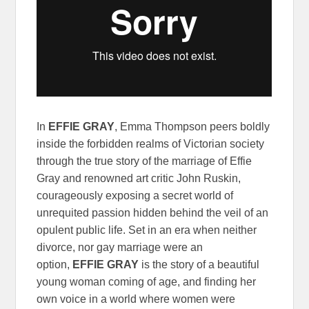
In
EFFIE GRAY
, Emma Thompson peers boldly
inside the forbidden realms of Victorian society
through the true story of the marriage of Effie
Gray and renowned art critic John Ruskin,
courageously exposing a secret world of
unrequited passion hidden behind the veil of an
opulent public life. Set in an era when neither
divorce, nor gay marriage were an
option,
EFFIE GRAY
is the story of a beautiful
young woman coming of age, and finding her
own voice in a world where women were