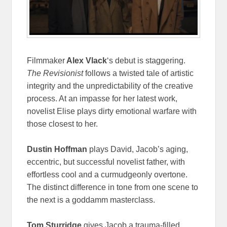
Filmmaker
Alex Vlack
‘s debut is staggering.
The Revisionist
follows a twisted tale of artistic
integrity and the unpredictability of the creative
process. At an impasse for her latest work,
novelist Elise plays dirty emotional warfare with
those closest to her.
Dustin Hoffman
plays David, Jacob’s aging,
eccentric, but successful novelist father, with
effortless cool and a curmudgeonly overtone.
The distinct difference in tone from one scene to
the next is a goddamm masterclass.
Tom Sturridge
gives Jacob a trauma-filled