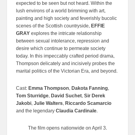
expected to be seen but not heard. Within the
lush environs of a world brimming with art,
painting and high society and feverishly bucolic
scenes of the Scottish countryside,
EFFIE
GRAY
explores the intricate relationship
between sexual intolerance, repression and
desire which continue to permeate society
today. In this impeccably crafted period drama,
Thompson delicately and incisively probes the
marital politics of the Victorian Era, and beyond.
Cast:
Emma Thompson
,
Dakota Fanning
,
Tom Sturridge
,
David Suchet
,
Sir Derek
Jakobi
,
Julie Walters
,
Riccardo Scamarcio
and the legendary
Claudia Cardinale
.
The film opens nationwide on April 3.