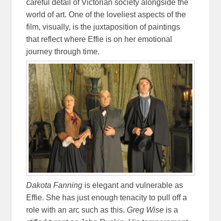
careful detail of Victorian society alongside the
world of art. One of the loveliest aspects of the
film, visually, is the juxtaposition of paintings
that reflect where Effie is on her emotional
journey through time.
Dakota Fanning
is elegant and vulnerable as
Effie. She has just enough tenacity to pull off a
role with an arc such as this.
Greg Wise
is a