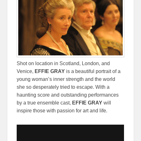
Shot on location in Scotland, London, and
Venice,
EFFIE GRAY
is a beautiful portrait of a
young woman’s inner strength and the world
she so desperately tried to escape. With a
haunting score and outstanding performances
by a true ensemble cast,
EFFIE GRAY
will
inspire those with passion for art and life.