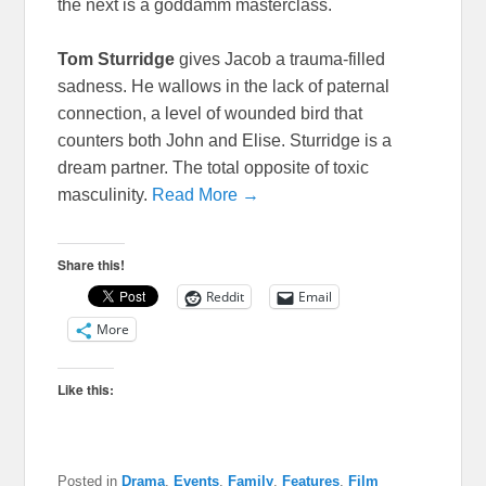
the next is a goddamm masterclass.
Tom Sturridge
gives Jacob a trauma-filled
sadness. He wallows in the lack of paternal
connection, a level of wounded bird that
counters both John and Elise. Sturridge is a
dream partner. The total opposite of toxic
masculinity.
Read More →
Share this!
Reddit
Email
More
Like this:
Posted in
Drama
,
Events
,
Family
,
Features
,
Film