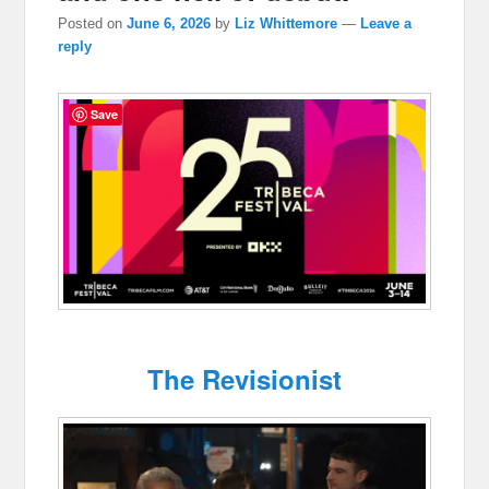
Posted on
June 6, 2026
by
Liz Whittemore
—
Leave a
reply
Save
The Revisionist