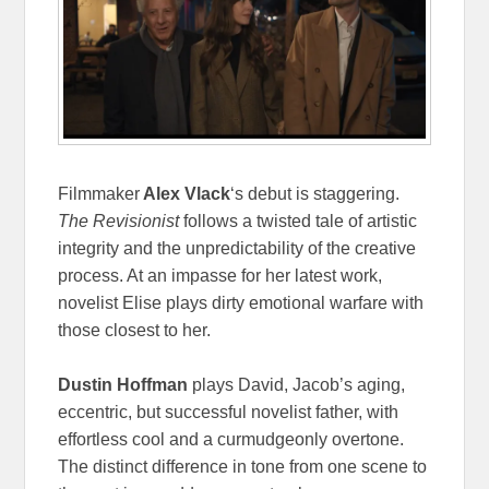
Filmmaker
Alex Vlack
‘s debut is staggering.
The Revisionist
follows a twisted tale of artistic
integrity and the unpredictability of the creative
process. At an impasse for her latest work,
novelist Elise plays dirty emotional warfare with
those closest to her.
Dustin Hoffman
plays David, Jacob’s aging,
eccentric, but successful novelist father, with
effortless cool and a curmudgeonly overtone.
The distinct difference in tone from one scene to